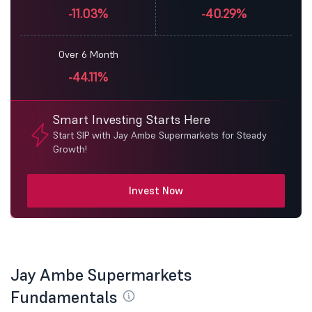
-11.03%
-40.29%
Over 6 Month
-44.11%
Smart Investing Starts Here
Start SIP with Jay Ambe Supermarkets for Steady
Growth!
Invest Now
Jay Ambe Supermarkets
Fundamentals