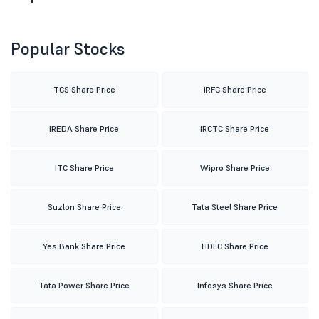
Popular Stocks
TCS Share Price
IRFC Share Price
IREDA Share Price
IRCTC Share Price
ITC Share Price
Wipro Share Price
Suzlon Share Price
Tata Steel Share Price
Yes Bank Share Price
HDFC Share Price
Tata Power Share Price
Infosys Share Price