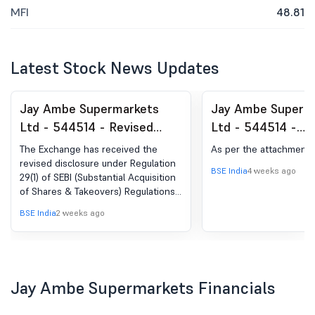
MFI
48.81
Latest Stock News Updates
Jay Ambe Supermarkets
Jay Ambe Superm
Ltd - 544514 - Revised
Ltd - 544514 -
Disclosures under Reg. 29(1)
Compliances-Certi
The Exchange has received the
As per the attachment
of SEBI (SAST) Regulations,
under Reg. 74 (5) 
revised disclosure under Regulation
BSE India
4 weeks ago
29(1) of SEBI (Substantial Acquisition
2011
(DP) Regulations, 
of Shares & Takeovers) Regulations,
2011 for Craft Emerging Market Fund
BSE India
2 weeks ago
PCC & Others
Jay Ambe Supermarkets Financials