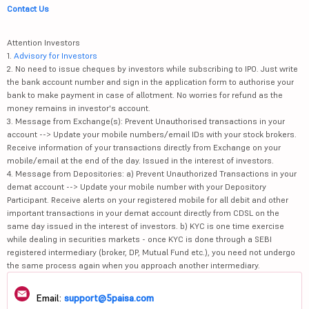
Contact Us
Attention Investors
1.
Advisory for Investors
2. No need to issue cheques by investors while subscribing to IPO. Just write
the bank account number and sign in the application form to authorise your
bank to make payment in case of allotment. No worries for refund as the
money remains in investor's account.
3. Message from Exchange(s): Prevent Unauthorised transactions in your
account --> Update your mobile numbers/email IDs with your stock brokers.
Receive information of your transactions directly from Exchange on your
mobile/email at the end of the day. Issued in the interest of investors.
4. Message from Depositories: a) Prevent Unauthorized Transactions in your
demat account --> Update your mobile number with your Depository
Participant. Receive alerts on your registered mobile for all debit and other
important transactions in your demat account directly from CDSL on the
same day issued in the interest of investors. b) KYC is one time exercise
while dealing in securities markets - once KYC is done through a SEBI
registered intermediary (broker, DP, Mutual Fund etc.), you need not undergo
the same process again when you approach another intermediary.
Email:
support@5paisa.com