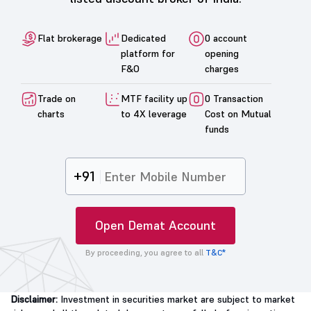
Flat brokerage
Dedicated
0 account
platform for
opening
F&O
charges
Trade on
MTF facility up
0 Transaction
charts
to 4X leverage
Cost on Mutual
funds
+91
Open Demat Account
By proceeding, you agree to all
T&C*
Disclaimer:
Investment in securities market are subject to market