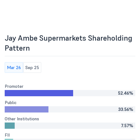
Jay Ambe Supermarkets Shareholding
Pattern
Mar 26
Sep 25
Promoter
52.46%
Public
33.56%
Other Institutions
7.57%
FII