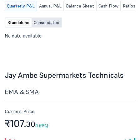
Quarterly P&L
Annual P&L
Balance Sheet
Cash Flow
Ratios
Standalone
Consolidated
No data available.
Jay Ambe Supermarkets Technicals
EMA & SMA
Current Price
₹107.
30
0 (0%)