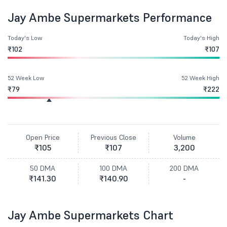
Jay Ambe Supermarkets Performance
Today's Low
Today's High
₹102
₹107
52 Week Low
52 Week High
₹79
₹222
Open Price
Previous Close
Volume
₹105
₹107
3,200
50 DMA
100 DMA
200 DMA
₹141.30
₹140.90
-
Jay Ambe Supermarkets Chart