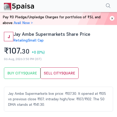
Performance
Financials
Technical
Events
Shareholding Pattern
M
Pay ₹0 Pledge/Unpledge Charges for portfolios of ₹5L and
Home
Stocks
above
Avail Now >
Jay Ambe Supermarkets Share Price
J
Retailing
Small Cap
₹107.
30
+0
(0%)
06 Aug, 2026 3:50 PM (IST)
BUY CITYSQUARE
SELL CITYSQUARE
Jay Ambe Supermarkets live price: ₹107.30. It opened at ₹105
vs previous close ₹107; intraday high/low: ₹107/₹102. The 50
DMA stands at ₹141.30.