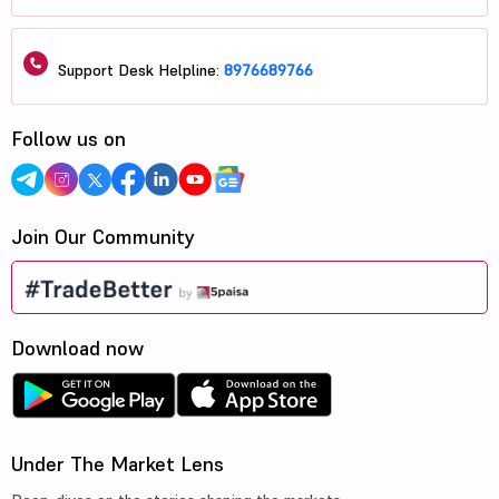
Support Desk Helpline:
8976689766
Follow us on
Join Our Community
Download now
Under The Market Lens