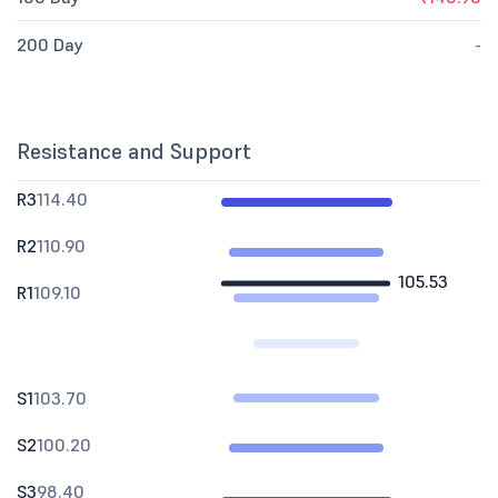
200 Day
-
Resistance and Support
R3
114.40
R2
110.90
105.53
R1
109.10
S1
103.70
S2
100.20
S3
98.40