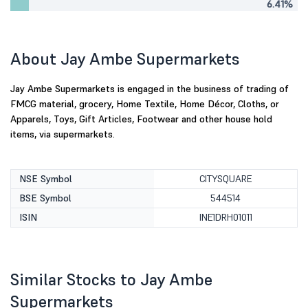
6.41%
About Jay Ambe Supermarkets
Jay Ambe Supermarkets is engaged in the business of trading of
FMCG material, grocery, Home Textile, Home Décor, Cloths, or
Apparels, Toys, Gift Articles, Footwear and other house hold
items, via supermarkets.
NSE Symbol
CITYSQUARE
BSE Symbol
544514
ISIN
INE1DRH01011
Similar Stocks to Jay Ambe
Supermarkets