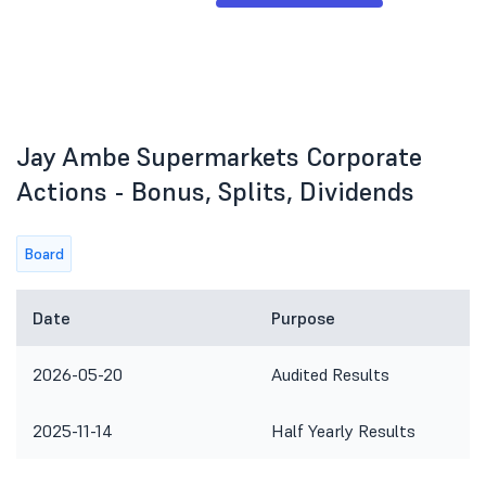
Jay Ambe Supermarkets Corporate
Actions - Bonus, Splits, Dividends
Board
Date
Purpose
2026-05-20
Audited Results
2025-11-14
Half Yearly Results