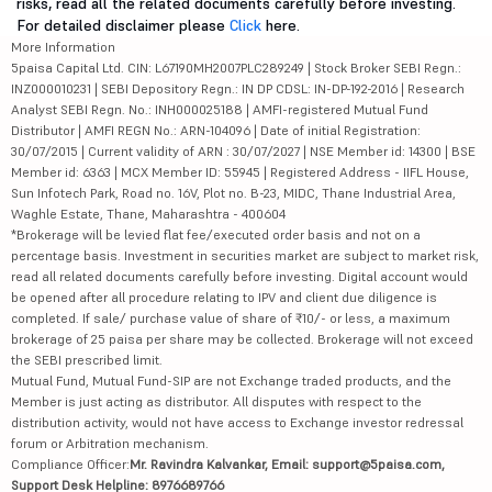
risks, read all the related documents carefully before investing.
For detailed disclaimer please
Click
here.
More Information
5paisa Capital Ltd. CIN: L67190MH2007PLC289249 | Stock Broker SEBI Regn.:
INZ000010231 | SEBI Depository Regn.: IN DP CDSL: IN-DP-192-2016 | Research
Analyst SEBI Regn. No.: INH000025188 | AMFI-registered Mutual Fund
Distributor | AMFI REGN No.: ARN-104096 | Date of initial Registration:
30/07/2015 | Current validity of ARN : 30/07/2027 | NSE Member id: 14300 | BSE
Member id: 6363 | MCX Member ID: 55945 | Registered Address - IIFL House,
Sun Infotech Park, Road no. 16V, Plot no. B-23, MIDC, Thane Industrial Area,
Waghle Estate, Thane, Maharashtra - 400604
*Brokerage will be levied flat fee/executed order basis and not on a
percentage basis. Investment in securities market are subject to market risk,
read all related documents carefully before investing. Digital account would
be opened after all procedure relating to IPV and client due diligence is
completed. If sale/ purchase value of share of ₹10/- or less, a maximum
brokerage of 25 paisa per share may be collected. Brokerage will not exceed
the SEBI prescribed limit.
Mutual Fund, Mutual Fund-SIP are not Exchange traded products, and the
Member is just acting as distributor. All disputes with respect to the
distribution activity, would not have access to Exchange investor redressal
forum or Arbitration mechanism.
Compliance Officer:
Mr. Ravindra Kalvankar, Email: support@5paisa.com,
Support Desk Helpline: 8976689766