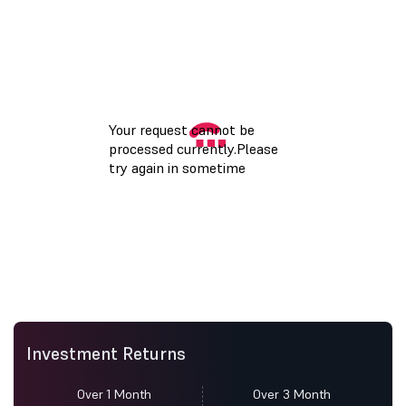
Investment Returns
Over 1 Month
Over 3 Month