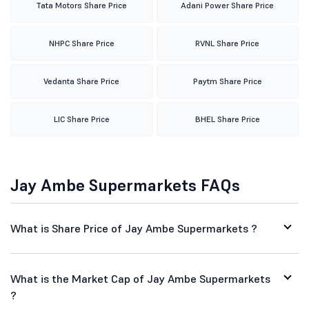
Tata Motors Share Price
Adani Power Share Price
NHPC Share Price
RVNL Share Price
Vedanta Share Price
Paytm Share Price
LIC Share Price
BHEL Share Price
Jay Ambe Supermarkets FAQs
What is Share Price of Jay Ambe Supermarkets ?
What is the Market Cap of Jay Ambe Supermarkets
?