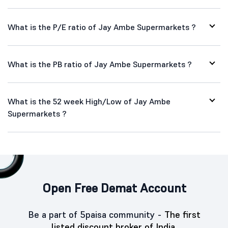
What is the P/E ratio of Jay Ambe Supermarkets ?
What is the PB ratio of Jay Ambe Supermarkets ?
What is the 52 week High/Low of Jay Ambe
Supermarkets ?
Open Free Demat Account
Be a part of 5paisa community -
The first
listed discount broker of India.