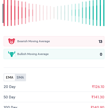
13
Bearish Moving Average
0
Bullish Moving Average
EMA
SMA
20 Day
₹126.10
50 Day
₹141.30
100 Day
₹140.90