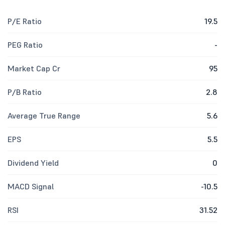
P/E Ratio
19.5
PEG Ratio
-
Market Cap Cr
95
P/B Ratio
2.8
Average True Range
5.6
EPS
5.5
Dividend Yield
0
MACD Signal
-10.5
RSI
31.52