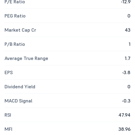
P/E Ratio
-12.9
PEG Ratio
0
Market Cap Cr
43
P/B Ratio
1
Average True Range
1.7
EPS
-3.8
Dividend Yield
0
MACD Signal
-0.3
RSI
47.94
MFI
38.96