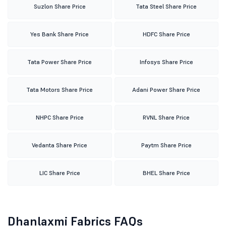
Suzlon Share Price
Tata Steel Share Price
Yes Bank Share Price
HDFC Share Price
Tata Power Share Price
Infosys Share Price
Tata Motors Share Price
Adani Power Share Price
NHPC Share Price
RVNL Share Price
Vedanta Share Price
Paytm Share Price
LIC Share Price
BHEL Share Price
Dhanlaxmi Fabrics FAQs