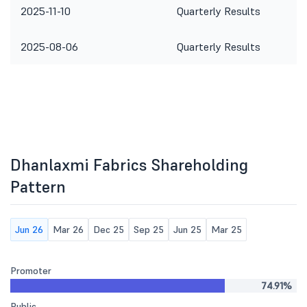
2025-11-10
Quarterly Results
2025-08-06
Quarterly Results
Dhanlaxmi Fabrics Shareholding
Pattern
Jun 26
Mar 26
Dec 25
Sep 25
Jun 25
Mar 25
Promoter
74.91%
Public