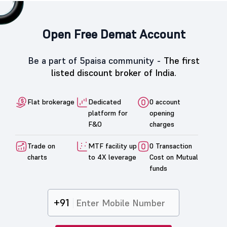
Open Free Demat Account
Be a part of 5paisa community -
The first
listed discount broker of India.
Flat brokerage
Dedicated
0 account
platform for
opening
F&O
charges
Trade on
MTF facility up
0 Transaction
charts
to 4X leverage
Cost on Mutual
funds
+91