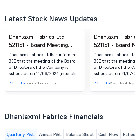
Latest Stock News Updates
Dhanlaxmi Fabrics Ltd -
Dhanlaxmi Fabrics
521151 - Board Meeting
521151 - Board Me
Intimation for Unaudited
Intimation for Un
Dhanlaxmi Fabrics Ltdhas informed
Dhanlaxmi Fabrics Ltdh
Financial Result Of The
Financial Result O
BSE that the meeting of the Board
BSE that the meeting o
of Directors of the Company is
of Directors of the Com
Company For The Quarter
Company For The 
scheduled on 14/08/2026 ,inter alia,
scheduled on 31/07/2026 
Ended On June 30Th, 2026
Ended On June 30
to consider and approve Enclosed
to consider and approv
BSE India
1 week 3 days ago
BSE India
2 weeks 4 days a
herewith intimation of Board
Financial Result for the
Meeting for Unaudited Financial
ended June 30th, 2026
Result of the Company for the
Quarter ended on 30th June, 2026
Dhanlaxmi Fabrics Financials
Quarterly P&L
Annual P&L
Balance Sheet
Cash Flow
Ratios