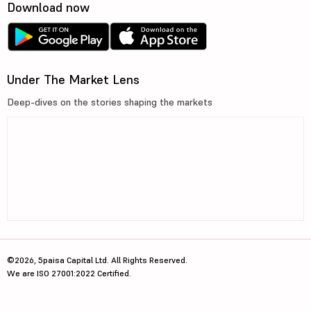
Download now
Under The Market Lens
Deep-dives on the stories shaping the markets
©2026, 5paisa Capital Ltd. All Rights Reserved.
We are ISO 27001:2022 Certified.