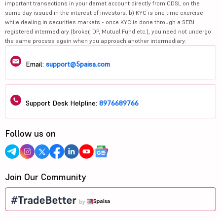
important transactions in your demat account directly from CDSL on the
same day issued in the interest of investors. b) KYC is one time exercise
while dealing in securities markets - once KYC is done through a SEBI
registered intermediary (broker, DP, Mutual Fund etc.), you need not undergo
the same process again when you approach another intermediary.
Email:
support@5paisa.com
Support Desk Helpline:
8976689766
Follow us on
Join Our Community