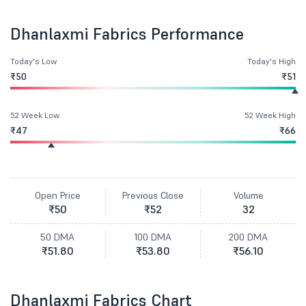
Dhanlaxmi Fabrics Performance
Today's Low
Today's High
₹50
₹51
52 Week Low
52 Week High
₹47
₹66
Open Price
Previous Close
Volume
₹50
₹52
32
50 DMA
100 DMA
200 DMA
₹51.80
₹53.80
₹56.10
Dhanlaxmi Fabrics Chart