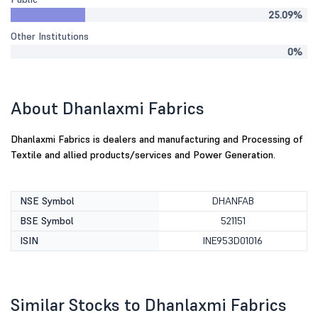
25.09%
Other Institutions
0%
About Dhanlaxmi Fabrics
Dhanlaxmi Fabrics is dealers and manufacturing and Processing of
Textile and allied products/services and Power Generation.
NSE Symbol
DHANFAB
BSE Symbol
521151
ISIN
INE953D01016
Similar Stocks to Dhanlaxmi Fabrics