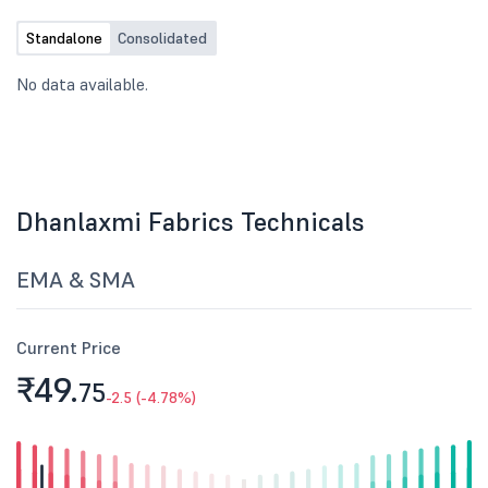
Standalone
Consolidated
No data available.
Dhanlaxmi Fabrics Technicals
EMA & SMA
Current Price
₹49.
75
-2.5 (-4.78%)