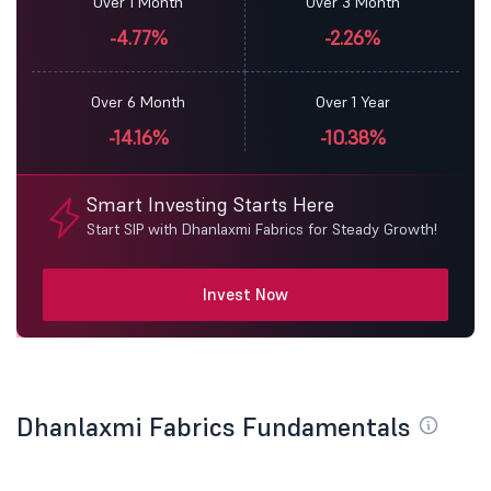
Over 1 Month
Over 3 Month
-4.77%
-2.26%
Over 6 Month
Over 1 Year
-14.16%
-10.38%
Smart Investing Starts Here
Start SIP with Dhanlaxmi Fabrics for Steady Growth!
Invest Now
Dhanlaxmi Fabrics Fundamentals