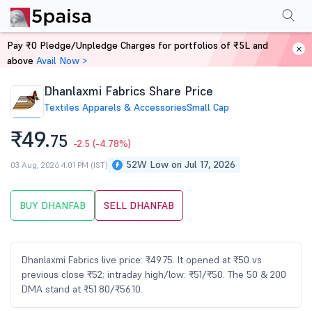
Performance
Financials
Technical
Events
Shareholding Pattern
M
Pay ₹0 Pledge/Unpledge Charges for portfolios of ₹5L and
Home
Stocks
above
Avail Now >
Dhanlaxmi Fabrics Share Price
Textiles Apparels & Accessories
Small Cap
₹49.
75
-2.5
(-4.78%)
52W Low on Jul 17, 2026
03 Aug, 2026 4:01 PM (IST)
BUY DHANFAB
SELL DHANFAB
Dhanlaxmi Fabrics live price: ₹49.75. It opened at ₹50 vs
previous close ₹52; intraday high/low: ₹51/₹50. The 50 & 200
DMA stand at ₹51.80/₹56.10.