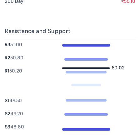
200 Day
₹56.10
Resistance and Support
R3
51.00
R2
50.80
50.02
R1
50.20
S1
49.50
S2
49.20
S3
48.80