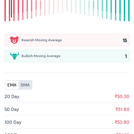
15
Bearish Moving Average
1
Bullish Moving Average
EMA
SMA
20 Day
₹50.30
50 Day
₹51.80
100 Day
₹53.80