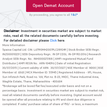
Open Demat Account
By proceeding, you agree to all
T&C*
Disclaimer:
Investment in securities market are subject to market
risks, read all the related documents carefully before investing.
For detailed disclaimer please
Click
here.
More Information
5paisa Capital Ltd. CIN: L67190MH2007PLC289249 | Stock Broker SEBI Regn.:
INZ000010231 | SEBI Depository Regn.: IN DP CDSL: IN-DP-192-2016 | Research
Analyst SEBI Regn. No.: INH000025188 | AMFI-registered Mutual Fund
Distributor | AMFI REGN No.: ARN-104096 | Date of initial Registration:
30/07/2015 | Current validity of ARN : 30/07/2027 | NSE Member id: 14300 | BSE
Member id: 6363 | MCX Member ID: 55945 | Registered Address - IIFL House,
Sun Infotech Park, Road no. 16V, Plot no. B-23, MIDC, Thane Industrial Area,
Waghle Estate, Thane, Maharashtra - 400604
*Brokerage will be levied flat fee/executed order basis and not on a
percentage basis. Investment in securities market are subject to market risk,
read all related documents carefully before investing. Digital account would
be opened after all procedure relating to IPV and client due diligence is
completed. If sale/ purchase value of share of ₹10/- or less, a maximum