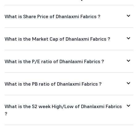
What is Share Price of Dhanlaxmi Fabrics ?
What is the Market Cap of Dhanlaxmi Fabrics ?
What is the P/E ratio of Dhanlaxmi Fabrics ?
What is the PB ratio of Dhanlaxmi Fabrics ?
What is the 52 week High/Low of Dhanlaxmi Fabrics
?