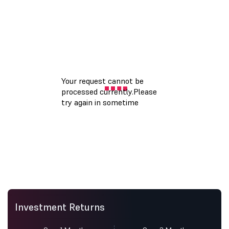
Investment Returns