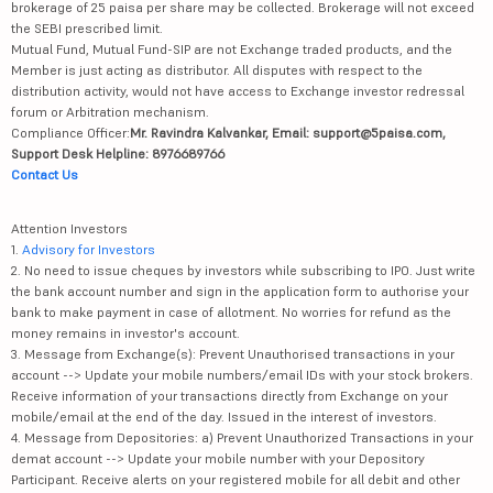
brokerage of 25 paisa per share may be collected. Brokerage will not exceed
the SEBI prescribed limit.
Mutual Fund, Mutual Fund-SIP are not Exchange traded products, and the
Member is just acting as distributor. All disputes with respect to the
distribution activity, would not have access to Exchange investor redressal
forum or Arbitration mechanism.
Compliance Officer:
Mr. Ravindra Kalvankar, Email: support@5paisa.com,
Support Desk Helpline: 8976689766
Contact Us
Attention Investors
1.
Advisory for Investors
2. No need to issue cheques by investors while subscribing to IPO. Just write
the bank account number and sign in the application form to authorise your
bank to make payment in case of allotment. No worries for refund as the
money remains in investor's account.
3. Message from Exchange(s): Prevent Unauthorised transactions in your
account --> Update your mobile numbers/email IDs with your stock brokers.
Receive information of your transactions directly from Exchange on your
mobile/email at the end of the day. Issued in the interest of investors.
4. Message from Depositories: a) Prevent Unauthorized Transactions in your
demat account --> Update your mobile number with your Depository
Participant. Receive alerts on your registered mobile for all debit and other