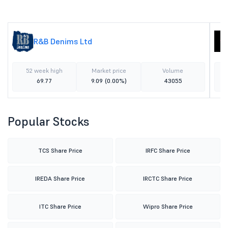
R&B Denims Ltd
52 week high
Market price
Volume
69.77
9.09
(0.00%)
43055
Popular Stocks
TCS Share Price
IRFC Share Price
IREDA Share Price
IRCTC Share Price
ITC Share Price
Wipro Share Price