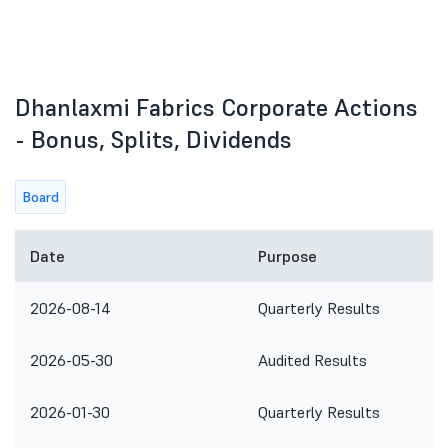
Dhanlaxmi Fabrics Corporate Actions
- Bonus, Splits, Dividends
Board
Date
Purpose
2026-08-14
Quarterly Results
2026-05-30
Audited Results
2026-01-30
Quarterly Results