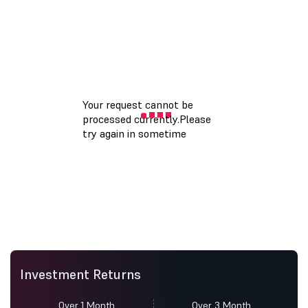
Investment Returns
Over 1 Month
Over 3 Month