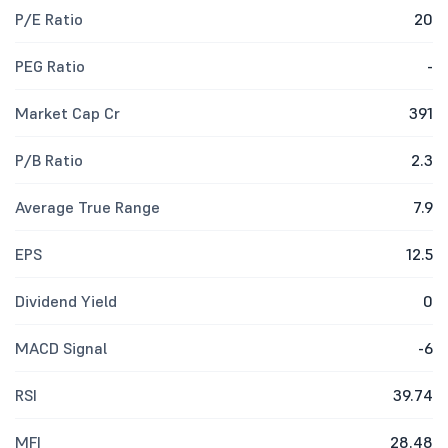
P/E Ratio
20
PEG Ratio
-
Market Cap Cr
391
P/B Ratio
2.3
Average True Range
7.9
EPS
12.5
Dividend Yield
0
MACD Signal
-6
RSI
39.74
MFI
28.48