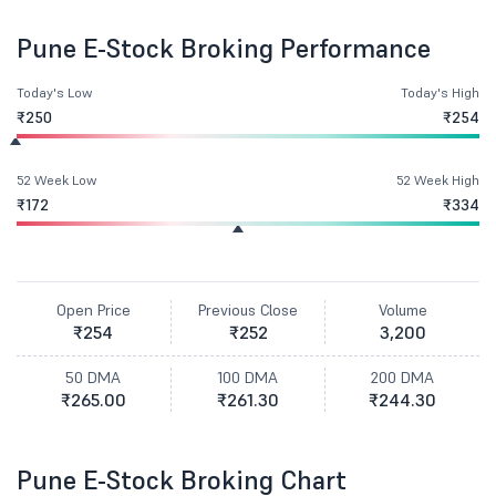
Pune E-Stock Broking Performance
Today's Low
Today's High
₹250
₹254
52 Week Low
52 Week High
₹172
₹334
Open Price
Previous Close
Volume
₹254
₹252
3,200
50 DMA
100 DMA
200 DMA
₹265.00
₹261.30
₹244.30
Pune E-Stock Broking Chart