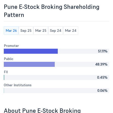
Pune E-Stock Broking Shareholding
Pattern
Mar 26
Sep 25
Mar 25
Sep 24
Mar 24
Promoter
51.11%
Public
48.39%
FII
0.45%
Other Institutions
0.06%
About Pune E-Stock Broking