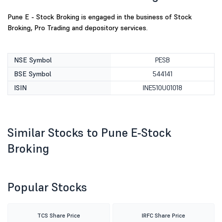
Pune E - Stock Broking is engaged in the business of Stock
Broking, Pro Trading and depository services.
NSE Symbol
PESB
BSE Symbol
544141
ISIN
INE510U01018
Similar Stocks to Pune E-Stock
Broking
Popular Stocks
TCS Share Price
IRFC Share Price