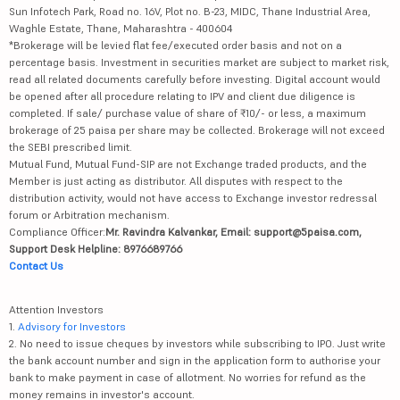
Sun Infotech Park, Road no. 16V, Plot no. B-23, MIDC, Thane Industrial Area,
Waghle Estate, Thane, Maharashtra - 400604
*Brokerage will be levied flat fee/executed order basis and not on a
percentage basis. Investment in securities market are subject to market risk,
read all related documents carefully before investing. Digital account would
be opened after all procedure relating to IPV and client due diligence is
completed. If sale/ purchase value of share of ₹10/- or less, a maximum
brokerage of 25 paisa per share may be collected. Brokerage will not exceed
the SEBI prescribed limit.
Mutual Fund, Mutual Fund-SIP are not Exchange traded products, and the
Member is just acting as distributor. All disputes with respect to the
distribution activity, would not have access to Exchange investor redressal
forum or Arbitration mechanism.
Compliance Officer:
Mr. Ravindra Kalvankar, Email: support@5paisa.com,
Support Desk Helpline: 8976689766
Contact Us
Attention Investors
1.
Advisory for Investors
2. No need to issue cheques by investors while subscribing to IPO. Just write
the bank account number and sign in the application form to authorise your
bank to make payment in case of allotment. No worries for refund as the
money remains in investor's account.