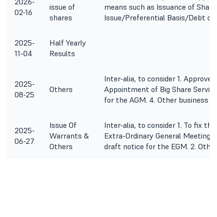
2026-
issue of
means such as Issuance of Shar
02-16
shares
Issue/Preferential Basis/Debt or 
2025-
Half Yearly
11-04
Results
Inter-alia, to consider 1. Approve
2025-
Others
Appointment of Big Share Services
08-25
for the AGM. 4. Other business m
Issue Of
Inter-alia, to consider 1. To fix t
2025-
Warrants &
Extra-Ordinary General Meeting 
06-27
Others
draft notice for the EGM. 2. Othe