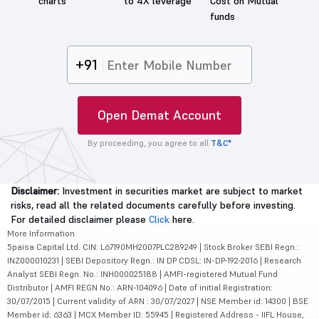
charts
to 4X leverage
Cost on Mutual
funds
+91
Open Demat Account
By proceeding, you agree to all
T&C*
Disclaimer:
Investment in securities market are subject to market
risks, read all the related documents carefully before investing.
For detailed disclaimer please
Click
here.
More Information
5paisa Capital Ltd. CIN: L67190MH2007PLC289249 | Stock Broker SEBI Regn.:
INZ000010231 | SEBI Depository Regn.: IN DP CDSL: IN-DP-192-2016 | Research
Analyst SEBI Regn. No.: INH000025188 | AMFI-registered Mutual Fund
Distributor | AMFI REGN No.: ARN-104096 | Date of initial Registration:
30/07/2015 | Current validity of ARN : 30/07/2027 | NSE Member id: 14300 | BSE
Member id: 6363 | MCX Member ID: 55945 | Registered Address - IIFL House,