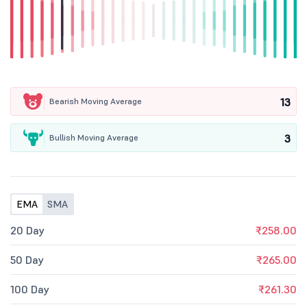
13
Bearish Moving Average
3
Bullish Moving Average
EMA
SMA
20 Day
₹258.00
50 Day
₹265.00
100 Day
₹261.30