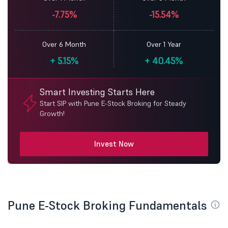
-7.75%
-15.54%
Over 6 Month
Over 1 Year
+
5.15%
+
40.45%
Smart Investing Starts Here
Start SIP with Pune E-Stock Broking for Steady
Growth!
Invest Now
Pune E-Stock Broking Fundamentals