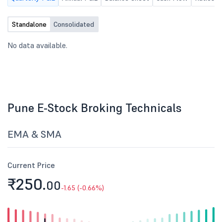
Standalone
Consolidated
No data available.
Pune E-Stock Broking Technicals
EMA & SMA
Current Price
₹250.
00
-1.65 (-0.66%)