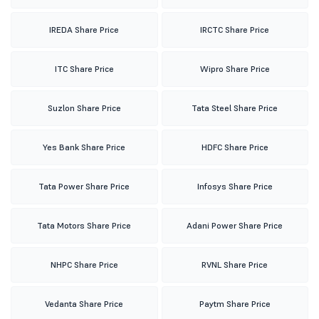
IREDA Share Price
IRCTC Share Price
ITC Share Price
Wipro Share Price
Suzlon Share Price
Tata Steel Share Price
Yes Bank Share Price
HDFC Share Price
Tata Power Share Price
Infosys Share Price
Tata Motors Share Price
Adani Power Share Price
NHPC Share Price
RVNL Share Price
Vedanta Share Price
Paytm Share Price