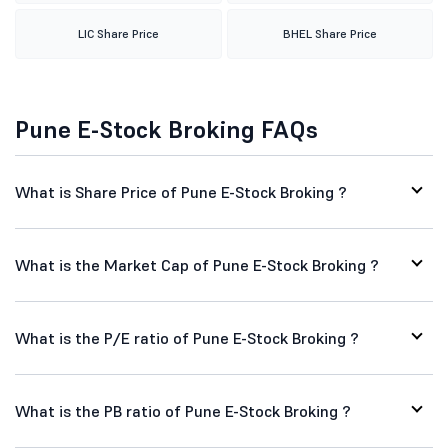
LIC Share Price
BHEL Share Price
Pune E-Stock Broking FAQs
What is Share Price of Pune E-Stock Broking ?
What is the Market Cap of Pune E-Stock Broking ?
What is the P/E ratio of Pune E-Stock Broking ?
What is the PB ratio of Pune E-Stock Broking ?