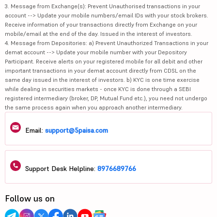
3. Message from Exchange(s): Prevent Unauthorised transactions in your
account --> Update your mobile numbers/email IDs with your stock brokers.
Receive information of your transactions directly from Exchange on your
mobile/email at the end of the day. Issued in the interest of investors.
4. Message from Depositories: a) Prevent Unauthorized Transactions in your
demat account --> Update your mobile number with your Depository
Participant. Receive alerts on your registered mobile for all debit and other
important transactions in your demat account directly from CDSL on the
same day issued in the interest of investors. b) KYC is one time exercise
while dealing in securities markets - once KYC is done through a SEBI
registered intermediary (broker, DP, Mutual Fund etc.), you need not undergo
the same process again when you approach another intermediary.
Email:
support@5paisa.com
Support Desk Helpline:
8976689766
Follow us on