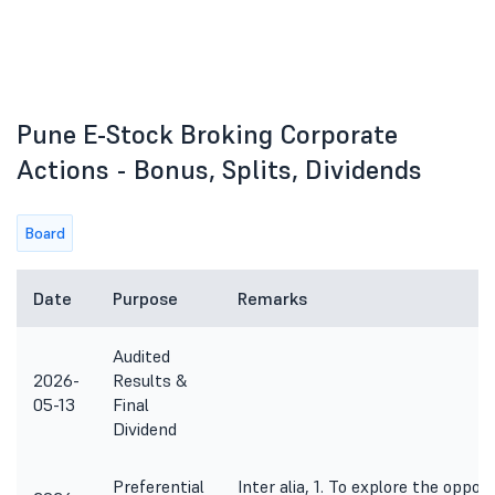
Pune E-Stock Broking Corporate
Actions - Bonus, Splits, Dividends
Board
Date
Purpose
Remarks
Audited
2026-
Results &
05-13
Final
Dividend
Preferential
Inter alia, 1. To explore the oppor