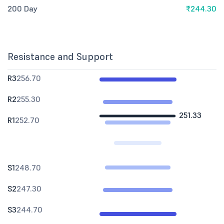
200 Day
₹244.30
Resistance and Support
R3
256.70
R2
255.30
251.33
R1
252.70
S1
248.70
S2
247.30
S3
244.70