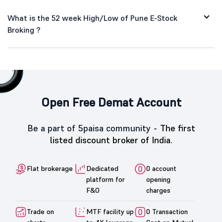
What is the 52 week High/Low of Pune E-Stock
Broking ?
Open Free Demat Account
Be a part of 5paisa community -
The first
listed discount broker of India.
Flat brokerage
Dedicated
0 account
platform for
opening
F&O
charges
Trade on
MTF facility up
0 Transaction