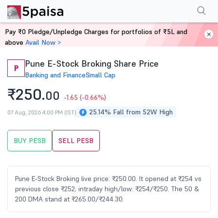
Performance
Financials
Technical
Events
Shareholding Pattern
M
Pay ₹0 Pledge/Unpledge Charges for portfolios of ₹5L and
Home
Stocks
above
Avail Now >
Pune E-Stock Broking Share Price
P
Banking and Finance
Small Cap
₹250.
00
-1.65
(-0.66%)
25.14% Fall from 52W High
07 Aug, 2026 4:00 PM (IST)
BUY PESB
SELL PESB
Pune E-Stock Broking live price: ₹250.00. It opened at ₹254 vs
previous close ₹252; intraday high/low: ₹254/₹250. The 50 &
200 DMA stand at ₹265.00/₹244.30.