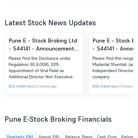
Latest Stock News Updates
Pune E - Stock Broking Ltd
Pune E - Stock Br
- 544141 - Announcement
- 544141 - Annou
under Regulation 30
under Regulation 
Please find the Disclosure under
Please find the resignat
(LODR)-Change in
(LODR)-Resignatio
Regulation 30 (LODR), 2015
Madanlal Shantilal Jain 
Appointment of Viral Patel as
Independent Director o
Management
Director
Additional Director Non Executive
company
Independent Director in the
BSE India
4 days 2 hours ago
BSE India
4 days 3 hours a
company.
Pune E-Stock Broking Financials
Quarterly P&L
Annual P&L
Balance Sheet
Cash Flow
Ratios