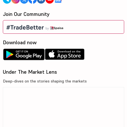
Join Our Community
Download now
Under The Market Lens
Deep-dives on the stories shaping the markets