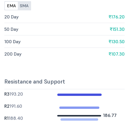
EMA
SMA
20 Day
₹176.20
50 Day
₹151.30
100 Day
₹130.50
200 Day
₹107.30
Resistance and Support
R3
193.20
R2
191.60
186.77
R1
188.40