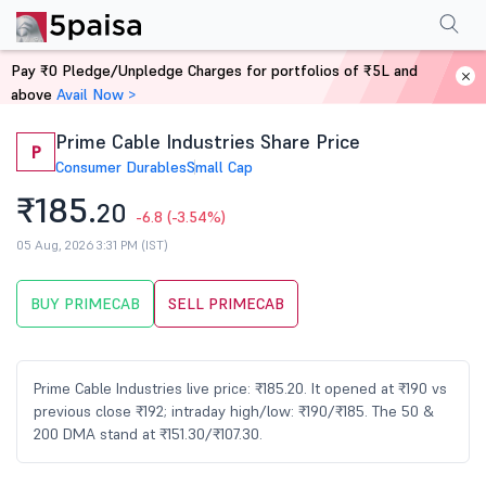
Performance
Financials
Technical
Events
Shareholding Pattern
M
Pay ₹0 Pledge/Unpledge Charges for portfolios of ₹5L and
Home
Stocks
above
Avail Now >
Prime Cable Industries Share Price
P
Consumer Durables
Small Cap
₹185.
20
-6.8
(-3.54%)
05 Aug, 2026 3:31 PM (IST)
BUY PRIMECAB
SELL PRIMECAB
Prime Cable Industries live price: ₹185.20. It opened at ₹190 vs
previous close ₹192; intraday high/low: ₹190/₹185. The 50 &
200 DMA stand at ₹151.30/₹107.30.