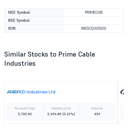
NSE Symbol
PRIMECAB
BSE Symbol
ISIN
INE0CQA01020
Similar Stocks to Prime Cable
Industries
KEI Industries Ltd
52 week high
Market price
Volume
5,705.00
5,496.80
(0.22%)
459