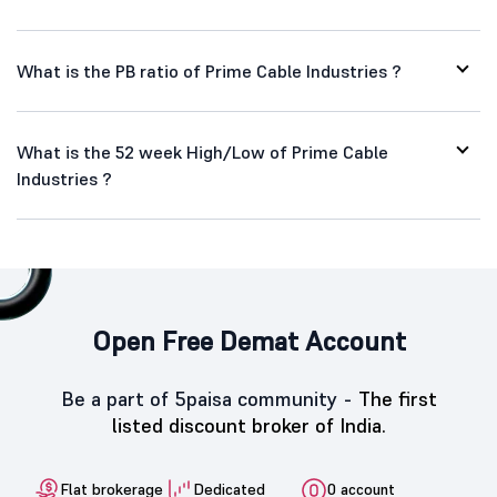
What is the PB ratio of Prime Cable Industries ?
What is the 52 week High/Low of Prime Cable
Industries ?
Open Free Demat Account
Be a part of 5paisa community -
The first
listed discount broker of India.
Flat brokerage
Dedicated
0 account