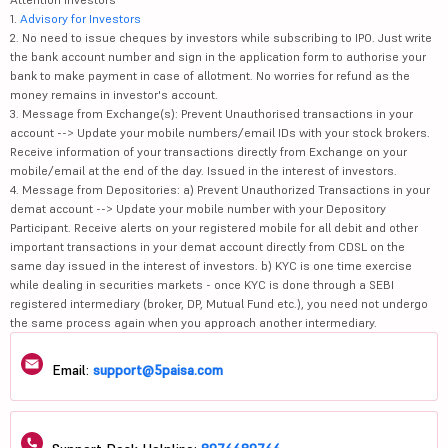
1.
Advisory for Investors
2. No need to issue cheques by investors while subscribing to IPO. Just write
the bank account number and sign in the application form to authorise your
bank to make payment in case of allotment. No worries for refund as the
money remains in investor's account.
3. Message from Exchange(s): Prevent Unauthorised transactions in your
account --> Update your mobile numbers/email IDs with your stock brokers.
Receive information of your transactions directly from Exchange on your
mobile/email at the end of the day. Issued in the interest of investors.
4. Message from Depositories: a) Prevent Unauthorized Transactions in your
demat account --> Update your mobile number with your Depository
Participant. Receive alerts on your registered mobile for all debit and other
important transactions in your demat account directly from CDSL on the
same day issued in the interest of investors. b) KYC is one time exercise
while dealing in securities markets - once KYC is done through a SEBI
registered intermediary (broker, DP, Mutual Fund etc.), you need not undergo
the same process again when you approach another intermediary.
Email:
support@5paisa.com