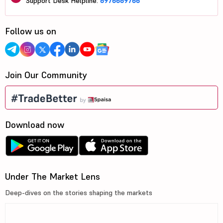
Support Desk Helpline:
8976689766
Follow us on
Join Our Community
Download now
Under The Market Lens
Deep-dives on the stories shaping the markets