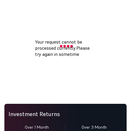
Investment Returns
Over 1 Month
Over 3 Month