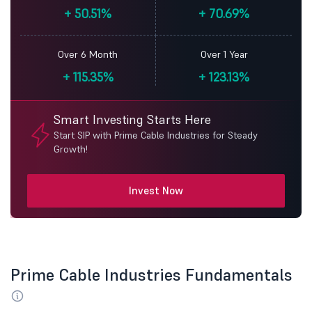
+
50.51%
+
70.69%
Over 6 Month
Over 1 Year
+
115.35%
+
123.13%
Smart Investing Starts Here
Start SIP with Prime Cable Industries for Steady
Growth!
Invest Now
Prime Cable Industries Fundamentals