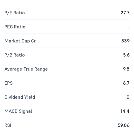
P/E Ratio
27.7
PEG Ratio
-
Market Cap Cr
339
P/B Ratio
5.6
Average True Range
9.8
EPS
6.7
Dividend Yield
0
MACD Signal
14.4
RSI
59.86