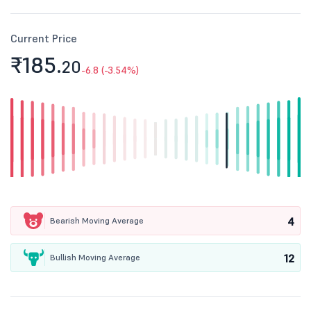
Current Price
₹185.
20
-6.8 (-3.54%)
4
Bearish Moving Average
12
Bullish Moving Average