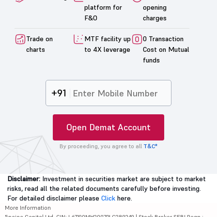
platform for
opening
F&O
charges
Trade on
MTF facility up
0 Transaction
charts
to 4X leverage
Cost on Mutual
funds
+91
Open Demat Account
By proceeding, you agree to all
T&C*
Disclaimer:
Investment in securities market are subject to market
risks, read all the related documents carefully before investing.
For detailed disclaimer please
Click
here.
More Information
5paisa Capital Ltd. CIN: L67190MH2007PLC289249 | Stock Broker SEBI Regn.: