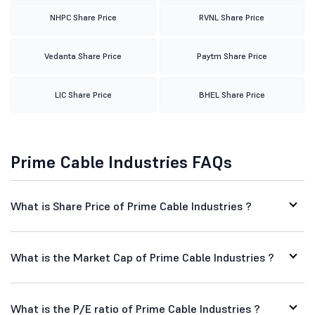
NHPC Share Price
RVNL Share Price
Vedanta Share Price
Paytm Share Price
LIC Share Price
BHEL Share Price
Prime Cable Industries FAQs
What is Share Price of Prime Cable Industries ?
What is the Market Cap of Prime Cable Industries ?
What is the P/E ratio of Prime Cable Industries ?