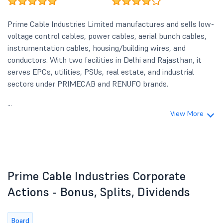
Prime Cable Industries Limited manufactures and sells low-
voltage control cables, power cables, aerial bunch cables,
instrumentation cables, housing/building wires, and
conductors. With two facilities in Delhi and Rajasthan, it
serves EPCs, utilities, PSUs, real estate, and industrial
sectors under PRIMECAB and RENUFO brands.
...
View More
Prime Cable Industries Corporate
Actions - Bonus, Splits, Dividends
Board