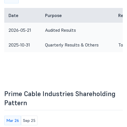
Date
Purpose
Rem
2026-05-21
Audited Results
2025-10-31
Quarterly Results & Others
To c
Prime Cable Industries Shareholding
Pattern
Mar 26
Sep 25