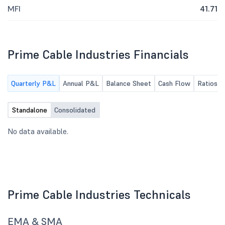
MFI
41.71
Prime Cable Industries Financials
Quarterly P&L
Annual P&L
Balance Sheet
Cash Flow
Ratios
Standalone
Consolidated
No data available.
Prime Cable Industries Technicals
EMA & SMA