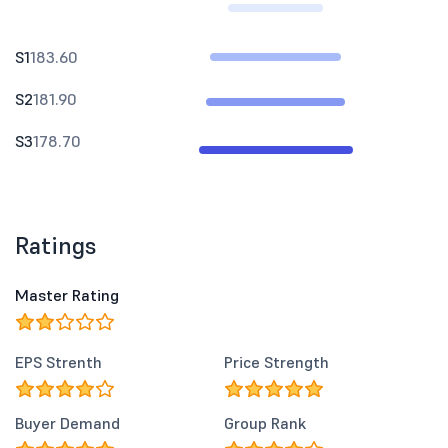
S1
183.60
S2
181.90
S3
178.70
Ratings
Master Rating
EPS Strenth
Price Strength
Buyer Demand
Group Rank