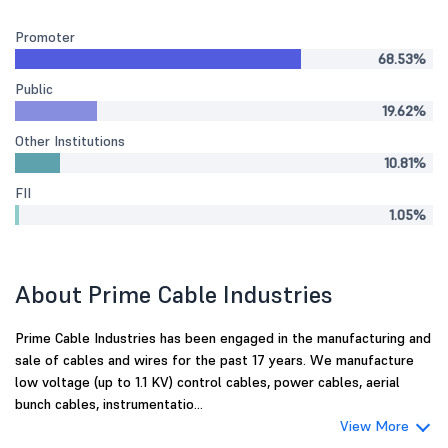
Promoter
68.53%
Public
19.62%
Other Institutions
10.81%
FII
1.05%
About Prime Cable Industries
Prime Cable Industries has been engaged in the manufacturing and
sale of cables and wires for the past 17 years. We manufacture
low voltage (up to 1.1 KV) control cables, power cables, aerial
bunch cables, instrumentatio...
View More