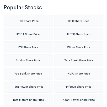
Popular Stocks
TCS Share Price
IRFC Share Price
IREDA Share Price
IRCTC Share Price
ITC Share Price
Wipro Share Price
Suzlon Share Price
Tata Steel Share Price
Yes Bank Share Price
HDFC Share Price
Tata Power Share Price
Infosys Share Price
Tata Motors Share Price
Adani Power Share Price