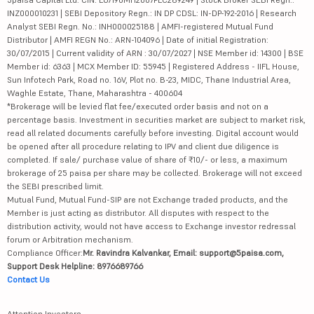
INZ000010231 | SEBI Depository Regn.: IN DP CDSL: IN-DP-192-2016 | Research
Analyst SEBI Regn. No.: INH000025188 | AMFI-registered Mutual Fund
Distributor | AMFI REGN No.: ARN-104096 | Date of initial Registration:
30/07/2015 | Current validity of ARN : 30/07/2027 | NSE Member id: 14300 | BSE
Member id: 6363 | MCX Member ID: 55945 | Registered Address - IIFL House,
Sun Infotech Park, Road no. 16V, Plot no. B-23, MIDC, Thane Industrial Area,
Waghle Estate, Thane, Maharashtra - 400604
*Brokerage will be levied flat fee/executed order basis and not on a
percentage basis. Investment in securities market are subject to market risk,
read all related documents carefully before investing. Digital account would
be opened after all procedure relating to IPV and client due diligence is
completed. If sale/ purchase value of share of ₹10/- or less, a maximum
brokerage of 25 paisa per share may be collected. Brokerage will not exceed
the SEBI prescribed limit.
Mutual Fund, Mutual Fund-SIP are not Exchange traded products, and the
Member is just acting as distributor. All disputes with respect to the
distribution activity, would not have access to Exchange investor redressal
forum or Arbitration mechanism.
Compliance Officer:
Mr. Ravindra Kalvankar, Email: support@5paisa.com,
Support Desk Helpline: 8976689766
Contact Us
Attention Investors