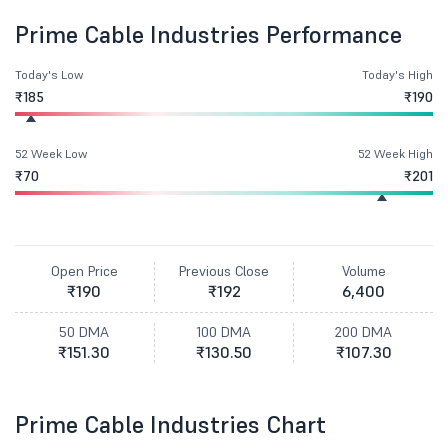
Prime Cable Industries Performance
Today's Low
Today's High
₹185
₹190
52 Week Low
52 Week High
₹70
₹201
Open Price
Previous Close
Volume
₹190
₹192
6,400
50 DMA
100 DMA
200 DMA
₹151.30
₹130.50
₹107.30
Prime Cable Industries Chart