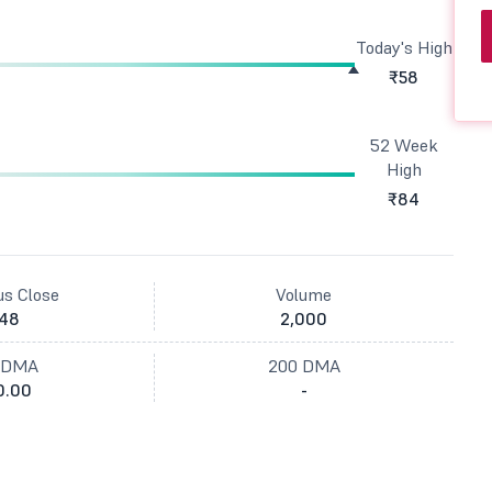
Today's High
₹58
52 Week
High
₹84
us Close
Volume
48
2,000
 DMA
200 DMA
0.00
-