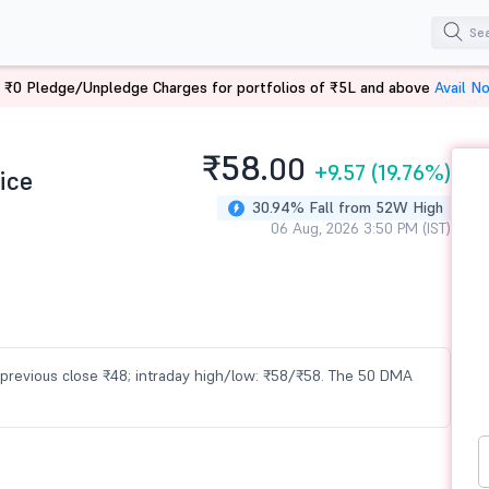
 ₹0 Pledge/Unpledge Charges for portfolios of ₹5L and above
Avail N
₹58.
00
+9.57
(19.76%)
ice
30.94% Fall from 52W High
06 Aug, 2026 3:50 PM (IST)
vs previous close ₹48; intraday high/low: ₹58/₹58. The 50 DMA