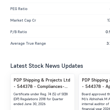
PEG Ratio
Market Cap Cr
1
P/B Ratio
0.
Average True Range
3.
Latest Stock News Updates
PDP Shipping & Projects Ltd
PDP Shipping 
- 544378 - Compliances-
- 544378 - A
Certificate under Reg. 74 (5)
Internal Audit
Certificate under Reg. 74 (5) of SEBI
Board approved t
of SEBI (DP) Regulations,
(DP) Regulations 2018 for Quarter
M/s Abhishek M A
ended June 30, 2026
internal auditor o
2018
financial year 202