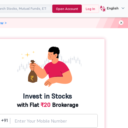
English
Open Account
Log In
ow >
Invest in Stocks
with Flat
₹20
Brokerage
+91