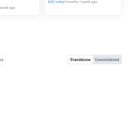
BSE India
2 months 1 week ago
 week ago
os
Standalone
Consolidated