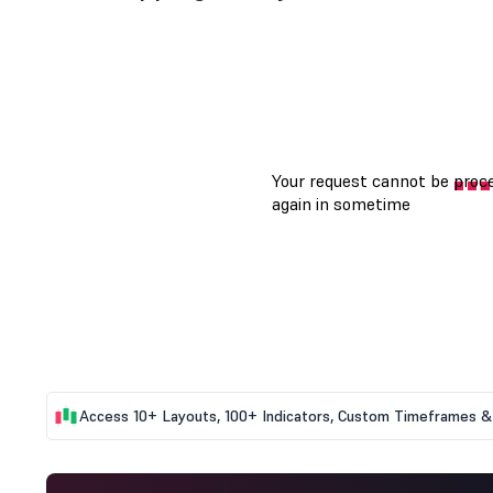
Access 10+ Layouts, 100+ Indicators, Custom Timeframes & 