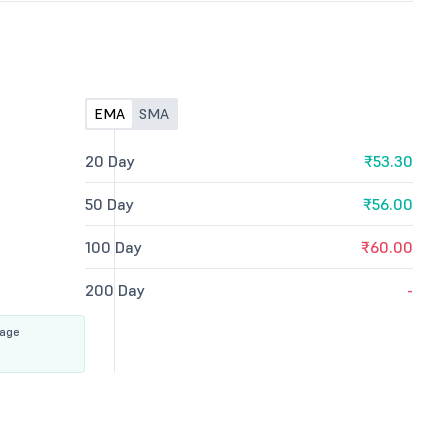
EMA
SMA
20 Day
₹53.30
50 Day
₹56.00
100 Day
₹60.00
200 Day
-
rage