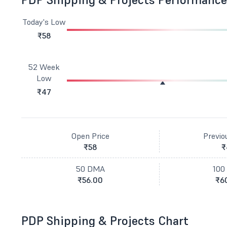
Today's Low
₹58
52 Week
Low
₹47
Open Price
Previo
₹58
₹
50 DMA
100
₹56.00
₹6
PDP Shipping & Projects Chart