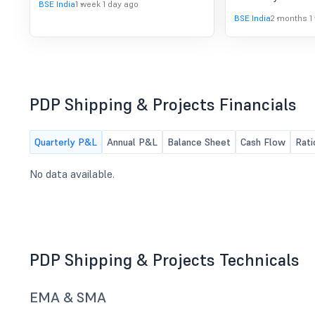
BSE India
1 week 1 day ago
BSE India
2 months 1
PDP Shipping & Projects Financials
Quarterly P&L
Annual P&L
Balance Sheet
Cash Flow
Rati
No data available.
PDP Shipping & Projects Technicals
EMA & SMA