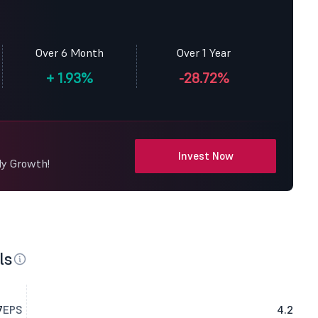
Over 6 Month
Over 1 Year
+
1.93%
-28.72%
Invest Now
dy Growth!
ls
7
EPS
4.2