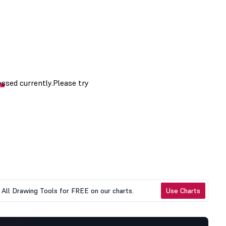
All Drawing Tools for FREE on our charts.
Use Charts