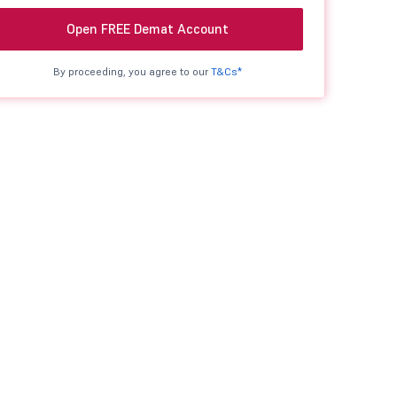
Open FREE Demat Account
By proceeding, you agree to our
T&Cs*