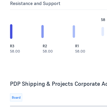
Resistance and Support
58
R3
R2
R1
58.00
58.00
58.00
PDP Shipping & Projects Corporate Ac
Board