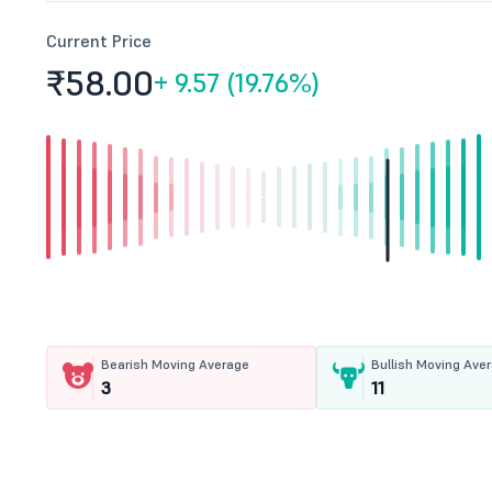
Current Price
₹58.
00
+
9.57 (19.76%)
Bearish Moving Average
Bullish Moving Ave
3
11