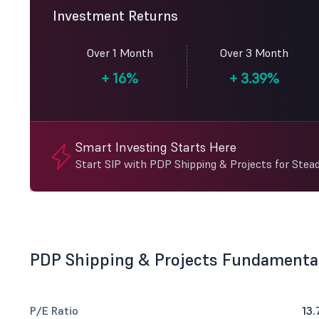
Investment Returns
Over 1 Month
Over 3 Month
+
16%
+
3.39%
Smart Investing Starts Here
Start SIP with PDP Shipping & Projects for Stea
PDP Shipping & Projects Fundamenta
P/E Ratio
13.