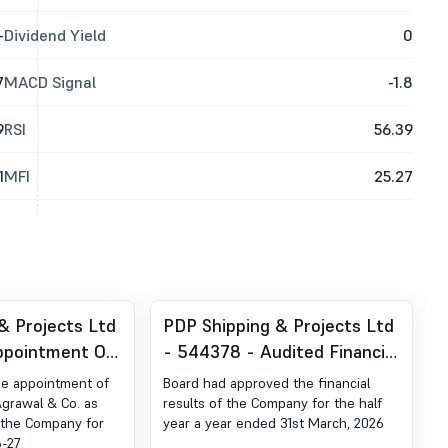
-
Dividend Yield
0
7
MACD Signal
-1.8
9
RSI
56.39
1
MFI
25.27
& Projects Ltd
PDP Shipping & Projects Ltd
ppointment Of
- 544378 - Audited Financial
or
Results Of The Company For
he appointment of
Board had approved the financial
The Half Year And Year
grawal & Co. as
results of the Company for the half
f the Company for
year a year ended 31st March, 2026
Ended 31St March, 2026
6-27