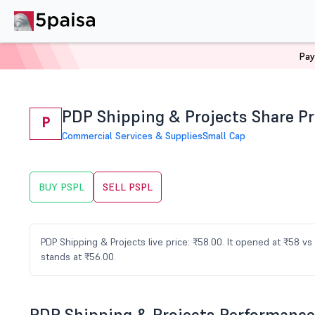
Pay
Home
Stocks
PSPL Share Price
PDP Shipping & Projects Share Pr
P
Commercial Services & Supplies
Small Cap
BUY PSPL
SELL PSPL
PDP Shipping & Projects live price: ₹58.00. It opened at ₹58 
stands at ₹56.00.
PDP Shipping & Projects Performance