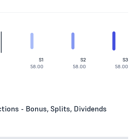
S1
S2
S3
58.00
58.00
58.00
tions - Bonus, Splits, Dividends