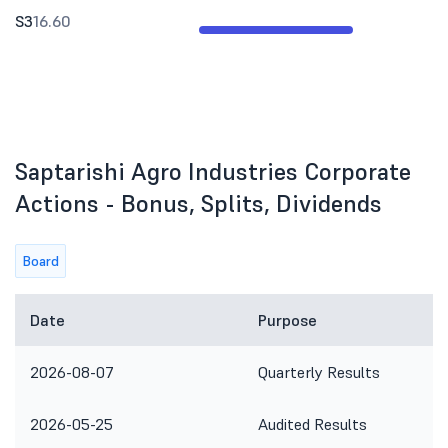
S3
16.60
Saptarishi Agro Industries Corporate
Actions - Bonus, Splits, Dividends
Board
Date
Purpose
2026-08-07
Quarterly Results
2026-05-25
Audited Results