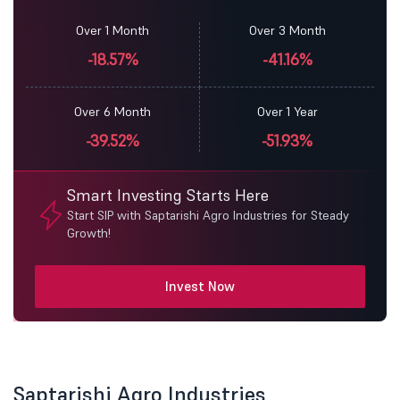
Over 1 Month
Over 3 Month
-18.57%
-41.16%
Over 6 Month
Over 1 Year
-39.52%
-51.93%
Smart Investing Starts Here
Start SIP with Saptarishi Agro Industries for Steady
Growth!
Invest Now
Saptarishi Agro Industries