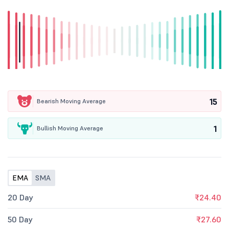
15
Bearish Moving Average
1
Bullish Moving Average
EMA
SMA
20 Day
₹24.40
50 Day
₹27.60