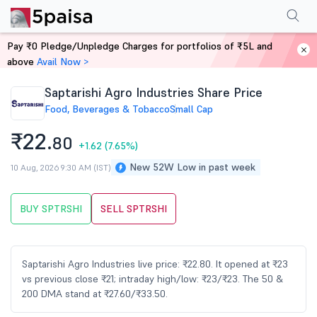
Performance
Financials
Technical
Events
Shareholding Pattern
M
Pay ₹0 Pledge/Unpledge Charges for portfolios of ₹5L and
Home
Stocks
above
Avail Now >
Saptarishi Agro Industries Share Price
Food, Beverages & Tobacco
Small Cap
₹22.
80
+1.62
(7.65%)
New 52W Low in past week
10 Aug, 2026 9:30 AM (IST)
BUY SPTRSHI
SELL SPTRSHI
Saptarishi Agro Industries live price: ₹22.80. It opened at ₹23
vs previous close ₹21; intraday high/low: ₹23/₹23. The 50 &
200 DMA stand at ₹27.60/₹33.50.