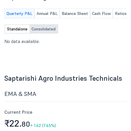
Quarterly P&L
Annual P&L
Balance Sheet
Cash Flow
Ratios
Standalone
Consolidated
No data available.
Saptarishi Agro Industries Technicals
EMA & SMA
Current Price
₹22.
80
+
1.62 (7.65%)