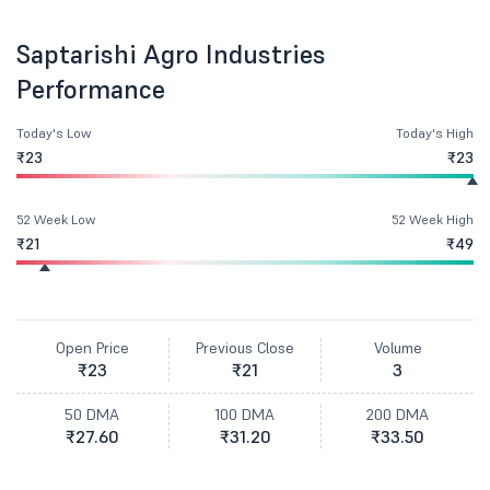
Saptarishi Agro Industries
Performance
Today's Low
Today's High
₹23
₹23
52 Week Low
52 Week High
₹21
₹49
Open Price
Previous Close
Volume
₹23
₹21
3
50 DMA
100 DMA
200 DMA
₹27.60
₹31.20
₹33.50