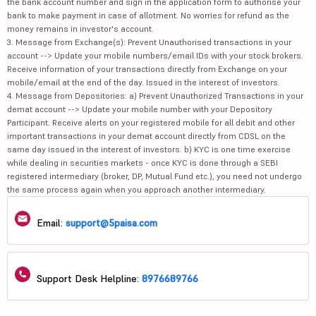
the bank account number and sign in the application form to authorise your
bank to make payment in case of allotment. No worries for refund as the
money remains in investor's account.
3. Message from Exchange(s): Prevent Unauthorised transactions in your
account --> Update your mobile numbers/email IDs with your stock brokers.
Receive information of your transactions directly from Exchange on your
mobile/email at the end of the day. Issued in the interest of investors.
4. Message from Depositories: a) Prevent Unauthorized Transactions in your
demat account --> Update your mobile number with your Depository
Participant. Receive alerts on your registered mobile for all debit and other
important transactions in your demat account directly from CDSL on the
same day issued in the interest of investors. b) KYC is one time exercise
while dealing in securities markets - once KYC is done through a SEBI
registered intermediary (broker, DP, Mutual Fund etc.), you need not undergo
the same process again when you approach another intermediary.
Email:
support@5paisa.com
Support Desk Helpline:
8976689766