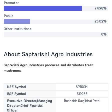
Promoter
74.98%
Public
25.02%
Other Institutions
0%
About Saptarishi Agro Industries
Saptarishi Agro Industries produces and distributes fresh
mushrooms.
NSE Symbol
SPTRSHI
BSE Symbol
519238
Executive Director,Managing
Rushabh Ravjibhai Patel
Director,Chief Financial
Officer