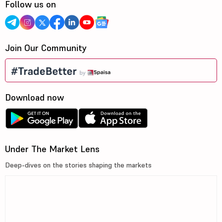
Follow us on
Join Our Community
Download now
Under The Market Lens
Deep-dives on the stories shaping the markets