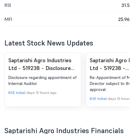
RSI
31.5
MFI
25.96
Latest Stock News Updates
Saptarishi Agro Industries
Saptarishi Agro In
Ltd - 519238 - Disclosuree
Ltd - 519238 -
Regarding Appointment Of
Announcement un
Disclosure regarding appointment of
Re-Appointment of Ma
Internal Auditor
Regulation 30 (LO
Internal Auditor
Director subject to th
approval
Change in Directo
BSE India
2 days 15 hours ago
BSE India
2 days 15 hours 
Saptarishi Agro Industries Financials