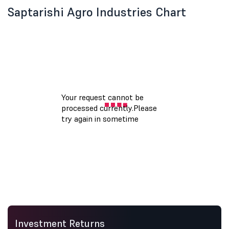
Saptarishi Agro Industries Chart
Investment Returns