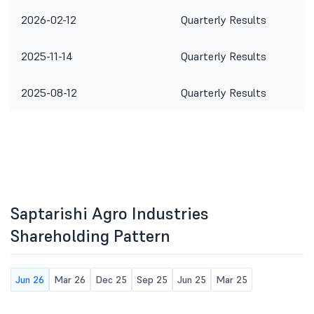
2026-02-12
Quarterly Results
2025-11-14
Quarterly Results
2025-08-12
Quarterly Results
Saptarishi Agro Industries
Shareholding Pattern
Jun 26
Mar 26
Dec 25
Sep 25
Jun 25
Mar 25