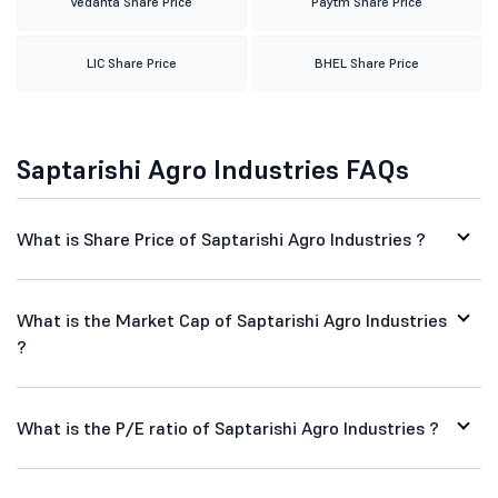
Vedanta Share Price
Paytm Share Price
LIC Share Price
BHEL Share Price
Saptarishi Agro Industries FAQs
What is Share Price of Saptarishi Agro Industries ?
What is the Market Cap of Saptarishi Agro Industries
?
What is the P/E ratio of Saptarishi Agro Industries ?