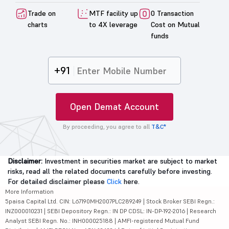
Trade on
MTF facility up
0 Transaction
charts
to 4X leverage
Cost on Mutual
funds
+91
Open Demat Account
By proceeding, you agree to all
T&C*
Disclaimer:
Investment in securities market are subject to market
risks, read all the related documents carefully before investing.
For detailed disclaimer please
Click
here.
More Information
5paisa Capital Ltd. CIN: L67190MH2007PLC289249 | Stock Broker SEBI Regn.:
INZ000010231 | SEBI Depository Regn.: IN DP CDSL: IN-DP-192-2016 | Research
Analyst SEBI Regn. No.: INH000025188 | AMFI-registered Mutual Fund