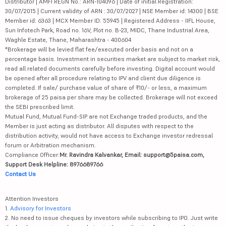
Distributor | AMFI REGN No.: ARN-104096 | Date of initial Registration:
30/07/2015 | Current validity of ARN : 30/07/2027 | NSE Member id: 14300 | BSE
Member id: 6363 | MCX Member ID: 55945 | Registered Address - IIFL House,
Sun Infotech Park, Road no. 16V, Plot no. B-23, MIDC, Thane Industrial Area,
Waghle Estate, Thane, Maharashtra - 400604
*Brokerage will be levied flat fee/executed order basis and not on a
percentage basis. Investment in securities market are subject to market risk,
read all related documents carefully before investing. Digital account would
be opened after all procedure relating to IPV and client due diligence is
completed. If sale/ purchase value of share of ₹10/- or less, a maximum
brokerage of 25 paisa per share may be collected. Brokerage will not exceed
the SEBI prescribed limit.
Mutual Fund, Mutual Fund-SIP are not Exchange traded products, and the
Member is just acting as distributor. All disputes with respect to the
distribution activity, would not have access to Exchange investor redressal
forum or Arbitration mechanism.
Compliance Officer:
Mr. Ravindra Kalvankar, Email: support@5paisa.com,
Support Desk Helpline: 8976689766
Contact Us
Attention Investors
1.
Advisory for Investors
2. No need to issue cheques by investors while subscribing to IPO. Just write