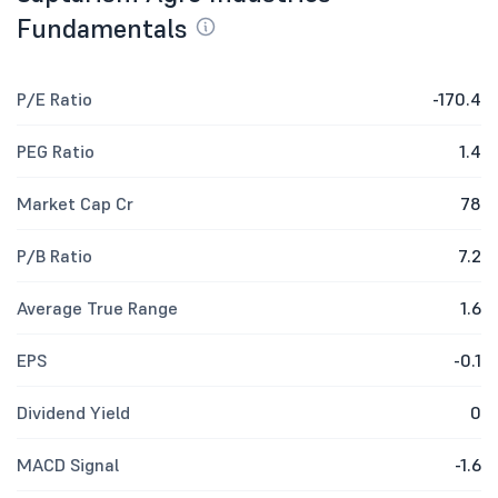
Fundamentals
P/E Ratio
-170.4
PEG Ratio
1.4
Market Cap Cr
78
P/B Ratio
7.2
Average True Range
1.6
EPS
-0.1
Dividend Yield
0
MACD Signal
-1.6