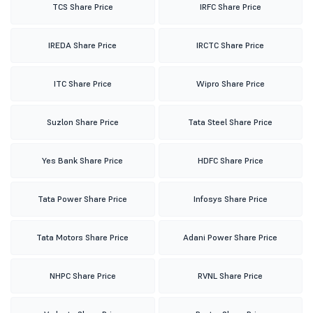
TCS Share Price
IRFC Share Price
IREDA Share Price
IRCTC Share Price
ITC Share Price
Wipro Share Price
Suzlon Share Price
Tata Steel Share Price
Yes Bank Share Price
HDFC Share Price
Tata Power Share Price
Infosys Share Price
Tata Motors Share Price
Adani Power Share Price
NHPC Share Price
RVNL Share Price