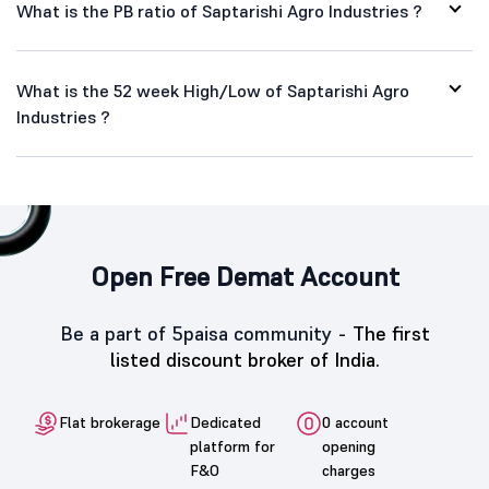
What is the PB ratio of Saptarishi Agro Industries ?
What is the 52 week High/Low of Saptarishi Agro
Industries ?
Open Free Demat Account
Be a part of 5paisa community -
The first
listed discount broker of India.
Flat brokerage
Dedicated
0 account
platform for
opening
F&O
charges