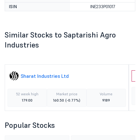
ISIN
INE233P01017
Similar Stocks to Saptarishi Agro
Industries
Sharat Industries Ltd
G
52 week high
Market price
Volume
179.00
160.50
(-0.77%)
9189
Popular Stocks