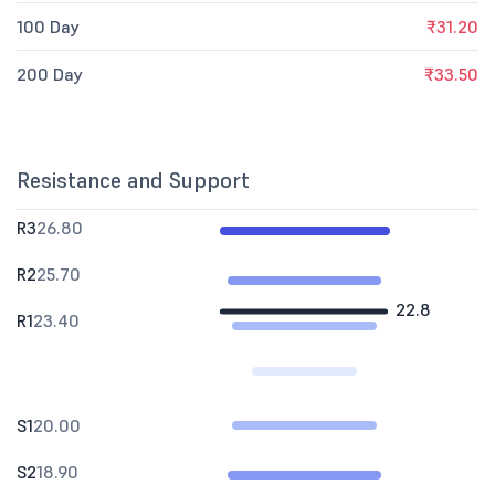
100 Day
₹31.20
200 Day
₹33.50
Resistance and Support
R3
26.80
R2
25.70
22.8
R1
23.40
S1
20.00
S2
18.90