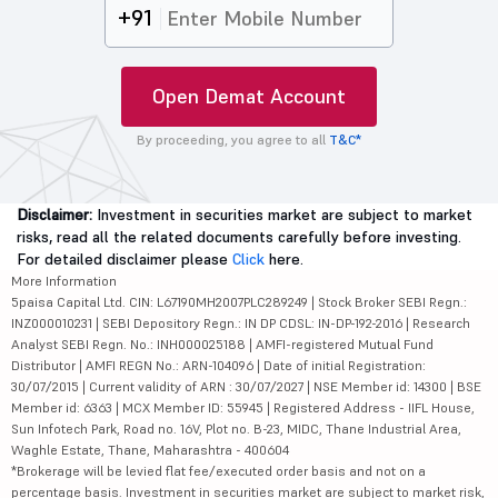
+91
Open Demat Account
By proceeding, you agree to all
T&C*
Disclaimer:
Investment in securities market are subject to market
risks, read all the related documents carefully before investing.
For detailed disclaimer please
Click
here.
More Information
5paisa Capital Ltd. CIN: L67190MH2007PLC289249 | Stock Broker SEBI Regn.:
INZ000010231 | SEBI Depository Regn.: IN DP CDSL: IN-DP-192-2016 | Research
Analyst SEBI Regn. No.: INH000025188 | AMFI-registered Mutual Fund
Distributor | AMFI REGN No.: ARN-104096 | Date of initial Registration:
30/07/2015 | Current validity of ARN : 30/07/2027 | NSE Member id: 14300 | BSE
Member id: 6363 | MCX Member ID: 55945 | Registered Address - IIFL House,
Sun Infotech Park, Road no. 16V, Plot no. B-23, MIDC, Thane Industrial Area,
Waghle Estate, Thane, Maharashtra - 400604
*Brokerage will be levied flat fee/executed order basis and not on a
percentage basis. Investment in securities market are subject to market risk,