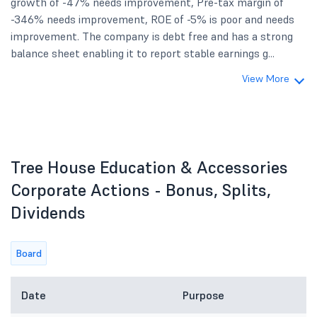
growth of -47% needs improvement, Pre-tax margin of
-346% needs improvement, ROE of -5% is poor and needs
improvement. The company is debt free and has a strong
balance sheet enabling it to report stable earnings g...
View More
Tree House Education & Accessories
Corporate Actions - Bonus, Splits,
Dividends
Board
Date
Purpose