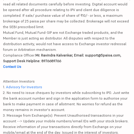
read all related documents carefully before investing. Digital account would
be opened after all procedure relating to IPV and client due diligence is
completed. If sale/ purchase value of share of ₹10/- or less, a maximum
brokerage of 25 paisa per share may be collected. Brokerage will not exceed
the SEBI prescribed limit.
Mutual Fund, Mutual Fund-SIP are not Exchange traded products, and the
Member is just acting as distributor. All disputes with respect to the
distribution activity, would not have access to Exchange investor redressal
forum or Arbitration mechanism.
Compliance Officer:
Mr. Ravindra Kalvankar, Email: support@5paisa.com,
Support Desk Helpline: 8976689766
Contact Us
Attention Investors
1.
Advisory for Investors
2. No need to issue cheques by investors while subscribing to IPO. Just write
the bank account number and sign in the application form to authorise your
bank to make payment in case of allotment. No worries for refund as the
money remains in investor's account.
3. Message from Exchange(s): Prevent Unauthorised transactions in your
account --> Update your mobile numbers/email IDs with your stock brokers.
Receive information of your transactions directly from Exchange on your
mobile/email at the end of the day. Issued in the interest of investors.