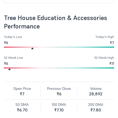
Tree House Education & Accessories
Performance
Today's Low
Today's High
₹6
₹7
52 Week Low
52 Week High
₹6
₹11
Open Price
Previous Close
Volume
₹7
₹6
28,892
50 DMA
100 DMA
200 DMA
₹6.70
₹7.10
₹7.80