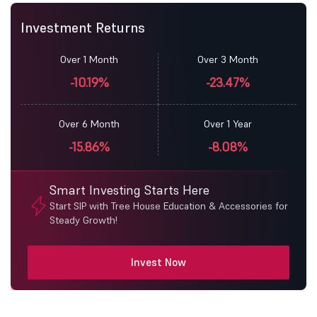
Investment Returns
Over 1 Month
Over 3 Month
-10.19%
-23.47%
Over 6 Month
Over 1 Year
-15.86%
-8.08%
Smart Investing Starts Here
Start SIP with Tree House Education & Accessories for
Steady Growth!
Invest Now