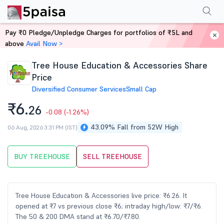
Performance
Financials
Technical
Events
Shareholding Pattern
M
Pay ₹0 Pledge/Unpledge Charges for portfolios of ₹5L and
Home
Stocks
above
Avail Now >
Tree House Education & Accessories Share
Price
Diversified Consumer Services
Small Cap
₹6.
26
-0.08
(-1.26%)
43.09% Fall from 52W High
06 Aug, 2026 3:31 PM (IST)
BUY TREEHOUSE
SELL TREEHOUSE
Tree House Education & Accessories live price: ₹6.26. It
opened at ₹7 vs previous close ₹6; intraday high/low: ₹7/₹6.
The 50 & 200 DMA stand at ₹6.70/₹7.80.