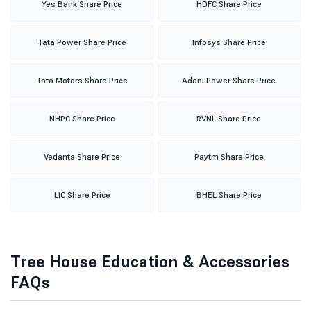
Yes Bank Share Price
HDFC Share Price
Tata Power Share Price
Infosys Share Price
Tata Motors Share Price
Adani Power Share Price
NHPC Share Price
RVNL Share Price
Vedanta Share Price
Paytm Share Price
LIC Share Price
BHEL Share Price
Tree House Education & Accessories
FAQs