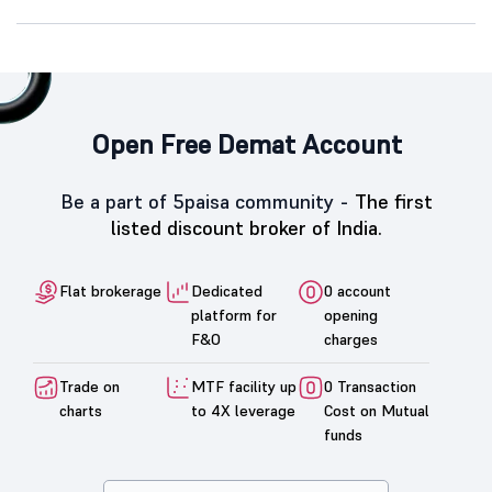
Open Free Demat Account
Be a part of 5paisa community -
The first
listed discount broker of India.
Flat brokerage
Dedicated
0 account
platform for
opening
F&O
charges
Trade on
MTF facility up
0 Transaction
charts
to 4X leverage
Cost on Mutual
funds