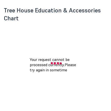
Tree House Education & Accessories
Chart