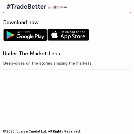
Download now
Under The Market Lens
Deep-dives on the stories shaping the markets
©2026, 5paisa Capital Ltd. All Rights Reserved.