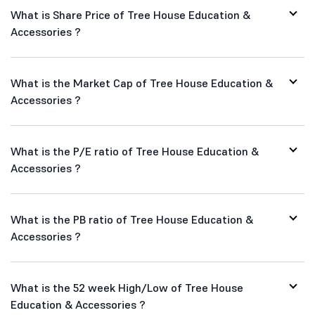
What is Share Price of Tree House Education &
Accessories ?
What is the Market Cap of Tree House Education &
Accessories ?
What is the P/E ratio of Tree House Education &
Accessories ?
What is the PB ratio of Tree House Education &
Accessories ?
What is the 52 week High/Low of Tree House
Education & Accessories ?