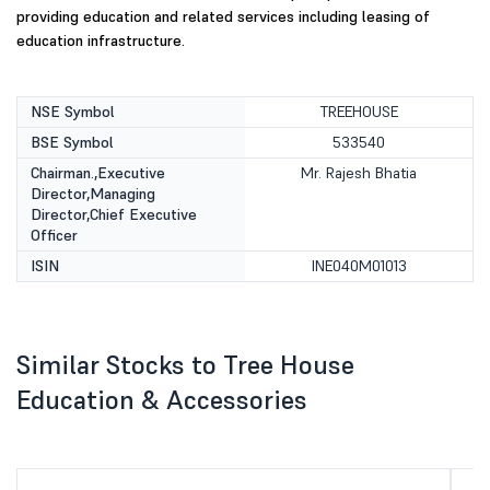
providing education and related services including leasing of
education infrastructure.
NSE Symbol
TREEHOUSE
BSE Symbol
533540
Chairman.,Executive
Mr. Rajesh Bhatia
Director,Managing
Director,Chief Executive
Officer
ISIN
INE040M01013
Similar Stocks to Tree House
Education & Accessories