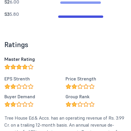
S2
6.00
S3
5.80
Ratings
Master Rating
EPS Strenth
Price Strength
Buyer Demand
Group Rank
Tree House Ed.& Accs. has an operating revenue of Rs. 3.99
Cr. on a trailing 12-month basis. An annual revenue de-