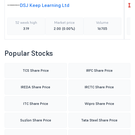
DSJ Keep Learning Ltd
52 week high
Market price
Volume
3.19
2.00
(0.00%)
16705
Popular Stocks
TCS Share Price
IRFC Share Price
IREDA Share Price
IRCTC Share Price
ITC Share Price
Wipro Share Price
Suzlon Share Price
Tata Steel Share Price