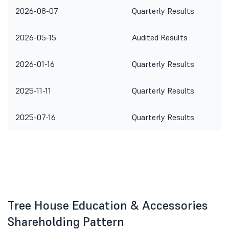
2026-08-07
Quarterly Results
2026-05-15
Audited Results
2026-01-16
Quarterly Results
2025-11-11
Quarterly Results
2025-07-16
Quarterly Results
Tree House Education & Accessories
Shareholding Pattern