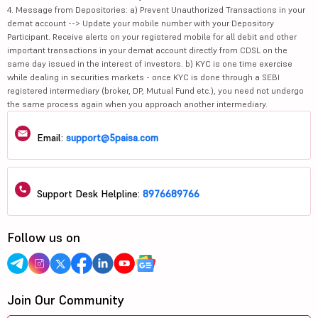
4. Message from Depositories: a) Prevent Unauthorized Transactions in your
demat account --> Update your mobile number with your Depository
Participant. Receive alerts on your registered mobile for all debit and other
important transactions in your demat account directly from CDSL on the
same day issued in the interest of investors. b) KYC is one time exercise
while dealing in securities markets - once KYC is done through a SEBI
registered intermediary (broker, DP, Mutual Fund etc.), you need not undergo
the same process again when you approach another intermediary.
Email:
support@5paisa.com
Support Desk Helpline:
8976689766
Follow us on
Join Our Community