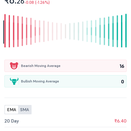
₹6.
26
-0.08 (-1.26%)
16
Bearish Moving Average
0
Bullish Moving Average
EMA
SMA
20 Day
₹6.40