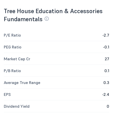
Tree House Education & Accessories
Fundamentals
P/E Ratio
-2.7
PEG Ratio
-0.1
Market Cap Cr
27
P/B Ratio
0.1
Average True Range
0.3
EPS
-2.4
Dividend Yield
0