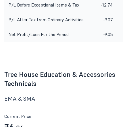
P/L Before Exceptional Items & Tax
-12.74
P/L After Tax from Ordinary Activities
-9.07
Net Profit/Loss For the Period
-9.05
Tree House Education & Accessories
Technicals
EMA & SMA
Current Price