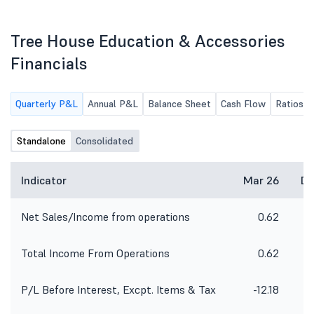
of the Company for the quarter
2026
ended June 30, 2026 along with
Limited Review Report of Statutory
Tree House Education & Accessories
Auditors of the Company.
Financials
Quarterly P&L
Annual P&L
Balance Sheet
Cash Flow
Ratios
Standalone
Consolidated
Indicator
Mar 26
De
Net Sales/Income from operations
0.62
Total Income From Operations
0.62
P/L Before Interest, Excpt. Items & Tax
-12.18