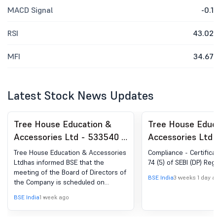
MACD Signal
-0.1
RSI
43.02
MFI
34.67
Latest Stock News Updates
Tree House Education &
Tree House Educa
Accessories Ltd - 533540 -
Accessories Ltd 
Board Meeting Intimation
Compliances-Certi
Tree House Education & Accessories
Compliance - Certificat
for Approval Of Unaudited
under Reg. 74 (5) 
Ltdhas informed BSE that the
74 (5) of SEBI (DP) Regul
meeting of the Board of Directors of
Financial Results
(DP) Regulations, 
BSE India
3 weeks 1 day ag
the Company is scheduled on
(Standalone And
07/08/2026 ,inter alia, to consider
BSE India
1 week ago
Consolidated) For The
and approve Un-Audited Standalone
and Consolidated Financial Results
Quarter Ended June 30,