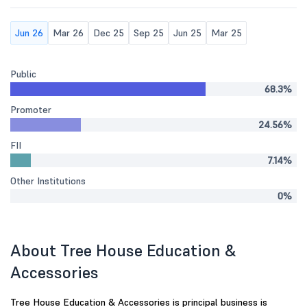
Jun 26
Mar 26
Dec 25
Sep 25
Jun 25
Mar 25
Public
68.3%
Promoter
24.56%
FII
7.14%
Other Institutions
0%
About Tree House Education &
Accessories
Tree House Education & Accessories is principal business is