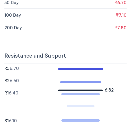
50 Day
₹6.70
100 Day
₹7.10
200 Day
₹7.80
Resistance and Support
R3
6.70
R2
6.60
6.32
R1
6.40
S1
6.10