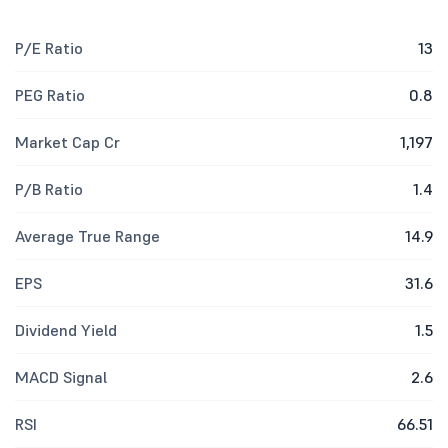
P/E Ratio
13
PEG Ratio
0.8
Market Cap Cr
1,197
P/B Ratio
1.4
Average True Range
14.9
EPS
31.6
Dividend Yield
1.5
MACD Signal
2.6
RSI
66.51