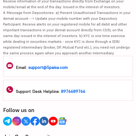
Receive information of your transactions directly from Exchange on your
mobile/email at the end of the day. Issued in the interest of investors.
4. Message from Depositories: a) Prevent Unauthorized Transactions in your
demat account --> Update your mobile number with your Depository
Participant. Receive alerts on your registered mobile for all debit and other
important transactions in your demat account directly from CDSL on the
same day issued in the interest of investors. b) KYC is one time exercise
while dealing in securities markets - once KYC is done through a SEBI
registered intermediary (broker, DP, Mutual Fund etc.), you need not undergo
the same process again when you approach another intermediary.
Email:
support@5paisa.com
Support Desk Helpline:
8976689766
Follow us on