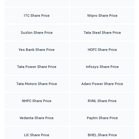
ITC Share Price
Wipro Share Price
Suzlon Share Price
Tata Steel Share Price
Yes Bank Share Price
HDFC Share Price
Tata Power Share Price
Infosys Share Price
Tata Motors Share Price
Adani Power Share Price
NHPC Share Price
RVNL Share Price
Vedanta Share Price
Paytm Share Price
LIC Share Price
BHEL Share Price