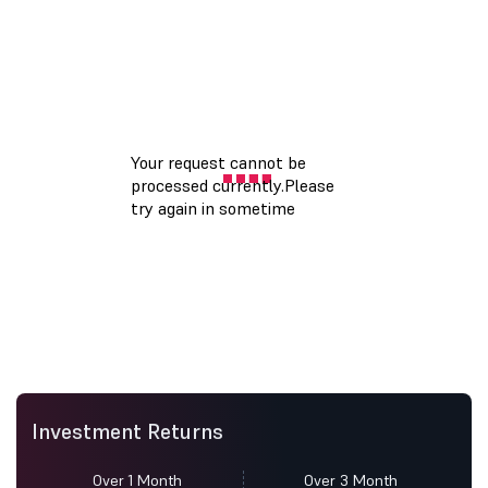
Investment Returns
Over 1 Month
Over 3 Month