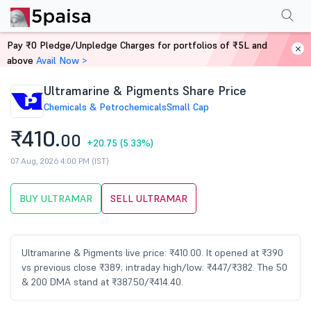
Performance
Financials
Technical
Events
Shareholding Pattern
M
Pay ₹0 Pledge/Unpledge Charges for portfolios of ₹5L and
Home
Stocks
above
Avail Now >
Ultramarine & Pigments Share Price
Chemicals & Petrochemicals
Small Cap
₹410.
00
+20.75
(5.33%)
07 Aug, 2026 4:00 PM (IST)
BUY ULTRAMAR
SELL ULTRAMAR
Ultramarine & Pigments live price: ₹410.00. It opened at ₹390
vs previous close ₹389; intraday high/low: ₹447/₹382. The 50
& 200 DMA stand at ₹387.50/₹414.40.