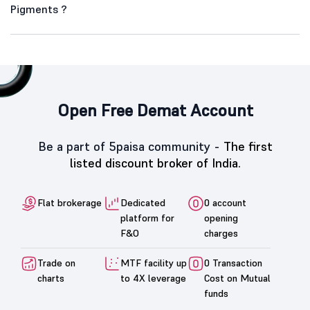
Pigments ?
Open Free Demat Account
Be a part of 5paisa community -
The first
listed discount broker of India.
Flat brokerage
Dedicated
0 account
platform for
opening
F&O
charges
Trade on
MTF facility up
0 Transaction
charts
to 4X leverage
Cost on Mutual
funds