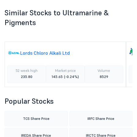
Similar Stocks to Ultramarine &
Pigments
Lords Chloro Alkali Ltd
52 week high
Market price
Volume
235.80
145.65
(-0.24%)
8529
Popular Stocks
TCS Share Price
IRFC Share Price
IREDA Share Price
IRCTC Share Price