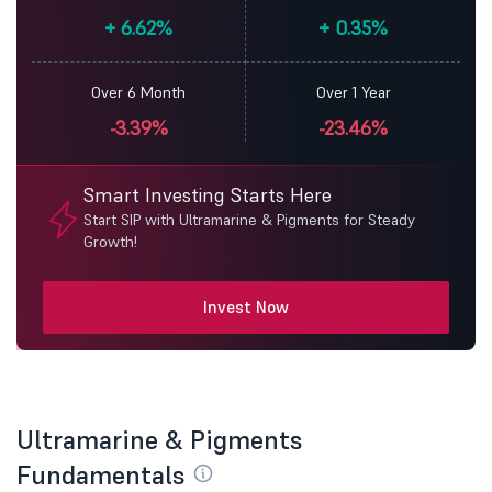
+
6.62%
+
0.35%
Over 6 Month
Over 1 Year
-3.39%
-23.46%
Smart Investing Starts Here
Start SIP with Ultramarine & Pigments for Steady
Growth!
Invest Now
Ultramarine & Pigments
Fundamentals