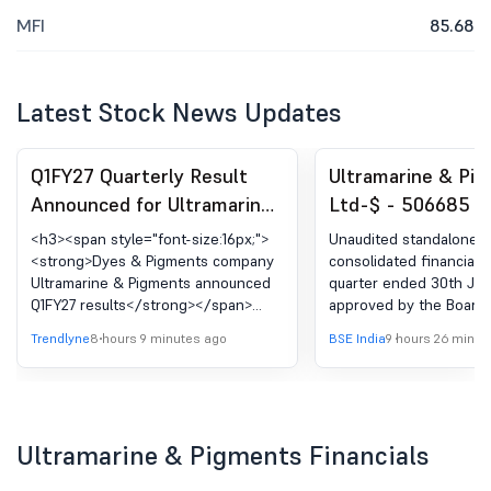
MFI
85.68
Latest Stock News Updates
Q1FY27 Quarterly Result
Ultramarine & Pi
Announced for Ultramarine
Ltd-$ - 506685 -
& Pigments Ltd.
Standalone And
<h3><span style="font-size:16px;">
Unaudited standalone 
Consolidated Finan
<strong>Dyes & Pigments company
consolidated financial r
Ultramarine & Pigments announced
quarter ended 30th Jun
Results For The Q
Q1FY27 results</strong></span>
approved by the Board 
Ended 30Th June,
</h3> <p _ngcontent-ng-
at its meeting held on 
Trendlyne
8 hours 9 minutes ago
BSE India
9 hours 26 minut
c2478508423=""><strong
2026.
_ngcontent-ng-
c2478508423="">Consolidated
Financial Highlights:</strong></p>
<ul> <li _ngcontent-ng-
Ultramarine & Pigments Financials
c2478508423=""><strong
_ngcontent-ng-