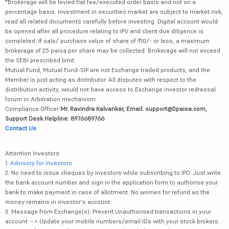
*Brokerage will be levied flat fee/executed order basis and not on a
percentage basis. Investment in securities market are subject to market risk,
read all related documents carefully before investing. Digital account would
be opened after all procedure relating to IPV and client due diligence is
completed. If sale/ purchase value of share of ₹10/- or less, a maximum
brokerage of 25 paisa per share may be collected. Brokerage will not exceed
the SEBI prescribed limit.
Mutual Fund, Mutual Fund-SIP are not Exchange traded products, and the
Member is just acting as distributor. All disputes with respect to the
distribution activity, would not have access to Exchange investor redressal
forum or Arbitration mechanism.
Compliance Officer:
Mr. Ravindra Kalvankar, Email: support@5paisa.com,
Support Desk Helpline: 8976689766
Contact Us
Attention Investors
1.
Advisory for Investors
2. No need to issue cheques by investors while subscribing to IPO. Just write
the bank account number and sign in the application form to authorise your
bank to make payment in case of allotment. No worries for refund as the
money remains in investor's account.
3. Message from Exchange(s): Prevent Unauthorised transactions in your
account --> Update your mobile numbers/email IDs with your stock brokers.