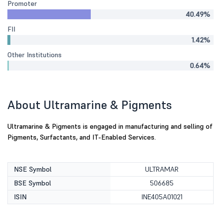
Promoter
40.49%
FII
1.42%
Other Institutions
0.64%
About Ultramarine & Pigments
Ultramarine & Pigments is engaged in manufacturing and selling of
Pigments, Surfactants, and IT-Enabled Services.
NSE Symbol
ULTRAMAR
BSE Symbol
506685
ISIN
INE405A01021