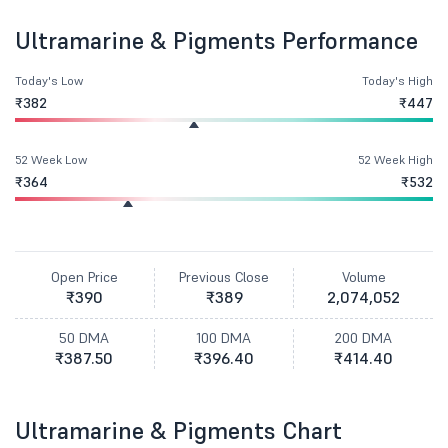
Ultramarine & Pigments Performance
Today's Low
Today's High
₹382
₹447
52 Week Low
52 Week High
₹364
₹532
Open Price
Previous Close
Volume
₹390
₹389
2,074,052
50 DMA
100 DMA
200 DMA
₹387.50
₹396.40
₹414.40
Ultramarine & Pigments Chart