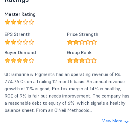
and Rs 5.70 in Q1FY26.</li> </ul> <p
_ngcontent-ng-c2478508423="">
Master Rating
<strong _ngcontent-ng-
c2478508423="">Business Highlights
& Segment Performance:</strong>
EPS Strenth
Price Strength
</p> <ul> <li _ngcontent-ng-
c2478508423=""><strong
_ngcontent-ng-
Buyer Demand
Group Rank
c2478508423="">Chemicals and
Allied Products:</strong> This
segment remains the primary
revenue driver, recording a
Ultramarine & Pigments has an operating revenue of Rs.
consolidated segment revenue of Rs
774.76 Cr. on a trailing 12-month basis. An annual revenue
22,503 lakh in Q1FY27 compared to
growth of 11% is good, Pre-tax margin of 14% is healthy,
Rs 18,436 lakh in Q4FY26 and Rs
17,188 lakh in Q1FY26. Segment
ROE of 9% is fair but needs improvement. The company has
results (profit) stood at Rs 3,827 lakh
a reasonable debt to equity of 6%, which signals a healthy
in Q1FY27.</li> <li _ngcontent-ng-
balance sheet. From an O'Neil Methodolo...
c2478508423=""><strong
_ngcontent-ng-c2478508423="">IT
View More
Enabled Services (ITES):
</strong> The ITES segment