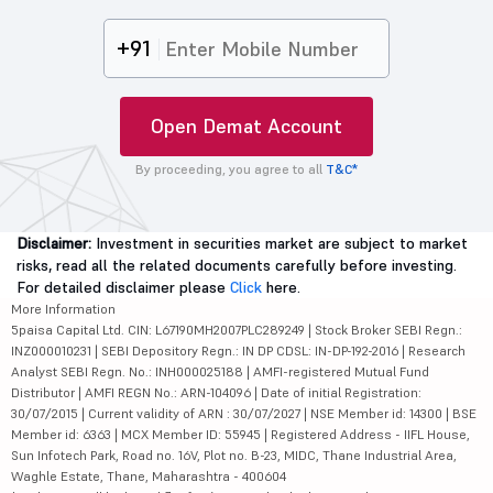
+91
Open Demat Account
By proceeding, you agree to all
T&C*
Disclaimer:
Investment in securities market are subject to market
risks, read all the related documents carefully before investing.
For detailed disclaimer please
Click
here.
More Information
5paisa Capital Ltd. CIN: L67190MH2007PLC289249 | Stock Broker SEBI Regn.:
INZ000010231 | SEBI Depository Regn.: IN DP CDSL: IN-DP-192-2016 | Research
Analyst SEBI Regn. No.: INH000025188 | AMFI-registered Mutual Fund
Distributor | AMFI REGN No.: ARN-104096 | Date of initial Registration:
30/07/2015 | Current validity of ARN : 30/07/2027 | NSE Member id: 14300 | BSE
Member id: 6363 | MCX Member ID: 55945 | Registered Address - IIFL House,
Sun Infotech Park, Road no. 16V, Plot no. B-23, MIDC, Thane Industrial Area,
Waghle Estate, Thane, Maharashtra - 400604