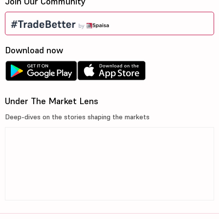
Join Our Community
Download now
Under The Market Lens
Deep-dives on the stories shaping the markets