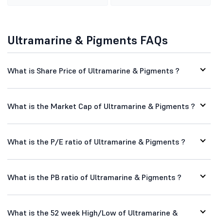
Ultramarine & Pigments FAQs
What is Share Price of Ultramarine & Pigments ?
What is the Market Cap of Ultramarine & Pigments ?
What is the P/E ratio of Ultramarine & Pigments ?
What is the PB ratio of Ultramarine & Pigments ?
What is the 52 week High/Low of Ultramarine &