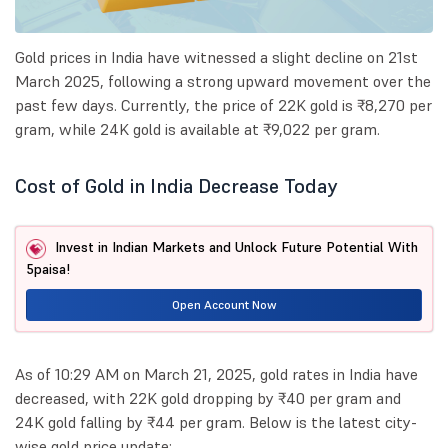
Gold prices in India have witnessed a slight decline on 21st
March 2025, following a strong upward movement over the
past few days. Currently, the price of 22K gold is ₹8,270 per
gram, while 24K gold is available at ₹9,022 per gram.
Cost of Gold in India Decrease Today
Invest in Indian Markets and Unlock Future Potential With
5paisa!
Open Account Now
As of 10:29 AM on March 21, 2025, gold rates in India have
decreased, with 22K gold dropping by ₹40 per gram and
24K gold falling by ₹44 per gram. Below is the latest city-
wise gold price update: