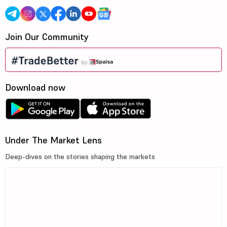
Join Our Community
Download now
Under The Market Lens
Deep-dives on the stories shaping the markets