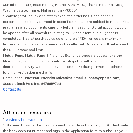
Sun Infotech Park, Road no. 16V, Plot no. B-23, MIDC, Thane Industrial Area,
Waghle Estate, Thane, Maharashtra - 400604
*Brokerage will be levied flat fee/executed order basis and not on a
percentage basis. Investment in securities market are subject to market risk,
read all related documents carefully before investing. Digital account would
be opened after all procedure relating to IPV and client due diligence is
completed. If sale/ purchase value of share of ₹10/- or less, a maximum
brokerage of 25 paisa per share may be collected. Brokerage will not exceed
the SEBI prescribed limit.
Mutual Fund, Mutual Fund-SIP are not Exchange traded products, and the
Member is just acting as distributor. All disputes with respect to the
distribution activity, would not have access to Exchange investor redressal
forum or Arbitration mechanism.
Compliance Officer:
Mr. Ravindra Kalvankar, Email: support@5paisa.com,
Support Desk Helpline: 8976689766
Contact Us
Attention Investors
1.
Advisory for Investors
2. No need to issue cheques by investors while subscribing to IPO. Just write
the bank account number and sign in the application form to authorise your