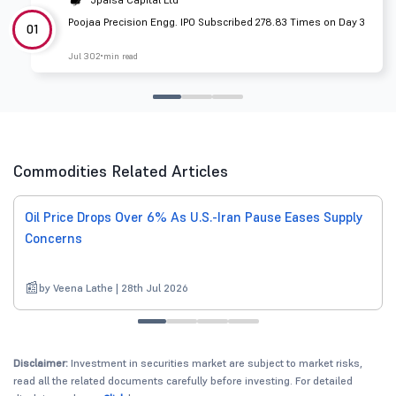
Poojaa Precision Engg. IPO Subscribed 278.83 Times on Day 3
01
Jul 30
2 min read
Commodities Related Articles
Oil Price Drops Over 6% As U.S.-Iran Pause Eases Supply
Concerns
by Veena Lathe | 28th Jul 2026
Disclaimer:
Investment in securities market are subject to market risks,
read all the related documents carefully before investing. For detailed