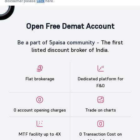
disclaimer please
Click
here.
Open Free Demat Account
Be a part of 5paisa community -
The first
listed discount broker of India.
Flat brokerage
Dedicated platform for
F&O
0 account opening charges
Trade on charts
MTF facility up to 4X
0 Transaction Cost on