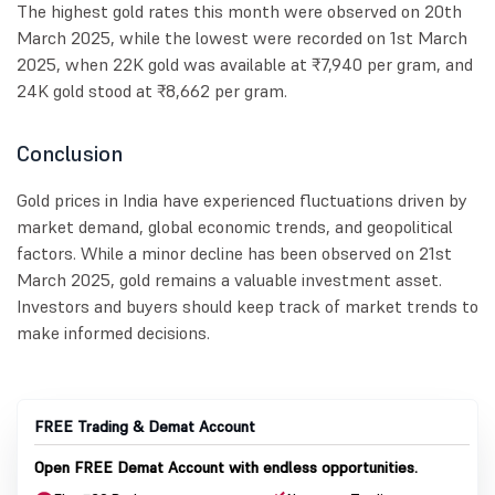
The highest gold rates this month were observed on 20th
March 2025, while the lowest were recorded on 1st March
2025, when 22K gold was available at ₹7,940 per gram, and
24K gold stood at ₹8,662 per gram.
Conclusion
Gold prices in India have experienced fluctuations driven by
market demand, global economic trends, and geopolitical
factors. While a minor decline has been observed on 21st
March 2025, gold remains a valuable investment asset.
Investors and buyers should keep track of market trends to
make informed decisions.
FREE Trading & Demat Account
Open FREE Demat Account with endless opportunities.