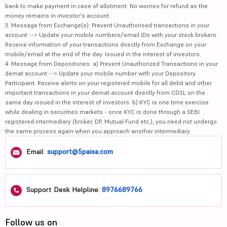
bank to make payment in case of allotment. No worries for refund as the
money remains in investor's account.
3. Message from Exchange(s): Prevent Unauthorised transactions in your
account --> Update your mobile numbers/email IDs with your stock brokers.
Receive information of your transactions directly from Exchange on your
mobile/email at the end of the day. Issued in the interest of investors.
4. Message from Depositories: a) Prevent Unauthorized Transactions in your
demat account --> Update your mobile number with your Depository
Participant. Receive alerts on your registered mobile for all debit and other
important transactions in your demat account directly from CDSL on the
same day issued in the interest of investors. b) KYC is one time exercise
while dealing in securities markets - once KYC is done through a SEBI
registered intermediary (broker, DP, Mutual Fund etc.), you need not undergo
the same process again when you approach another intermediary.
Email:
support@5paisa.com
Support Desk Helpline:
8976689766
Follow us on