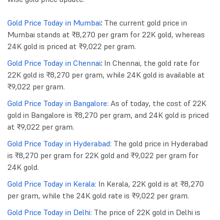
Gold Price Today in Mumbai
:
The current gold price in
Mumbai stands at ₹8,270 per gram for 22K gold, whereas
24K gold is priced at ₹9,022 per gram.
Gold Price Today in Chennai
:
In Chennai, the gold rate for
22K gold is ₹8,270 per gram, while 24K gold is available at
₹9,022 per gram.
Gold Price Today in Bangalore
: As of today, the cost of 22K
gold in Bangalore is ₹8,270 per gram, and 24K gold is priced
at ₹9,022 per gram.
Gold Price Today in Hyderabad
: The gold price in Hyderabad
is ₹8,270 per gram for 22K gold and ₹9,022 per gram for
24K gold.
Gold Price Today in Kerala:
In Kerala, 22K gold is at ₹8,270
per gram, while the 24K gold rate is ₹9,022 per gram.
Gold Price Today in Delhi
: The price of 22K gold in Delhi is