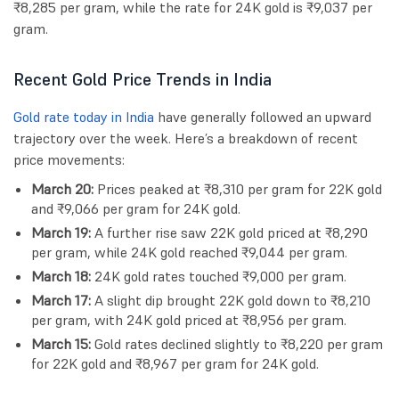
₹8,285 per gram, while the rate for 24K gold is ₹9,037 per
gram.
Recent Gold Price Trends in India
Gold rate today in India
have generally followed an upward
trajectory over the week. Here’s a breakdown of recent
price movements:
March 20:
Prices peaked at ₹8,310 per gram for 22K gold
and ₹9,066 per gram for 24K gold.
March 19:
A further rise saw 22K gold priced at ₹8,290
per gram, while 24K gold reached ₹9,044 per gram.
March 18:
24K gold rates touched ₹9,000 per gram.
March 17:
A slight dip brought 22K gold down to ₹8,210
per gram, with 24K gold priced at ₹8,956 per gram.
March 15:
Gold rates declined slightly to ₹8,220 per gram
for 22K gold and ₹8,967 per gram for 24K gold.