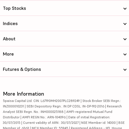
Top Stocks
Indices
About
More
Futures & Options
More Information
5paisa Capital Ltd. CIN: L67190MH2007PLC289249 | Stock Broker SEBI Regn.:
INZ000010231 | SEBI Depository Regn.: IN DP CDSL: IN-DP-192-2016 | Research
Analyst SEBI Regn. No.: INH000025188 | AMFI-registered Mutual Fund
Distributor | AMFI REGN No.: ARN-104096 | Date of initial Registration:
30/07/2015 | Current validity of ARN : 30/07/2027 | NSE Member id: 14300 | BSE
Member id: 6363 | MCX Member ID: 55945 | Registered Address - IIFL House,