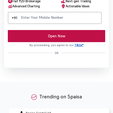
Flat ₹20 Brokerage
Next-gen Trading
Advanced Charting
Actionable Ideas
+91
Open Now
By proceeding, you agree to our
T&Cs*
OR
Trending on 5paisa
5paisa Capital Ltd