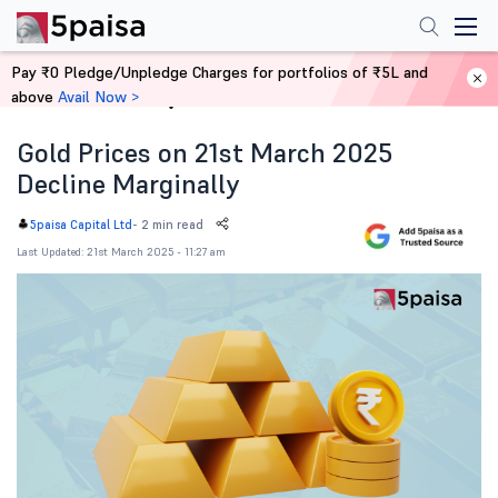
Pay ₹0 Pledge/Unpledge Charges for portfolios of ₹5L and
above
Avail Now >
Home
News
Gold Prices on 21st March 2025
Decline Marginally
-
2 min read
5paisa Capital Ltd
Last Updated: 21st March 2025 - 11:27 am