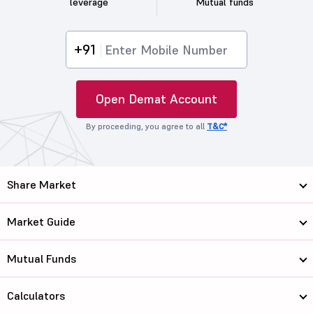
leverage
Mutual funds
+91
Open Demat Account
By proceeding, you agree to all
T&C*
Share Market
Market Guide
Mutual Funds
Calculators