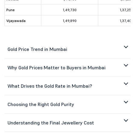
Pune
1,49,730
1,37,250
Vijayawada
1,49,890
1,37,400
Gold Price Trend in Mumbai
Why Gold Prices Matter to Buyers in Mumbai
What Drives the Gold Rate in Mumbai?
Choosing the Right Gold Purity
Understanding the Final Jewellery Cost