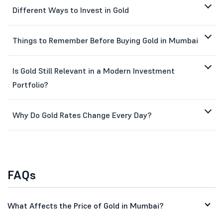
Different Ways to Invest in Gold
Things to Remember Before Buying Gold in Mumbai
Is Gold Still Relevant in a Modern Investment
Portfolio?
Why Do Gold Rates Change Every Day?
FAQs
What Affects the Price of Gold in Mumbai?