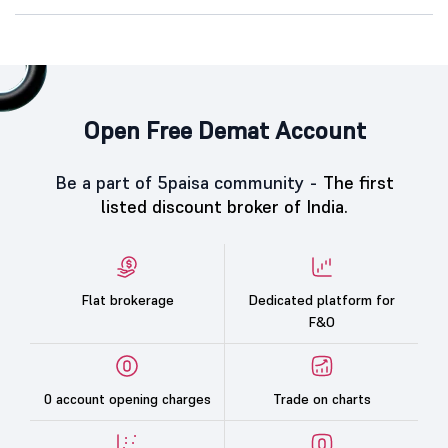
Open Free Demat Account
Be a part of 5paisa community -
The first
listed discount broker of India.
Flat brokerage
Dedicated platform for
F&O
0 account opening charges
Trade on charts