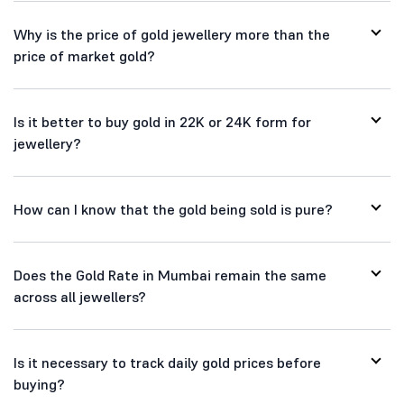
Why is the price of gold jewellery more than the
price of market gold?
Is it better to buy gold in 22K or 24K form for
jewellery?
How can I know that the gold being sold is pure?
Does the Gold Rate in Mumbai remain the same
across all jewellers?
Is it necessary to track daily gold prices before
buying?