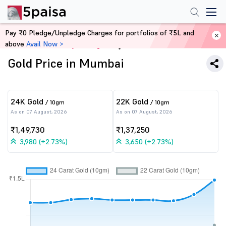
Pay ₹0 Pledge/Unpledge Charges for portfolios of ₹5L and
above
Avail Now >
Home
Commodity Trading
Gold Price in Mumbai
24K Gold
22K Gold
/ 10gm
/ 10gm
As on 07 August, 2026
As on 07 August, 2026
₹1,49,730
₹1,37,250
3,980 (+2.73%)
3,650 (+2.73%)