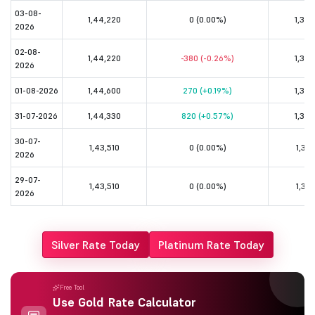
03-08-
1,44,220
0 (0.00%)
1,32,
2026
02-08-
1,44,220
-380 (-0.26%)
1,32,
2026
01-08-2026
1,44,600
270 (+0.19%)
1,32,
31-07-2026
1,44,330
820 (+0.57%)
1,32,
30-07-
1,43,510
0 (0.00%)
1,31,
2026
29-07-
1,43,510
0 (0.00%)
1,31,
2026
Silver Rate Today
Platinum Rate Today
Free Tool
Use Gold Rate Calculator