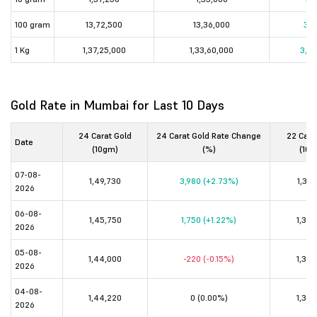
100 gram
13,72,500
13,36,000
36,
1 Kg
1,37,25,000
1,33,60,000
3,65
Gold Rate in Mumbai for Last 10 Days
24 Carat Gold
24 Carat Gold Rate Change
22 Cara
Date
(10gm)
(%)
(10g
07-08-
1,49,730
3,980 (+2.73%)
1,37,
2026
06-08-
1,45,750
1,750 (+1.22%)
1,33,
2026
05-08-
1,44,000
-220 (-0.15%)
1,32,
2026
04-08-
1,44,220
0 (0.00%)
1,32,
2026