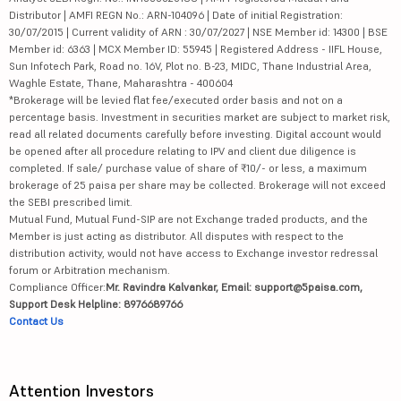
Distributor | AMFI REGN No.: ARN-104096 | Date of initial Registration:
30/07/2015 | Current validity of ARN : 30/07/2027 | NSE Member id: 14300 | BSE
Member id: 6363 | MCX Member ID: 55945 | Registered Address - IIFL House,
Sun Infotech Park, Road no. 16V, Plot no. B-23, MIDC, Thane Industrial Area,
Waghle Estate, Thane, Maharashtra - 400604
*Brokerage will be levied flat fee/executed order basis and not on a
percentage basis. Investment in securities market are subject to market risk,
read all related documents carefully before investing. Digital account would
be opened after all procedure relating to IPV and client due diligence is
completed. If sale/ purchase value of share of ₹10/- or less, a maximum
brokerage of 25 paisa per share may be collected. Brokerage will not exceed
the SEBI prescribed limit.
Mutual Fund, Mutual Fund-SIP are not Exchange traded products, and the
Member is just acting as distributor. All disputes with respect to the
distribution activity, would not have access to Exchange investor redressal
forum or Arbitration mechanism.
Compliance Officer:
Mr. Ravindra Kalvankar, Email: support@5paisa.com,
Support Desk Helpline: 8976689766
Contact Us
Attention Investors