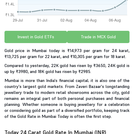
Invest in Gold ETFs
Trade in MCX Gold
Gold price in Mumbai today is ₹14,973 per gram for 24 karat,
₹13,725 per gram for 22 karat, and ₹10,305 per gram for 18 karat.
Compared to yesterday, 22K gold has risen by ₹3650, 24K gold is
up by ₹3980, and 18K gold has risen by ₹2985.
Mumbai is more than India's financial capital; it is also one of the
country's largest gold markets. From Zaveri Bazaar's longstanding
jewellery trade to modern retail showrooms across the city, gold
remains an integral part of both personal purchases and financial
planning. Whether someone is buying jewellery for a celebration
or considering gold as part of a diversified portfolio, keeping track
of the Gold Rate in Mumbai Today is often the first step.
Today 24 Carat Gold Rate In Mumbai (INR)