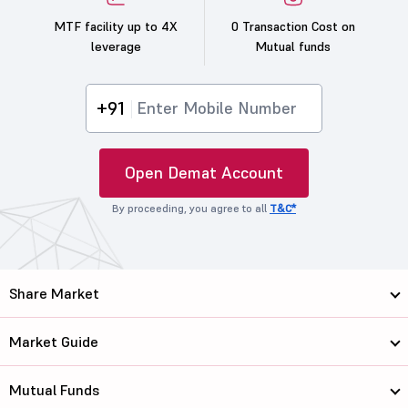
MTF facility up to 4X
0 Transaction Cost on
leverage
Mutual funds
+91
Open Demat Account
By proceeding, you agree to all
T&C*
Share Market
Market Guide
Mutual Funds