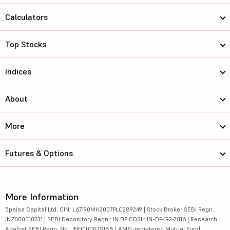
Calculators
Top Stocks
Indices
About
More
Futures & Options
More Information
5paisa Capital Ltd. CIN: L67190MH2007PLC289249 | Stock Broker SEBI Regn.:
INZ000010231 | SEBI Depository Regn.: IN DP CDSL: IN-DP-192-2016 | Research
Analyst SEBI Regn. No.: INH000025188 | AMFI-registered Mutual Fund