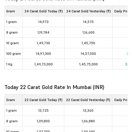
Gram
24 Carat Gold Today (₹)
24 Carat Gold Yesterday (₹)
Daily Price
1 gram
14,973
14,575
3
8 gram
1,19,784
1,16,600
3,
10 gram
1,49,730
1,45,750
3,
100 gram
14,97,300
14,57,500
39,
1 Kg
1,49,73,000
1,45,75,000
3,98
Today 22 Carat Gold Rate In Mumbai (INR)
Gram
22 Carat Gold Today (₹)
22 Carat Gold Yesterday (₹)
Daily Price
1 gram
13,725
13,360
3
8 gram
1,09,800
1,06,880
2,
10 gram
1,37,250
1,33,600
3,