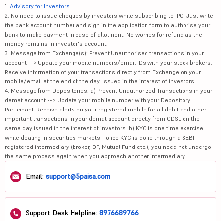
1.
Advisory for Investors
2. No need to issue cheques by investors while subscribing to IPO. Just write
the bank account number and sign in the application form to authorise your
bank to make payment in case of allotment. No worries for refund as the
money remains in investor's account.
3. Message from Exchange(s): Prevent Unauthorised transactions in your
account --> Update your mobile numbers/email IDs with your stock brokers.
Receive information of your transactions directly from Exchange on your
mobile/email at the end of the day. Issued in the interest of investors.
4. Message from Depositories: a) Prevent Unauthorized Transactions in your
demat account --> Update your mobile number with your Depository
Participant. Receive alerts on your registered mobile for all debit and other
important transactions in your demat account directly from CDSL on the
same day issued in the interest of investors. b) KYC is one time exercise
while dealing in securities markets - once KYC is done through a SEBI
registered intermediary (broker, DP, Mutual Fund etc.), you need not undergo
the same process again when you approach another intermediary.
Email:
support@5paisa.com
Support Desk Helpline:
8976689766