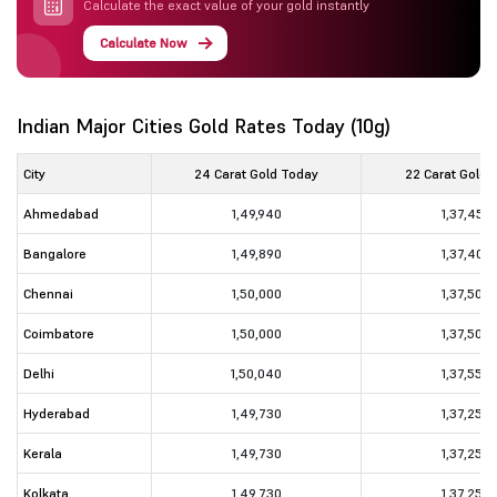
Calculate the exact value of your gold instantly
Calculate Now
Indian Major Cities Gold Rates Today (10g)
City
24 Carat Gold Today
22 Carat Gold 
Ahmedabad
1,49,940
1,37,450
Bangalore
1,49,890
1,37,400
Chennai
1,50,000
1,37,500
Coimbatore
1,50,000
1,37,500
Delhi
1,50,040
1,37,550
Hyderabad
1,49,730
1,37,250
Kerala
1,49,730
1,37,250
Kolkata
1,49,730
1,37,250