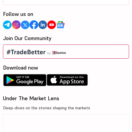
Follow us on
Join Our Community
Download now
Under The Market Lens
Deep-dives on the stories shaping the markets