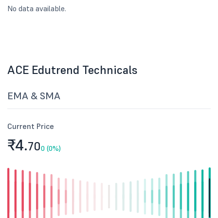
No data available.
ACE Edutrend Technicals
EMA & SMA
Current Price
₹4.
70
0 (0%)