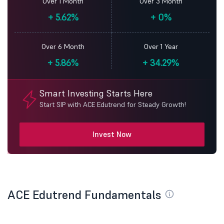
Over 1 Month
Over 3 Month
+
5.62%
+
0%
Over 6 Month
Over 1 Year
+
5.86%
+
34.29%
Smart Investing Starts Here
Start SIP with ACE Edutrend for Steady Growth!
Invest Now
ACE Edutrend Fundamentals