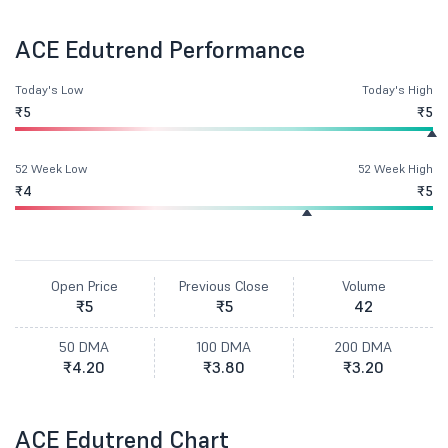
ACE Edutrend Performance
Today's Low
Today's High
₹5
₹5
52 Week Low
52 Week High
₹4
₹5
Open Price
Previous Close
Volume
₹5
₹5
42
50 DMA
100 DMA
200 DMA
₹4.20
₹3.80
₹3.20
ACE Edutrend Chart