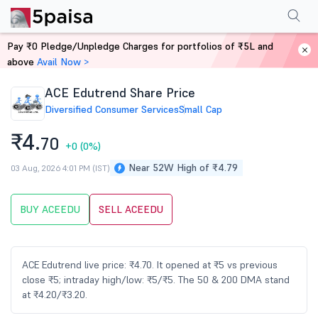
Performance
Financials
Technical
Events
Shareholding Pattern
M
Pay ₹0 Pledge/Unpledge Charges for portfolios of ₹5L and
Home
Stocks
above
Avail Now >
ACE Edutrend Share Price
Diversified Consumer Services
Small Cap
₹4.
70
+0
(0%)
Near 52W High of ₹4.79
03 Aug, 2026 4:01 PM (IST)
BUY ACEEDU
SELL ACEEDU
ACE Edutrend live price: ₹4.70. It opened at ₹5 vs previous
close ₹5; intraday high/low: ₹5/₹5. The 50 & 200 DMA stand
at ₹4.20/₹3.20.