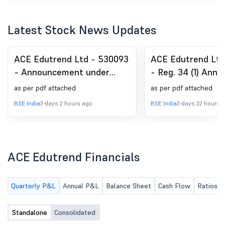
Latest Stock News Updates
ACE Edutrend Ltd - 530093
ACE Edutrend Ltd
- Announcement under
- Reg. 34 (1) Annu
Regulation 30 (LODR)-
as per pdf attached.
as per pdf attached.
Newspaper Publication
BSE India
3 days 2 hours ago
BSE India
3 days 22 hours 
ACE Edutrend Financials
Quarterly P&L
Annual P&L
Balance Sheet
Cash Flow
Ratios
Standalone
Consolidated