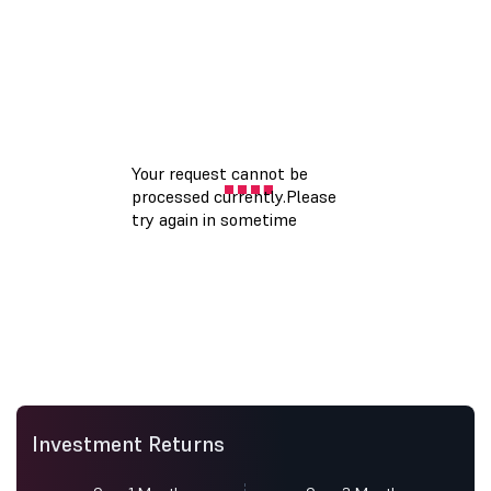
Investment Returns