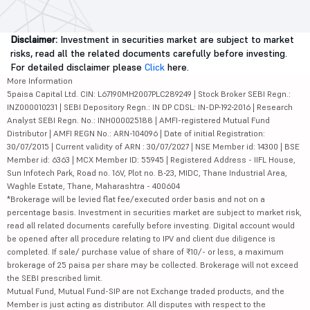
Disclaimer:
Investment in securities market are subject to market
risks, read all the related documents carefully before investing.
For detailed disclaimer please
Click
here.
More Information
5paisa Capital Ltd. CIN: L67190MH2007PLC289249 | Stock Broker SEBI Regn.:
INZ000010231 | SEBI Depository Regn.: IN DP CDSL: IN-DP-192-2016 | Research
Analyst SEBI Regn. No.: INH000025188 | AMFI-registered Mutual Fund
Distributor | AMFI REGN No.: ARN-104096 | Date of initial Registration:
30/07/2015 | Current validity of ARN : 30/07/2027 | NSE Member id: 14300 | BSE
Member id: 6363 | MCX Member ID: 55945 | Registered Address - IIFL House,
Sun Infotech Park, Road no. 16V, Plot no. B-23, MIDC, Thane Industrial Area,
Waghle Estate, Thane, Maharashtra - 400604
*Brokerage will be levied flat fee/executed order basis and not on a
percentage basis. Investment in securities market are subject to market risk,
read all related documents carefully before investing. Digital account would
be opened after all procedure relating to IPV and client due diligence is
completed. If sale/ purchase value of share of ₹10/- or less, a maximum
brokerage of 25 paisa per share may be collected. Brokerage will not exceed
the SEBI prescribed limit.
Mutual Fund, Mutual Fund-SIP are not Exchange traded products, and the
Member is just acting as distributor. All disputes with respect to the