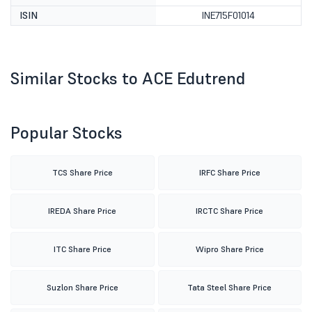
ISIN
INE715F01014
Similar Stocks to ACE Edutrend
Popular Stocks
TCS Share Price
IRFC Share Price
IREDA Share Price
IRCTC Share Price
ITC Share Price
Wipro Share Price
Suzlon Share Price
Tata Steel Share Price