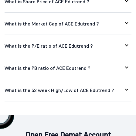
What is Share Price of ACE Edutrend ?
What is the Market Cap of ACE Edutrend ?
What is the P/E ratio of ACE Edutrend ?
What is the PB ratio of ACE Edutrend ?
What is the 52 week High/Low of ACE Edutrend ?
Open Free Demat Account