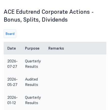
ACE Edutrend Corporate Actions -
Bonus, Splits, Dividends
Board
Date
Purpose
Remarks
2026-
Quarterly
07-27
Results
2026-
Audited
05-27
Results
2026-
Quarterly
01-12
Results