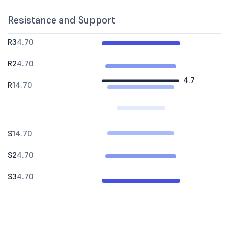
Resistance and Support
R3
4.70
R2
4.70
4.7
R1
4.70
S1
4.70
S2
4.70
S3
4.70