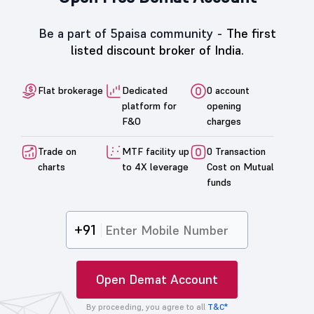
Be a part of 5paisa community -
The first
listed discount broker of India.
Flat brokerage
Dedicated
0 account
platform for
opening
F&O
charges
Trade on
MTF facility up
0 Transaction
charts
to 4X leverage
Cost on Mutual
funds
+91
Open Demat Account
By proceeding, you agree to all
T&C*