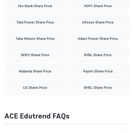
Yes Bank Share Price
HDFC Share Price
Tata Power Share Price
Infosys Share Price
Tata Motors Share Price
Adani Power Share Price
NHPC Share Price
RVNL Share Price
Vedanta Share Price
Paytm Share Price
LIC Share Price
BHEL Share Price
ACE Edutrend FAQs