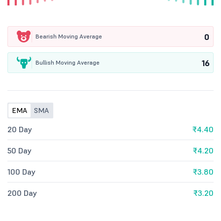
0
Bearish Moving Average
16
Bullish Moving Average
EMA
SMA
20 Day
₹4.40
50 Day
₹4.20
100 Day
₹3.80
200 Day
₹3.20