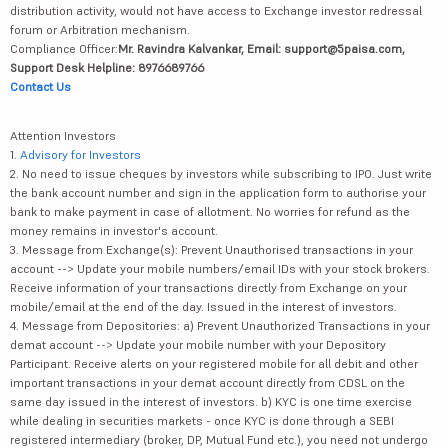
distribution activity, would not have access to Exchange investor redressal
forum or Arbitration mechanism.
Compliance Officer:
Mr. Ravindra Kalvankar, Email: support@5paisa.com,
Support Desk Helpline: 8976689766
Contact Us
Attention Investors
1.
Advisory for Investors
2. No need to issue cheques by investors while subscribing to IPO. Just write
the bank account number and sign in the application form to authorise your
bank to make payment in case of allotment. No worries for refund as the
money remains in investor's account.
3. Message from Exchange(s): Prevent Unauthorised transactions in your
account --> Update your mobile numbers/email IDs with your stock brokers.
Receive information of your transactions directly from Exchange on your
mobile/email at the end of the day. Issued in the interest of investors.
4. Message from Depositories: a) Prevent Unauthorized Transactions in your
demat account --> Update your mobile number with your Depository
Participant. Receive alerts on your registered mobile for all debit and other
important transactions in your demat account directly from CDSL on the
same day issued in the interest of investors. b) KYC is one time exercise
while dealing in securities markets - once KYC is done through a SEBI
registered intermediary (broker, DP, Mutual Fund etc.), you need not undergo