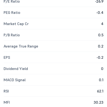
P/E Ratio
-26.9
PEG Ratio
-0.4
Market Cap Cr
4
P/B Ratio
0.5
Average True Range
0.2
EPS
-0.2
Dividend Yield
0
MACD Signal
0.1
RSI
62.1
MFI
30.23