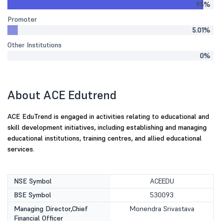
95%
Promoter
5.01%
Other Institutions
0%
About ACE Edutrend
ACE EduTrend is engaged in activities relating to educational and
skill development initiatives, including establishing and managing
educational institutions, training centres, and allied educational
services.
NSE Symbol
ACEEDU
BSE Symbol
530093
Managing Director,Chief
Monendra Srivastava
Financial Officer