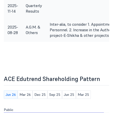
2025-
Quarterly
11-14
Results
Inter-alia, to consider 1. Appointme
2025-
A.G.M. &
Personnel. 2. Increase in the Author
08-28
Others
project-E-Shikha & other projects. 
ACE Edutrend Shareholding Pattern
Jun 26
Mar 26
Dec 25
Sep 25
Jun 25
Mar 25
Public