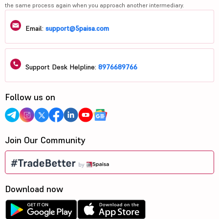
the same process again when you approach another intermediary.
Email:
support@5paisa.com
Support Desk Helpline:
8976689766
Follow us on
Join Our Community
Download now