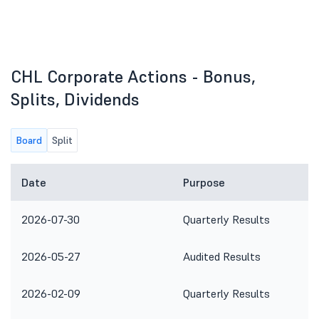
CHL Corporate Actions - Bonus,
Splits, Dividends
Board
Split
Date
Purpose
2026-07-30
Quarterly Results
2026-05-27
Audited Results
2026-02-09
Quarterly Results