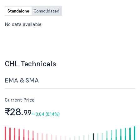
Standalone
Consolidated
No data available.
CHL Technicals
EMA & SMA
Current Price
₹28.
99
+
0.04 (0.14%)