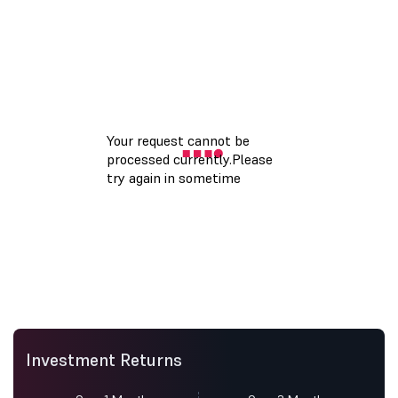
Investment Returns