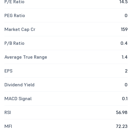
P/E Ratio
14.5
PEG Ratio
0
Market Cap Cr
159
P/B Ratio
0.4
Average True Range
1.4
EPS
2
Dividend Yield
0
MACD Signal
0.1
RSI
56.98
MFI
72.23