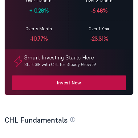
Over 1 Month
Over 3 Month
+
0.28%
-6.48%
Over 6 Month
Over 1 Year
-10.77%
-23.31%
Smart Investing Starts Here
Start SIP with CHL for Steady Growth!
Invest Now
CHL Fundamentals