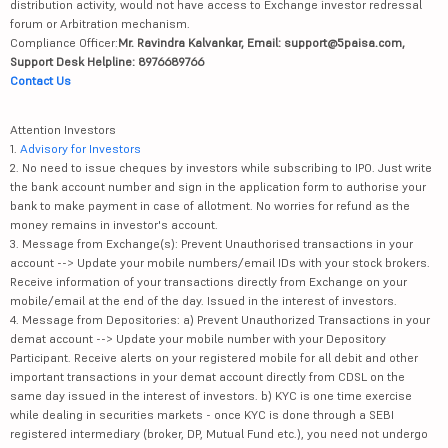
distribution activity, would not have access to Exchange investor redressal
forum or Arbitration mechanism.
Compliance Officer:
Mr. Ravindra Kalvankar, Email: support@5paisa.com,
Support Desk Helpline: 8976689766
Contact Us
Attention Investors
1.
Advisory for Investors
2. No need to issue cheques by investors while subscribing to IPO. Just write
the bank account number and sign in the application form to authorise your
bank to make payment in case of allotment. No worries for refund as the
money remains in investor's account.
3. Message from Exchange(s): Prevent Unauthorised transactions in your
account --> Update your mobile numbers/email IDs with your stock brokers.
Receive information of your transactions directly from Exchange on your
mobile/email at the end of the day. Issued in the interest of investors.
4. Message from Depositories: a) Prevent Unauthorized Transactions in your
demat account --> Update your mobile number with your Depository
Participant. Receive alerts on your registered mobile for all debit and other
important transactions in your demat account directly from CDSL on the
same day issued in the interest of investors. b) KYC is one time exercise
while dealing in securities markets - once KYC is done through a SEBI
registered intermediary (broker, DP, Mutual Fund etc.), you need not undergo