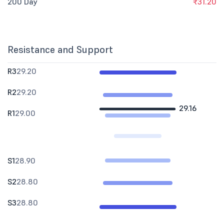
200 Day
₹31.20
Resistance and Support
R3
29.20
R2
29.20
29.16
R1
29.00
S1
28.90
S2
28.80
S3
28.80