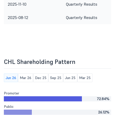
2025-11-10
Quarterly Results
2025-08-12
Quarterly Results
CHL Shareholding Pattern
Jun 26
Mar 26
Dec 25
Sep 25
Jun 25
Mar 25
Promoter
72.84%
Public
26.12%