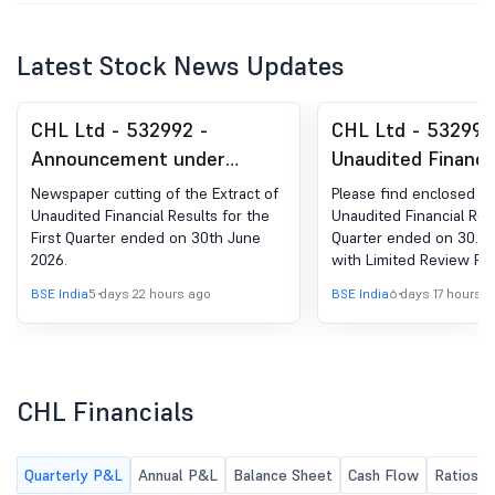
Latest Stock News Updates
CHL Ltd - 532992 -
CHL Ltd - 532992
Announcement under
Unaudited Financi
Regulation 30 (LODR)-
As On 30Th June 
Newspaper cutting of the Extract of
Please find enclosed h
Newspaper Publication
Unaudited Financial Results for the
Unaudited Financial Resu
First Quarter ended on 30th June
Quarter ended on 30.06
2026.
with Limited Review Rep
BSE India
5 days 22 hours ago
BSE India
6 days 17 hours 
CHL Financials
Quarterly P&L
Annual P&L
Balance Sheet
Cash Flow
Ratios