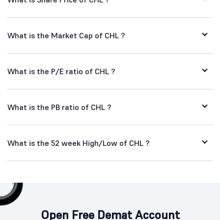
What is the Market Cap of CHL ?
What is the P/E ratio of CHL ?
What is the PB ratio of CHL ?
What is the 52 week High/Low of CHL ?
Open Free Demat Account