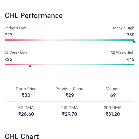
CHL Performance
Today's Low
Today's High
₹29
₹30
52 Week Low
52 Week High
₹25
₹45
Open Price
Previous Close
Volume
₹30
₹29
69
50 DMA
100 DMA
200 DMA
₹28.60
₹29.70
₹31.20
CHL Chart