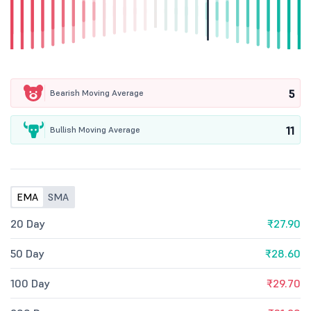
5
Bearish Moving Average
11
Bullish Moving Average
EMA
SMA
20 Day
₹27.90
50 Day
₹28.60
100 Day
₹29.70