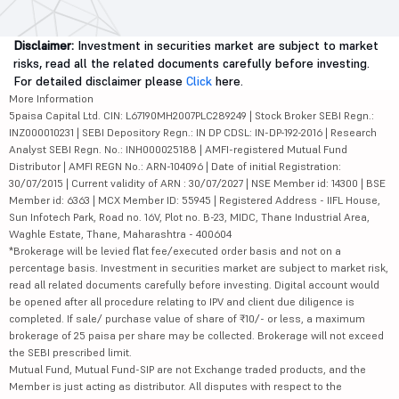
Disclaimer:
Investment in securities market are subject to market
risks, read all the related documents carefully before investing.
For detailed disclaimer please
Click
here.
More Information
5paisa Capital Ltd. CIN: L67190MH2007PLC289249 | Stock Broker SEBI Regn.:
INZ000010231 | SEBI Depository Regn.: IN DP CDSL: IN-DP-192-2016 | Research
Analyst SEBI Regn. No.: INH000025188 | AMFI-registered Mutual Fund
Distributor | AMFI REGN No.: ARN-104096 | Date of initial Registration:
30/07/2015 | Current validity of ARN : 30/07/2027 | NSE Member id: 14300 | BSE
Member id: 6363 | MCX Member ID: 55945 | Registered Address - IIFL House,
Sun Infotech Park, Road no. 16V, Plot no. B-23, MIDC, Thane Industrial Area,
Waghle Estate, Thane, Maharashtra - 400604
*Brokerage will be levied flat fee/executed order basis and not on a
percentage basis. Investment in securities market are subject to market risk,
read all related documents carefully before investing. Digital account would
be opened after all procedure relating to IPV and client due diligence is
completed. If sale/ purchase value of share of ₹10/- or less, a maximum
brokerage of 25 paisa per share may be collected. Brokerage will not exceed
the SEBI prescribed limit.
Mutual Fund, Mutual Fund-SIP are not Exchange traded products, and the
Member is just acting as distributor. All disputes with respect to the