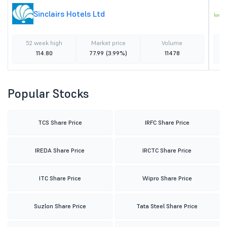
Sinclairs Hotels Ltd
52 week high
Market price
Volume
114.80
77.99
(3.99%)
11478
Popular Stocks
TCS Share Price
IRFC Share Price
IREDA Share Price
IRCTC Share Price
ITC Share Price
Wipro Share Price
Suzlon Share Price
Tata Steel Share Price