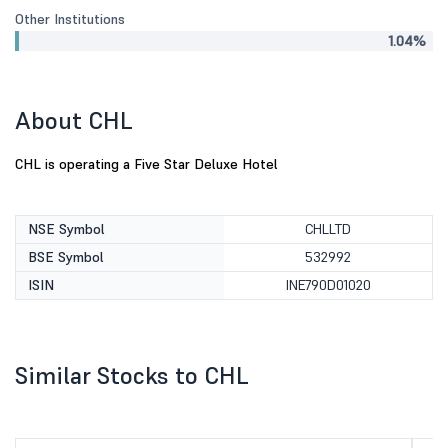
Other Institutions
1.04%
About CHL
CHL is operating a Five Star Deluxe Hotel
NSE Symbol
CHLLTD
BSE Symbol
532992
ISIN
INE790D01020
Similar Stocks to CHL