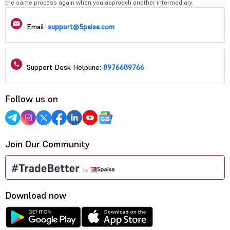
the same process again when you approach another intermediary.
Email:
support@5paisa.com
Support Desk Helpline:
8976689766
Follow us on
Join Our Community
Download now