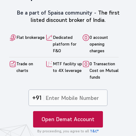
Be a part of 5paisa community -
The first
listed discount broker of India.
Flat brokerage
Dedicated
0 account
platform for
opening
F&O
charges
Trade on
MTF facility up
0 Transaction
charts
to 4X leverage
Cost on Mutual
funds
+91
Open Demat Account
By proceeding, you agree to all
T&C*