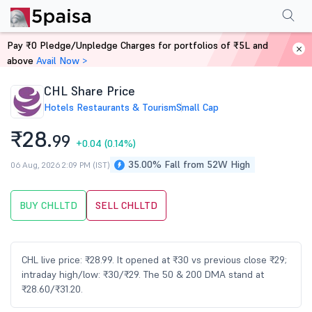
Performance
Financials
Technical
Events
Shareholding Pattern
M
Pay ₹0 Pledge/Unpledge Charges for portfolios of ₹5L and
Home
Stocks
above
Avail Now >
CHL Share Price
Hotels Restaurants & Tourism
Small Cap
₹28.
99
+0.04
(0.14%)
35.00% Fall from 52W High
06 Aug, 2026 2:09 PM (IST)
BUY CHLLTD
SELL CHLLTD
CHL live price: ₹28.99. It opened at ₹30 vs previous close ₹29;
intraday high/low: ₹30/₹29. The 50 & 200 DMA stand at
₹28.60/₹31.20.