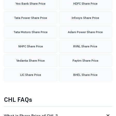
Yes Bank Share Price
HDFC Share Price
Tata Power Share Price
Infosys Share Price
Tata Motors Share Price
Adani Power Share Price
NHPC Share Price
RVNL Share Price
Vedanta Share Price
Paytm Share Price
LIC Share Price
BHEL Share Price
CHL FAQs
What is Share Price of CHL ?