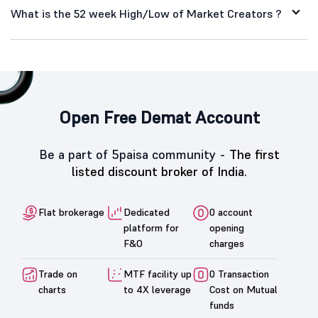
What is the 52 week High/Low of Market Creators ?
Open Free Demat Account
Be a part of 5paisa community -
The first
listed discount broker of India.
Flat brokerage
Dedicated
0 account
platform for
opening
F&O
charges
Trade on
MTF facility up
0 Transaction
charts
to 4X leverage
Cost on Mutual
funds