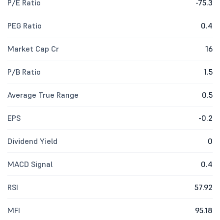
P/E Ratio
-75.3
PEG Ratio
0.4
Market Cap Cr
16
P/B Ratio
1.5
Average True Range
0.5
EPS
-0.2
Dividend Yield
0
MACD Signal
0.4
RSI
57.92
MFI
95.18