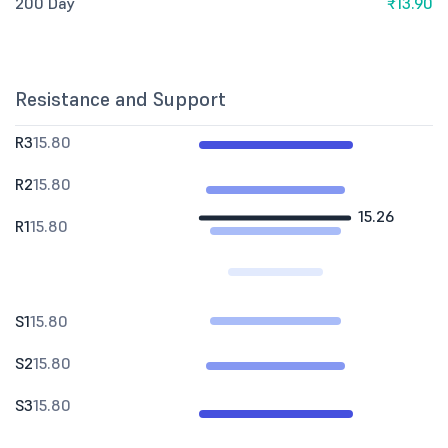
200 Day
₹13.90
Resistance and Support
R3
15.80
R2
15.80
15.26
R1
15.80
S1
15.80
S2
15.80
S3
15.80