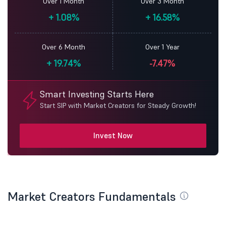
Over 1 Month
Over 3 Month
+
1.08%
+
16.58%
Over 6 Month
Over 1 Year
+
19.74%
-7.47%
Smart Investing Starts Here
Start SIP with Market Creators for Steady Growth!
Invest Now
Market Creators Fundamentals