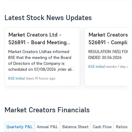
Latest Stock News Updates
Market Creators Ltd -
Market Creators L
526891 - Board Meeting
526891 - Complia
Intimation for Unaudited
Certificate under 
Market Creators Ltdhas informed
REGULATION 74(5) FOR
Financial Results Of The
(5) of SEBI (DP) R
BSE that the meeting of the Board
ENDED 30.06.2026
of Directors of the Company is
Company For The Quarter
2018
BSE India
3 weeks 1 day ag
scheduled on 07/08/2026 ,inter alia,
Ended June 30, 2026
to consider and approve Unaudited
BSE India
2 days 19 hours ago
Financial Results of the Company for
the quarter ended June 30, 2026
Market Creators Financials
Quarterly P&L
Annual P&L
Balance Sheet
Cash Flow
Ratios