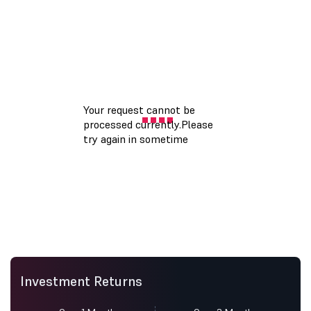
Investment Returns