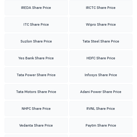
IREDA Share Price
IRCTC Share Price
ITC Share Price
Wipro Share Price
Suzlon Share Price
Tata Steel Share Price
Yes Bank Share Price
HDFC Share Price
Tata Power Share Price
Infosys Share Price
Tata Motors Share Price
Adani Power Share Price
NHPC Share Price
RVNL Share Price
Vedanta Share Price
Paytm Share Price