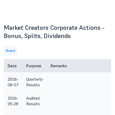
Market Creators Corporate Actions -
Bonus, Splits, Dividends
Board
Date
Purpose
Remarks
2026-
Quarterly
08-07
Results
2026-
Audited
05-28
Results