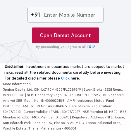
+91
Open Demat Account
By proceeding, you agree to all
T&C*
Disclaimer:
Investment in securities market are subject to market
risks, read all the related documents carefully before investing.
For detailed disclaimer please
Click
here.
More Information
5paisa Capital Ltd. CIN: L67190MH2007PLC289249 | Stock Broker SEBI Regn.:
INZ000010231 | SEBI Depository Regn.: IN DP CDSL: IN-DP-192-2016 | Research
Analyst SEBI Regn. No.: INH000025188 | AMFI-registered Mutual Fund
Distributor | AMFI REGN No.: ARN-104096 | Date of initial Registration:
30/07/2015 | Current validity of ARN : 30/07/2027 | NSE Member id: 14300 | BSE
Member id: 6363 | MCX Member ID: 55945 | Registered Address - IIFL House,
Sun Infotech Park, Road no. 16V, Plot no. B-23, MIDC, Thane Industrial Area,
Waghle Estate, Thane, Maharashtra - 400604