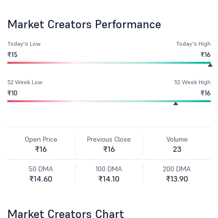
Market Creators Performance
Today's Low
Today's High
₹15
₹16
52 Week Low
52 Week High
₹10
₹16
Open Price
Previous Close
Volume
₹16
₹16
23
50 DMA
100 DMA
200 DMA
₹14.60
₹14.10
₹13.90
Market Creators Chart