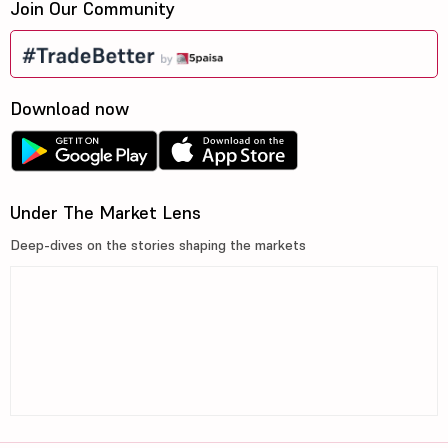
Join Our Community
Download now
Under The Market Lens
Deep-dives on the stories shaping the markets