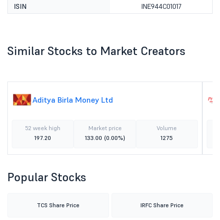
ISIN
INE944C01017
Similar Stocks to Market Creators
Aditya Birla Money Ltd
52 week high
Market price
Volume
197.20
133.00
(0.00%)
1275
Popular Stocks
TCS Share Price
IRFC Share Price