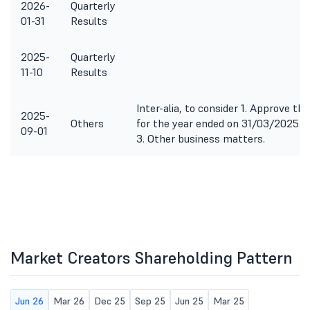
2026-
Quarterly
01-31
Results
2025-
Quarterly
11-10
Results
Inter-alia, to consider 1. Approve 
2025-
Others
for the year ended on 31/03/2025. 2
09-01
3. Other business matters.
Market Creators Shareholding Pattern
Jun 26
Mar 26
Dec 25
Sep 25
Jun 25
Mar 25