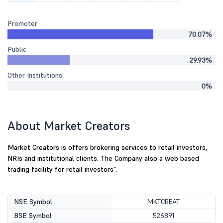
Promoter
70.07%
Public
29.93%
Other Institutions
0%
About Market Creators
Market Creators is offers brokering services to retail investors,
NRIs and institutional clients. The Company also a web based
trading facility for retail investors".
NSE Symbol
MKTCREAT
BSE Symbol
526891