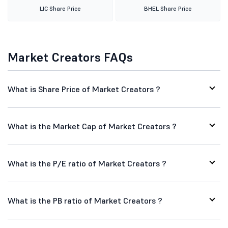
LIC Share Price
BHEL Share Price
Market Creators FAQs
What is Share Price of Market Creators ?
What is the Market Cap of Market Creators ?
What is the P/E ratio of Market Creators ?
What is the PB ratio of Market Creators ?