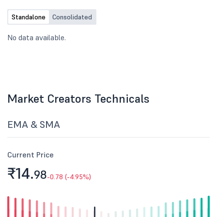
Standalone
Consolidated
No data available.
Market Creators Technicals
EMA & SMA
Current Price
₹14.
98
-0.78 (-4.95%)