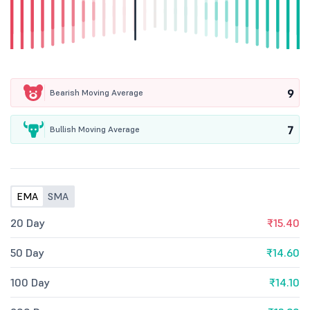
9
Bearish Moving Average
7
Bullish Moving Average
EMA
SMA
20 Day
₹15.40
50 Day
₹14.60
100 Day
₹14.10