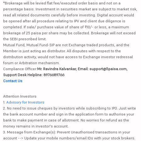
*Brokerage will be levied flat fee/executed order basis and not on a
percentage basis. Investment in securities market are subject to market risk,
read all related documents carefully before investing. Digital account would
be opened after all procedure relating to IPV and client due diligence is
completed. If sale/ purchase value of share of ₹10/- or less, a maximum
brokerage of 25 paisa per share may be collected. Brokerage will not exceed
the SEBI prescribed limit.
Mutual Fund, Mutual Fund-SIP are not Exchange traded products, and the
Member is just acting as distributor. All disputes with respect to the
distribution activity, would not have access to Exchange investor redressal
forum or Arbitration mechanism.
Compliance Officer:
Mr. Ravindra Kalvankar, Email: support@5paisa.com,
Support Desk Helpline: 8976689766
Contact Us
Attention Investors
1.
Advisory for Investors
2. No need to issue cheques by investors while subscribing to IPO. Just write
the bank account number and sign in the application form to authorise your
bank to make payment in case of allotment. No worries for refund as the
money remains in investor's account.
3. Message from Exchange(s): Prevent Unauthorised transactions in your
account --> Update your mobile numbers/email IDs with your stock brokers.