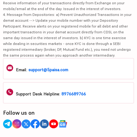
Receive information of your transactions directly from Exchange on your
mobile/email at the end of the day. Issued in the interest of investors.
4. Message from Depositories: a) Prevent Unauthorized Transactions in your
demat account --> Update your mobile number with your Depository
Participant. Receive alerts on your registered mobile for all debit and other
important transactions in your demat account directly from CDSL on the
same day issued in the interest of investors. b) KYC is one time exercise
while dealing in securities markets - once KYC is done through a SEBI
registered intermediary (broker, DP, Mutual Fund etc.), you need not undergo
the same process again when you approach another intermediary.
Email:
support@5paisa.com
Support Desk Helpline:
8976689766
Follow us on