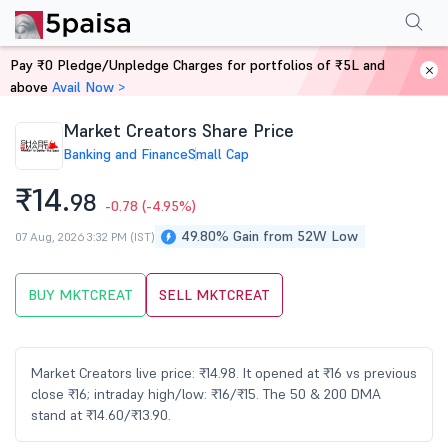
Performance
Financials
Technical
Events
Shareholding Pattern
M
Pay ₹0 Pledge/Unpledge Charges for portfolios of ₹5L and
Home
Stocks
above
Avail Now >
Market Creators Share Price
Banking and Finance
Small Cap
₹14.
98
-0.78
(-4.95%)
49.80% Gain from 52W Low
07 Aug, 2026 3:32 PM (IST)
BUY MKTCREAT
SELL MKTCREAT
Market Creators live price: ₹14.98. It opened at ₹16 vs previous
close ₹16; intraday high/low: ₹16/₹15. The 50 & 200 DMA
stand at ₹14.60/₹13.90.