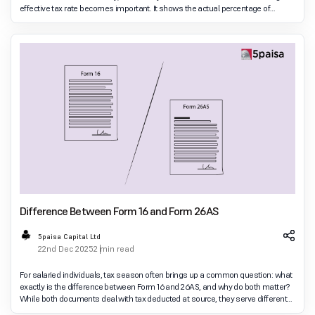
effective tax rate becomes important. It shows the actual percentage of
income you end
Difference Between Form 16 and Form 26AS
5paisa Capital Ltd
22nd Dec 2025
2 min read
For salaried individuals, tax season often brings up a common question: what
exactly is the difference between Form 16 and 26AS, and why do both matter?
While both documents deal with tax deducted at source, they serve different
purposes and are issu