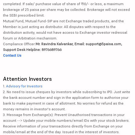
completed. If sale/ purchase value of share of ₹10/- or less, a maximum
brokerage of 25 paisa per share may be collected. Brokerage will not exceed
the SEBI prescribed limit.
Mutual Fund, Mutual Fund-SIP are not Exchange traded products, and the
Member is just acting as distributor. All disputes with respect to the
distribution activity, would not have access to Exchange investor redressal
forum or Arbitration mechanism.
Compliance Officer:
Mr. Ravindra Kalvankar, Email: support@5paisa.com,
Support Desk Helpline: 8976689766
Contact Us
Attention Investors
1.
Advisory for Investors
2. No need to issue cheques by investors while subscribing to IPO. Just write
the bank account number and sign in the application form to authorise your
bank to make payment in case of allotment. No worries for refund as the
money remains in investor's account.
3. Message from Exchange(s): Prevent Unauthorised transactions in your
account --> Update your mobile numbers/email IDs with your stock brokers.
Receive information of your transactions directly from Exchange on your
mobile/email at the end of the day. Issued in the interest of investors.