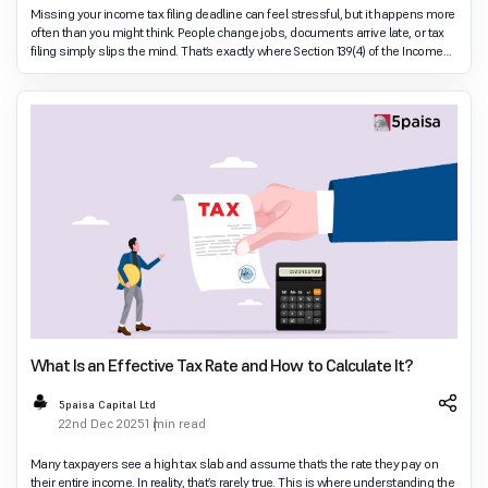
Missing your income tax filing deadline can feel stressful, but it happens more
often than you might think. People change jobs, documents arrive late, or tax
filing simply slips the mind. That’s exactly where Section 139(4) of the Income
Tax Act co
What Is an Effective Tax Rate and How to Calculate It?
5paisa Capital Ltd
22nd Dec 2025
1 min read
Many taxpayers see a high tax slab and assume that’s the rate they pay on
their entire income. In reality, that’s rarely true. This is where understanding the