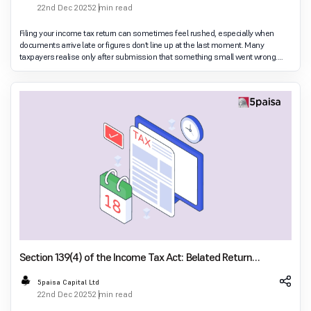
22nd Dec 2025
2 min read
Filing your income tax return can sometimes feel rushed, especially when
documents arrive late or figures don’t line up at the last moment. Many
taxpayers realise only after submission that something small went wrong.
This is where a revised return
Section 139(4) of the Income Tax Act: Belated Return
Explained
5paisa Capital Ltd
22nd Dec 2025
2 min read