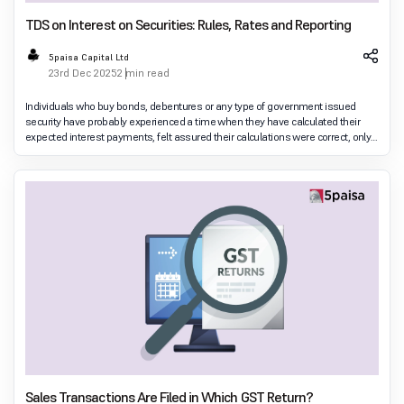
TDS on Interest on Securities: Rules, Rates and Reporting
5paisa Capital Ltd
23rd Dec 2025
2 min read
Individuals who buy bonds, debentures or any type of government issued
security have probably experienced a time when they have calculated their
expected interest payments, felt assured their calculations were correct, only
to find that when they rec
Sales Transactions Are Filed in Which GST Return?