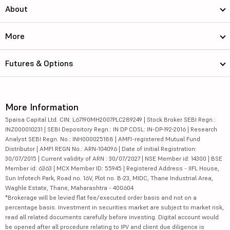
About
More
Futures & Options
More Information
5paisa Capital Ltd. CIN: L67190MH2007PLC289249 | Stock Broker SEBI Regn.:
INZ000010231 | SEBI Depository Regn.: IN DP CDSL: IN-DP-192-2016 | Research
Analyst SEBI Regn. No.: INH000025188 | AMFI-registered Mutual Fund
Distributor | AMFI REGN No.: ARN-104096 | Date of initial Registration:
30/07/2015 | Current validity of ARN : 30/07/2027 | NSE Member id: 14300 | BSE
Member id: 6363 | MCX Member ID: 55945 | Registered Address - IIFL House,
Sun Infotech Park, Road no. 16V, Plot no. B-23, MIDC, Thane Industrial Area,
Waghle Estate, Thane, Maharashtra - 400604
*Brokerage will be levied flat fee/executed order basis and not on a
percentage basis. Investment in securities market are subject to market risk,
read all related documents carefully before investing. Digital account would
be opened after all procedure relating to IPV and client due diligence is