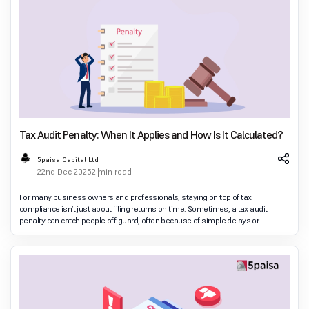
Tax Audit Penalty: When It Applies and How Is It Calculated?
5paisa Capital Ltd
22nd Dec 2025
2 min read
For many business owners and professionals, staying on top of tax
compliance isn’t just about filing returns on time. Sometimes, a tax audit
penalty can catch people off guard, often because of simple delays or
misunderstanding of the rules rather