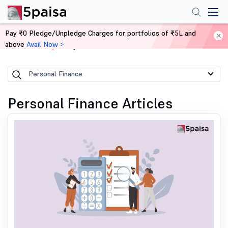
Pay ₹0 Pledge/Unpledge Charges for portfolios of ₹5L and
above
Avail Now >
Home
Blog
Personal Finance
Personal Finance Articles