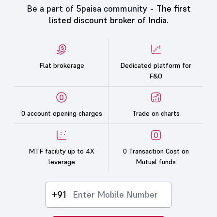
Be a part of 5paisa community -
The first
listed discount broker of India.
Flat brokerage
Dedicated platform for
F&O
0 account opening charges
Trade on charts
MTF facility up to 4X
0 Transaction Cost on
leverage
Mutual funds
+91