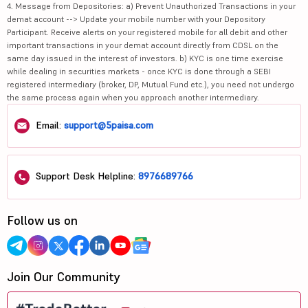
4. Message from Depositories: a) Prevent Unauthorized Transactions in your
demat account --> Update your mobile number with your Depository
Participant. Receive alerts on your registered mobile for all debit and other
important transactions in your demat account directly from CDSL on the
same day issued in the interest of investors. b) KYC is one time exercise
while dealing in securities markets - once KYC is done through a SEBI
registered intermediary (broker, DP, Mutual Fund etc.), you need not undergo
the same process again when you approach another intermediary.
Email:
support@5paisa.com
Support Desk Helpline:
8976689766
Follow us on
Join Our Community