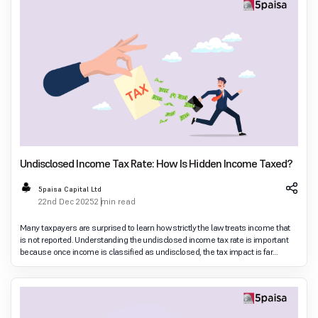
Undisclosed Income Tax Rate: How Is Hidden Income Taxed?
5paisa Capital Ltd
22nd Dec 2025
2 min read
Many taxpayers are surprised to learn how strictly the law treats income that
is not reported. Understanding the undisclosed income tax rate is important
because once income is classified as undisclosed, the tax impact is far
heavier than normal slab