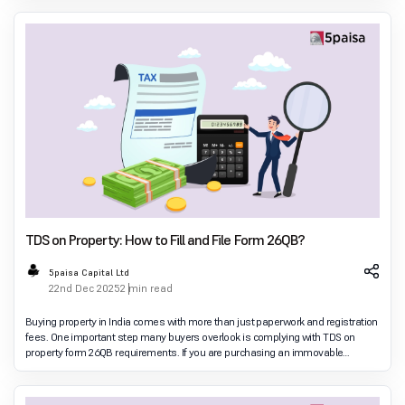
TDS on Property: How to Fill and File Form 26QB?
5paisa Capital Ltd
22nd Dec 2025
2 min read
Buying property in India comes with more than just paperwork and registration
fees. One important step many buyers overlook is complying with TDS on
property form 26QB requirements. If you are purchasing an immovable
property above the prescribed val