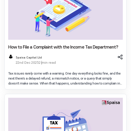
How to File a Complaint with the Income Tax Department?
5paisa Capital Ltd
22nd Dec 2025
2 min read
Tax issues rarely come with a warning. One day everything looks fine, and the
next there’s a delayed refund, a mismatch notice, or a query that simply
doesn’t make sense. When that happens, understanding how to complain in
income tax department c