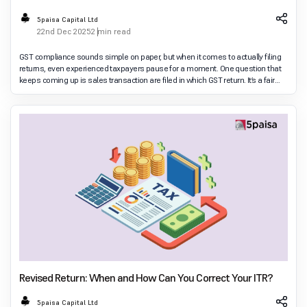
5paisa Capital Ltd
22nd Dec 2025
2 min read
GST compliance sounds simple on paper, but when it comes to actually filing
returns, even experienced taxpayers pause for a moment. One question that
keeps coming up is sales transaction are filed in which GST return. It’s a fair
doubt. Businesses
Revised Return: When and How Can You Correct Your ITR?
5paisa Capital Ltd