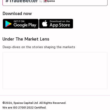
Download now
Under The Market Lens
Deep-dives on the stories shaping the markets
©2026, 5paisa Capital Ltd. All Rights Reserved.
We are ISO 27001:2022 Certified.