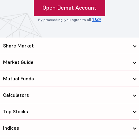
Open Demat Account
By proceeding, you agree to all
T&C*
Share Market
Market Guide
Mutual Funds
Calculators
Top Stocks
Indices