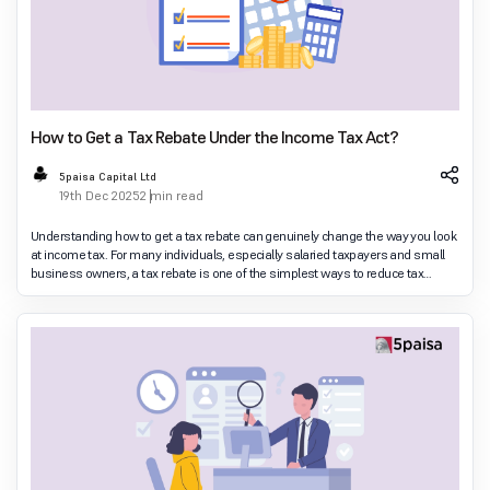
How to Get a Tax Rebate Under the Income Tax Act?
5paisa Capital Ltd
19th Dec 2025
2 min read
Understanding how to get a tax rebate can genuinely change the way you look
at income tax. For many individuals, especially salaried taxpayers and small
business owners, a tax rebate is one of the simplest ways to reduce tax
legally. Unlike deduction