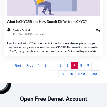
What Is CKYCRR and How Does It Differ from CKYC?
5paisa Capital Ltd
15th Dec 2025
3 min read
If you’ve dealt with KYC requirements in banks or investment platforms, you
may have recently come across the term CKYCRR. Because it sounds similar
to CKYC, many people assume both are the same. But while they are related,
they serve different pur
First
Prev
1
2
5
6
7
8
9
...
...
19
20
Next
Last
Open Free Demat Account