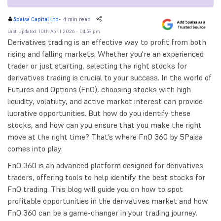
-
4 min read
5paisa Capital Ltd
Last Updated: 10th April 2026 - 04:59 pm
Derivatives trading is an effective way to profit from both
rising and falling markets. Whether you're an experienced
trader or just starting, selecting the right stocks for
derivatives trading is crucial to your success. In the world of
Futures and Options (FnO), choosing stocks with high
liquidity, volatility, and active market interest can provide
lucrative opportunities. But how do you identify these
stocks, and how can you ensure that you make the right
move at the right time? That’s where FnO 360 by 5Paisa
comes into play.
FnO 360 is an advanced platform designed for derivatives
traders, offering tools to help identify the best stocks for
FnO trading. This blog will guide you on how to spot
profitable opportunities in the derivatives market and how
FnO 360 can be a game-changer in your trading journey.