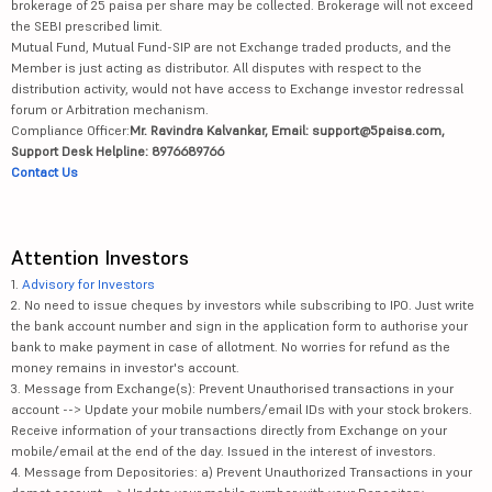
brokerage of 25 paisa per share may be collected. Brokerage will not exceed
the SEBI prescribed limit.
Mutual Fund, Mutual Fund-SIP are not Exchange traded products, and the
Member is just acting as distributor. All disputes with respect to the
distribution activity, would not have access to Exchange investor redressal
forum or Arbitration mechanism.
Compliance Officer:
Mr. Ravindra Kalvankar, Email: support@5paisa.com,
Support Desk Helpline: 8976689766
Contact Us
Attention Investors
1.
Advisory for Investors
2. No need to issue cheques by investors while subscribing to IPO. Just write
the bank account number and sign in the application form to authorise your
bank to make payment in case of allotment. No worries for refund as the
money remains in investor's account.
3. Message from Exchange(s): Prevent Unauthorised transactions in your
account --> Update your mobile numbers/email IDs with your stock brokers.
Receive information of your transactions directly from Exchange on your
mobile/email at the end of the day. Issued in the interest of investors.
4. Message from Depositories: a) Prevent Unauthorized Transactions in your