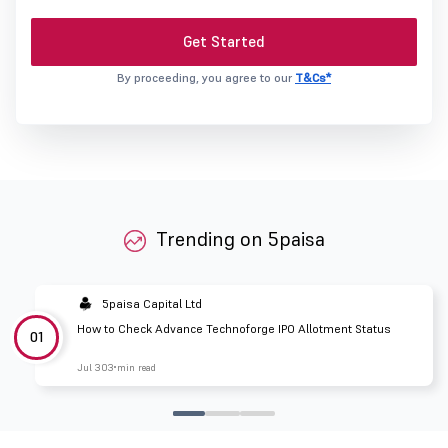
Get Started
By proceeding, you agree to our
T&Cs*
Trending on 5paisa
5paisa Capital Ltd
How to Check Advance Technoforge IPO Allotment Status
01
Jul 30
3 min read