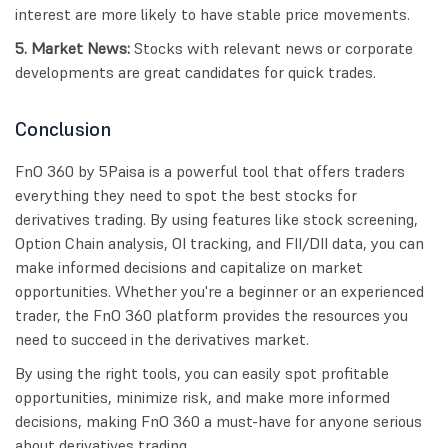
interest are more likely to have stable price movements.
5. Market News:
Stocks with relevant news or corporate
developments are great candidates for quick trades.
Conclusion
FnO 360 by 5Paisa is a powerful tool that offers traders
everything they need to spot the best stocks for
derivatives trading. By using features like stock screening,
Option Chain analysis, OI tracking, and FII/DII data, you can
make informed decisions and capitalize on market
opportunities. Whether you're a beginner or an experienced
trader, the FnO 360 platform provides the resources you
need to succeed in the derivatives market.
By using the right tools, you can easily spot profitable
opportunities, minimize risk, and make more informed
decisions, making FnO 360 a must-have for anyone serious
about derivatives trading.