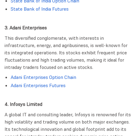
State Bank of India Option Chain
State Bank of India Futures
3. Adani Enterprises
This diversified conglomerate, with interests in
infrastructure, energy, and agribusiness, is well-known for
its integrated operations. Its stocks exhibit frequent price
fluctuations and high trading volumes, making it ideal for
intraday traders focused on active stocks.
Adani Enterprises Option Chain
Adani Enterprises Futures
4. Infosys Limited
A global IT and consulting leader, Infosys is renowned for its
high volatility and trading volume on both major exchanges.
Its technological innovation and global footprint add to its