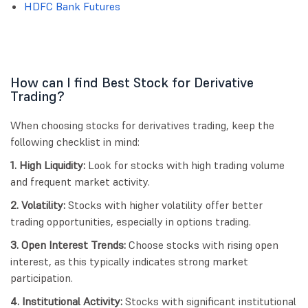
HDFC Bank Futures
How can I find Best Stock for Derivative
Trading?
When choosing stocks for derivatives trading, keep the
following checklist in mind:
1. High Liquidity:
Look for stocks with high trading volume
and frequent market activity.
2. Volatility:
Stocks with higher volatility offer better
trading opportunities, especially in options trading.
3. Open Interest Trends:
Choose stocks with rising open
interest, as this typically indicates strong market
participation.
4. Institutional Activity:
Stocks with significant institutional