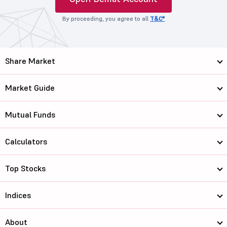
By proceeding, you agree to all
T&C*
Share Market
Market Guide
Mutual Funds
Calculators
Top Stocks
Indices
About