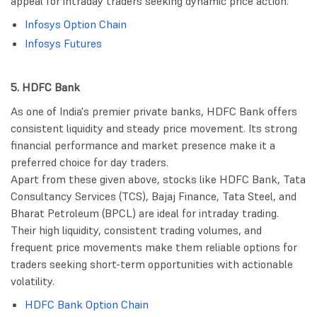
appeal for intraday traders seeking dynamic price action.
Infosys Option Chain
Infosys Futures
5. HDFC Bank
As one of India's premier private banks, HDFC Bank offers
consistent liquidity and steady price movement. Its strong
financial performance and market presence make it a
preferred choice for day traders.
Apart from these given above, stocks like HDFC Bank, Tata
Consultancy Services (TCS), Bajaj Finance, Tata Steel, and
Bharat Petroleum (BPCL) are ideal for intraday trading.
Their high liquidity, consistent trading volumes, and
frequent price movements make them reliable options for
traders seeking short-term opportunities with actionable
volatility.
HDFC Bank Option Chain