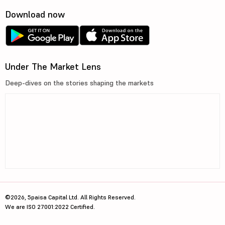
Download now
Under The Market Lens
Deep-dives on the stories shaping the markets
©2026, 5paisa Capital Ltd. All Rights Reserved.
We are ISO 27001:2022 Certified.