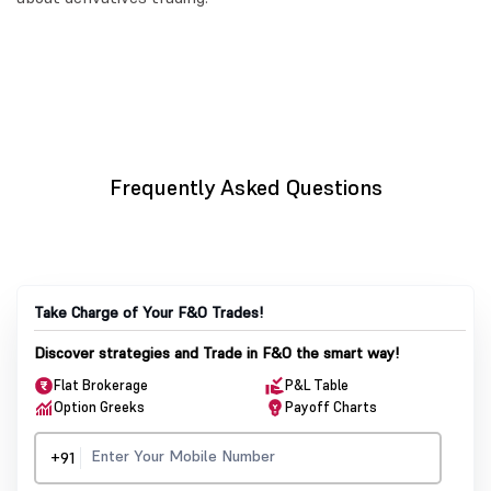
Frequently Asked Questions
Take Charge of Your F&O Trades!
Discover strategies and Trade in F&O the smart way!
Flat Brokerage
P&L Table
Option Greeks
Payoff Charts
+91