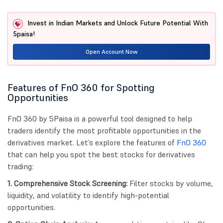
Invest in Indian Markets and Unlock Future Potential With
5paisa!
Open Account Now
Features of FnO 360 for Spotting
Opportunities
FnO 360 by 5Paisa is a powerful tool designed to help
traders identify the most profitable opportunities in the
derivatives market. Let’s explore the features of
FnO 360
that can help you spot the best stocks for derivatives
trading:
1. Comprehensive Stock Screening:
Filter stocks by volume,
liquidity, and volatility to identify high-potential
opportunities.