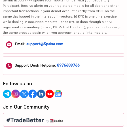
demat account --> Update your mobile number with your Depository
Participant. Receive alerts on your registered mobile for all debit and other
important transactions in your demat account directly from CDSL on the
same day issued in the interest of investors. b) KYC is one time exercise
while dealing in securities markets - once KYC is done through a SEBI
registered intermediary (broker, DP, Mutual Fund etc.), you need not undergo
the same process again when you approach another intermediary.
Email:
support@5paisa.com
Support Desk Helpline:
8976689766
Follow us on
Join Our Community