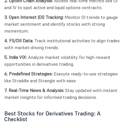
2. Option Chain Analysis:
Access real-time metrics like OI
and IV to spot active and liquid options contracts.
3. Open Interest (OI) Tracking:
Monitor OI trends to gauge
market sentiment and identify stocks with strong
momentum.
4. FII/DII Data:
Track institutional activities to align trades
with market-driving trends.
5. India VIX:
Analyze market volatility for high-reward
opportunities in derivatives trading.
6. Predefined Strategies:
Execute ready-to-use strategies
like Straddle and Strangle with ease.
7. Real-Time News & Analysis:
Stay updated with instant
market insights for informed trading decisions.
Best Stocks for Derivatives Trading: A
Checklist