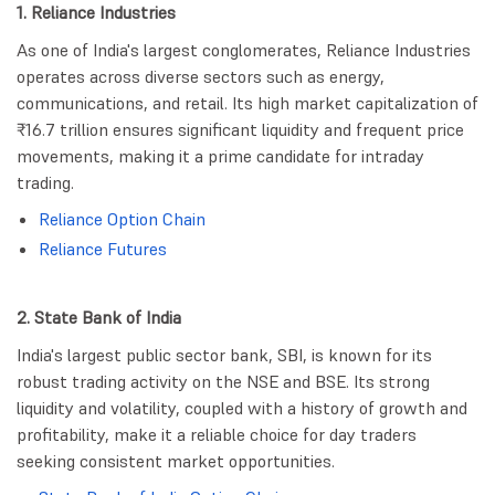
1. Reliance Industries
As one of India's largest conglomerates, Reliance Industries
operates across diverse sectors such as energy,
communications, and retail. Its high market capitalization of
₹16.7 trillion ensures significant liquidity and frequent price
movements, making it a prime candidate for intraday
trading.
Reliance Option Chain
Reliance Futures
2. State Bank of India
India's largest public sector bank, SBI, is known for its
robust trading activity on the NSE and BSE. Its strong
liquidity and volatility, coupled with a history of growth and
profitability, make it a reliable choice for day traders
seeking consistent market opportunities.