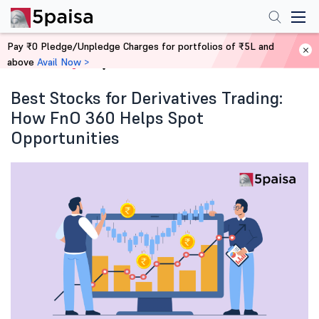
Pay ₹0 Pledge/Unpledge Charges for portfolios of ₹5L and
above
Avail Now >
Home
Blog
Best Stocks for Derivatives Trading:
How FnO 360 Helps Spot
Opportunities