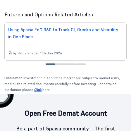
Futures and Options Related Articles
Using 5paisa FnO 360 to Track OI, Greeks and Volatility
in One Place
by Varda Khade | 11th Jun 2026
Disclaimer:
Investment in securities market are subject to market risks,
read all the related documents carefully before investing. For detailed
disclaimer please
Click
here.
Open Free Demat Account
Be a part of 5paisa community -
The first