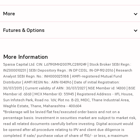
More
Futures & Options
More Information
5paisa Capital Ltd. CIN: L67190MH2007PLC289249 | Stock Broker SEBI Regn.:
INZ000010231 | SEBI Depository Regn.: IN DP CDSL: IN-DP-192-2016 | Research
Analyst SEBI Regn. No.: INH000025188 | AMFI-registered Mutual Fund
Distributor | AMFI REGN No.: ARN-104096 | Date of initial Registration:
30/07/2015 | Current validity of ARN : 30/07/2027 | NSE Member id: 14300 | BSE
Member id: 6363 | MCX Member ID: 55945 | Registered Address - IIFL House,
Sun Infotech Park, Road no. 16V, Plot no. B-23, MIDC, Thane Industrial Area,
Waghle Estate, Thane, Maharashtra - 400604
*Brokerage will be levied flat fee/executed order basis and not on a
percentage basis. Investment in securities market are subject to market risk,
read all related documents carefully before investing. Digital account would
be opened after all procedure relating to IPV and client due diligence is
completed. If sale/ purchase value of share of ₹10/- or less, a maximum