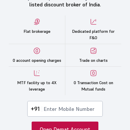
listed discount broker of India.
Flat brokerage
Dedicated platform for
F&O
0 account opening charges
Trade on charts
MTF facility up to 4X
0 Transaction Cost on
leverage
Mutual funds
+91
Open Demat Account