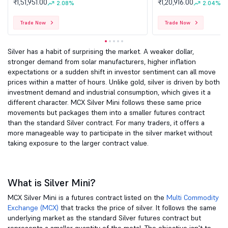
₹1,51,951.00
₹1,20,916.00
2.08%
2.04%
Trade Now
Trade Now
Silver has a habit of surprising the market. A weaker dollar,
stronger demand from solar manufacturers, higher inflation
expectations or a sudden shift in investor sentiment can all move
prices within a matter of hours. Unlike gold, silver is driven by both
investment demand and industrial consumption, which gives it a
different character. MCX Silver Mini follows these same price
movements but packages them into a smaller futures contract
than the standard Silver contract. For many traders, it offers a
more manageable way to participate in the silver market without
taking exposure to the larger contract value.
What is Silver Mini?
MCX Silver Mini is a futures contract listed on the
Multi Commodity
Exchange (MCX)
that tracks the price of silver. It follows the same
underlying market as the standard Silver futures contract but