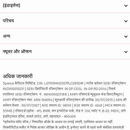
(इंडाइसेस)
परिचय
अन्य
फ्यूचर और ऑप्शन
अधिक जानकारी
5paisa कैपिटल लिमिटेड. CIN: L67190MH2007PLC289249 | स्टॉक ब्रोकर SEBI रजिस्ट्रेशन:
INZ000010231 | SEBI डिपॉजिटरी रजिस्ट्रेशन: IN DP CDSL: IN-DP-192-2016 | रिसर्च
एनालिस्ट SEBI रजिस्ट्रेशन. नं.: INH000025188 | AMFI-रजिस्टर्ड म्यूचुअल फंड डिस्ट्रीब्यूटर |
AMFI रजिस्ट्रेशन नंबर: ARN-104096 | शुरुआती रजिस्ट्रेशन की तारीख: 30/07/2015 | ARN की
वर्तमान वैधता : 30/07/2027 | NSE सदस्य ID: 14300 | BSE सदस्य ID: 6363 | MCX सदस्य ID:
55945 | रजिस्टर्ड एड्रेस - IIFL हाउस, सन इन्फोटेक पार्क, रोड नं. 16V, प्लॉट नं. B-23, MIDC, ठाणे
इंडस्ट्रियल एरिया, वाघले एस्टेट, ठाणे, महाराष्ट्र - 400604
*ब्रोकरेज फ्लैट फीस / निष्पादित ऑर्डर के आधार पर लगाई जाएगी, प्रतिशत आधार पर नहीं.
सिक्योरिटीज़ मार्केट में निवेश बाजार जोखिम के अधीन है, इन्वेस्ट करने से पहले सभी संबंधित दस्तावेज़ों