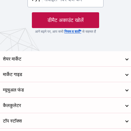
डीमैट अकाउंट खोलें
आगे बढ़ने पर, आप सभी
नियम व शर्तों*
से सहमत हैं
शेयर मार्केट
मार्केट गाइड
म्यूचुअल फंड
कैलकुलेटर
टॉप स्टॉक्स