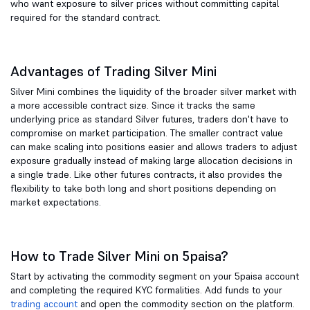
who want exposure to silver prices without committing capital
required for the standard contract.
Advantages of Trading Silver Mini
Silver Mini combines the liquidity of the broader silver market with
a more accessible contract size. Since it tracks the same
underlying price as standard Silver futures, traders don't have to
compromise on market participation. The smaller contract value
can make scaling into positions easier and allows traders to adjust
exposure gradually instead of making large allocation decisions in
a single trade. Like other futures contracts, it also provides the
flexibility to take both long and short positions depending on
market expectations.
How to Trade Silver Mini on 5paisa?
Start by activating the commodity segment on your 5paisa account
and completing the required KYC formalities. Add funds to your
trading account
and open the commodity section on the platform.