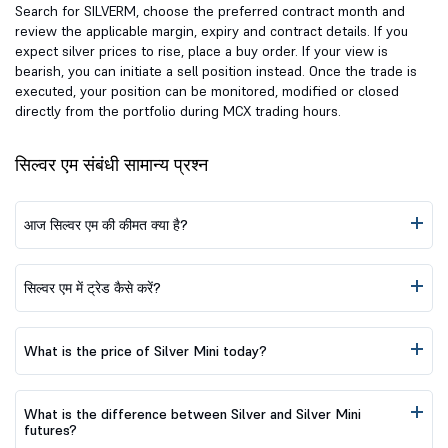
Search for SILVERM, choose the preferred contract month and
review the applicable margin, expiry and contract details. If you
expect silver prices to rise, place a buy order. If your view is
bearish, you can initiate a sell position instead. Once the trade is
executed, your position can be monitored, modified or closed
directly from the portfolio during MCX trading hours.
सिल्वर एम संबंधी सामान्य प्रश्न
आज सिल्वर एम की कीमत क्या है?
सिल्वर एम में ट्रेड कैसे करें?
What is the price of Silver Mini today?
What is the difference between Silver and Silver Mini
futures?