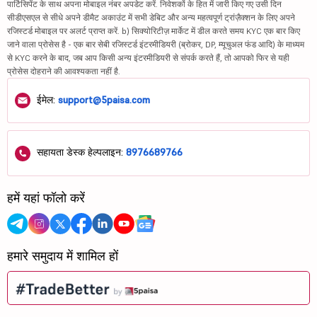
पार्टिसिपेंट के साथ अपना मोबाइल नंबर अपडेट करें. निवेशकों के हित में जारी किए गए उसी दिन
सीडीएसएल से सीधे अपने डीमैट अकाउंट में सभी डेबिट और अन्य महत्वपूर्ण ट्रांज़ैक्शन के लिए अपने
रजिस्टर्ड मोबाइल पर अलर्ट प्राप्त करें. b) सिक्योरिटीज़ मार्केट में डील करते समय KYC एक बार किए
जाने वाला प्रोसेस है - एक बार सेबी रजिस्टर्ड इंटरमीडियरी (ब्रोकर, DP, म्यूचुअल फंड आदि) के माध्यम
से KYC करने के बाद, जब आप किसी अन्य इंटरमीडियरी से संपर्क करते हैं, तो आपको फिर से यही
प्रोसेस दोहराने की आवश्यकता नहीं है.
ईमेल:
support@5paisa.com
सहायता डेस्क हेल्पलाइन:
8976689766
हमें यहां फॉलो करें
हमारे समुदाय में शामिल हों