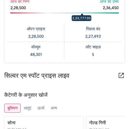
आज का निम्न
आज का उच्च
2,28,500
2,36,450
2,33,777.00
ओपन प्राइस
पिछला बंद
2,28,500
2,27,493
वॉल्यूम
लॉट साइज़
48,301
5
सिल्वर एम स्पॉट प्राइस लाइव
कैटेगरी के अनुसार खोजें
बुलियन
धातुएं
ऊर्जा
अन्य
सोना
गोल्ड गिनी