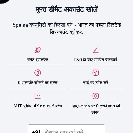
मुफ्त डीमैट अकाउंट खोलें
5paisa कम्युनिटी का हिस्सा बनें -
भारत का पहला लिस्टेड
डिस्काउंट ब्रोकर.
फ्लैट ब्रोकरेज
F&O के लिए समर्पित प्लेटफॉर्म
0 अकाउंट खोलने का शुल्क
चार्ट पर ट्रेड करें
MTF सुविधा 4X तक का लीवरेज
म्यूचुअल फंड पर 0 ट्रांज़ैक्शन की
लागत
+91