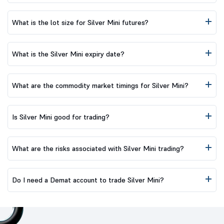
What is the lot size for Silver Mini futures?
What is the Silver Mini expiry date?
What are the commodity market timings for Silver Mini?
Is Silver Mini good for trading?
What are the risks associated with Silver Mini trading?
Do I need a Demat account to trade Silver Mini?