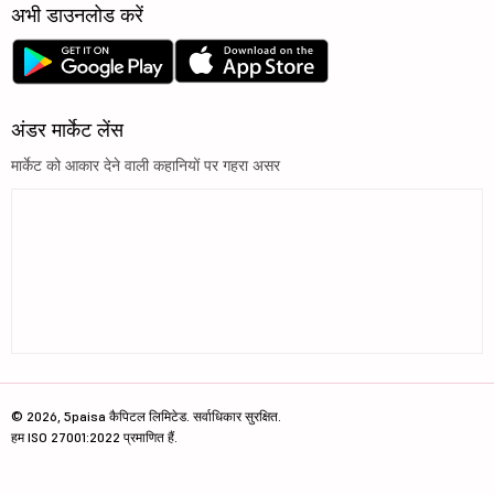
अभी डाउनलोड करें
अंडर मार्केट लेंस
मार्केट को आकार देने वाली कहानियों पर गहरा असर
© 2026, 5paisa कैपिटल लिमिटेड. सर्वाधिकार सुरक्षित.
हम ISO 27001:2022 प्रमाणित हैं.