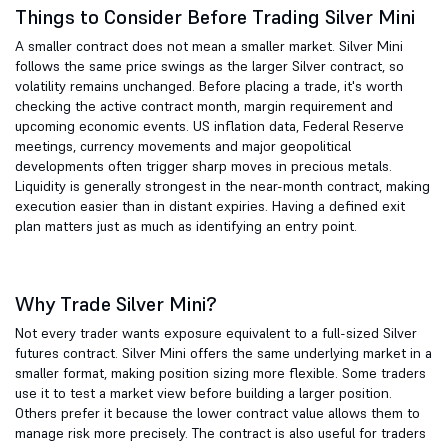
Things to Consider Before Trading Silver Mini
A smaller contract does not mean a smaller market. Silver Mini
follows the same price swings as the larger Silver contract, so
volatility remains unchanged. Before placing a trade, it's worth
checking the active contract month, margin requirement and
upcoming economic events. US inflation data, Federal Reserve
meetings, currency movements and major geopolitical
developments often trigger sharp moves in precious metals.
Liquidity is generally strongest in the near-month contract, making
execution easier than in distant expiries. Having a defined exit
plan matters just as much as identifying an entry point.
Why Trade Silver Mini?
Not every trader wants exposure equivalent to a full-sized Silver
futures contract. Silver Mini offers the same underlying market in a
smaller format, making position sizing more flexible. Some traders
use it to test a market view before building a larger position.
Others prefer it because the lower contract value allows them to
manage risk more precisely. The contract is also useful for traders