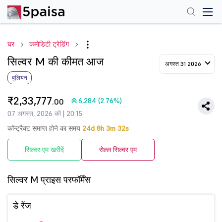
घर
कमोडिटी ट्रेडिंग
सिल्वर M की कीमत आज
अगस्त 31 2026
बुलियन
₹2,33,777
6,284 (2.76%)
.00
07 अगस्त, 2026 को | 20:15
कॉन्ट्रैक्ट समाप्त होने का समय
24d 8h 3m 31s
सिल्वर एम खरीदें
सेल्ल सिल्वर एम
सिल्वर M प्राइस परफॉर्मेंस
डे रेंज