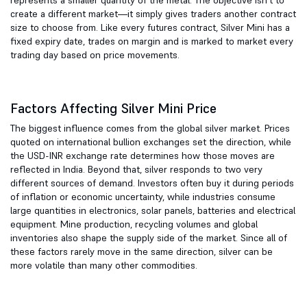
represents a smaller quantity of the metal. The objective isn't to
create a different market—it simply gives traders another contract
size to choose from. Like every futures contract, Silver Mini has a
fixed expiry date, trades on margin and is marked to market every
trading day based on price movements.
Factors Affecting Silver Mini Price
The biggest influence comes from the global silver market. Prices
quoted on international bullion exchanges set the direction, while
the USD-INR exchange rate determines how those moves are
reflected in India. Beyond that, silver responds to two very
different sources of demand. Investors often buy it during periods
of inflation or economic uncertainty, while industries consume
large quantities in electronics, solar panels, batteries and electrical
equipment. Mine production, recycling volumes and global
inventories also shape the supply side of the market. Since all of
these factors rarely move in the same direction, silver can be
more volatile than many other commodities.