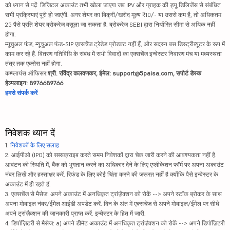
को ध्यान से पढ़ें. डिजिटल अकाउंट तभी खोला जाएगा जब IPV और ग्राहक की ड्यू डिलिजेंस से संबंधित
सभी प्रक्रियाएं पूरी हो जाएंगी. अगर शेयर का बिक्री/खरीद मूल्य ₹10/- या उससे कम है, तो अधिकतम
25 पैसे प्रति शेयर ब्रोकरेज वसूला जा सकता है. ब्रोकरेज SEBI द्वारा निर्धारित सीमा से अधिक नहीं
होगा.
म्यूचुअल फंड, म्यूचुअल फंड-SIP एक्सचेंज ट्रेडेड प्रोडक्ट नहीं हैं, और सदस्य बस डिस्ट्रीब्यूटर के रूप में
काम कर रहे हैं. वितरण गतिविधि के संबंध में सभी विवादों का एक्सचेंज इन्वेस्टर निवारण मंच या मध्यस्थता
तंत्र तक एक्सेस नहीं होगा.
कम्प्लायंस ऑफिसर:
श्री. रविंद्र कलवणकर, ईमेल: support@5paisa.com, सपोर्ट डेस्क
हेल्पलाइन: 8976689766
हमसे संपर्क करें
निवेशक ध्यान दें
1.
निवेशकों के लिए सलाह
2. आईपीओ (IPO) को सब्सक्राइब करते समय निवेशकों द्वारा चेक जारी करने की आवश्यकता नहीं है.
आवंटन की स्थिति में, बैंक को भुगतान करने का अधिकार देने के लिए एप्लीकेशन फॉर्म पर अपना अकाउंट
नंबर लिखें और हस्ताक्षर करें. रिफंड के लिए कोई चिंता करने की जरूरत नहीं है क्योंकि पैसे इन्वेस्टर के
अकाउंट में ही रहते हैं.
3. एक्सचेंज से मैसेज: अपने अकाउंट में अनधिकृत ट्रांज़ैक्शन को रोकें --> अपने स्टॉक ब्रोकर के साथ
अपना मोबाइल नंबर/ईमेल आईडी अपडेट करें. दिन के अंत में एक्सचेंज से अपने मोबाइल/ईमेल पर सीधे
अपने ट्रांज़ैक्शन की जानकारी प्राप्त करें. इन्वेस्टर के हित में जारी.
4. डिपॉज़िटरी से मैसेज: a) अपने डीमैट अकाउंट में अनधिकृत ट्रांज़ैक्शन को रोकें --> अपने डिपॉज़िटरी