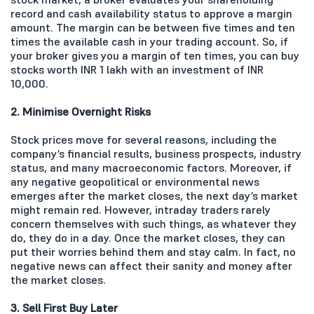
record and cash availability status to approve a margin
amount. The margin can be between five times and ten
times the available cash in your trading account. So, if
your broker gives you a margin of ten times, you can buy
stocks worth INR 1 lakh with an investment of INR
10,000.
2. Minimise Overnight Risks
Stock prices move for several reasons, including the
company’s financial results, business prospects, industry
status, and many macroeconomic factors. Moreover, if
any negative geopolitical or environmental news
emerges after the market closes, the next day’s market
might remain red. However, intraday traders rarely
concern themselves with such things, as whatever they
do, they do in a day. Once the market closes, they can
put their worries behind them and stay calm. In fact, no
negative news can affect their sanity and money after
the market closes.
3. Sell First Buy Later