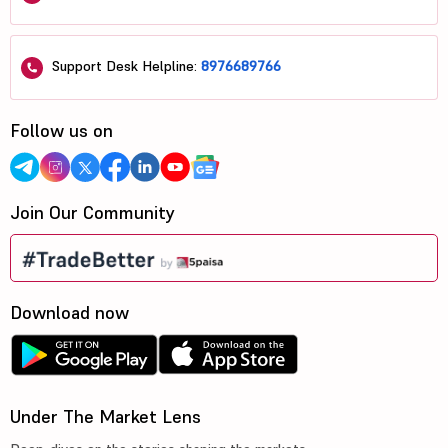
Support Desk Helpline:
8976689766
Follow us on
Join Our Community
Download now
Under The Market Lens