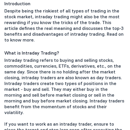
Introduction
Despite being the riskiest of all types of trading in the
stock market, intraday trading might also be the most
rewarding if you know the tricks of the trade. This
article defines the real meaning and discusses the top-3
benefits and disadvantages of intraday trading. Read on
to know more.
What is Intraday Trading?
Intraday trading refers to buying and selling stocks,
commodities, currencies, ETFs, derivatives, etc., on the
same day. Since there is no holding after the market
closing, intraday traders are also known as day traders.
Intraday traders create two types of positions in the
market - buy and sell. They may either buy in the
morning and sell before market closing or sell in the
morning and buy before market closing. Intraday traders
benefit from the momentum of stocks and their
volatility.
If you want to work as an intraday trader, ensure to
place the target and stop loss soon after executing the