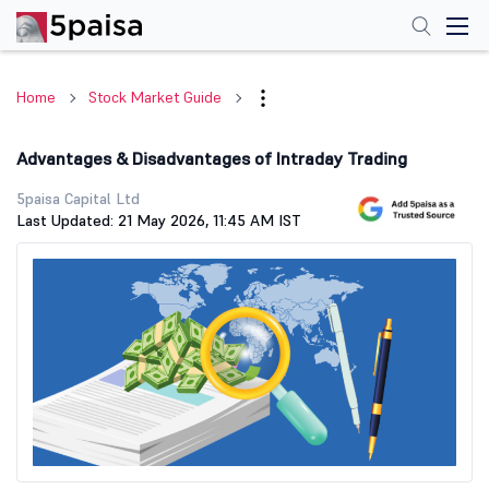
Home
Stock Market Guide
Advantages & Disadvantages of Intraday Trading
5paisa Capital Ltd
Last Updated: 21 May 2026, 11:45 AM IST