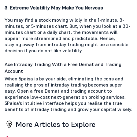
3. Extreme Volatility May Make You Nervous
You may find a stock moving wildly in the 1-minute, 3-
minutes, or 5-minutes chart. But, when you look at a 30-
minutes chart or a daily chart, the movements will
appear more streamlined and predictable. Hence,
staying away from intraday trading might be a sensible
decision if you do not like volatility.
Ace Intraday Trading With a Free Demat and Trading
Account
When 5paisa is by your side, eliminating the cons and
realising the pros of intraday trading becomes super
easy. Open a free Demat and trading account to
experience low-cost next-generation broking services.
5Paisa’s intuitive interface helps you realise the true
benefits of intraday trading and grow your capital wisely.
More Articles to Explore