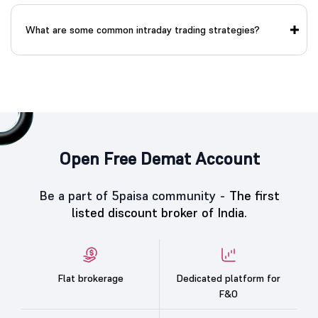
What are some common intraday trading strategies?
Open Free Demat Account
Be a part of 5paisa community -
The first
listed discount broker of India.
Flat brokerage
Dedicated platform for
F&O