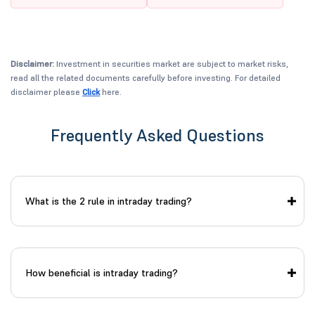
Disclaimer:
Investment in securities market are subject to market risks,
read all the related documents carefully before investing. For detailed
disclaimer please
Click
here.
Frequently Asked Questions
What is the 2 rule in intraday trading?
How beneficial is intraday trading?