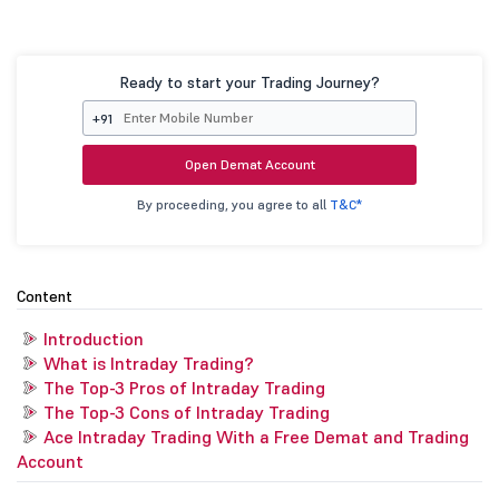
Ready to start your Trading Journey?
+91
Open Demat Account
By proceeding, you agree to all
T&C*
Content
Introduction
What is Intraday Trading?
The Top-3 Pros of Intraday Trading
The Top-3 Cons of Intraday Trading
Ace Intraday Trading With a Free Demat and Trading
Account