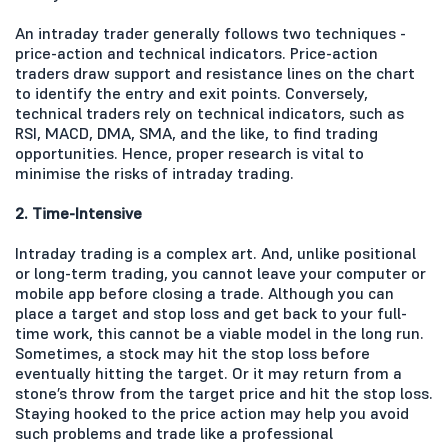
An intraday trader generally follows two techniques -
price-action and technical indicators. Price-action
traders draw support and resistance lines on the chart
to identify the entry and exit points. Conversely,
technical traders rely on technical indicators, such as
RSI, MACD, DMA, SMA, and the like, to find trading
opportunities. Hence, proper research is vital to
minimise the risks of intraday trading.
2. Time-Intensive
Intraday trading is a complex art. And, unlike positional
or long-term trading, you cannot leave your computer or
mobile app before closing a trade. Although you can
place a target and stop loss and get back to your full-
time work, this cannot be a viable model in the long run.
Sometimes, a stock may hit the stop loss before
eventually hitting the target. Or it may return from a
stone’s throw from the target price and hit the stop loss.
Staying hooked to the price action may help you avoid
such problems and trade like a professional