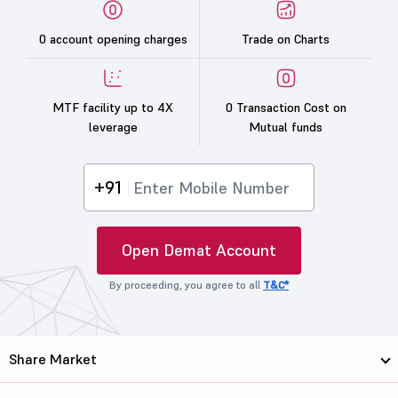
0 account opening charges
Trade on Charts
MTF facility up to 4X
0 Transaction Cost on
leverage
Mutual funds
+91
Open Demat Account
By proceeding, you agree to all
T&C*
Share Market