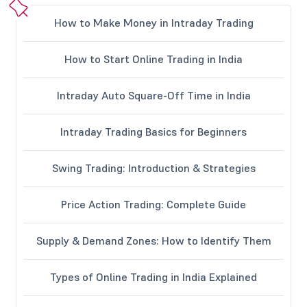
How to Make Money in Intraday Trading
How to Start Online Trading in India
Intraday Auto Square-Off Time in India
Intraday Trading Basics for Beginners
Swing Trading: Introduction & Strategies
Price Action Trading: Complete Guide
Supply & Demand Zones: How to Identify Them
Types of Online Trading in India Explained