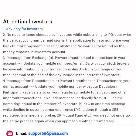
Attention Investors
1.
Advisory for Investors
2. No need to issue cheques by investors while subscribing to IPO. Just write
the bank account number and sign in the application form to authorise your
bank to make payment in case of allotment. No worries for refund as the
money remains in investor's account.
3. Message from Exchange(s): Prevent Unauthorised transactions in your
account --> Update your mobile numbers/email IDs with your stock brokers.
Receive information of your transactions directly from Exchange on your
mobile/email at the end of the day. Issued in the interest of investors.
4. Message from Depositories: a) Prevent Unauthorized Transactions in your
demat account --> Update your mobile number with your Depository
Participant. Receive alerts on your registered mobile for all debit and other
important transactions in your demat account directly from CDSL on the
same day issued in the interest of investors. b) KYC is one time exercise
while dealing in securities markets - once KYC is done through a SEBI
registered intermediary (broker, DP, Mutual Fund etc.), you need not undergo
the same process again when you approach another intermediary.
Email:
support@5paisa.com