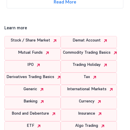
Read More
Learn more
Stock / Share Market
Demat Account
Mutual Funds
Commodity Trading Basics
IPO
Trading Holiday
Derivatives Trading Basics
Tax
Generic
International Markets
Banking
Currency
Bond and Debenture
Insurance
ETF
Algo Trading