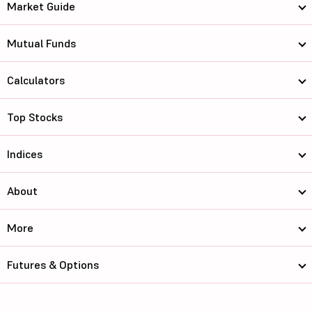
Market Guide
Mutual Funds
Calculators
Top Stocks
Indices
About
More
Futures & Options