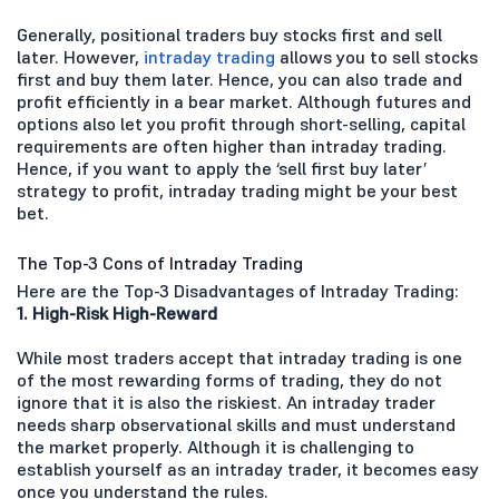
Generally, positional traders buy stocks first and sell
later. However,
intraday trading
allows you to sell stocks
first and buy them later. Hence, you can also trade and
profit efficiently in a bear market. Although futures and
options also let you profit through short-selling, capital
requirements are often higher than intraday trading.
Hence, if you want to apply the ‘sell first buy later’
strategy to profit, intraday trading might be your best
bet.
The Top-3 Cons of Intraday Trading
Here are the Top-3 Disadvantages of Intraday Trading:
1. High-Risk High-Reward
While most traders accept that intraday trading is one
of the most rewarding forms of trading, they do not
ignore that it is also the riskiest. An intraday trader
needs sharp observational skills and must understand
the market properly. Although it is challenging to
establish yourself as an intraday trader, it becomes easy
once you understand the rules.