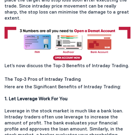
trade. Since intraday price movement can be really
sharp, the stop loss can minimise the damage to a great
extent.
Let’s now discuss the Top-3 Benefits of Intraday Trading.
The Top-3 Pros of Intraday Trading
Here are the Significant Benefits of Intraday Trading:
1. Let Leverage Work For You
Leverage in the stock market is much like a bank loan.
Intraday traders often use leverage to increase the
amount of profit. The bank evaluates your financial
profile and approves the loan amount. Similarly, in the
stock market, a broker evaluates your shareholding