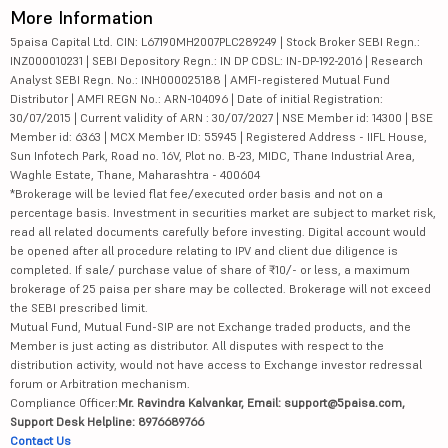
More Information
5paisa Capital Ltd. CIN: L67190MH2007PLC289249 | Stock Broker SEBI Regn.:
INZ000010231 | SEBI Depository Regn.: IN DP CDSL: IN-DP-192-2016 | Research
Analyst SEBI Regn. No.: INH000025188 | AMFI-registered Mutual Fund
Distributor | AMFI REGN No.: ARN-104096 | Date of initial Registration:
30/07/2015 | Current validity of ARN : 30/07/2027 | NSE Member id: 14300 | BSE
Member id: 6363 | MCX Member ID: 55945 | Registered Address - IIFL House,
Sun Infotech Park, Road no. 16V, Plot no. B-23, MIDC, Thane Industrial Area,
Waghle Estate, Thane, Maharashtra - 400604
*Brokerage will be levied flat fee/executed order basis and not on a
percentage basis. Investment in securities market are subject to market risk,
read all related documents carefully before investing. Digital account would
be opened after all procedure relating to IPV and client due diligence is
completed. If sale/ purchase value of share of ₹10/- or less, a maximum
brokerage of 25 paisa per share may be collected. Brokerage will not exceed
the SEBI prescribed limit.
Mutual Fund, Mutual Fund-SIP are not Exchange traded products, and the
Member is just acting as distributor. All disputes with respect to the
distribution activity, would not have access to Exchange investor redressal
forum or Arbitration mechanism.
Compliance Officer:
Mr. Ravindra Kalvankar, Email: support@5paisa.com,
Support Desk Helpline: 8976689766
Contact Us