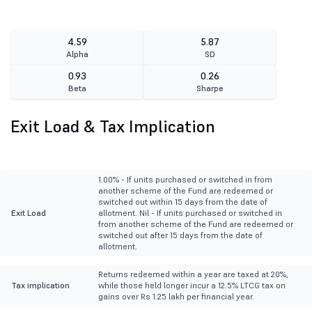
4.59
5.87
Alpha
SD
0.93
0.26
Beta
Sharpe
Exit Load & Tax Implication
1.00% - If units purchased or switched in from
another scheme of the Fund are redeemed or
switched out within 15 days from the date of
Exit Load
allotment. Nil - If units purchased or switched in
from another scheme of the Fund are redeemed or
switched out after 15 days from the date of
allotment.
Returns redeemed within a year are taxed at 20%,
Tax implication
while those held longer incur a 12.5% LTCG tax on
gains over Rs 1.25 lakh per financial year.