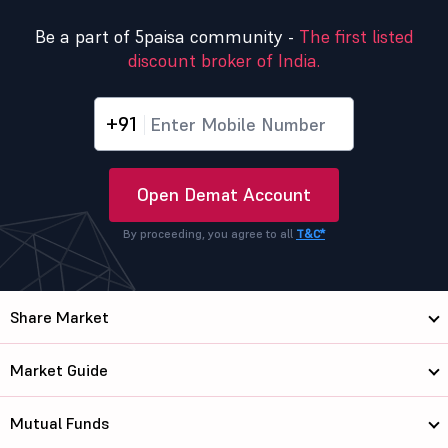
Be a part of 5paisa community -
The first listed
discount broker of India.
+91
Open Demat Account
By proceeding, you agree to all
T&C*
Share Market
Market Guide
Mutual Funds