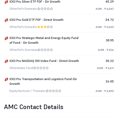
ICICI Pru Silver ETF FOF - Dir Growth
45.29
Other
FoFs Domestic
AUM - ₹ 6,067
ICICI Pru Gold ETF FOF - Direct Growth
34.72
Other
FoFs Domestic
AUM - ₹ 6,265
ICICI Pru Strategic Metal and Energy Equity Fund
30.95
of Fund - Dir Growth
Other
FoFs Overseas
AUM - ₹ 256
ICICI Pru NASDAQ 100 Index Fund - Direct Growth
30.22
Other
Index Fund
AUM - ₹ 3,611
ICICI Pru Transportation and Logistics Fund-Dir
26.05
Growth
Equity
Sectoral / Thematic
AUM - ₹ 3,490
AMC Contact Details