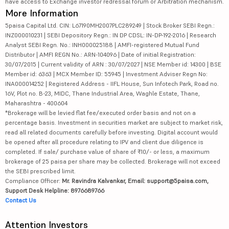
have access to Exchange investor redressal forum or Arbitration mechanism.
More Information
5paisa Capital Ltd. CIN: L67190MH2007PLC289249 | Stock Broker SEBI Regn.:
INZ000010231 | SEBI Depository Regn.: IN DP CDSL: IN-DP-192-2016 | Research
Analyst SEBI Regn. No.: INH000025188 | AMFI-registered Mutual Fund
Distributor | AMFI REGN No.: ARN-104096 | Date of initial Registration:
30/07/2015 | Current validity of ARN : 30/07/2027 | NSE Member id: 14300 | BSE
Member id: 6363 | MCX Member ID: 55945 | Investment Adviser Regn No:
INA000014252 | Registered Address - IIFL House, Sun Infotech Park, Road no.
16V, Plot no. B-23, MIDC, Thane Industrial Area, Waghle Estate, Thane,
Maharashtra - 400604
*Brokerage will be levied flat fee/executed order basis and not on a
percentage basis. Investment in securities market are subject to market risk,
read all related documents carefully before investing. Digital account would
be opened after all procedure relating to IPV and client due diligence is
completed. If sale/ purchase value of share of ₹10/- or less, a maximum
brokerage of 25 paisa per share may be collected. Brokerage will not exceed
the SEBI prescribed limit.
Compliance Officer:
Mr. Ravindra Kalvankar, Email: support@5paisa.com,
Support Desk Helpline: 8976689766
Contact Us
Attention Investors