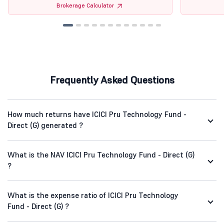
Brokerage Calculator
Frequently Asked Questions
How much returns have ICICI Pru Technology Fund -
Direct (G) generated ?
What is the NAV ICICI Pru Technology Fund - Direct (G)
?
What is the expense ratio of ICICI Pru Technology
Fund - Direct (G) ?