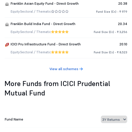
Franklin Asian Equity Fund - Direct Growth
20.38
Equity
Sectoral / Thematic
Fund Size (Cr.) - ₹ 979
Franklin Build India Fund - Direct Growth
20.34
Equity
Sectoral / Thematic
Fund Size (Cr.) - ₹ 3,256
ICICI Pru Infrastructure Fund - Direct Growth
20.10
Equity
Sectoral / Thematic
Fund Size (Cr.) - ₹ 8,523
View all schemes
More Funds from ICICI Prudential
Mutual Fund
Fund Name