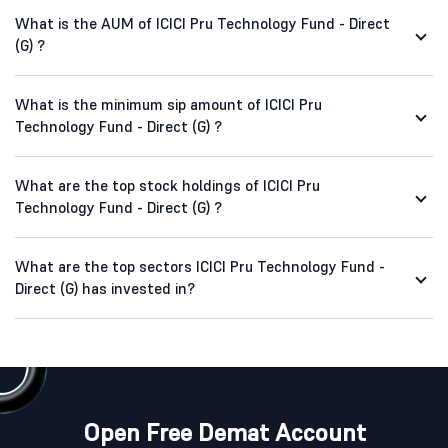
What is the AUM of ICICI Pru Technology Fund - Direct
(G) ?
What is the minimum sip amount of ICICI Pru
Technology Fund - Direct (G) ?
What are the top stock holdings of ICICI Pru
Technology Fund - Direct (G) ?
What are the top sectors ICICI Pru Technology Fund -
Direct (G) has invested in?
Open Free Demat Account