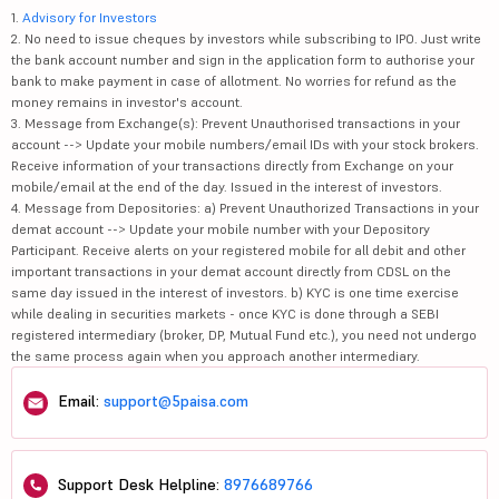
1.
Advisory for Investors
2. No need to issue cheques by investors while subscribing to IPO. Just write
the bank account number and sign in the application form to authorise your
bank to make payment in case of allotment. No worries for refund as the
money remains in investor's account.
3. Message from Exchange(s): Prevent Unauthorised transactions in your
account --> Update your mobile numbers/email IDs with your stock brokers.
Receive information of your transactions directly from Exchange on your
mobile/email at the end of the day. Issued in the interest of investors.
4. Message from Depositories: a) Prevent Unauthorized Transactions in your
demat account --> Update your mobile number with your Depository
Participant. Receive alerts on your registered mobile for all debit and other
important transactions in your demat account directly from CDSL on the
same day issued in the interest of investors. b) KYC is one time exercise
while dealing in securities markets - once KYC is done through a SEBI
registered intermediary (broker, DP, Mutual Fund etc.), you need not undergo
the same process again when you approach another intermediary.
Email:
support@5paisa.com
Support Desk Helpline:
8976689766