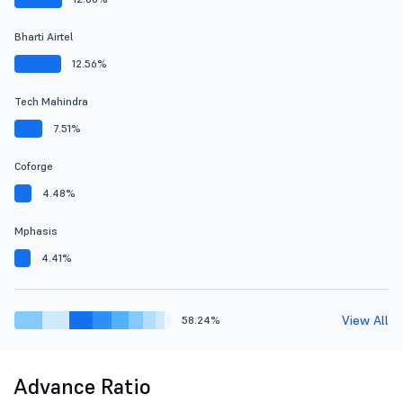
Bharti Airtel
12.56%
Tech Mahindra
7.51%
Coforge
4.48%
Mphasis
4.41%
View All
58.24%
Advance Ratio