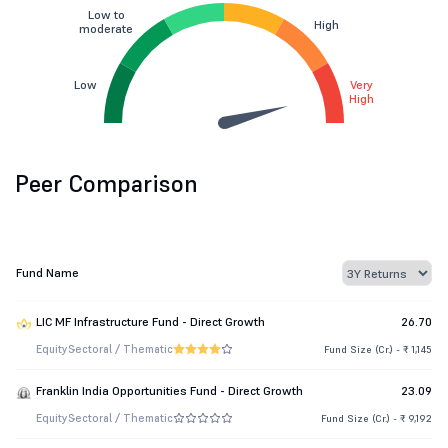
Low to
High
moderate
Low
Very
High
Peer Comparison
Fund Name
LIC MF Infrastructure Fund - Direct Growth
26.70
Equity
Sectoral / Thematic
Fund Size (Cr.) - ₹ 1,145
Franklin India Opportunities Fund - Direct Growth
23.09
Equity
Sectoral / Thematic
Fund Size (Cr.) - ₹ 9,192