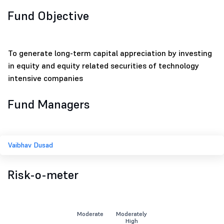
Fund Objective
To generate long-term capital appreciation by investing
in equity and equity related securities of technology
intensive companies
Fund Managers
Vaibhav Dusad
Risk-o-meter
Moderate
Moderately
High