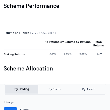
Scheme Performance
Returns and Ranks
( as on 07 Aug 2026 )
1Y Returns
3Y Returns
5Y Returns
MAX
Returns
-3.27%
8.82%
6.36%
18.99
Trailing Returns
Scheme Allocation
By Holding
By Sector
By Asset
Infosys
12.80%