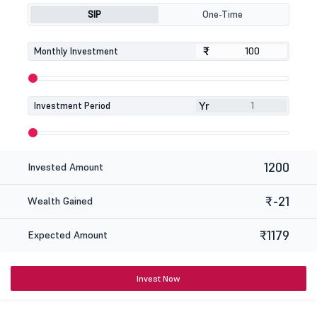
SIP
One-Time
₹
₹
Monthly Investment
Yr
Investment Period
1200
Invested Amount
₹-21
Wealth Gained
₹1179
Expected Amount
Invest Now