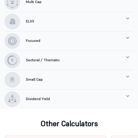
Multi Cap
ELSS
Focused
Sectoral / Thematic
Small Cap
Dividend Yield
Other Calculators