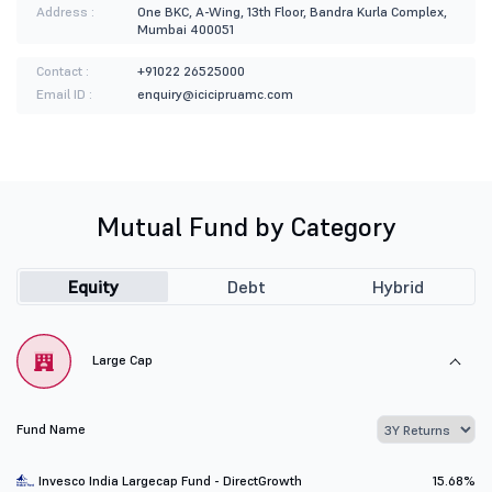
Address :
One BKC, A-Wing, 13th Floor, Bandra Kurla Complex,
Mumbai 400051
Contact :
+91022 26525000
Email ID :
enquiry@icicipruamc.com
Mutual Fund by Category
Equity
Debt
Hybrid
Large Cap
Fund Name
Invesco India Largecap Fund - DirectGrowth
15.68%