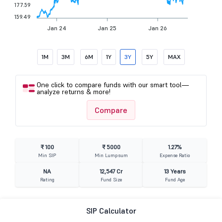
177.59
159.49
Jan 24
Jan 25
Jan 26
1M
3M
6M
1Y
3Y
5Y
MAX
One click to compare funds with our smart tool—
analyze returns & more!
Compare
₹ 100
₹ 5000
1.27%
Min SIP
Min Lumpsum
Expense Ratio
NA
12,547 Cr
13 Years
Rating
Fund Size
Fund Age
SIP Calculator