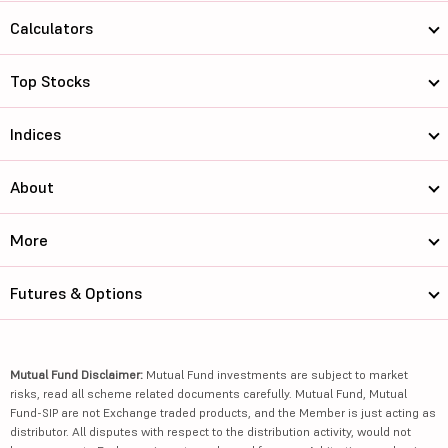
Calculators
Top Stocks
Indices
About
More
Futures & Options
Mutual Fund Disclaimer:
Mutual Fund investments are subject to market
risks, read all scheme related documents carefully. Mutual Fund, Mutual
Fund-SIP are not Exchange traded products, and the Member is just acting as
distributor. All disputes with respect to the distribution activity, would not