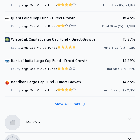
Equity
Large Cap Mutual Funds
Fund Size (Cr.) - 1,847
Quant Large Cap Fund - Direct Growth
15.45%
Equity
Large Cap Mutual Funds
Fund Size (Cr.) - 3,388
WhiteOak Capital Large Cap Fund - Direct Growth
15.27%
Equity
Large Cap Mutual Funds
Fund Size (Cr.) - 1,210
Bank of India Large Cap Fund - Direct Growth
14.69%
Equity
Large Cap Mutual Funds
Fund Size (Cr.) - 220
Bandhan Large Cap Fund - Direct Growth
14.65%
Equity
Large Cap Mutual Funds
Fund Size (Cr.) - 2,061
View All Funds
Mid Cap