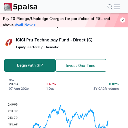
Pay ₹0 Pledge/Unpledge Charges for portfolios of ₹5L and
above
Avail Now >
Home
Mutual Funds
ICICI Pru Technology Fund - Direct (G)
Equity .
Sectoral / Thematic
Begin with SIP
Invest One-Time
NAV
207.14
0.47%
8.82%
07 Aug 2026
1 Day
3Y CAGR returns
249.99
231.89
213.79
195.69