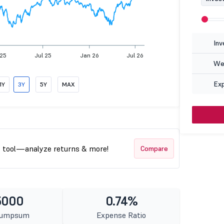
Inv
 25
Jul 25
Jan 26
Jul 26
Wea
Ex
1Y
3Y
5Y
MAX
t tool—analyze returns & more!
Compare
5000
0.74%
Lumpsum
Expense Ratio