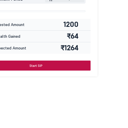
1200
ested Amount
₹64
lth Gained
₹1264
pected Amount
Start SIP