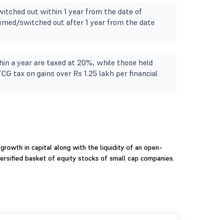
itched out within 1 year from the date of
deemed/switched out after 1 year from the date
in a year are taxed at 20%, while those held
TCG tax on gains over Rs 1.25 lakh per financial
growth in capital along with the liquidity of an open-
ersified basket of equity stocks of small cap companies.