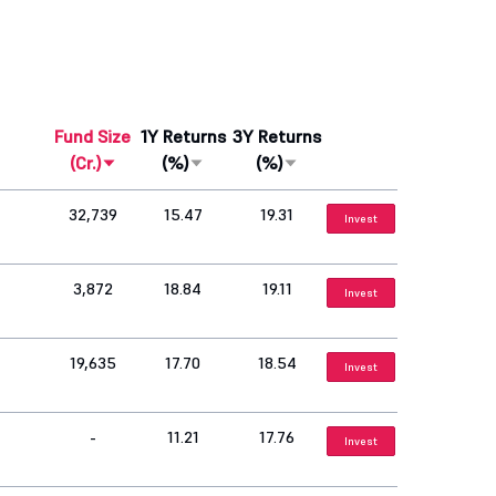
Fund Size
1Y Returns
3Y Returns
(Cr.)
(%)
(%)
32,739
15.47
19.31
Invest
3,872
18.84
19.11
Invest
19,635
17.70
18.54
Invest
-
11.21
17.76
Invest