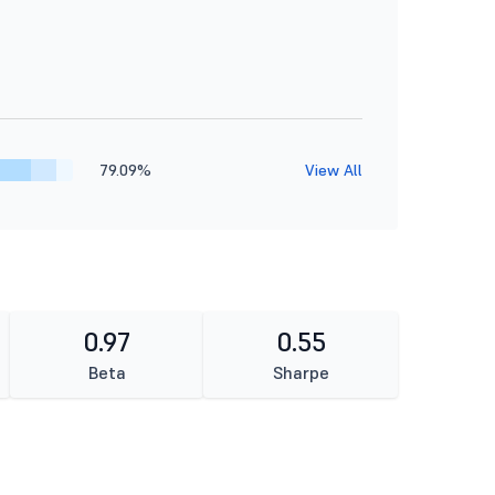
79.09%
View All
0.97
0.55
Beta
Sharpe