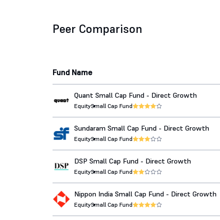
Peer Comparison
Fund Name
Quant Small Cap Fund - Direct Growth
Equity
Small Cap Fund
Sundaram Small Cap Fund - Direct Growth
Equity
Small Cap Fund
DSP Small Cap Fund - Direct Growth
Equity
Small Cap Fund
Nippon India Small Cap Fund - Direct Growth
Equity
Small Cap Fund