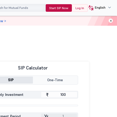
English
Start SIP Now
Log In
ow >
SIP Calculator
SIP
One-Time
₹
ly Investment
Yr
tment Period