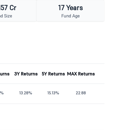
157 Cr
17 Years
d Size
Fund Age
turns
3Y Returns
5Y Returns
MAX Returns
4%
13.28%
15.13%
22.88