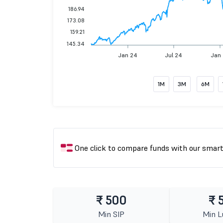
186.94
173.08
159.21
145.34
Jan 24
Jul 24
Jan
1M
3M
6M
One click to compare funds with our smar
₹ 500
₹ 
Min SIP
Min 