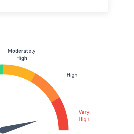
Moderately
High
High
Very
High