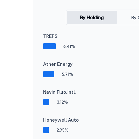
By Holding
By 
TREPS
6.41%
Ather Energy
5.71%
Navin Fluo.Intl.
3.12%
Honeywell Auto
2.95%