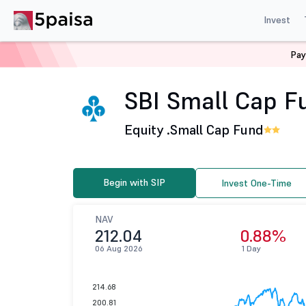
Invest
Pay
Home
Mutual Funds
SBI Mutual Fund
SBI Small Cap
SBI Small Cap Fu
Equity .
Small Cap Fund
Begin with SIP
Invest One-Time
NAV
212.04
0.88%
06 Aug 2026
1 Day
214.68
200.81