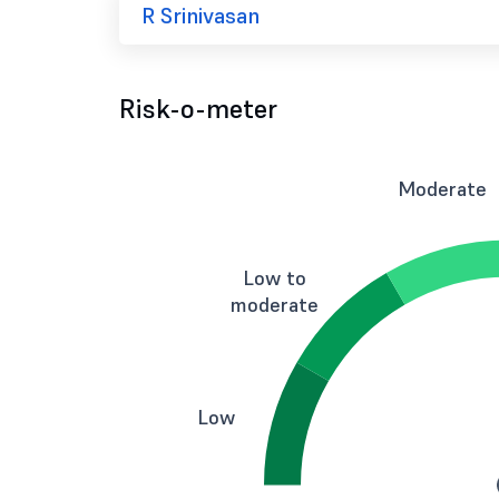
R Srinivasan
Risk-o-meter
Moderate
Low to
moderate
Low