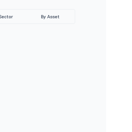
Sector
By Asset