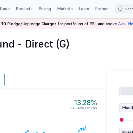
Trade
Products
Pricing
Markets
Learn
Partner
 ₹0 Pledge/Unpledge Charges for portfolios of ₹5L and above
Avail N
 Fund - Direct (G)
nd - Direct (G)
13.28%
Month
3Y CAGR returns
Inves