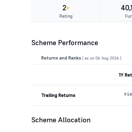
2
40,
Rating
Fun
Scheme Performance
Returns and Ranks
( as on 06 Aug 2026 )
1Y Re
9.5
Trailing Returns
Scheme Allocation