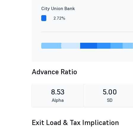
City Union Bank
2.72%
Advance Ratio
8.53
5.00
Alpha
SD
Exit Load & Tax Implication