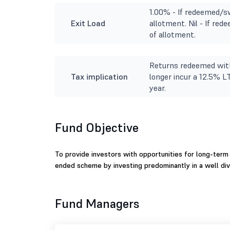
1.00% - If redeemed/sw
Exit Load
allotment. Nil - If re
of allotment.
Returns redeemed with
Tax implication
longer incur a 12.5% L
year.
Fund Objective
To provide investors with opportunities for long-term 
ended scheme by investing predominantly in a well div
Fund Managers