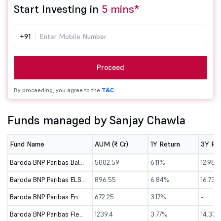
Start Investing in
5 mins*
+91
Proceed
By proceeding, you agree to the
T&C.
Funds managed by Sanjay Chawla
Fund Name
AUM (₹ Cr)
1Y Return
3Y Re
Baroda BNP Paribas Balanced Advantage Fund-Dir (G)
5002.59
6.11%
12.98%
Baroda BNP Paribas ELSS Tax Saver Fund - Direct (G)
896.55
6.84%
16.73%
Baroda BNP Paribas Energy Opportunities Fund-Dir (G)
672.25
3.17%
-
Baroda BNP Paribas Flexi Cap Fund - Direct (G)
1239.4
3.77%
14.33