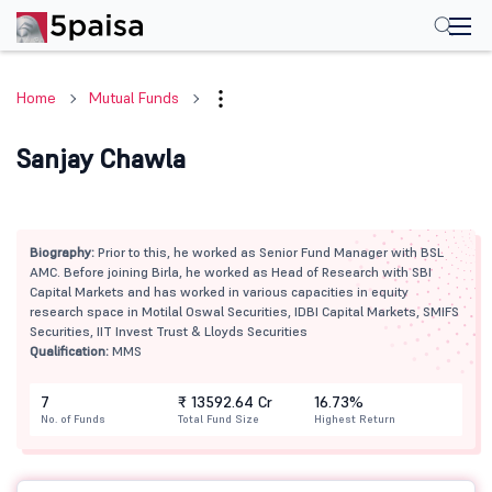
Home
Mutual Funds
Sanjay Chawla
Biography:
Prior to this, he worked as Senior Fund Manager with BSL
AMC. Before joining Birla, he worked as Head of Research with SBI
Capital Markets and has worked in various capacities in equity
research space in Motilal Oswal Securities, IDBI Capital Markets, SMIFS
Securities, IIT Invest Trust & Lloyds Securities
Qualification:
MMS
7
₹ 13592.64 Cr
16.73%
No. of Funds
Total Fund Size
Highest Return