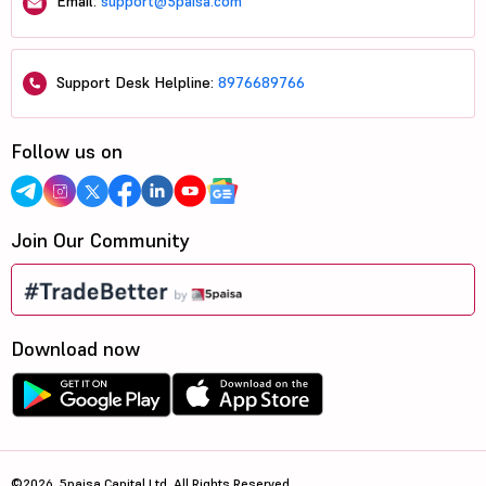
Email:
support@5paisa.com
Support Desk Helpline:
8976689766
Follow us on
Join Our Community
Download now
©2026, 5paisa Capital Ltd. All Rights Reserved.