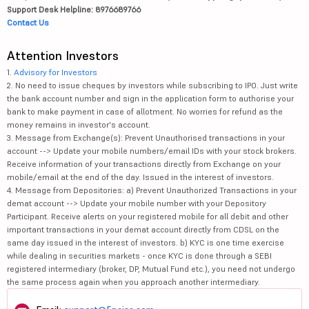
Support Desk Helpline: 8976689766
Contact Us
Attention Investors
1.
Advisory for Investors
2. No need to issue cheques by investors while subscribing to IPO. Just write
the bank account number and sign in the application form to authorise your
bank to make payment in case of allotment. No worries for refund as the
money remains in investor's account.
3. Message from Exchange(s): Prevent Unauthorised transactions in your
account --> Update your mobile numbers/email IDs with your stock brokers.
Receive information of your transactions directly from Exchange on your
mobile/email at the end of the day. Issued in the interest of investors.
4. Message from Depositories: a) Prevent Unauthorized Transactions in your
demat account --> Update your mobile number with your Depository
Participant. Receive alerts on your registered mobile for all debit and other
important transactions in your demat account directly from CDSL on the
same day issued in the interest of investors. b) KYC is one time exercise
while dealing in securities markets - once KYC is done through a SEBI
registered intermediary (broker, DP, Mutual Fund etc.), you need not undergo
the same process again when you approach another intermediary.