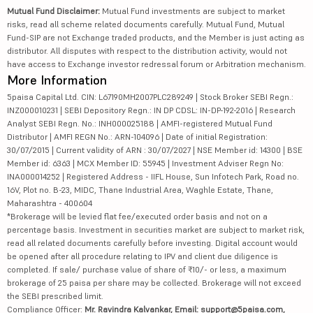
Mutual Fund Disclaimer:
Mutual Fund investments are subject to market
risks, read all scheme related documents carefully. Mutual Fund, Mutual
Fund-SIP are not Exchange traded products, and the Member is just acting as
distributor. All disputes with respect to the distribution activity, would not
have access to Exchange investor redressal forum or Arbitration mechanism.
More Information
5paisa Capital Ltd. CIN: L67190MH2007PLC289249 | Stock Broker SEBI Regn.:
INZ000010231 | SEBI Depository Regn.: IN DP CDSL: IN-DP-192-2016 | Research
Analyst SEBI Regn. No.: INH000025188 | AMFI-registered Mutual Fund
Distributor | AMFI REGN No.: ARN-104096 | Date of initial Registration:
30/07/2015 | Current validity of ARN : 30/07/2027 | NSE Member id: 14300 | BSE
Member id: 6363 | MCX Member ID: 55945 | Investment Adviser Regn No:
INA000014252 | Registered Address - IIFL House, Sun Infotech Park, Road no.
16V, Plot no. B-23, MIDC, Thane Industrial Area, Waghle Estate, Thane,
Maharashtra - 400604
*Brokerage will be levied flat fee/executed order basis and not on a
percentage basis. Investment in securities market are subject to market risk,
read all related documents carefully before investing. Digital account would
be opened after all procedure relating to IPV and client due diligence is
completed. If sale/ purchase value of share of ₹10/- or less, a maximum
brokerage of 25 paisa per share may be collected. Brokerage will not exceed
the SEBI prescribed limit.
Compliance Officer:
Mr. Ravindra Kalvankar, Email: support@5paisa.com,