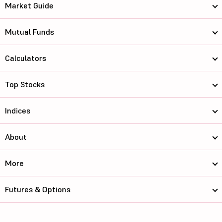
Market Guide
Mutual Funds
Calculators
Top Stocks
Indices
About
More
Futures & Options