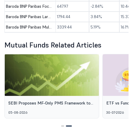
Baroda BNP Paribas Focused Fund - Direct (G)
647.97
-2.84%
10.44
Baroda BNP Paribas Large & Mid Cap Fund - Direct (G)
1794.44
3.84%
15.37%
Baroda BNP Paribas Multi Cap Fund-Dir (G)
3339.44
5.19%
16.1%
Mutual Funds Related Articles
SEBI Proposes MF-Only PMS Framework to
ETF vs Fund o
Broaden Access to Professional Wealth
Options Aren'
05-08-2026
30-07-2026
Management