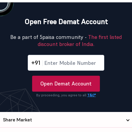
Open Free Demat Account
Be a part of 5paisa community -
The first listed
discount broker of India.
+91
Open Demat Account
By proceeding, you agree to all
T&C*
Share Market