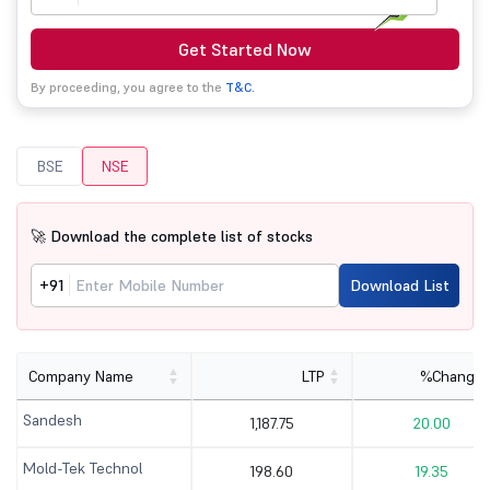
Get Started Now
By proceeding, you agree to the
T&C.
BSE
NSE
🚀 Download the complete list of stocks
+91
Download List
Company Name
LTP
%Change
Sandesh
1,187.75
20.00
Mold-Tek Technol
198.60
19.35