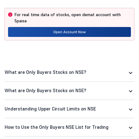
Batliboi
102.67
8.88
For real time data of stocks, open demat account with
i
Comfort Intech
6.82
8.77
5paisa
Fineotex Chem
Open Account Now
41.75
8.02
What are Only Buyers Stocks on NSE?
What are Only Buyers Stocks on NSE?
Understanding Upper Circuit Limits on NSE
How to Use the Only Buyers NSE List for Trading