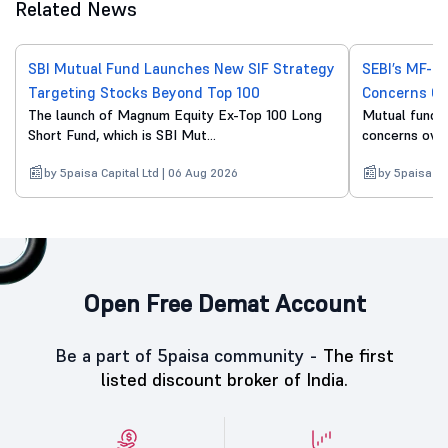
Related News
SBI Mutual Fund Launches New SIF Strategy
SEBI’s MF-O
Targeting Stocks Beyond Top 100
Concerns Ov
The launch of Magnum Equity Ex-Top 100 Long
Mutual fund d
Short Fund, which is SBI Mut...
concerns over 
by 5paisa Capital Ltd | 06 Aug 2026
by 5paisa Ca
Open Free Demat Account
Be a part of 5paisa community -
The first
listed discount broker of India.