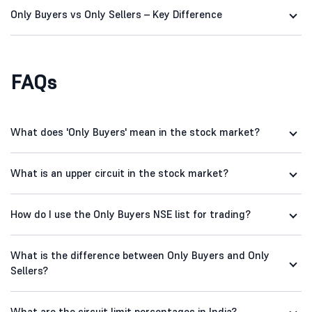
Only Buyers vs Only Sellers – Key Difference
FAQs
What does 'Only Buyers' mean in the stock market?
What is an upper circuit in the stock market?
How do I use the Only Buyers NSE list for trading?
What is the difference between Only Buyers and Only
Sellers?
What are the circuit limit percentages in India?