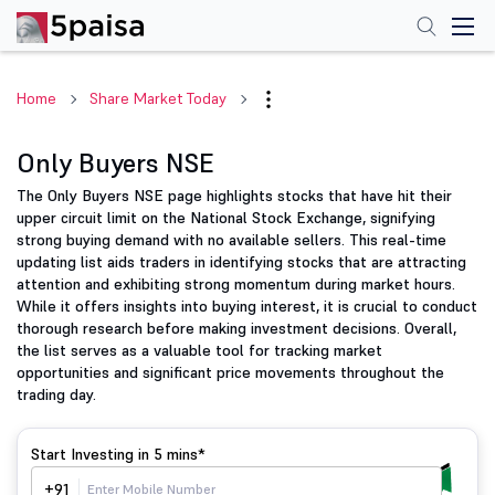
Home
Share Market Today
Only Buyers NSE
The Only Buyers NSE page highlights stocks that have hit their
upper circuit limit on the National Stock Exchange, signifying
strong buying demand with no available sellers. This real-time
updating list aids traders in identifying stocks that are attracting
attention and exhibiting strong momentum during market hours.
While it offers insights into buying interest, it is crucial to conduct
thorough research before making investment decisions. Overall,
the list serves as a valuable tool for tracking market
opportunities and significant price movements throughout the
trading day.
Start Investing in
5 mins*
+91