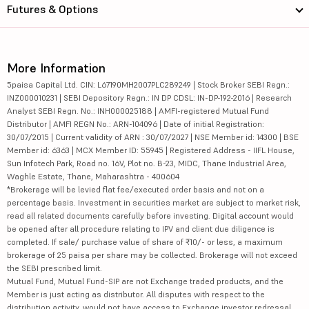
Futures & Options
More Information
5paisa Capital Ltd. CIN: L67190MH2007PLC289249 | Stock Broker SEBI Regn.:
INZ000010231 | SEBI Depository Regn.: IN DP CDSL: IN-DP-192-2016 | Research
Analyst SEBI Regn. No.: INH000025188 | AMFI-registered Mutual Fund
Distributor | AMFI REGN No.: ARN-104096 | Date of initial Registration:
30/07/2015 | Current validity of ARN : 30/07/2027 | NSE Member id: 14300 | BSE
Member id: 6363 | MCX Member ID: 55945 | Registered Address - IIFL House,
Sun Infotech Park, Road no. 16V, Plot no. B-23, MIDC, Thane Industrial Area,
Waghle Estate, Thane, Maharashtra - 400604
*Brokerage will be levied flat fee/executed order basis and not on a
percentage basis. Investment in securities market are subject to market risk,
read all related documents carefully before investing. Digital account would
be opened after all procedure relating to IPV and client due diligence is
completed. If sale/ purchase value of share of ₹10/- or less, a maximum
brokerage of 25 paisa per share may be collected. Brokerage will not exceed
the SEBI prescribed limit.
Mutual Fund, Mutual Fund-SIP are not Exchange traded products, and the
Member is just acting as distributor. All disputes with respect to the
distribution activity, would not have access to Exchange investor redressal