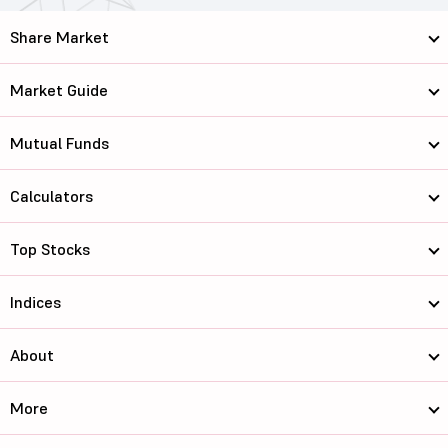
Share Market
Market Guide
Mutual Funds
Calculators
Top Stocks
Indices
About
More