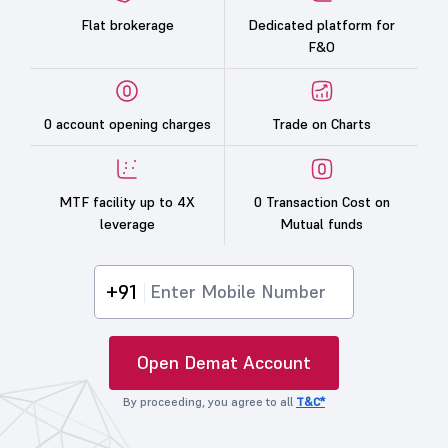
Flat brokerage
Dedicated platform for
F&O
0 account opening charges
Trade on Charts
MTF facility up to 4X
0 Transaction Cost on
leverage
Mutual funds
+91
Open Demat Account
By proceeding, you agree to all
T&C*