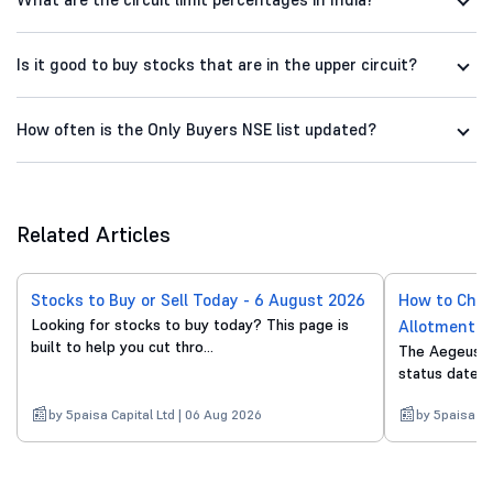
Is it good to buy stocks that are in the upper circuit?
How often is the Only Buyers NSE list updated?
Related Articles
Stocks to Buy or Sell Today - 6 August 2026
How to Chec
Looking for stocks to buy today? This page is
Allotment S
built to help you cut thro...
The Aegeus T
status date is
by 5paisa Capital Ltd | 06 Aug 2026
by 5paisa Ca