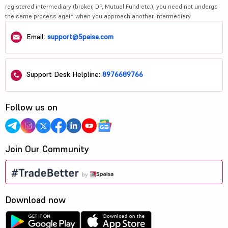
registered intermediary (broker, DP, Mutual Fund etc.), you need not undergo
the same process again when you approach another intermediary.
Email:
support@5paisa.com
Support Desk Helpline:
8976689766
Follow us on
Join Our Community
Download now