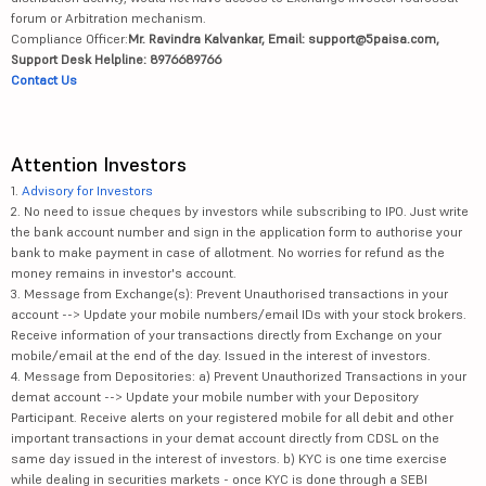
forum or Arbitration mechanism.
Compliance Officer:
Mr. Ravindra Kalvankar, Email: support@5paisa.com,
Support Desk Helpline: 8976689766
Contact Us
Attention Investors
1.
Advisory for Investors
2. No need to issue cheques by investors while subscribing to IPO. Just write
the bank account number and sign in the application form to authorise your
bank to make payment in case of allotment. No worries for refund as the
money remains in investor's account.
3. Message from Exchange(s): Prevent Unauthorised transactions in your
account --> Update your mobile numbers/email IDs with your stock brokers.
Receive information of your transactions directly from Exchange on your
mobile/email at the end of the day. Issued in the interest of investors.
4. Message from Depositories: a) Prevent Unauthorized Transactions in your
demat account --> Update your mobile number with your Depository
Participant. Receive alerts on your registered mobile for all debit and other
important transactions in your demat account directly from CDSL on the
same day issued in the interest of investors. b) KYC is one time exercise
while dealing in securities markets - once KYC is done through a SEBI