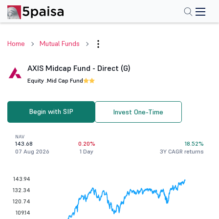
Home
Mutual Funds
AXIS Midcap Fund - Direct (G)
Equity .
Mid Cap Fund
Begin with SIP
Invest One-Time
NAV
143.68
0.20%
18.52%
07 Aug 2026
1 Day
3Y CAGR returns
143.94
132.34
120.74
109.14