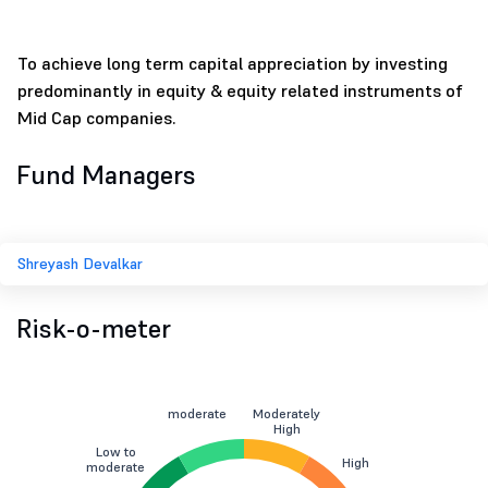
To achieve long term capital appreciation by investing
predominantly in equity & equity related instruments of
Mid Cap companies.
Fund Managers
Shreyash Devalkar
Risk-o-meter
moderate
Moderately
High
Low to
High
moderate