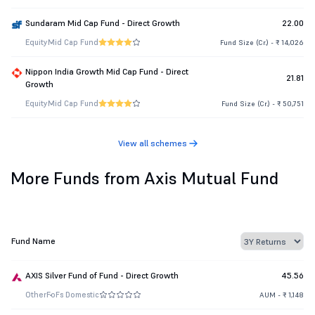
Sundaram Mid Cap Fund - Direct Growth
22.00
Equity
Mid Cap Fund
Fund Size (Cr.) - ₹ 14,026
Nippon India Growth Mid Cap Fund - Direct
21.81
Growth
Equity
Mid Cap Fund
Fund Size (Cr.) - ₹ 50,751
View all schemes
More Funds from Axis Mutual Fund
Fund Name
AXIS Silver Fund of Fund - Direct Growth
45.56
Other
FoFs Domestic
AUM - ₹ 1,148