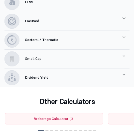
ELSS
Focused
Sectoral / Thematic
Small Cap
Dividend Yield
Other Calculators
Brokerage Calculator