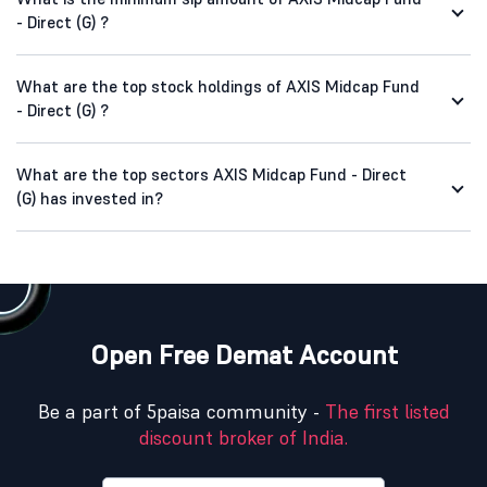
- Direct (G) ?
What are the top stock holdings of AXIS Midcap Fund
- Direct (G) ?
What are the top sectors AXIS Midcap Fund - Direct
(G) has invested in?
Open Free Demat Account
Be a part of 5paisa community -
The first listed
discount broker of India.