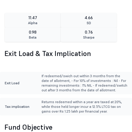
11.47
4.66
Alpha
SD
0.98
0.76
Beta
Sharpe
Exit Load & Tax Implication
If redeemed/swich out within 3 months from the
date of allotment, - For 10% of investments : Nil - For
Exit Load
remaining investments : 1% NIL - If redeemed/switch
out after 3 months from the date of allotment.
Returns redeemed within a year are taxed at 20%,
Tax implication
while those held longer incur a 12.5% LTCG tax on
gains over Rs 1.25 lakh per financial year.
Fund Objective