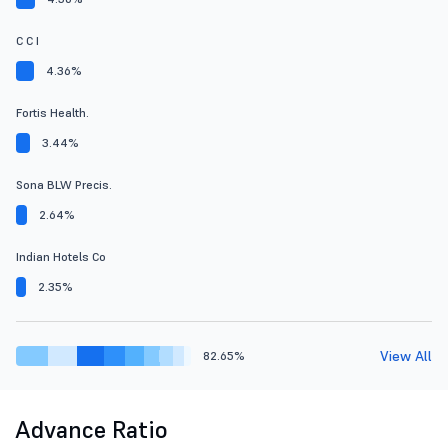
C C I
4.36%
Fortis Health.
3.44%
Sona BLW Precis.
2.64%
Indian Hotels Co
2.35%
View All
82.65%
Advance Ratio