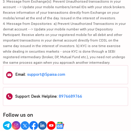
3. Message from Exchange(s): Prevent Unauthorised transactions in your
account --> Update your mobile numbers/email IDs with your stock brokers.
Receive information of your transactions directly from Exchange on your
mobile/email at the end of the day. Issued in the interest of investors.
4. Message from Depositories: a) Prevent Unauthorized Transactions in your
demat account --> Update your mobile number with your Depository
Participant. Receive alerts on your registered mobile for all debit and other
important transactions in your demat account directly from CDSL on the
same day issued in the interest of investors. b) KYC is one time exercise
while dealing in securities markets - once KYC is done through a SEBI
registered intermediary (broker, DP, Mutual Fund etc.), you need not undergo
the same process again when you approach another intermediary.
Email:
support@5paisa.com
Support Desk Helpline:
8976689766
Follow us on