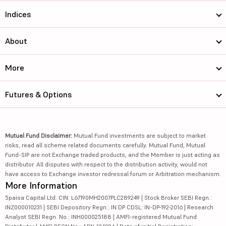
Indices
About
More
Futures & Options
Mutual Fund Disclaimer:
Mutual Fund investments are subject to market
risks, read all scheme related documents carefully. Mutual Fund, Mutual
Fund-SIP are not Exchange traded products, and the Member is just acting as
distributor. All disputes with respect to the distribution activity, would not
have access to Exchange investor redressal forum or Arbitration mechanism.
More Information
5paisa Capital Ltd. CIN: L67190MH2007PLC289249 | Stock Broker SEBI Regn.:
INZ000010231 | SEBI Depository Regn.: IN DP CDSL: IN-DP-192-2016 | Research
Analyst SEBI Regn. No.: INH000025188 | AMFI-registered Mutual Fund