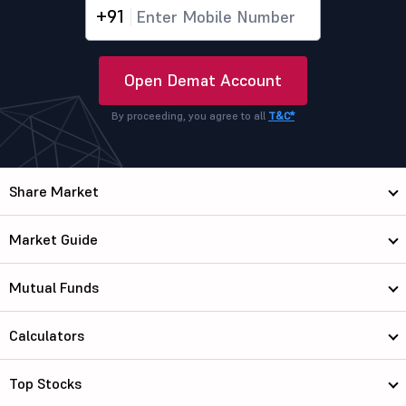
+91
Open Demat Account
By proceeding, you agree to all
T&C*
Share Market
Market Guide
Mutual Funds
Calculators
Top Stocks