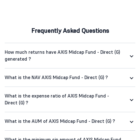
Frequently Asked Questions
How much returns have AXIS Midcap Fund - Direct (G)
generated ?
What is the NAV AXIS Midcap Fund - Direct (G) ?
What is the expense ratio of AXIS Midcap Fund -
Direct (G) ?
What is the AUM of AXIS Midcap Fund - Direct (G) ?
What is the minimum sip amount of AXIS Midcap Fund