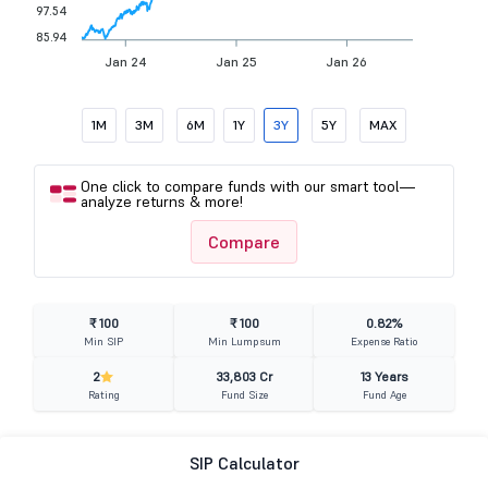
97.54
85.94
Jan 24
Jan 25
Jan 26
1M
3M
6M
1Y
3Y
5Y
MAX
One click to compare funds with our smart tool—
analyze returns & more!
Compare
₹ 100
₹ 100
0.82%
Min SIP
Min Lumpsum
Expense Ratio
2
33,803 Cr
13 Years
Rating
Fund Size
Fund Age
SIP Calculator