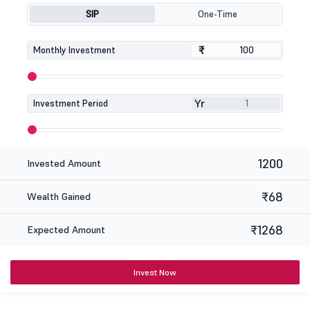
SIP
One-Time
₹
₹
Monthly Investment
Yr
Investment Period
1200
Invested Amount
₹68
Wealth Gained
₹1268
Expected Amount
Invest Now