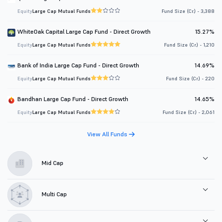
Equity
Large Cap Mutual Funds
Fund Size (Cr.) - 3,388
WhiteOak Capital Large Cap Fund - Direct Growth
15.27%
Equity
Large Cap Mutual Funds
Fund Size (Cr.) - 1,210
Bank of India Large Cap Fund - Direct Growth
14.69%
Equity
Large Cap Mutual Funds
Fund Size (Cr.) - 220
Bandhan Large Cap Fund - Direct Growth
14.65%
Equity
Large Cap Mutual Funds
Fund Size (Cr.) - 2,061
View All Funds
Mid Cap
Multi Cap