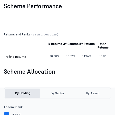
Scheme Performance
Returns and Ranks
( as on 07 Aug 2026 )
1Y Returns
3Y Returns
5Y Returns
MAX
Returns
10.08%
18.52%
14.96%
18.86
Trailing Returns
Scheme Allocation
By Holding
By Sector
By Asset
Federal Bank
4.56%