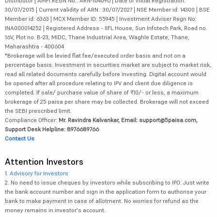
Distributor | AMFI REGN No.: ARN-104096 | Date of initial Registration:
30/07/2015 | Current validity of ARN : 30/07/2027 | NSE Member id: 14300 | BSE
Member id: 6363 | MCX Member ID: 55945 | Investment Adviser Regn No:
INA000014252 | Registered Address - IIFL House, Sun Infotech Park, Road no.
16V, Plot no. B-23, MIDC, Thane Industrial Area, Waghle Estate, Thane,
Maharashtra - 400604
*Brokerage will be levied flat fee/executed order basis and not on a
percentage basis. Investment in securities market are subject to market risk,
read all related documents carefully before investing. Digital account would
be opened after all procedure relating to IPV and client due diligence is
completed. If sale/ purchase value of share of ₹10/- or less, a maximum
brokerage of 25 paisa per share may be collected. Brokerage will not exceed
the SEBI prescribed limit.
Compliance Officer:
Mr. Ravindra Kalvankar, Email: support@5paisa.com,
Support Desk Helpline: 8976689766
Contact Us
Attention Investors
1.
Advisory for Investors
2. No need to issue cheques by investors while subscribing to IPO. Just write
the bank account number and sign in the application form to authorise your
bank to make payment in case of allotment. No worries for refund as the
money remains in investor's account.