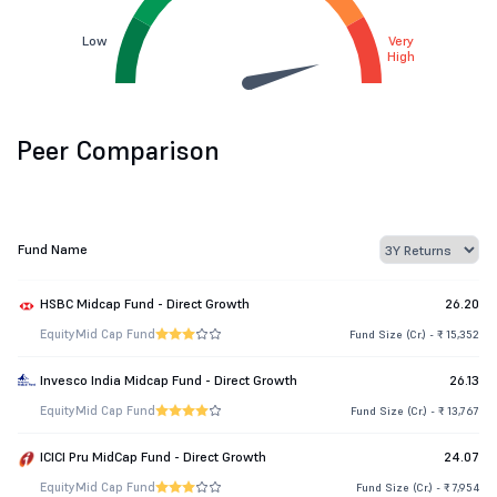
Low
Very
High
Peer Comparison
Fund Name
HSBC Midcap Fund - Direct Growth
26.20
Equity
Mid Cap Fund
Fund Size (Cr.) - ₹ 15,352
Invesco India Midcap Fund - Direct Growth
26.13
Equity
Mid Cap Fund
Fund Size (Cr.) - ₹ 13,767
ICICI Pru MidCap Fund - Direct Growth
24.07
Equity
Mid Cap Fund
Fund Size (Cr.) - ₹ 7,954