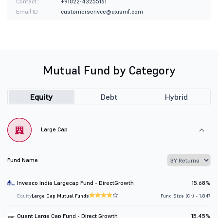
Contact :
+91022-43255161
Email ID :
customerserivce@axismf.com
Mutual Fund by Category
Equity
Debt
Hybrid
Large Cap
Fund Name
Invesco India Largecap Fund - DirectGrowth
15.68%
Equity
Large Cap Mutual Funds
Fund Size (Cr.) - 1,847
Quant Large Cap Fund - Direct Growth
15.45%