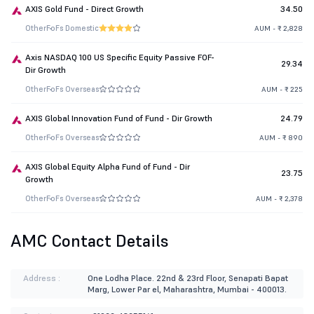
AXIS Gold Fund - Direct Growth
34.50
Other
FoFs Domestic
AUM - ₹ 2,828
Axis NASDAQ 100 US Specific Equity Passive FOF-
29.34
Dir Growth
Other
FoFs Overseas
AUM - ₹ 225
AXIS Global Innovation Fund of Fund - Dir Growth
24.79
Other
FoFs Overseas
AUM - ₹ 890
AXIS Global Equity Alpha Fund of Fund - Dir
23.75
Growth
Other
FoFs Overseas
AUM - ₹ 2,378
AMC Contact Details
Address :
One Lodha Place. 22nd & 23rd Floor, Senapati Bapat
Marg, Lower Par el, Maharashtra, Mumbai - 400013.