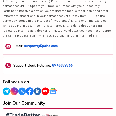
4. Message from Depositories: a) Prevent Unauthorized Transactions in your
demat account --> Update your mobile number with your Depository
Participant. Receive alerts on your registered mobile for all debit and other
important transactions in your demat account directly from CDSL on the
same day issued in the interest of investors. b) KYC is one time exercise
while dealing in securities markets - once KYC is done through a SEBI
registered intermediary (broker, DP, Mutual Fund etc.), you need not undergo
the same process again when you approach another intermediary.
Email:
support@5paisa.com
Support Desk Helpline:
8976689766
Follow us on
Join Our Community