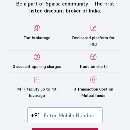
Be a part of 5paisa community -
The first
listed discount broker of India.
Flat brokerage
Dedicated platform for
F&O
0 account opening charges
Trade on charts
MTF facility up to 4X
0 Transaction Cost on
leverage
Mutual funds
+91