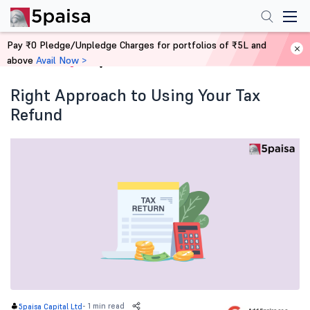
Pay ₹0 Pledge/Unpledge Charges for portfolios of ₹5L and
above
Avail Now >
Home
Blog
Right Approach to Using Your Tax
Refund
-
1 min read
5paisa Capital Ltd