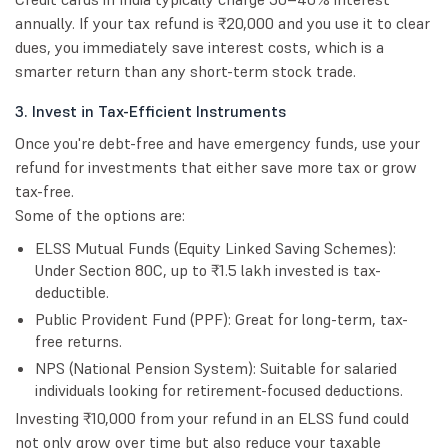
annually. If your tax refund is ₹20,000 and you use it to clear
dues, you immediately save interest costs, which is a
smarter return than any short-term stock trade.
3. Invest in Tax-Efficient Instruments
Once you're debt-free and have emergency funds, use your
refund for investments that either save more tax or grow
tax-free.
Some of the options are:
ELSS Mutual Funds (Equity Linked Saving Schemes):
Under Section 80C, up to ₹1.5 lakh invested is tax-
deductible.
Public Provident Fund (PPF): Great for long-term, tax-
free returns.
NPS (National Pension System): Suitable for salaried
individuals looking for retirement-focused deductions.
Investing ₹10,000 from your refund in an ELSS fund could
not only grow over time but also reduce your taxable