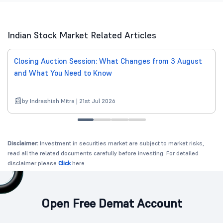
Indian Stock Market Related Articles
Closing Auction Session: What Changes from 3 August
and What You Need to Know
by Indrashish Mitra | 21st Jul 2026
Disclaimer:
Investment in securities market are subject to market risks,
read all the related documents carefully before investing. For detailed
disclaimer please
Click
here.
Open Free Demat Account