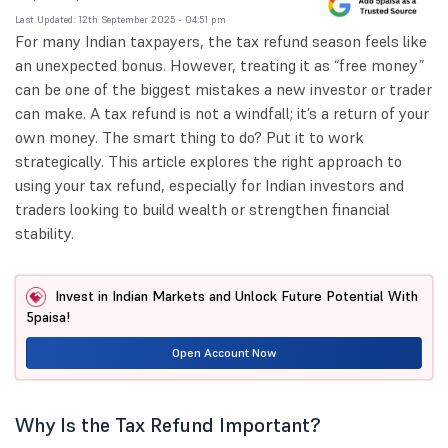
Last Updated: 12th September 2025 - 04:51 pm
For many Indian taxpayers, the tax refund season feels like
an unexpected bonus. However, treating it as “free money”
can be one of the biggest mistakes a new investor or trader
can make. A tax refund is not a windfall; it’s a return of your
own money. The smart thing to do? Put it to work
strategically. This article explores the right approach to
using your tax refund, especially for Indian investors and
traders looking to build wealth or strengthen financial
stability.
Invest in Indian Markets and Unlock Future Potential With
5paisa!
Open Account Now
Why Is the Tax Refund Important?