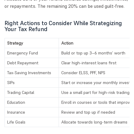
or repayments. The remaining 20% can be used guilt-free.
Right Actions to Consider While Strategizing
Your Tax Refund
Strategy
Action
Emergency Fund
Build or top up 3–6 months’ worth
Debt Repayment
Clear high-interest loans first
Tax-Saving Investments
Consider ELSS, PPF, NPS
SIPs
Start or increase your monthly invest
Trading Capital
Use a small part for high-risk trading
Education
Enroll in courses or tools that improve s
Insurance
Review and top up if needed
Life Goals
Allocate towards long-term dreams