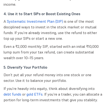
income.
4. Use it to Start SIPs or Boost Existing Ones
A
Systematic Investment Plan (SIP)
is one of the most
disciplined ways to invest in the stock market or mutual
funds. If you’re already investing, use the refund to either
top up your SIPs or start a new one.
Even a ₹2,000 monthly SIP, started with an initial ₹10,000
lump sum from your tax refund, can create substantial
wealth over 10–15 years.
5. Diversify Your Portfolio
Don’t put all your refund money into one stock or one
sector. Use it to balance your portfolio.
If you're heavily into equity, think about diversifying into
debt funds
or
gold ETFs
. If you’re a trader, you can allocate a
portion for long-term investments that give you stability.