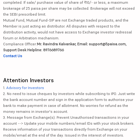
completed. If sale/ purchase value of share of ₹10/- or less, a maximum
brokerage of 25 paisa per share may be collected. Brokerage will not exceed
the SEBI prescribed limit.
Mutual Fund, Mutual Fund-SIP are not Exchange traded products, and the
Member is just acting as distributor. All disputes with respect to the
distribution activity, would not have access to Exchange investor redressal
forum or Arbitration mechanism.
Compliance Officer:
Mr. Ravindra Kalvankar, Email: support@5paisa.com,
Support Desk Helpline: 8976689766
Contact Us
Attention Investors
1.
Advisory for Investors
2. No need to issue cheques by investors while subscribing to IPO. Just write
the bank account number and sign in the application form to authorise your
bank to make payment in case of allotment. No worries for refund as the
money remains in investor's account.
3. Message from Exchange(s): Prevent Unauthorised transactions in your
account --> Update your mobile numbers/email IDs with your stock brokers.
Receive information of your transactions directly from Exchange on your
mobile/email at the end of the day. Issued in the interest of investors.