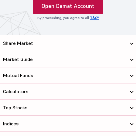
Open Demat Account
By proceeding, you agree to all
T&C*
Share Market
Market Guide
Mutual Funds
Calculators
Top Stocks
Indices