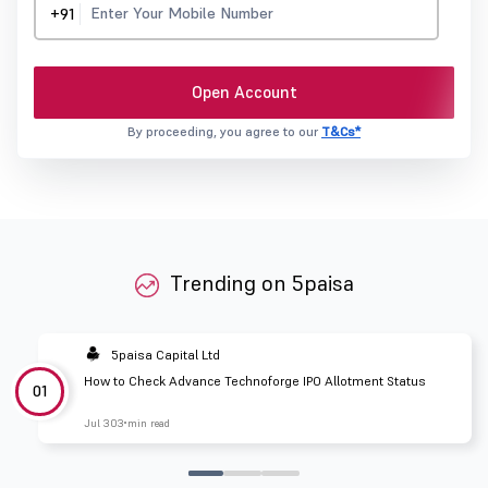
+91
Open Account
By proceeding, you agree to our
T&Cs*
Trending on 5paisa
5paisa Capital Ltd
How to Check Advance Technoforge IPO Allotment Status
01
Jul 30
3 min read