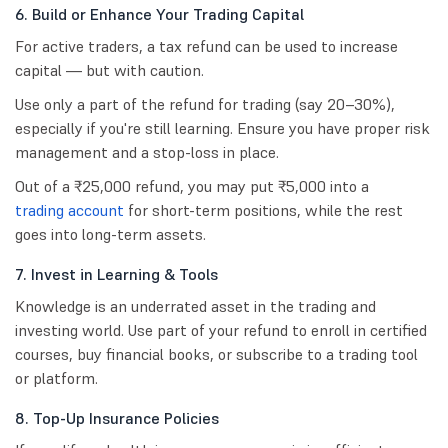
6. Build or Enhance Your Trading Capital
For active traders, a tax refund can be used to increase
capital — but with caution.
Use only a part of the refund for trading (say 20–30%),
especially if you're still learning. Ensure you have proper risk
management and a stop-loss in place.
Out of a ₹25,000 refund, you may put ₹5,000 into a
trading account
for short-term positions, while the rest
goes into long-term assets.
7. Invest in Learning & Tools
Knowledge is an underrated asset in the trading and
investing world. Use part of your refund to enroll in certified
courses, buy financial books, or subscribe to a trading tool
or platform.
8. Top-Up Insurance Policies