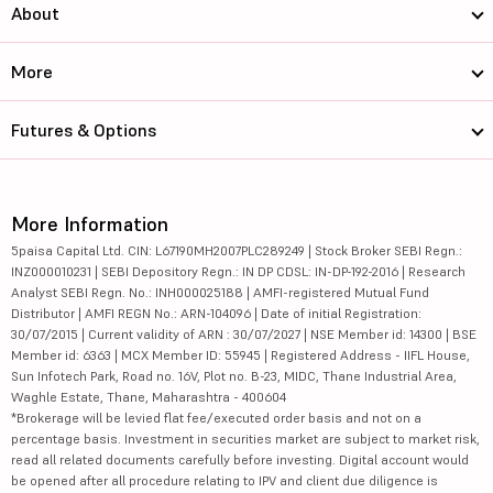
About
More
Futures & Options
More Information
5paisa Capital Ltd. CIN: L67190MH2007PLC289249 | Stock Broker SEBI Regn.:
INZ000010231 | SEBI Depository Regn.: IN DP CDSL: IN-DP-192-2016 | Research
Analyst SEBI Regn. No.: INH000025188 | AMFI-registered Mutual Fund
Distributor | AMFI REGN No.: ARN-104096 | Date of initial Registration:
30/07/2015 | Current validity of ARN : 30/07/2027 | NSE Member id: 14300 | BSE
Member id: 6363 | MCX Member ID: 55945 | Registered Address - IIFL House,
Sun Infotech Park, Road no. 16V, Plot no. B-23, MIDC, Thane Industrial Area,
Waghle Estate, Thane, Maharashtra - 400604
*Brokerage will be levied flat fee/executed order basis and not on a
percentage basis. Investment in securities market are subject to market risk,
read all related documents carefully before investing. Digital account would
be opened after all procedure relating to IPV and client due diligence is