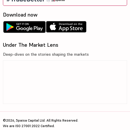
Download now
Under The Market Lens
Deep-dives on the stories shaping the markets
©2026, 5paisa Capital Ltd. All Rights Reserved.
We are ISO 27001:2022 Certified.