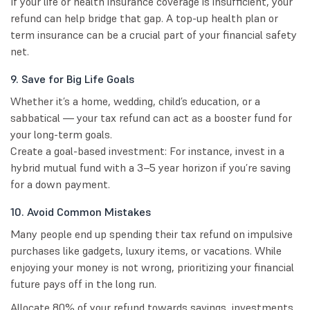
If your life or health insurance coverage is insufficient, your
refund can help bridge that gap. A top-up health plan or
term insurance can be a crucial part of your financial safety
net.
9. Save for Big Life Goals
Whether it’s a home, wedding, child’s education, or a
sabbatical — your tax refund can act as a booster fund for
your long-term goals.
Create a goal-based investment: For instance, invest in a
hybrid mutual fund with a 3–5 year horizon if you’re saving
for a down payment.
10. Avoid Common Mistakes
Many people end up spending their tax refund on impulsive
purchases like gadgets, luxury items, or vacations. While
enjoying your money is not wrong, prioritizing your financial
future pays off in the long run.
Allocate 80% of your refund towards savings, investments,