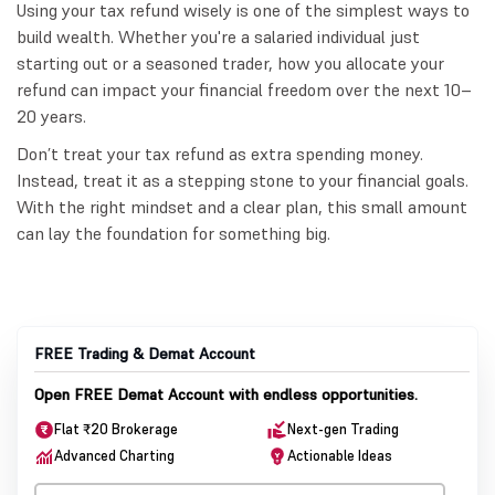
Using your tax refund wisely is one of the simplest ways to
build wealth. Whether you're a salaried individual just
starting out or a seasoned trader, how you allocate your
refund can impact your financial freedom over the next 10–
20 years.
Don’t treat your tax refund as extra spending money.
Instead, treat it as a stepping stone to your financial goals.
With the right mindset and a clear plan, this small amount
can lay the foundation for something big.
FREE Trading & Demat Account
Open FREE Demat Account with endless opportunities.
Flat ₹20 Brokerage
Next-gen Trading
Advanced Charting
Actionable Ideas