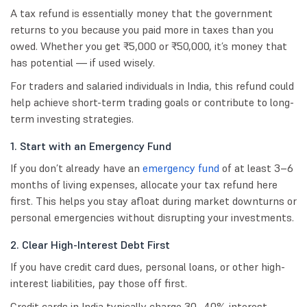
A tax refund is essentially money that the government
returns to you because you paid more in taxes than you
owed. Whether you get ₹5,000 or ₹50,000, it’s money that
has potential — if used wisely.
For traders and salaried individuals in India, this refund could
help achieve short-term trading goals or contribute to long-
term investing strategies.
1. Start with an Emergency Fund
If you don’t already have an
emergency fund
of at least 3–6
months of living expenses, allocate your tax refund here
first. This helps you stay afloat during market downturns or
personal emergencies without disrupting your investments.
2. Clear High-Interest Debt First
If you have credit card dues, personal loans, or other high-
interest liabilities, pay those off first.
Credit cards in India typically charge 30–40% interest