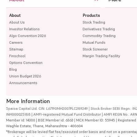
About
Products
About Us
Stock Trading
Investor Relations
Derivatives Trading
Algo Convention 2026
Commodity Trading
Careers
Mutual Funds
Sitemap
Stock Screener
Finschool
Margin Trading Facility
Options Convention
Blog
Union Budget 2026
Announcements
More Information
5paisa Capital Ltd. CIN: L67190MH2007PLC289249 | Stock Broker SEBI Regn.: INZ
INH000025188 | AMFI-registered Mutual Fund Distributor | AMFI REGN No.: ARN-10
Member id: 14300 | BSE Member id: 6363 | MCX Member ID: 55945 | Registered Ad
Waghle Estate, Thane, Maharashtra - 400604
*Brokerage will be levied flat fee/executed order basis and not on a percenta