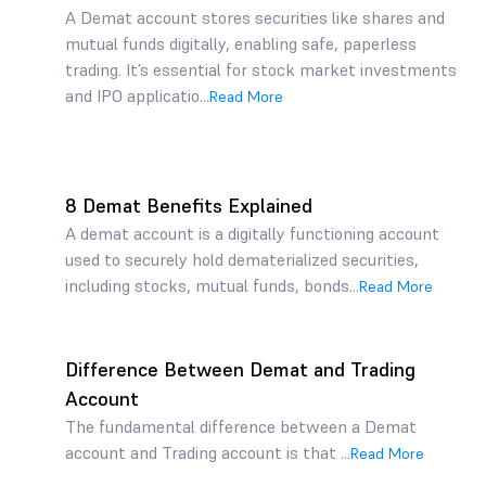
A Demat account stores securities like shares and
mutual funds digitally, enabling safe, paperless
trading. It’s essential for stock market investments
and IPO applicatio...
Read More
8 Demat Benefits Explained
A demat account is a digitally functioning account
used to securely hold dematerialized securities,
including stocks, mutual funds, bonds...
Read More
Difference Between Demat and Trading
Account
The fundamental difference between a Demat
account and Trading account is that ...
Read More