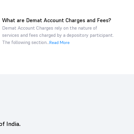
What are Demat Account Charges and Fees?
Demat Account Charges rely on the nature of
services and fees charged by a depository participant.
The following section...
Read More
of India.