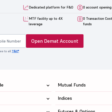
Dedicated platform for F&O
0 account opening
MTF facility up to 4X
0 Transaction Cos
leverage
funds
Open Demat Account
ee to all
T&C*
de
Mutual Funds
Indices
Futures & Options