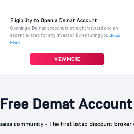
Eligibility to Open a Demat Account
Opening a Demat account is straightforward and an
essential step for any investor. By ensuring you...
Read
More
VIEW MORE
Free Demat Account
5paisa community -
The first listed discount broker 