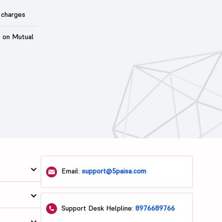
 charges
t on Mutual
Email:
support@5paisa.com
Support Desk Helpline:
8976689766