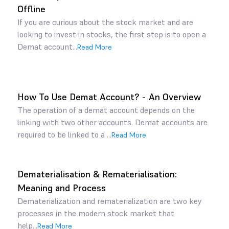
Offline
If you are curious about the stock market and are
looking to invest in stocks, the first step is to open a
Demat account...
Read More
How To Use Demat Account? - An Overview
The operation of a demat account depends on the
linking with two other accounts. Demat accounts are
required to be linked to a ...
Read More
Dematerialisation & Rematerialisation:
Meaning and Process
Dematerialization and rematerialization are two key
processes in the modern stock market that
help...
Read More