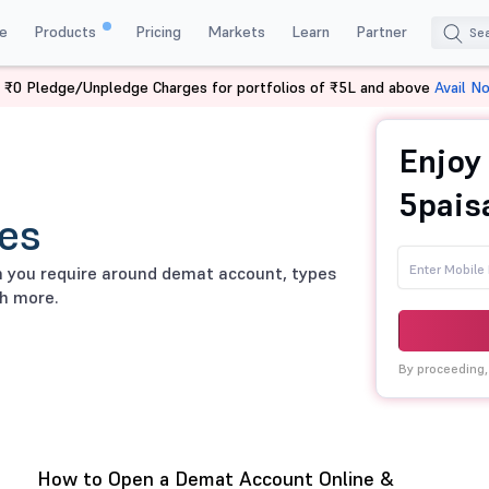
e
Products
Pricing
Markets
Learn
Partner
 ₹0 Pledge/Unpledge Charges for portfolios of ₹5L and above
Avail N
Enjoy
5pais
es
on you require around demat account, types
h more.
By proceeding,
How to Open a Demat Account Online &