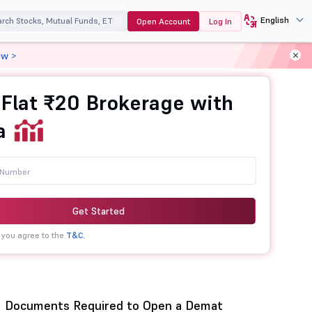
English
Open Account
Log In
ow >
 Flat ₹20 Brokerage with
a
Get Started
 you agree to the
T&C.
Documents Required to Open a Demat