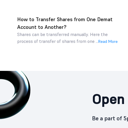
How to Transfer Shares from One Demat
Account to Another?
Shares can be transferred manually. Here the
process of transfer of shares from one ...
Read More
Open 
Be a part of 