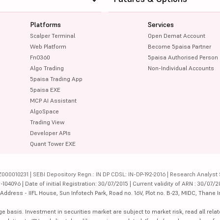
Platforms
Services
Scalper Terminal
Open Demat Account
Web Platform
Become 5paisa Partner
FnO360
5paisa Authorised Person
Algo Trading
Non-Individual Accounts
5paisa Trading App
5paisa EXE
MCP AI Assistant
AlgoSpace
Trading View
Developer APIs
Quant Tower EXE
000010231 | SEBI Depository Regn.: IN DP CDSL: IN-DP-192-2016 | Research Analyst 
4096 | Date of initial Registration: 30/07/2015 | Current validity of ARN : 30/07/2
dress - IIFL House, Sun Infotech Park, Road no. 16V, Plot no. B-23, MIDC, Thane I
ge basis. Investment in securities market are subject to market risk, read all re