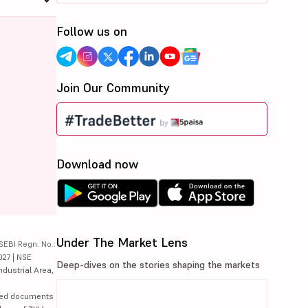
Follow us on
Join Our Community
Download now
Under The Market Lens
SEBI Regn. No.:
027 | NSE
Deep-dives on the stories shaping the markets
ndustrial Area,
lated documents