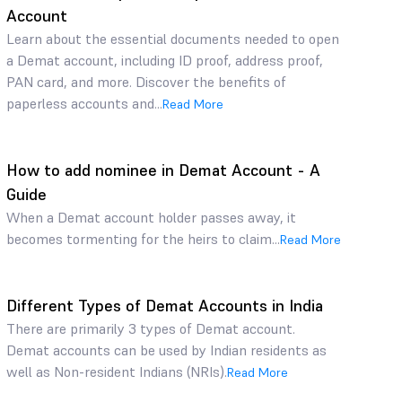
Account
Learn about the essential documents needed to open
a Demat account, including ID proof, address proof,
PAN card, and more. Discover the benefits of
paperless accounts and...
Read More
How to add nominee in Demat Account - A
Guide
When a Demat account holder passes away, it
becomes tormenting for the heirs to claim...
Read More
Different Types of Demat Accounts in India
There are primarily 3 types of Demat account.
Demat accounts can be used by Indian residents as
well as Non-resident Indians (NRIs).
Read More