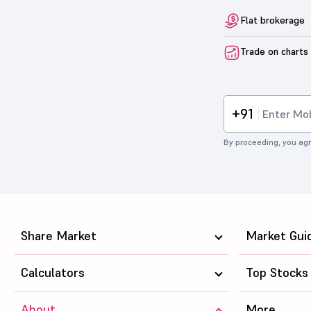
Flat brokerage
Trade on charts
+91
By proceeding, you agr
Share Market
Market Gui
Calculators
Top Stocks
About
More