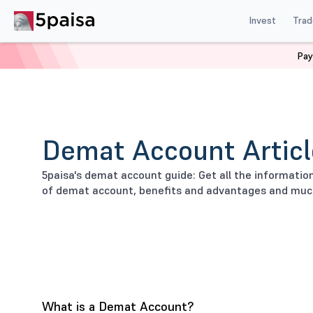
Invest
Trad
Pay
Home
Stock Market Guide
Demat
Demat Account Articl
5paisa's demat account guide: Get all the informati
of demat account, benefits and advantages and muc
What is a Demat Account?