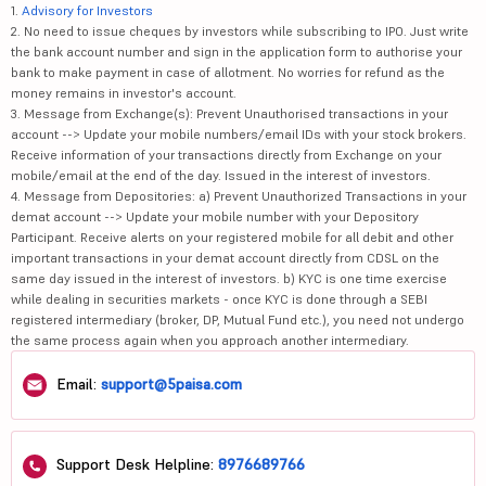
1.
Advisory for Investors
2. No need to issue cheques by investors while subscribing to IPO. Just write
the bank account number and sign in the application form to authorise your
bank to make payment in case of allotment. No worries for refund as the
money remains in investor's account.
3. Message from Exchange(s): Prevent Unauthorised transactions in your
account --> Update your mobile numbers/email IDs with your stock brokers.
Receive information of your transactions directly from Exchange on your
mobile/email at the end of the day. Issued in the interest of investors.
4. Message from Depositories: a) Prevent Unauthorized Transactions in your
demat account --> Update your mobile number with your Depository
Participant. Receive alerts on your registered mobile for all debit and other
important transactions in your demat account directly from CDSL on the
same day issued in the interest of investors. b) KYC is one time exercise
while dealing in securities markets - once KYC is done through a SEBI
registered intermediary (broker, DP, Mutual Fund etc.), you need not undergo
the same process again when you approach another intermediary.
Email:
support@5paisa.com
Support Desk Helpline:
8976689766