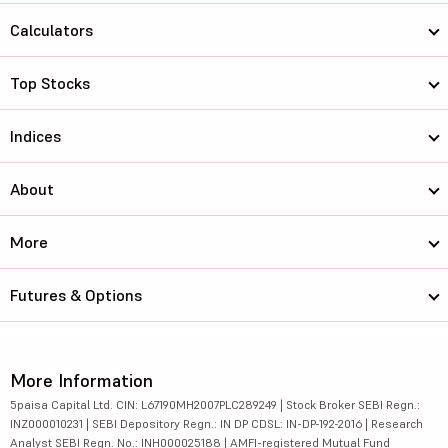
Calculators
Top Stocks
Indices
About
More
Futures & Options
More Information
5paisa Capital Ltd. CIN: L67190MH2007PLC289249 | Stock Broker SEBI Regn.:
INZ000010231 | SEBI Depository Regn.: IN DP CDSL: IN-DP-192-2016 | Research
Analyst SEBI Regn. No.: INH000025188 | AMFI-registered Mutual Fund