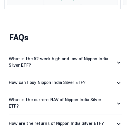
FAQs
What is the 52-week high and low of Nippon India
Silver ETF?
How can I buy Nippon India Silver ETF?
What is the current NAV of Nippon India Silver
ETF?
How are the returns of Nippon India Silver ETF?