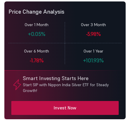
Price Change Analysis
Over 1 Month
Over 3 Month
+0.05%
-5.98%
Over 6 Month
Over 1 Year
-1.78%
+101.93%
Smart Investing Starts Here
Start SIP with Nippon India Silver ETF for Steady
Growth!
Invest Now