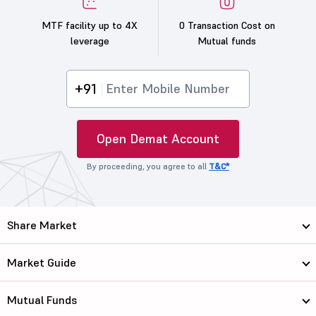
MTF facility up to 4X
0 Transaction Cost on
leverage
Mutual funds
+91
Open Demat Account
By proceeding, you agree to all
T&C*
Share Market
Market Guide
Mutual Funds