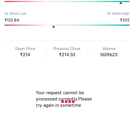
52 Week Low
52 Week High
₹132.84
₹355
Open Price
Previous Close
Volume
₹214
₹214.53
1659623