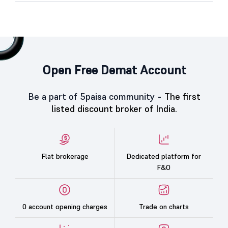
Open Free Demat Account
Be a part of 5paisa community -
The first
listed discount broker of India.
Flat brokerage
Dedicated platform for
F&O
0 account opening charges
Trade on charts