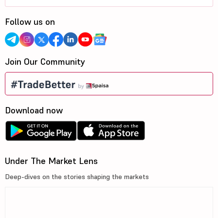
Follow us on
Join Our Community
Download now
Under The Market Lens
Deep-dives on the stories shaping the markets