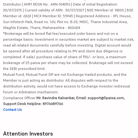
Distributor | AMFI REGN No.: ARN-104096 | Date of initial Registration:
30/07/2015 | Current validity of ARN : 30/07/2027 | NSE Member id: 14300 | BSE
Member id: 6363 | MCX Member ID: 55945 | Registered Address - IIFL House,
Sun Infotech Park, Road no. 16V, Plot no. B-23, MIDC, Thane Industrial Area,
Waghle Estate, Thane, Maharashtra - 400604
*Brokerage will be levied flat fee/executed order basis and not on a
percentage basis. Investment in securities market are subject to market risk,
read all related documents carefully before investing. Digital account would
be opened after all procedure relating to IPV and client due diligence is
completed. If sale/ purchase value of share of ₹10/- or less, a maximum
brokerage of 25 paisa per share may be collected. Brokerage will not exceed
the SEBI prescribed limit.
Mutual Fund, Mutual Fund-SIP are not Exchange traded products, and the
Member is just acting as distributor. All disputes with respect to the
distribution activity, would not have access to Exchange investor redressal
forum or Arbitration mechanism.
Compliance Officer:
Mr. Ravindra Kalvankar, Email: support@5paisa.com,
Support Desk Helpline: 8976689766
Contact Us
Attention Investors