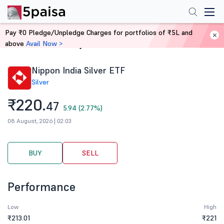
Pay ₹0 Pledge/Unpledge Charges for portfolios of ₹5L and
above
Avail Now >
Home
Stocks
Nippon India Silver ETF
Silver
₹220.
47
5.94 (2.77%)
08 August, 2026 | 02:03
BUY
SELL
Performance
Low
High
₹213.01
₹221