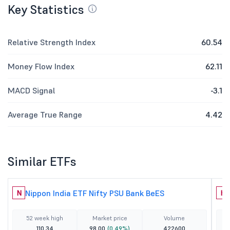
Key Statistics
Relative Strength Index
60.54
Money Flow Index
62.11
MACD Signal
-3.1
Average True Range
4.42
Similar ETFs
Nippon India ETF Nifty PSU Bank BeES
N
H
52 week high
Market price
Volume
110.34
98.00
(0.49%)
422600