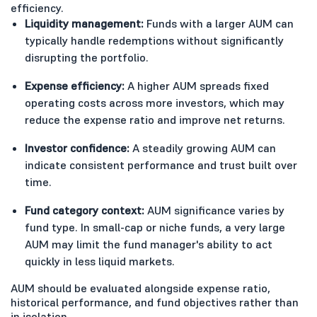
efficiency.
Liquidity management:
Funds with a larger AUM can
typically handle redemptions without significantly
disrupting the portfolio.
Expense efficiency:
A higher AUM spreads fixed
operating costs across more investors, which may
reduce the expense ratio and improve net returns.
Investor confidence:
A steadily growing AUM can
indicate consistent performance and trust built over
time.
Fund category context:
AUM significance varies by
fund type. In small-cap or niche funds, a very large
AUM may limit the fund manager's ability to act
quickly in less liquid markets.
AUM should be evaluated alongside expense ratio,
historical performance, and fund objectives rather than
in isolation.