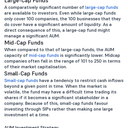
Large-Cap Funds
A comparatively significant number of
large-cap funds
are available to investors. Even while large-cap funds
only cover 100 companies, the 100 businesses that they
do cover have a significant amount of liquidity. As a
direct consequence of this, a large-cap fund might
manage a significant AUM.
Mid-Cap Funds
When compared to that of large-cap funds, the AUM
capacity of
mid-cap funds
is significantly lower. Midcap
companies often fall in the range of 101 to 250 in terms
of their market capitalisation.
Small-Cap Funds
Small-cap funds
have a tendency to restrict cash inflows
beyond a given point in time. When the market is
volatile, the fund may have a difficult time trading its
shares if it becomes a significant stakeholder in a
company. Because of this, small-cap funds favour
investing through SIPs rather than making one large
investment at a time.
AUM Investment Strategy