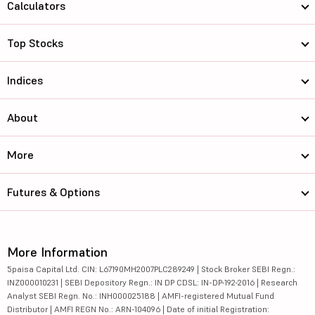
Calculators
Top Stocks
Indices
About
More
Futures & Options
More Information
5paisa Capital Ltd. CIN: L67190MH2007PLC289249 | Stock Broker SEBI Regn.:
INZ000010231 | SEBI Depository Regn.: IN DP CDSL: IN-DP-192-2016 | Research
Analyst SEBI Regn. No.: INH000025188 | AMFI-registered Mutual Fund
Distributor | AMFI REGN No.: ARN-104096 | Date of initial Registration: