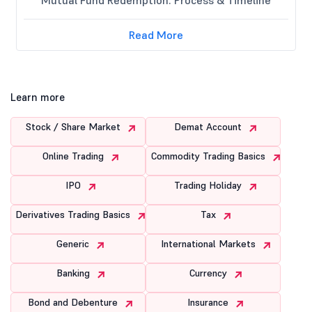
Read More
Learn more
Stock / Share Market
Demat Account
Online Trading
Commodity Trading Basics
IPO
Trading Holiday
Derivatives Trading Basics
Tax
Generic
International Markets
Banking
Currency
Bond and Debenture
Insurance