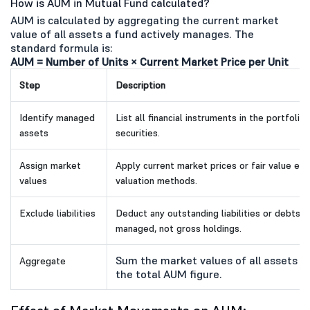
How is AUM in Mutual Fund calculated?
AUM is calculated by aggregating the current market
value of all assets a fund actively manages. The
standard formula is:
AUM = Number of Units × Current Market Price per Unit
Step
Description
Identify managed
List all financial instruments in the portfoli
assets
securities.
Assign market
Apply current market prices or fair value e
values
valuation methods.
Exclude liabilities
Deduct any outstanding liabilities or debts.
managed, not gross holdings.
Sum the market values of all assets aft
Aggregate
the total AUM figure.