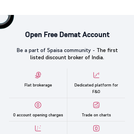
Open Free Demat Account
Be a part of 5paisa community -
The first
listed discount broker of India.
Flat brokerage
Dedicated platform for
F&O
0 account opening charges
Trade on charts