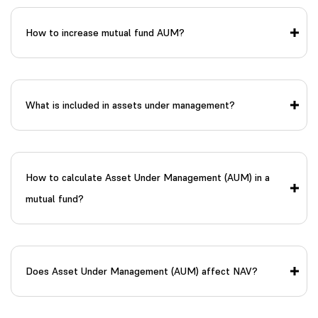
How to increase mutual fund AUM?
What is included in assets under management?
How to calculate Asset Under Management (AUM) in a
mutual fund?
Does Asset Under Management (AUM) affect NAV?