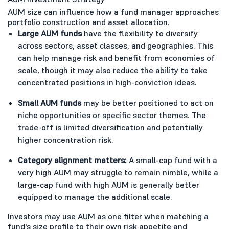
AUM size can influence how a fund manager approaches
portfolio construction and asset allocation.
Large AUM funds
have the flexibility to diversify
across sectors, asset classes, and geographies. This
can help manage risk and benefit from economies of
scale, though it may also reduce the ability to take
concentrated positions in high-conviction ideas.
Small AUM funds
may be better positioned to act on
niche opportunities or specific sector themes. The
trade-off is limited diversification and potentially
higher concentration risk.
Category alignment matters:
A small-cap fund with a
very high AUM may struggle to remain nimble, while a
large-cap fund with high AUM is generally better
equipped to manage the additional scale.
Investors may use AUM as one filter when matching a
fund's size profile to their own risk appetite and