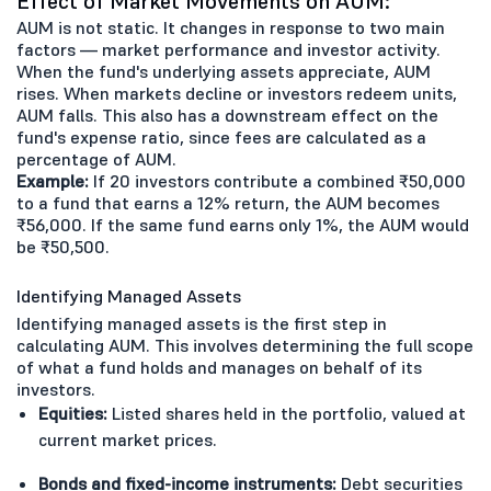
Effect of Market Movements on AUM:
AUM is not static. It changes in response to two main
factors — market performance and investor activity.
When the fund's underlying assets appreciate, AUM
rises. When markets decline or investors redeem units,
AUM falls. This also has a downstream effect on the
fund's expense ratio, since fees are calculated as a
percentage of AUM.
Example:
If 20 investors contribute a combined ₹50,000
to a fund that earns a 12% return, the AUM becomes
₹56,000. If the same fund earns only 1%, the AUM would
be ₹50,500.
Identifying Managed Assets
Identifying managed assets is the first step in
calculating AUM. This involves determining the full scope
of what a fund holds and manages on behalf of its
investors.
Equities:
Listed shares held in the portfolio, valued at
current market prices.
Bonds and fixed-income instruments:
Debt securities