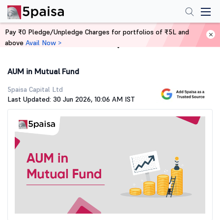
Pay ₹0 Pledge/Unpledge Charges for portfolios of ₹5L and
above
Avail Now >
Home
Stock Market Guide
AUM in Mutual Fund
5paisa Capital Ltd
Last Updated: 30 Jun 2026, 10:06 AM IST