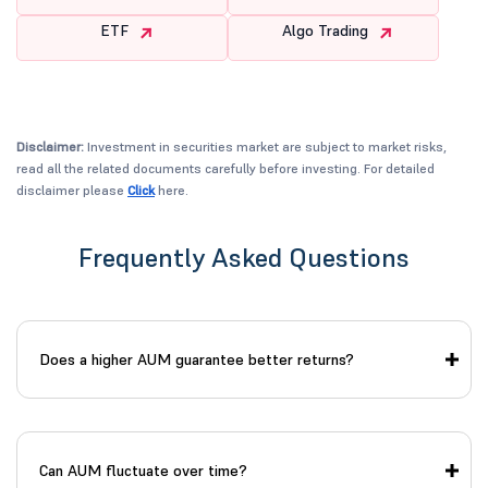
ETF
Algo Trading
Disclaimer:
Investment in securities market are subject to market risks,
read all the related documents carefully before investing. For detailed
disclaimer please
Click
here.
Frequently Asked Questions
Does a higher AUM guarantee better returns?
Can AUM fluctuate over time?