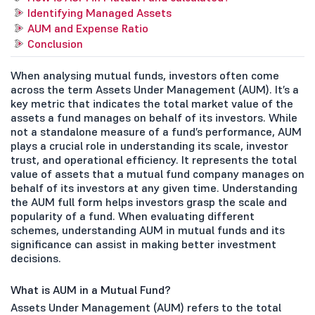
Identifying Managed Assets
AUM and Expense Ratio
Conclusion
When analysing mutual funds, investors often come
across the term Assets Under Management (AUM). It’s a
key metric that indicates the total market value of the
assets a fund manages on behalf of its investors. While
not a standalone measure of a fund’s performance, AUM
plays a crucial role in understanding its scale, investor
trust, and operational efficiency. It represents the total
value of assets that a mutual fund company manages on
behalf of its investors at any given time. Understanding
the AUM full form helps investors grasp the scale and
popularity of a fund. When evaluating different
schemes, understanding AUM in mutual funds and its
significance can assist in making better investment
decisions.
What is AUM in a Mutual Fund?
Assets Under Management (AUM) refers to the total