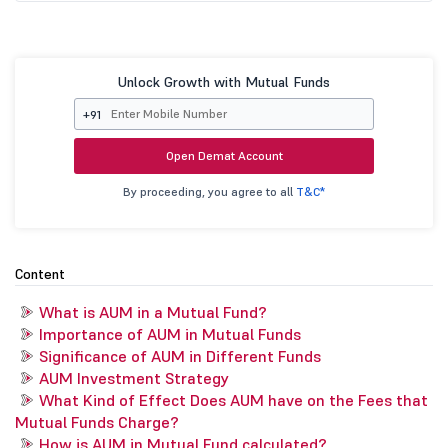
Unlock Growth with Mutual Funds
+91
Open Demat Account
By proceeding, you agree to all
T&C*
Content
What is AUM in a Mutual Fund?
Importance of AUM in Mutual Funds
Significance of AUM in Different Funds
AUM Investment Strategy
What Kind of Effect Does AUM have on the Fees that
Mutual Funds Charge?
How is AUM in Mutual Fund calculated?