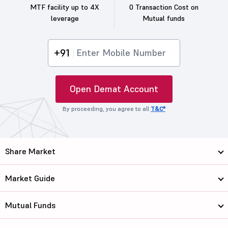
MTF facility up to 4X
0 Transaction Cost on
leverage
Mutual funds
+91
Open Demat Account
By proceeding, you agree to all
T&C*
Share Market
Market Guide
Mutual Funds