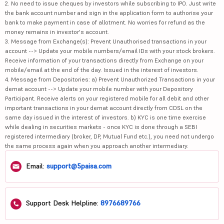
2. No need to issue cheques by investors while subscribing to IPO. Just write
the bank account number and sign in the application form to authorise your
bank to make payment in case of allotment. No worries for refund as the
money remains in investor's account.
3. Message from Exchange(s): Prevent Unauthorised transactions in your
account --> Update your mobile numbers/email IDs with your stock brokers.
Receive information of your transactions directly from Exchange on your
mobile/email at the end of the day. Issued in the interest of investors.
4. Message from Depositories: a) Prevent Unauthorized Transactions in your
demat account --> Update your mobile number with your Depository
Participant. Receive alerts on your registered mobile for all debit and other
important transactions in your demat account directly from CDSL on the
same day issued in the interest of investors. b) KYC is one time exercise
while dealing in securities markets - once KYC is done through a SEBI
registered intermediary (broker, DP, Mutual Fund etc.), you need not undergo
the same process again when you approach another intermediary.
Email:
support@5paisa.com
Support Desk Helpline:
8976689766