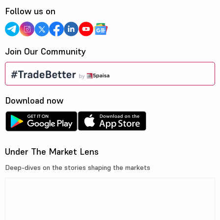
Follow us on
Join Our Community
Download now
Under The Market Lens
Deep-dives on the stories shaping the markets