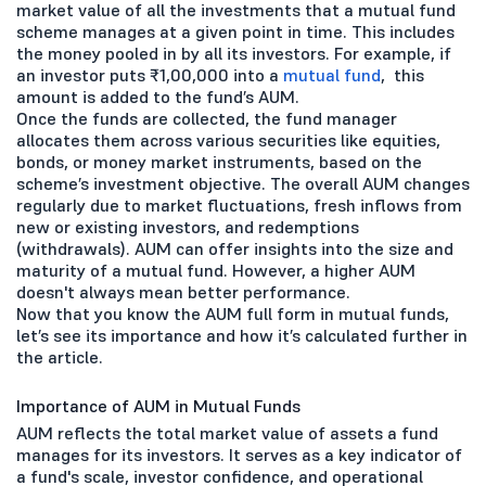
market value of all the investments that a mutual fund
scheme manages at a given point in time. This includes
the money pooled in by all its investors. For example, if
an investor puts ₹1,00,000 into a
mutual fund
, this
amount is added to the fund’s AUM.
Once the funds are collected, the fund manager
allocates them across various securities like equities,
bonds, or money market instruments, based on the
scheme’s investment objective. The overall AUM changes
regularly due to market fluctuations, fresh inflows from
new or existing investors, and redemptions
(withdrawals). AUM can offer insights into the size and
maturity of a mutual fund. However, a higher AUM
doesn't always mean better performance.
Now that you know the AUM full form in mutual funds,
let’s see its importance and how it’s calculated further in
the article.
Importance of AUM in Mutual Funds
AUM reflects the total market value of assets a fund
manages for its investors. It serves as a key indicator of
a fund's scale, investor confidence, and operational