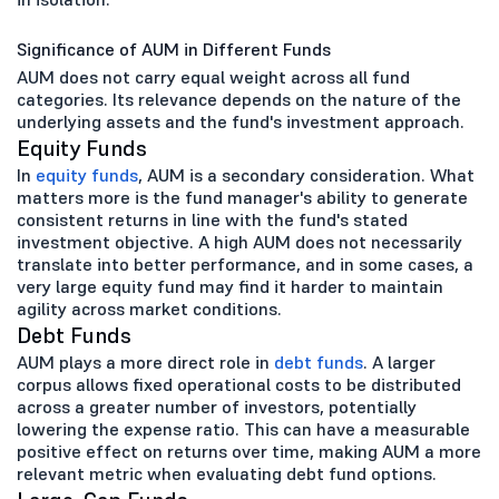
Significance of AUM in Different Funds
AUM does not carry equal weight across all fund
categories. Its relevance depends on the nature of the
underlying assets and the fund's investment approach.
Equity Funds
In
equity funds
, AUM is a secondary consideration. What
matters more is the fund manager's ability to generate
consistent returns in line with the fund's stated
investment objective. A high AUM does not necessarily
translate into better performance, and in some cases, a
very large equity fund may find it harder to maintain
agility across market conditions.
Debt Funds
AUM plays a more direct role in
debt funds
. A larger
corpus allows fixed operational costs to be distributed
across a greater number of investors, potentially
lowering the expense ratio. This can have a measurable
positive effect on returns over time, making AUM a more
relevant metric when evaluating debt fund options.