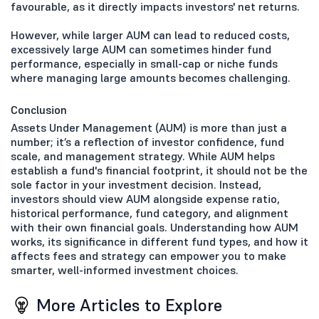
favourable, as it directly impacts investors' net returns.
However, while larger AUM can lead to reduced costs,
excessively large AUM can sometimes hinder fund
performance, especially in small-cap or niche funds
where managing large amounts becomes challenging.
Conclusion
Assets Under Management (AUM) is more than just a
number; it’s a reflection of investor confidence, fund
scale, and management strategy. While AUM helps
establish a fund's financial footprint, it should not be the
sole factor in your investment decision. Instead,
investors should view AUM alongside expense ratio,
historical performance, fund category, and alignment
with their own financial goals. Understanding how AUM
works, its significance in different fund types, and how it
affects fees and strategy can empower you to make
smarter, well-informed investment choices.
More Articles to Explore