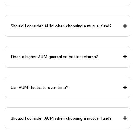
Should I consider AUM when choosing a mutual fund?
Does a higher AUM guarantee better returns?
Can AUM fluctuate over time?
Should I consider AUM when choosing a mutual fund?