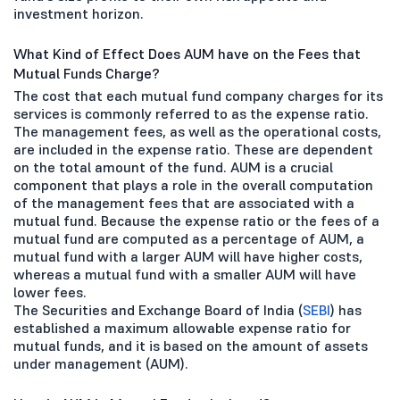
investment horizon.
What Kind of Effect Does AUM have on the Fees that
Mutual Funds Charge?
The cost that each mutual fund company charges for its
services is commonly referred to as the expense ratio.
The management fees, as well as the operational costs,
are included in the expense ratio. These are dependent
on the total amount of the fund. AUM is a crucial
component that plays a role in the overall computation
of the management fees that are associated with a
mutual fund. Because the expense ratio or the fees of a
mutual fund are computed as a percentage of AUM, a
mutual fund with a larger AUM will have higher costs,
whereas a mutual fund with a smaller AUM will have
lower fees.
The Securities and Exchange Board of India (
SEBI
) has
established a maximum allowable expense ratio for
mutual funds, and it is based on the amount of assets
under management (AUM).