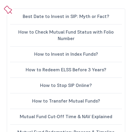
Best Date to Invest in SIP: Myth or Fact?
How to Check Mutual Fund Status with Folio
Number
How to Invest in Index Funds?
How to Redeem ELSS Before 3 Years?
How to Stop SIP Online?
How to Transfer Mutual Funds?
Mutual Fund Cut-Off Time & NAV Explained
Mutual Fund Redemption: Process & Timeline