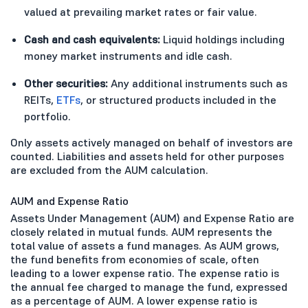
valued at prevailing market rates or fair value.
Cash and cash equivalents:
Liquid holdings including
money market instruments and idle cash.
Other securities:
Any additional instruments such as
REITs,
ETFs
, or structured products included in the
portfolio.
Only assets actively managed on behalf of investors are
counted. Liabilities and assets held for other purposes
are excluded from the AUM calculation.
AUM and Expense Ratio
Assets Under Management (AUM) and Expense Ratio are
closely related in mutual funds. AUM represents the
total value of assets a fund manages. As AUM grows,
the fund benefits from economies of scale, often
leading to a lower expense ratio. The expense ratio is
the annual fee charged to manage the fund, expressed
as a percentage of AUM. A lower expense ratio is