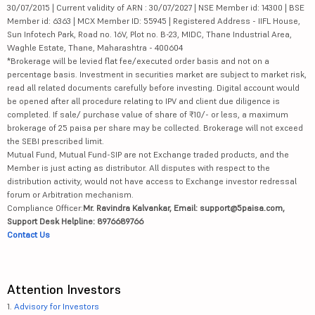
30/07/2015 | Current validity of ARN : 30/07/2027 | NSE Member id: 14300 | BSE
Member id: 6363 | MCX Member ID: 55945 | Registered Address - IIFL House,
Sun Infotech Park, Road no. 16V, Plot no. B-23, MIDC, Thane Industrial Area,
Waghle Estate, Thane, Maharashtra - 400604
*Brokerage will be levied flat fee/executed order basis and not on a
percentage basis. Investment in securities market are subject to market risk,
read all related documents carefully before investing. Digital account would
be opened after all procedure relating to IPV and client due diligence is
completed. If sale/ purchase value of share of ₹10/- or less, a maximum
brokerage of 25 paisa per share may be collected. Brokerage will not exceed
the SEBI prescribed limit.
Mutual Fund, Mutual Fund-SIP are not Exchange traded products, and the
Member is just acting as distributor. All disputes with respect to the
distribution activity, would not have access to Exchange investor redressal
forum or Arbitration mechanism.
Compliance Officer:
Mr. Ravindra Kalvankar, Email: support@5paisa.com,
Support Desk Helpline: 8976689766
Contact Us
Attention Investors
1.
Advisory for Investors