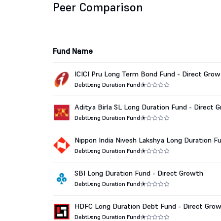
Peer Comparison
Fund Name
ICICI Pru Long Term Bond Fund - Direct Gro
Debt
Long Duration Fund
Aditya Birla SL Long Duration Fund - Direct 
Debt
Long Duration Fund
Nippon India Nivesh Lakshya Long Duration Fu
Dir Growth
Debt
Long Duration Fund
SBI Long Duration Fund - Direct Growth
Debt
Long Duration Fund
HDFC Long Duration Debt Fund - Direct Gro
Debt
Long Duration Fund