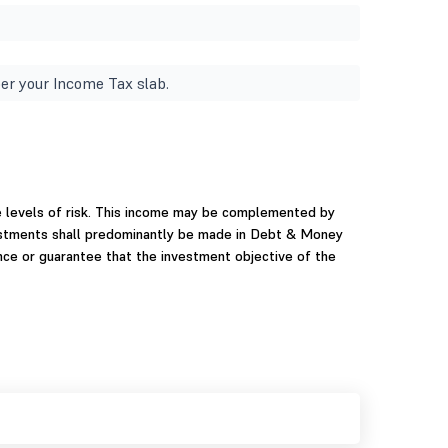
er your Income Tax slab.
e levels of risk. This income may be complemented by
nvestments shall predominantly be made in Debt & Money
ce or guarantee that the investment objective of the