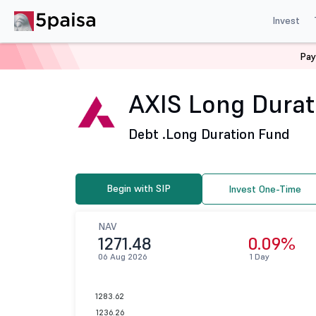
Invest
Pay
Home
Mutual Funds
Axis Mutual Fund
AXIS Long Du
AXIS Long Durati
Debt .
Long Duration Fund
Begin with SIP
Invest One-Time
NAV
1271.48
0.09%
06 Aug 2026
1 Day
1283.62
1236.26