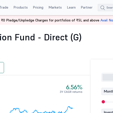
Trade
Products
Pricing
Markets
Learn
Partner
 ₹0 Pledge/Unpledge Charges for portfolios of ₹5L and above
Avail N
ration Fund - Direct (G)
on Fund - Direct (G)
6.56%
Month
3Y CAGR returns
Inves