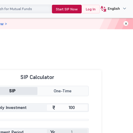
English
Start SIP Now
Log In
ow >
SIP Calculator
SIP
One-Time
₹
ly Investment
Yr
tment Period