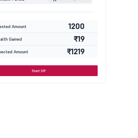
1200
ested Amount
₹19
lth Gained
₹1219
pected Amount
Start SIP