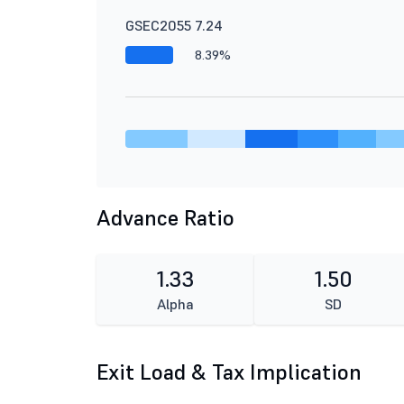
GSEC2055 7.24
8.39%
Advance Ratio
1.33
1.50
Alpha
SD
Exit Load & Tax Implication