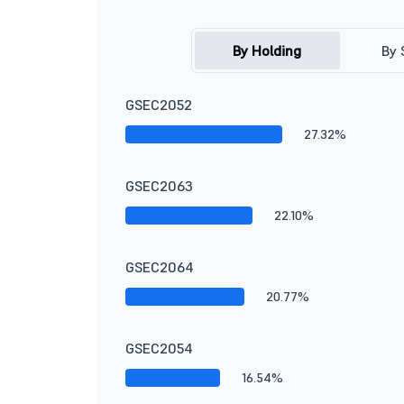
By Holding
By 
GSEC2052
27.32%
GSEC2063
22.10%
GSEC2064
20.77%
GSEC2054
16.54%