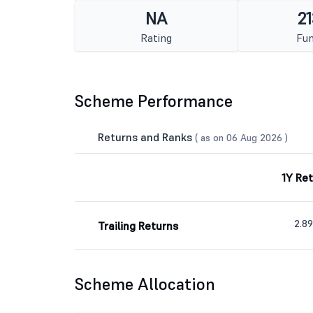
NA
21
Rating
Fun
Scheme Performance
Returns and Ranks
( as on 06 Aug 2026 )
1Y Re
2.8
Trailing Returns
Scheme Allocation