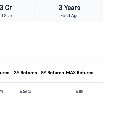
3 Cr
3 Years
d Size
Fund Age
turns
3Y Returns
5Y Returns
MAX Returns
9%
6.56%
6.88