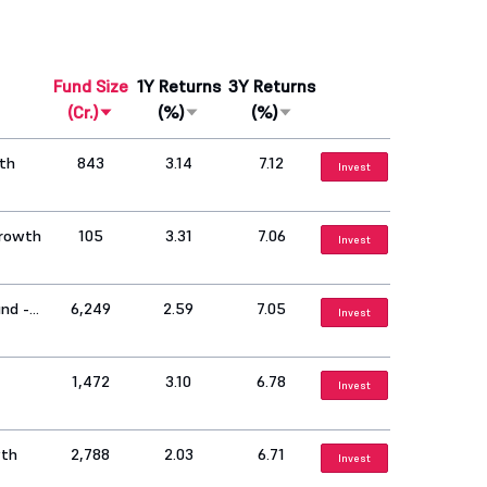
Fund Size
1Y Returns
3Y Returns
(Cr.)
(%)
(%)
wth
843
3.14
7.12
Invest
Growth
105
3.31
7.06
Invest
nd -
6,249
2.59
7.05
Invest
1,472
3.10
6.78
Invest
wth
2,788
2.03
6.71
Invest