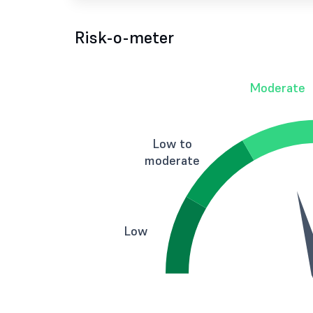
Risk-o-meter
Moderate
Low to
moderate
Low