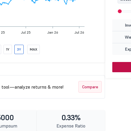
Inv
 25
Jul 25
Jan 26
Jul 26
Wea
Ex
1Y
3Y
MAX
t tool—analyze returns & more!
Compare
5000
0.33%
Lumpsum
Expense Ratio