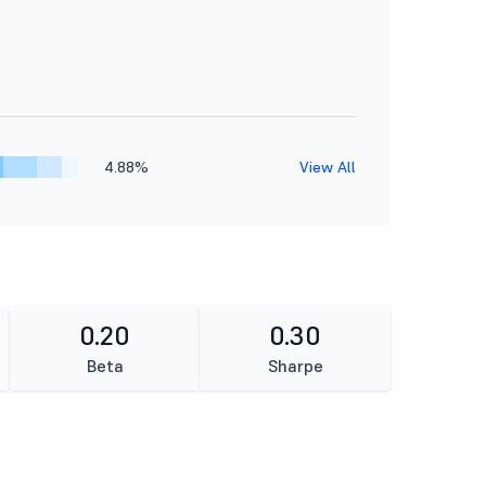
4.88%
View All
0.20
0.30
Beta
Sharpe