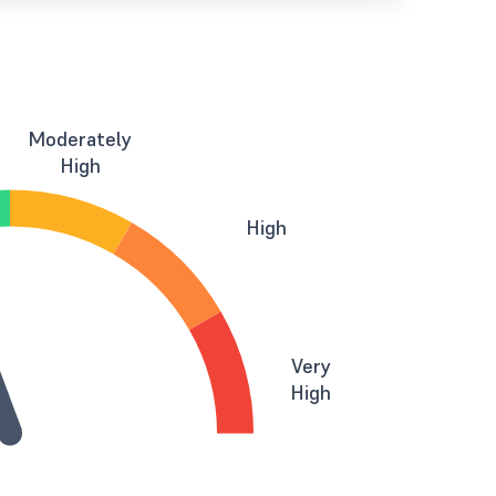
Moderately
High
High
Very
High