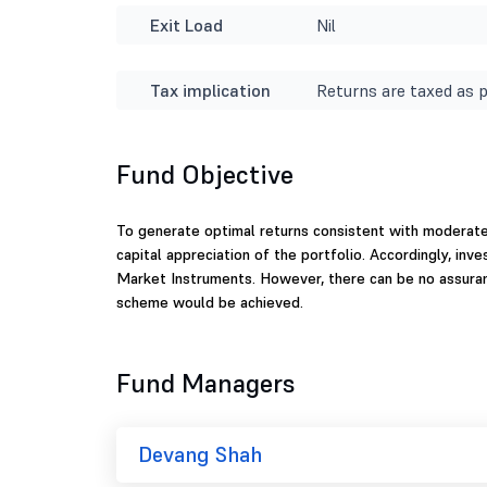
Exit Load
Nil
Tax implication
Returns are taxed as p
Fund Objective
To generate optimal returns consistent with moderat
capital appreciation of the portfolio. Accordingly, i
Market Instruments. However, there can be no assuran
scheme would be achieved.
Fund Managers
Devang Shah