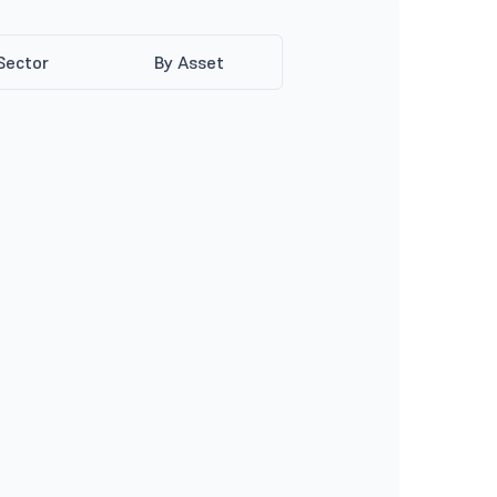
Sector
By Asset