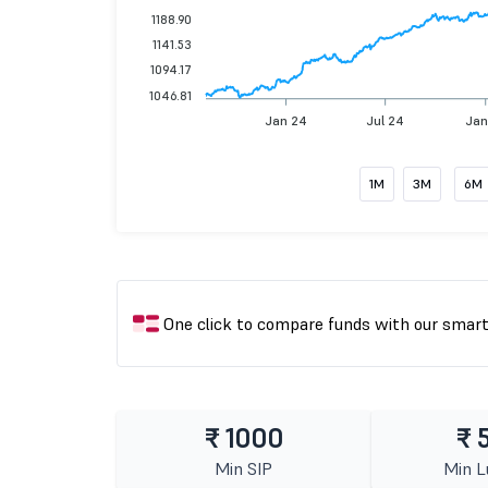
1188.90
1141.53
1094.17
1046.81
Jan 24
Jul 24
Jan
1M
3M
6M
One click to compare funds with our smar
₹ 1000
₹ 
Min SIP
Min 