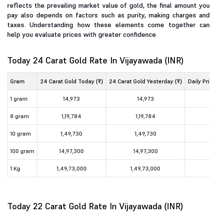
reflects the prevailing market value of gold, the final amount you
pay also depends on factors such as purity, making charges and
taxes. Understanding how these elements come together can
help you evaluate prices with greater confidence.
Today 24 Carat Gold Rate In Vijayawada (INR)
Gram
24 Carat Gold Today (₹)
24 Carat Gold Yesterday (₹)
Daily Price
1 gram
14,973
14,973
8 gram
1,19,784
1,19,784
10 gram
1,49,730
1,49,730
100 gram
14,97,300
14,97,300
1 Kg
1,49,73,000
1,49,73,000
Today 22 Carat Gold Rate In Vijayawada (INR)