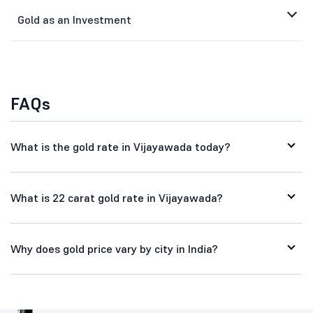
Gold as an Investment
FAQs
What is the gold rate in Vijayawada today?
What is 22 carat gold rate in Vijayawada?
Why does gold price vary by city in India?