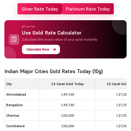
Silver Rate Today
Platinum Rate Today
Free Tool
Use Gold Rate Calculator
Calculate the exact value of your gold instantly
Calculate Now
Indian Major Cities Gold Rates Today (10g)
City
24 Carat Gold Today
22 Carat Gold 
Ahmedabad
1,49,760
1,37,300
Bangalore
1,49,730
1,37,250
Chennai
1,50,000
1,37,500
Coimbatore
1,50,000
1,37,500