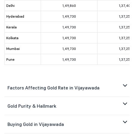
Delhi
1,49,860
1,37,400
Hyderabad
1,49,730
1,37,250
Kerala
1,49,730
1,37,250
Kolkata
1,49,730
1,37,250
Mumbai
1,49,730
1,37,250
Pune
1,49,730
1,37,250
Factors Affecting Gold Rate in Vijayawada
Gold Purity & Hallmark
Buying Gold in Vijayawada