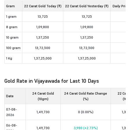
Gram
22 Carat Gold Today (₹)
22 Carat Gold Yesterday (₹)
Daily Price
1 gram
13,725
13,725
8 gram
1,09,800
1,09,800
10 gram
1,37,250
1,37,250
100 gram
13,72,500
13,72,500
1 Kg
1,37,25,000
1,37,25,000
Gold Rate in Vijayawada for Last 10 Days
24 Carat Gold
24 Carat Gold Rate Change
22 Cara
Date
(10gm)
(%)
(10g
07-08-
1,49,730
0 (0.00%)
1,37,
2026
06-08-
1,49,730
3,980 (+2.73%)
1,37,