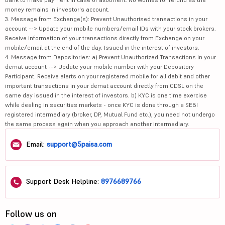
money remains in investor's account.
3. Message from Exchange(s): Prevent Unauthorised transactions in your
account --> Update your mobile numbers/email IDs with your stock brokers.
Receive information of your transactions directly from Exchange on your
mobile/email at the end of the day. Issued in the interest of investors.
4. Message from Depositories: a) Prevent Unauthorized Transactions in your
demat account --> Update your mobile number with your Depository
Participant. Receive alerts on your registered mobile for all debit and other
important transactions in your demat account directly from CDSL on the
same day issued in the interest of investors. b) KYC is one time exercise
while dealing in securities markets - once KYC is done through a SEBI
registered intermediary (broker, DP, Mutual Fund etc.), you need not undergo
the same process again when you approach another intermediary.
Email:
support@5paisa.com
Support Desk Helpline:
8976689766
Follow us on