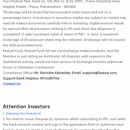
Sun Infotech Park, Road no. 16V, Plot no. B-23, MIDC, Thane Industrial Area,
Waghle Estate, Thane, Maharashtra - 400604
*Brokerage will be levied flat fee/executed order basis and not on a
percentage basis. Investment in securities market are subject to market risk,
read all related documents carefully before investing. Digital account would
be opened after all procedure relating to IPV and client due diligence is
completed. If sale/ purchase value of share of ₹10/- or less, a maximum
brokerage of 25 paisa per share may be collected. Brokerage will not exceed
the SEBI prescribed limit.
Mutual Fund, Mutual Fund-SIP are not Exchange traded products, and the
Member is just acting as distributor. All disputes with respect to the
distribution activity, would not have access to Exchange investor redressal
forum or Arbitration mechanism.
Compliance Officer:
Mr. Ravindra Kalvankar, Email: support@5paisa.com,
Support Desk Helpline: 8976689766
Contact Us
Attention Investors
1.
Advisory for Investors
2. No need to issue cheques by investors while subscribing to IPO. Just write
the bank account number and sign in the application form to authorise your
bank to make payment in case of allotment. No worries for refund as the