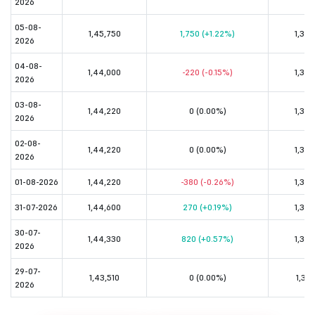
2026
05-08-
1,45,750
1,750 (+1.22%)
1,33,
2026
04-08-
1,44,000
-220 (-0.15%)
1,32,
2026
03-08-
1,44,220
0 (0.00%)
1,32,
2026
02-08-
1,44,220
0 (0.00%)
1,32,
2026
01-08-2026
1,44,220
-380 (-0.26%)
1,32,
31-07-2026
1,44,600
270 (+0.19%)
1,32,
30-07-
1,44,330
820 (+0.57%)
1,32,
2026
29-07-
1,43,510
0 (0.00%)
1,31,
2026