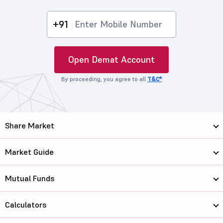
+91
Open Demat Account
By proceeding, you agree to all
T&C*
Share Market
Market Guide
Mutual Funds
Calculators