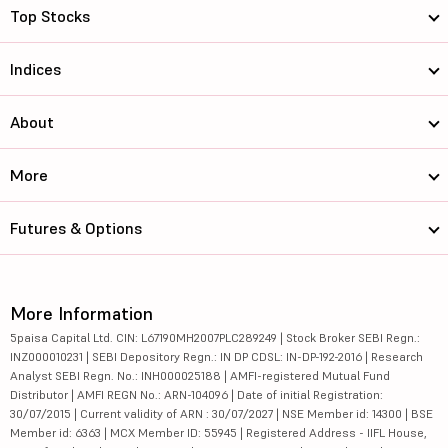
Top Stocks
Indices
About
More
Futures & Options
More Information
5paisa Capital Ltd. CIN: L67190MH2007PLC289249 | Stock Broker SEBI Regn.:
INZ000010231 | SEBI Depository Regn.: IN DP CDSL: IN-DP-192-2016 | Research
Analyst SEBI Regn. No.: INH000025188 | AMFI-registered Mutual Fund
Distributor | AMFI REGN No.: ARN-104096 | Date of initial Registration:
30/07/2015 | Current validity of ARN : 30/07/2027 | NSE Member id: 14300 | BSE
Member id: 6363 | MCX Member ID: 55945 | Registered Address - IIFL House,