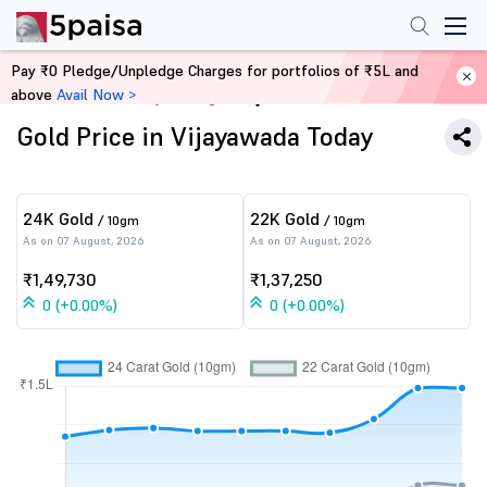
Pay ₹0 Pledge/Unpledge Charges for portfolios of ₹5L and
above
Avail Now >
Home
Commodity Trading
Gold Price in Vijayawada Today
24K Gold
22K Gold
/ 10gm
/ 10gm
As on 07 August, 2026
As on 07 August, 2026
₹1,49,730
₹1,37,250
0 (+0.00%)
0 (+0.00%)