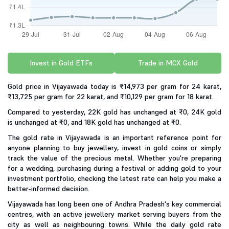
Invest in Gold ETFs
Trade in MCX Gold
Gold price in Vijayawada today is ₹14,973 per gram for 24 karat,
₹13,725 per gram for 22 karat, and ₹10,129 per gram for 18 karat.
Compared to yesterday, 22K gold has unchanged at ₹0, 24K gold
is unchanged at ₹0, and 18K gold has unchanged at ₹0.
The gold rate in Vijayawada is an important reference point for
anyone planning to buy jewellery, invest in gold coins or simply
track the value of the precious metal. Whether you're preparing
for a wedding, purchasing during a festival or adding gold to your
investment portfolio, checking the latest rate can help you make a
better-informed decision.
Vijayawada has long been one of Andhra Pradesh's key commercial
centres, with an active jewellery market serving buyers from the
city as well as neighbouring towns. While the daily gold rate