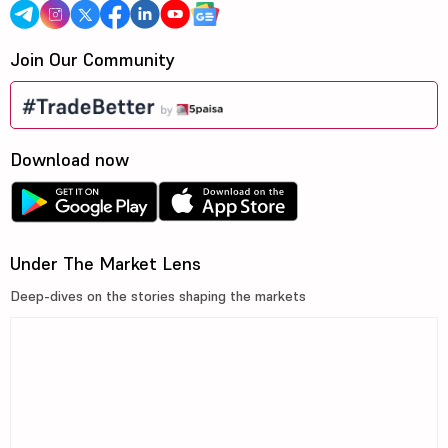
Join Our Community
Download now
Under The Market Lens
Deep-dives on the stories shaping the markets