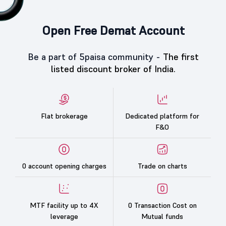
Open Free Demat Account
Be a part of 5paisa community -
The first
listed discount broker of India.
Flat brokerage
Dedicated platform for
F&O
0 account opening charges
Trade on charts
MTF facility up to 4X
0 Transaction Cost on
leverage
Mutual funds