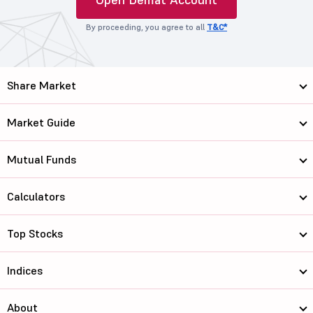
By proceeding, you agree to all
T&C*
Share Market
Market Guide
Mutual Funds
Calculators
Top Stocks
Indices
About