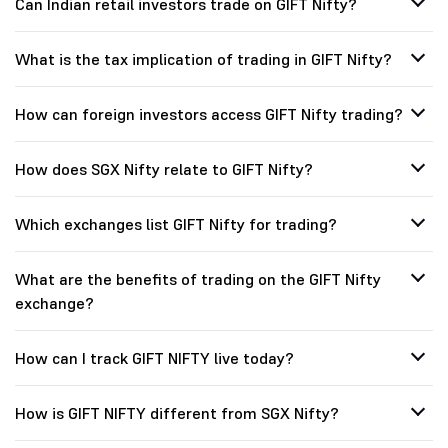
Can Indian retail investors trade on GIFT Nifty?
What is the tax implication of trading in GIFT Nifty?
How can foreign investors access GIFT Nifty trading?
How does SGX Nifty relate to GIFT Nifty?
Which exchanges list GIFT Nifty for trading?
What are the benefits of trading on the GIFT Nifty
exchange?
How can I track GIFT NIFTY live today?
How is GIFT NIFTY different from SGX Nifty?