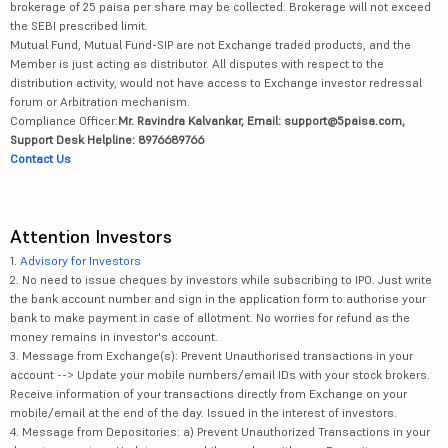
brokerage of 25 paisa per share may be collected. Brokerage will not exceed
the SEBI prescribed limit.
Mutual Fund, Mutual Fund-SIP are not Exchange traded products, and the
Member is just acting as distributor. All disputes with respect to the
distribution activity, would not have access to Exchange investor redressal
forum or Arbitration mechanism.
Compliance Officer:
Mr. Ravindra Kalvankar, Email: support@5paisa.com,
Support Desk Helpline: 8976689766
Contact Us
Attention Investors
1.
Advisory for Investors
2. No need to issue cheques by investors while subscribing to IPO. Just write
the bank account number and sign in the application form to authorise your
bank to make payment in case of allotment. No worries for refund as the
money remains in investor's account.
3. Message from Exchange(s): Prevent Unauthorised transactions in your
account --> Update your mobile numbers/email IDs with your stock brokers.
Receive information of your transactions directly from Exchange on your
mobile/email at the end of the day. Issued in the interest of investors.
4. Message from Depositories: a) Prevent Unauthorized Transactions in your