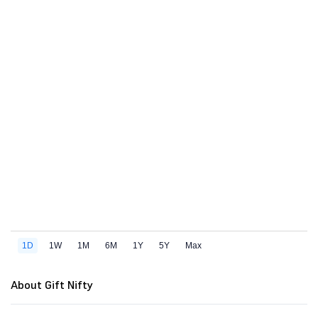
About Gift Nifty