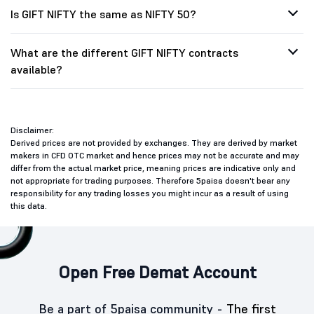
Is GIFT NIFTY the same as NIFTY 50?
What are the different GIFT NIFTY contracts
available?
Disclaimer:
Derived prices are not provided by exchanges. They are derived by market
makers in CFD OTC market and hence prices may not be accurate and may
differ from the actual market price, meaning prices are indicative only and
not appropriate for trading purposes. Therefore 5paisa doesn't bear any
responsibility for any trading losses you might incur as a result of using
this data.
Open Free Demat Account
Be a part of 5paisa community -
The first