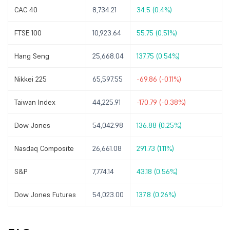
CAC 40
8,734.21
34.5 (0.4%)
FTSE 100
10,923.64
55.75 (0.51%)
Hang Seng
25,668.04
137.75 (0.54%)
Nikkei 225
65,597.55
-69.86 (-0.11%)
Taiwan Index
44,225.91
-170.79 (-0.38%)
Dow Jones
54,042.98
136.88 (0.25%)
Nasdaq Composite
26,661.08
291.73 (1.11%)
S&P
7,774.14
43.18 (0.56%)
Dow Jones Futures
54,023.00
137.8 (0.26%)