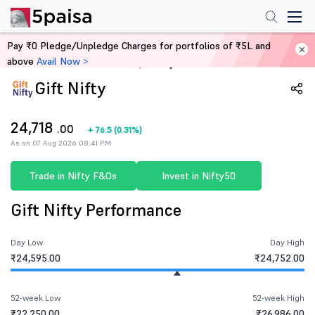
Pay ₹0 Pledge/Unpledge Charges for portfolios of ₹5L and
above
Avail Now >
Home
Share Market Today
Gift Nifty
24,718
.00
+
76.5
(
0.31%
)
As on 07 Aug 2026 08:41 PM
Trade in Nifty F&Os
Invest in Nifty50
Gift Nifty Performance
Day Low
Day High
₹24,595.00
₹24,752.00
52-week Low
52-week High
₹22,250.00
₹26,986.00