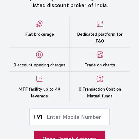
listed discount broker of India.
Flat brokerage
Dedicated platform for
F&O
0 account opening charges
Trade on charts
MTF facility up to 4X
0 Transaction Cost on
leverage
Mutual funds
+91
Open Demat Account