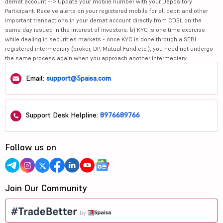
demat account --> Update your mobile number with your Depository
Participant. Receive alerts on your registered mobile for all debit and other
important transactions in your demat account directly from CDSL on the
same day issued in the interest of investors. b) KYC is one time exercise
while dealing in securities markets - once KYC is done through a SEBI
registered intermediary (broker, DP, Mutual Fund etc.), you need not undergo
the same process again when you approach another intermediary.
Email:
support@5paisa.com
Support Desk Helpline:
8976689766
Follow us on
Join Our Community