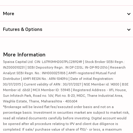
More
Futures & Options
More Information
5paisa Capital Ltd. CIN: L67190MH2007PLC289249 | Stock Broker SEBI Regn.:
INZ000010231 | SEBI Depository Regn.: IN DP CDSL: IN-DP-192-2016 | Research
Analyst SEBI Regn. No.: INH000025188 | AMFI-registered Mutual Fund
Distributor | AMFI REGN No.: ARN-104096 | Date of initial Registration:
30/07/2015 | Current validity of ARN : 30/07/2027 | NSE Member id: 14300 | BSE
Member id: 6363 | MCX Member ID: 55945 | Registered Address - IIFL House,
Sun Infotech Park, Road no. 16V, Plot no. B-23, MIDC, Thane Industrial Area,
Waghle Estate, Thane, Maharashtra - 400604
*Brokerage will be levied flat fee/executed order basis and not on a
percentage basis. Investment in securities market are subject to market risk,
read all related documents carefully before investing. Digital account would
be opened after all procedure relating to IPV and client due diligence is
completed. If sale/ purchase value of share of ₹10/- or less, a maximum