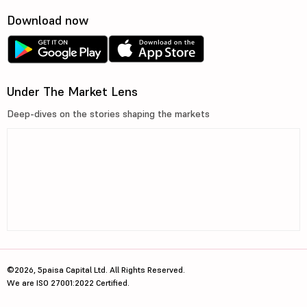
Download now
Under The Market Lens
Deep-dives on the stories shaping the markets
©2026, 5paisa Capital Ltd. All Rights Reserved.
We are ISO 27001:2022 Certified.