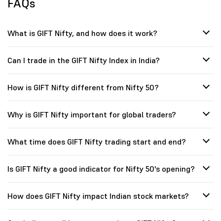
FAQs
What is GIFT Nifty, and how does it work?
Can I trade in the GIFT Nifty Index in India?
How is GIFT Nifty different from Nifty 50?
Why is GIFT Nifty important for global traders?
What time does GIFT Nifty trading start and end?
Is GIFT Nifty a good indicator for Nifty 50's opening?
How does GIFT Nifty impact Indian stock markets?