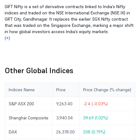
GIFT Nifty is a set of derivative contracts linked to India’s Nifty
indices and traded on the NSE International Exchange (NSE IX) in
GIFT City, Gandhinagar. It replaces the earlier SGX Nifty contract
that was traded on the Singapore Exchange, marking a major shift
in how global investors access India’s equity markets.
(+)
Other Global Indices
Indices Name
Price
Price Change (% change)
S&P ASX 200
9,263.40
-2.4 (-0.03%)
Shanghai Composite
3,940.04
39.69 (1.02%)
DAX
26,378.00
208 (0.79%)