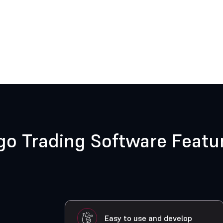
go Trading Software Featu
Easy to use and develop