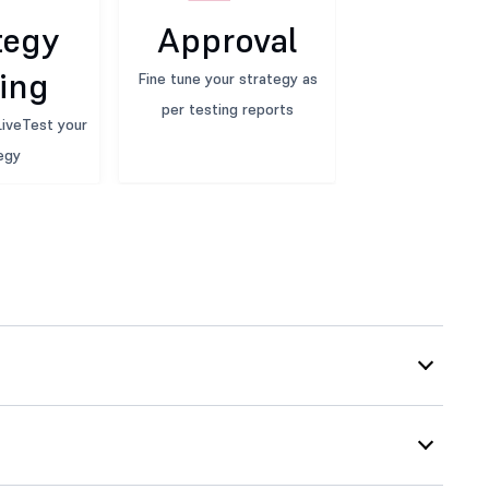
tegy
Approval
ing
Fine tune your strategy as
per testing reports
iveTest your
egy