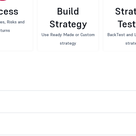
cess
Build
Stra
Strategy
Test
es, Risks and
turns
Use Ready Made or Custom
BackTest and L
strategy
strat