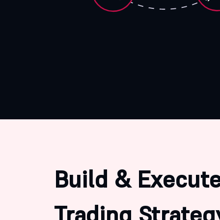
Build & Execute
Trading Strateg