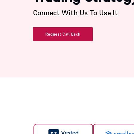
Connect With Us To Use It
Request Call Back