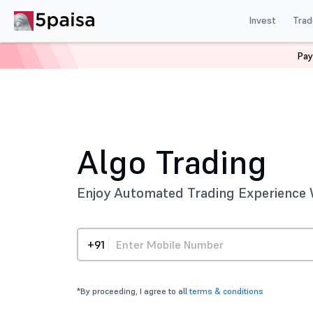
Invest
Trad
Pay
Home
Technology
Algo Trading
Algo Trading
Enjoy Automated Trading Experience 
+91
*By proceeding, I agree to all
terms & conditions