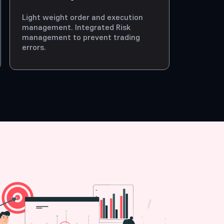
Light weight order and execution
management. Integrated Risk
management to prevent trading
errors.