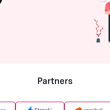
Partners