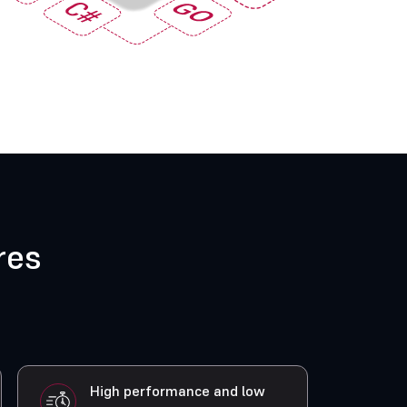
res
High performance and low