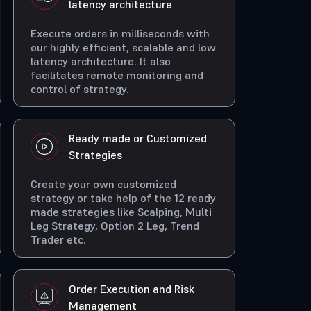
latency architecture
Execute orders in milliseconds with
our highly efficient, scalable and low
latency architecture. It also
facilitates remote monitoring and
control of strategy.
Ready made or Customized
Strategies
Create your own customized
strategy or take help of the 12 ready
made strategies like Scalping, Multi
Leg Strategy, Option 2 Leg, Trend
Trader etc.
Order Execution and Risk
Management