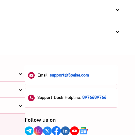
Email:
support@5paisa.com
Support Desk Helpline:
8976689766
Follow us on