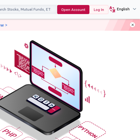
English
Open Account
Log In
ow >