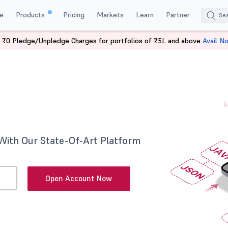
e
Products
Pricing
Markets
Learn
Partner
 ₹0 Pledge/Unpledge Charges for portfolios of ₹5L and above
Avail N
With Our State-Of-Art Platform
Open Account Now