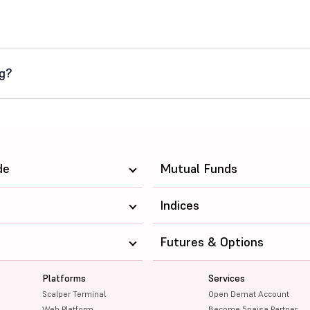
ng?
de
Mutual Funds
Indices
Futures & Options
Platforms
Services
Scalper Terminal
Open Demat Account
Web Platform
Become 5paisa Partner