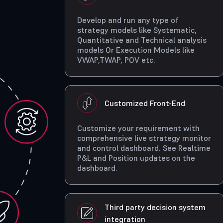
Develop and run any type of
strategy models like Systematic,
Quantitative and Technical analysis
models Or Execution Models like
VWAP,TWAP, POV etc.
Customized Front-End
Customize your requirement with
comprehensive live strategy monitor
and control dashboard. See Realtime
P&L and Position updates on the
dashboard.
Third party decision system
integration