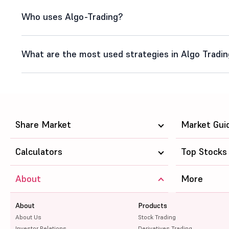
Who uses Algo-Trading?
What are the most used strategies in Algo Tradi
Share Market
Market Gui
Calculators
Top Stocks
About
More
About
Products
About Us
Stock Trading
Investor Relations
Derivatives Trading