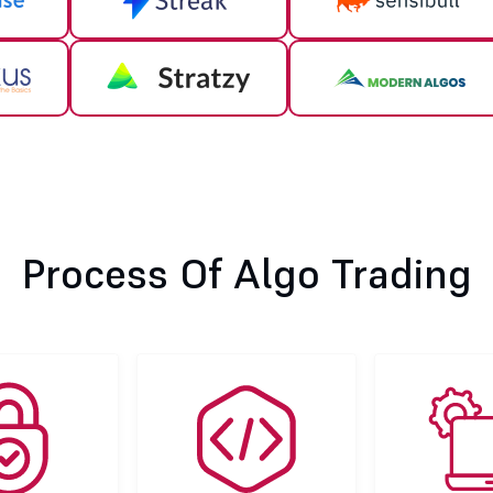
Process Of Algo Trading