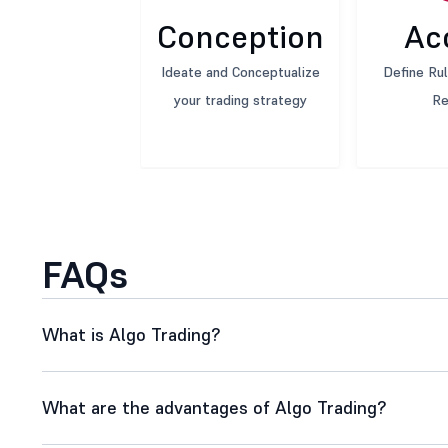
Conception
Ac
Ideate and Conceptualize
Define Rul
your trading strategy
Re
FAQs
What is Algo Trading?
What are the advantages of Algo Trading?