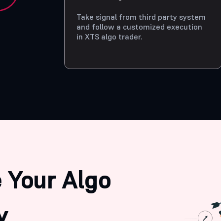
Take signal from third party system
and follow a customized execution
in XTS algo trader.
 Your Algo
y