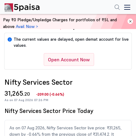
Pay ₹0 Pledge/Unpledge Charges for portfolios of ₹5L and
above
Avail Now >
Home
Share Market Today
The current values are delayed, open demat account for live
i
values.
Open Account Now
Nifty Services Sector
31,265
.20
-209.00
(
-0.66%
)
As on 07 Aug 2026 07:26 PM
Nifty Services Sector Price Today
As on 07 Aug 2026, Nifty Services Sector live price: ₹31,265,
down by -0.66% from the previous close of ₹31,474.2. It