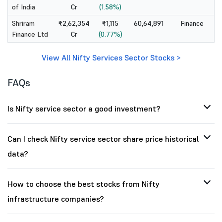
of India
Cr
(1.58%)
Shriram
₹2,62,354
₹1,115
60,64,891
Finance
Finance Ltd
Cr
(0.77%)
View All Nifty Services Sector Stocks >
FAQs
Is Nifty service sector a good investment?
Can I check Nifty service sector share price historical
data?
How to choose the best stocks from Nifty
infrastructure companies?