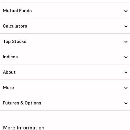
Mutual Funds
Calculators
Top Stocks
Indices
About
More
Futures & Options
More Information