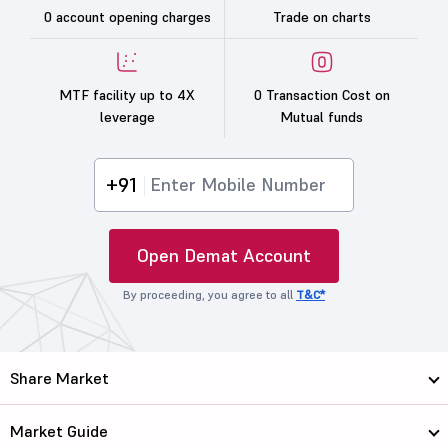
0 account opening charges
Trade on charts
MTF facility up to 4X
0 Transaction Cost on
leverage
Mutual funds
+91
Open Demat Account
By proceeding, you agree to all
T&C*
Share Market
Market Guide