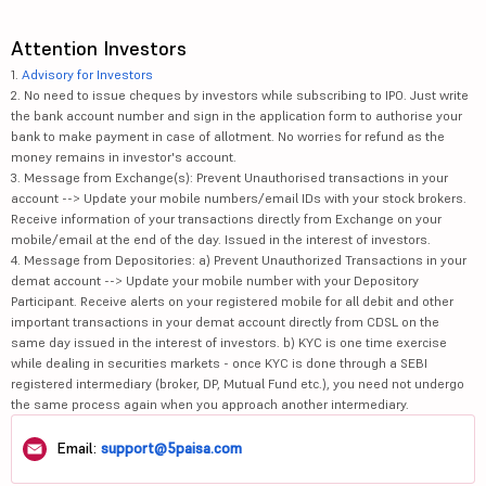
Attention Investors
1.
Advisory for Investors
2. No need to issue cheques by investors while subscribing to IPO. Just write
the bank account number and sign in the application form to authorise your
bank to make payment in case of allotment. No worries for refund as the
money remains in investor's account.
3. Message from Exchange(s): Prevent Unauthorised transactions in your
account --> Update your mobile numbers/email IDs with your stock brokers.
Receive information of your transactions directly from Exchange on your
mobile/email at the end of the day. Issued in the interest of investors.
4. Message from Depositories: a) Prevent Unauthorized Transactions in your
demat account --> Update your mobile number with your Depository
Participant. Receive alerts on your registered mobile for all debit and other
important transactions in your demat account directly from CDSL on the
same day issued in the interest of investors. b) KYC is one time exercise
while dealing in securities markets - once KYC is done through a SEBI
registered intermediary (broker, DP, Mutual Fund etc.), you need not undergo
the same process again when you approach another intermediary.
Email:
support@5paisa.com