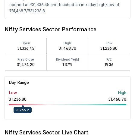
opened at ₹31,336.45 and touched an intraday high/low of
₹31,468.7/₹31,236.8.
Nifty Services Sector Performance
Open
High
Low
31,336.45
31,468.70
31,236.80
Prev Close
Dividend Yeild
P/E
31,474.20
1.37%
19.36
Day Range
Low
High
31,236.80
31,468.70
31265.2
Nifty Services Sector Live Chart