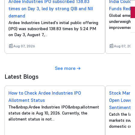
Ardee Industries IPO subscribed 138.83
India Could 
times on Day 3, led by strong QIB and NII
Funds Reduc
Invest Now
Global emergi
demand
underweight o
Ardee Industries Limited's initial public offering
By proceeding, you agree to all
T&C*
improvements
(IPO) was subscribed 138.83 times by 5:24 PM
on Day 3, August 7,…
Aug 07, 2026
Aug 07, 202
See more
Latest Blogs
How to Check Ardee Industries IPO
Stock Marke
Allotment Status
Open Lower 
The&nbsp;Ardee Industries IPO&nbsp;allotment
Sentiment
status date is Aug 10, 2026. Currently, the
Catch the lat
allotment status is not…
markets swing
domestic cue