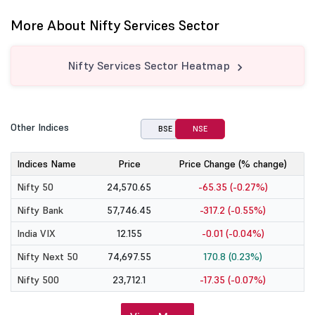
More About Nifty Services Sector
Nifty Services Sector Heatmap
Other Indices
BSE
NSE
Indices Name
Price
Price Change (% change)
Nifty 50
24,570.65
-65.35 (-0.27%)
Nifty Bank
57,746.45
-317.2 (-0.55%)
India VIX
12.155
-0.01 (-0.04%)
Nifty Next 50
74,697.55
170.8 (0.23%)
Nifty 500
23,712.1
-17.35 (-0.07%)