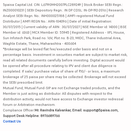
5paisa Capital Ltd. CIN: L67190MH2007PLC289249 | Stock Broker SEBI Regn.:
INZ000010231 | SEBI Depository Regn.: IN DP CDSL: IN-DP-192-2016 | Research
Analyst SEBI Regn. No.: INH000025188 | AMFI-registered Mutual Fund
Distributor | AMFI REGN No.: ARN-104096 | Date of initial Registration:
30/07/2015 | Current validity of ARN : 30/07/2027 | NSE Member id: 14300 | BSE
Member id: 6363 | MCX Member ID: 55945 | Registered Address - IIFL House,
Sun Infotech Park, Road no. 16V, Plot no. B-23, MIDC, Thane Industrial Area,
Waghle Estate, Thane, Maharashtra - 400604
*Brokerage will be levied flat fee/executed order basis and not on a
percentage basis. Investment in securities market are subject to market risk,
read all related documents carefully before investing. Digital account would
be opened after all procedure relating to IPV and client due diligence is
completed. If sale/ purchase value of share of ₹10/- or less, a maximum
brokerage of 25 paisa per share may be collected. Brokerage will not exceed
the SEBI prescribed limit.
Mutual Fund, Mutual Fund-SIP are not Exchange traded products, and the
Member is just acting as distributor. All disputes with respect to the
distribution activity, would not have access to Exchange investor redressal
forum or Arbitration mechanism.
Compliance Officer:
Mr. Ravindra Kalvankar, Email: support@5paisa.com,
Support Desk Helpline: 8976689766
Contact Us