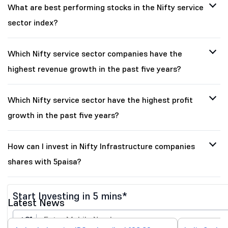
What are best performing stocks in the Nifty service
sector index?
Which Nifty service sector companies have the
highest revenue growth in the past five years?
Which Nifty service sector have the highest profit
growth in the past five years?
How can I invest in Nifty Infrastructure companies
shares with 5paisa?
Start Investing in 5 mins*
Latest News
+91