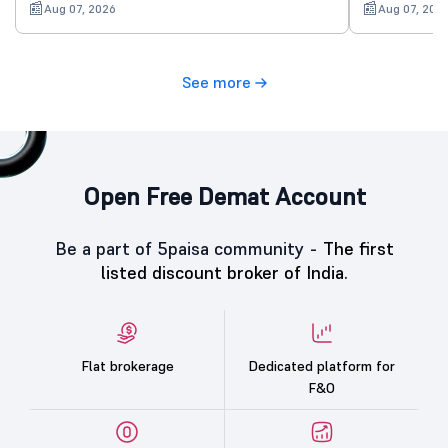
Aug 07, 2026
Aug 07, 202
See more
Open Free Demat Account
Be a part of 5paisa community -
The first
listed discount broker of India.
Flat brokerage
Dedicated platform for
F&O