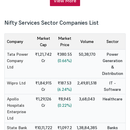
View More
Nifty Services Sector Companies List
Market
Market
Company
Volume
Sector
Cap
Price
Tata Power
₹1,21,742
₹380.55
50,38,170
Power
Company
Cr
(0.66%)
Generation
Ltd
&
Distribution
Wipro Ltd
₹1,84,915
₹187.53
2,49,81,518
IT -
Cr
(6.24%)
Software
Apollo
₹1,29,126
₹8,945
3,68,043
Healthcare
Hospitals
Cr
(0.22%)
Enterprise
Ltd
State Bank
₹10,11,722
₹1,097.2
1,38,84,385
Banks