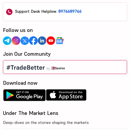
Support Desk Helpline:
8976689766
Follow us on
Join Our Community
Download now
Under The Market Lens
Deep-dives on the stories shaping the markets