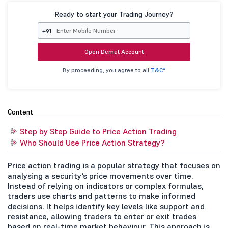
Ready to start your Trading Journey?
+91
Open Demat Account
By proceeding, you agree to all
T&C*
Content
Step by Step Guide to Price Action Trading
Who Should Use Price Action Strategy?
Price action trading is a popular strategy that focuses on
analysing a security’s price movements over time.
Instead of relying on indicators or complex formulas,
traders use charts and patterns to make informed
decisions. It helps identify key levels like support and
resistance, allowing traders to enter or exit trades
based on real-time market behaviour. This approach is