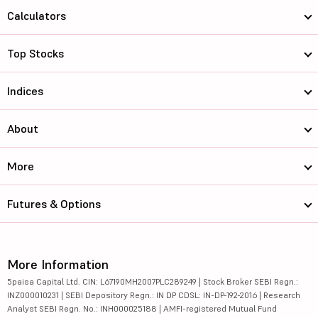
Calculators
Top Stocks
Indices
About
More
Futures & Options
More Information
5paisa Capital Ltd. CIN: L67190MH2007PLC289249 | Stock Broker SEBI Regn.:
INZ000010231 | SEBI Depository Regn.: IN DP CDSL: IN-DP-192-2016 | Research
Analyst SEBI Regn. No.: INH000025188 | AMFI-registered Mutual Fund