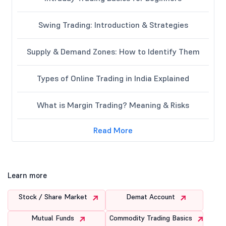
Swing Trading: Introduction & Strategies
Supply & Demand Zones: How to Identify Them
Types of Online Trading in India Explained
What is Margin Trading? Meaning & Risks
Read More
Learn more
Stock / Share Market
Demat Account
Mutual Funds
Commodity Trading Basics