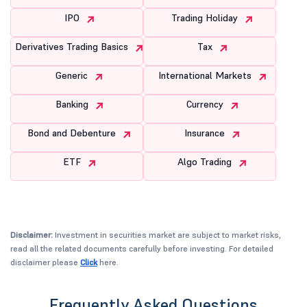
IPO
Trading Holiday
Derivatives Trading Basics
Tax
Generic
International Markets
Banking
Currency
Bond and Debenture
Insurance
ETF
Algo Trading
Disclaimer:
Investment in securities market are subject to market risks,
read all the related documents carefully before investing. For detailed
disclaimer please
Click
here.
Frequently Asked Questions