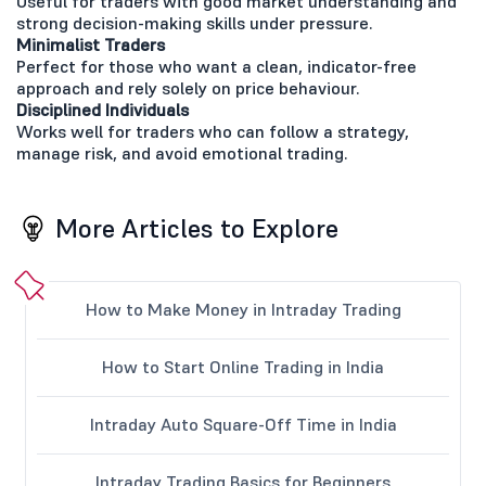
Useful for traders with good market understanding and
strong decision-making skills under pressure.
Minimalist Traders
Perfect for those who want a clean, indicator-free
approach and rely solely on price behaviour.
Disciplined Individuals
Works well for traders who can follow a strategy,
manage risk, and avoid emotional trading.
More Articles to Explore
How to Make Money in Intraday Trading
How to Start Online Trading in India
Intraday Auto Square-Off Time in India
Intraday Trading Basics for Beginners