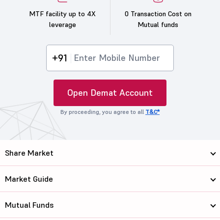
MTF facility up to 4X
0 Transaction Cost on
leverage
Mutual funds
+91
Open Demat Account
By proceeding, you agree to all
T&C*
Share Market
Market Guide
Mutual Funds