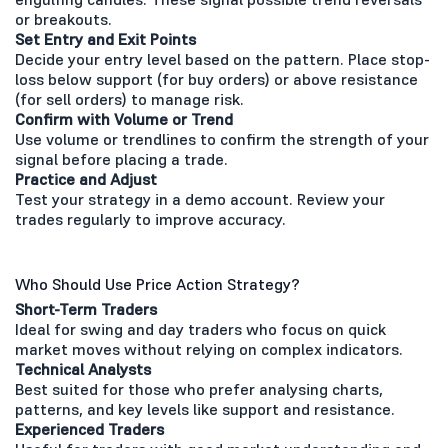
or breakouts.
Set Entry and Exit Points
Decide your entry level based on the pattern. Place stop-
loss below support (for buy orders) or above resistance
(for sell orders) to manage risk.
Confirm with Volume or Trend
Use volume or trendlines to confirm the strength of your
signal before placing a trade.
Practice and Adjust
Test your strategy in a demo account. Review your
trades regularly to improve accuracy.
Who Should Use Price Action Strategy?
Short-Term Traders
Ideal for swing and day traders who focus on quick
market moves without relying on complex indicators.
Technical Analysts
Best suited for those who prefer analysing charts,
patterns, and key levels like support and resistance.
Experienced Traders