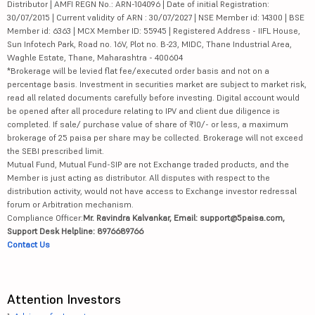
Distributor | AMFI REGN No.: ARN-104096 | Date of initial Registration:
30/07/2015 | Current validity of ARN : 30/07/2027 | NSE Member id: 14300 | BSE
Member id: 6363 | MCX Member ID: 55945 | Registered Address - IIFL House,
Sun Infotech Park, Road no. 16V, Plot no. B-23, MIDC, Thane Industrial Area,
Waghle Estate, Thane, Maharashtra - 400604
*Brokerage will be levied flat fee/executed order basis and not on a
percentage basis. Investment in securities market are subject to market risk,
read all related documents carefully before investing. Digital account would
be opened after all procedure relating to IPV and client due diligence is
completed. If sale/ purchase value of share of ₹10/- or less, a maximum
brokerage of 25 paisa per share may be collected. Brokerage will not exceed
the SEBI prescribed limit.
Mutual Fund, Mutual Fund-SIP are not Exchange traded products, and the
Member is just acting as distributor. All disputes with respect to the
distribution activity, would not have access to Exchange investor redressal
forum or Arbitration mechanism.
Compliance Officer:
Mr. Ravindra Kalvankar, Email: support@5paisa.com,
Support Desk Helpline: 8976689766
Contact Us
Attention Investors