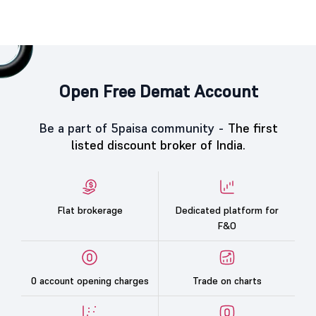
Open Free Demat Account
Be a part of 5paisa community -
The first
listed discount broker of India.
Flat brokerage
Dedicated platform for
F&O
0 account opening charges
Trade on charts