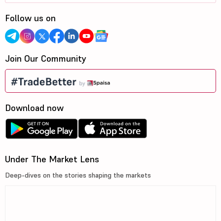
Follow us on
Join Our Community
Download now
Under The Market Lens
Deep-dives on the stories shaping the markets