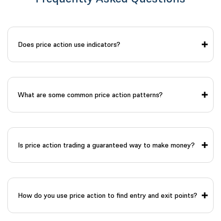
Does price action use indicators?
What are some common price action patterns?
Is price action trading a guaranteed way to make money?
How do you use price action to find entry and exit points?