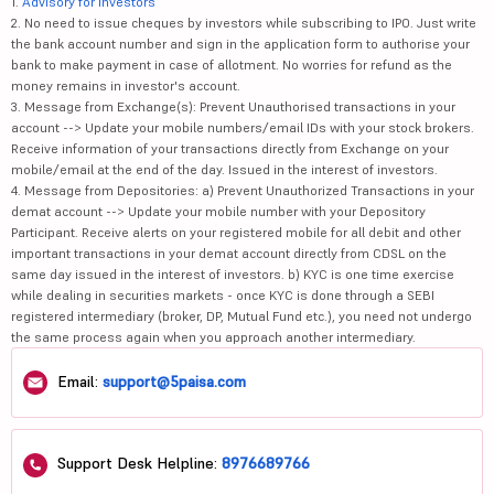
1.
Advisory for Investors
2. No need to issue cheques by investors while subscribing to IPO. Just write
the bank account number and sign in the application form to authorise your
bank to make payment in case of allotment. No worries for refund as the
money remains in investor's account.
3. Message from Exchange(s): Prevent Unauthorised transactions in your
account --> Update your mobile numbers/email IDs with your stock brokers.
Receive information of your transactions directly from Exchange on your
mobile/email at the end of the day. Issued in the interest of investors.
4. Message from Depositories: a) Prevent Unauthorized Transactions in your
demat account --> Update your mobile number with your Depository
Participant. Receive alerts on your registered mobile for all debit and other
important transactions in your demat account directly from CDSL on the
same day issued in the interest of investors. b) KYC is one time exercise
while dealing in securities markets - once KYC is done through a SEBI
registered intermediary (broker, DP, Mutual Fund etc.), you need not undergo
the same process again when you approach another intermediary.
Email:
support@5paisa.com
Support Desk Helpline:
8976689766