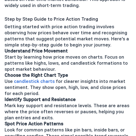
widely used in short-term trading.
Step by Step Guide to Price Action Trading
Getting started with price action trading involves
observing how prices behave over time and recognising
patterns that suggest potential market moves. Here's a
simple step-by-step guide to begin your journey.
Understand Price Movement
Start by learning how price moves on charts. Focus on
patterns like highs, lows, and candlestick formations to
spot market behaviour.
Choose the Right Chart Type
Use
candlestick charts
for clearer insights into market
sentiment. They show open, high, low, and close prices
for each period.
Identify Support and Resistance
Mark key support and resistance levels. These are areas
where the price often reverses or pauses, helping you
plan entries and exits.
Spot Price Action Patterns
Look for common patterns like pin bars, inside bars, or
engulfing candles. These signal possible trend reversals