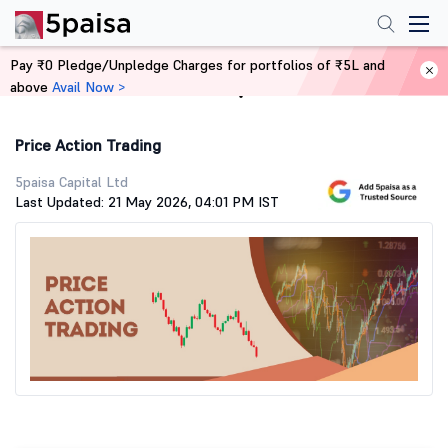
Pay ₹0 Pledge/Unpledge Charges for portfolios of ₹5L and
above
Avail Now >
Home
Stock Market Guide
Price Action Trading
5paisa Capital Ltd
Last Updated: 21 May 2026, 04:01 PM IST