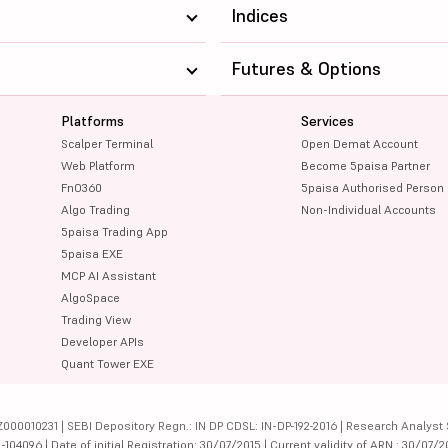
Indices
Futures & Options
Platforms
Services
Scalper Terminal
Open Demat Account
Web Platform
Become 5paisa Partner
FnO360
5paisa Authorised Person
Algo Trading
Non-Individual Accounts
5paisa Trading App
5paisa EXE
MCP AI Assistant
AlgoSpace
Trading View
Developer APIs
Quant Tower EXE
000010231 | SEBI Depository Regn.: IN DP CDSL: IN-DP-192-2016 | Research Analyst 
4096 | Date of initial Registration: 30/07/2015 | Current validity of ARN : 30/07/2