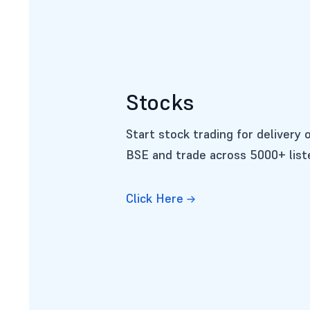
Stocks
Start stock trading for delivery 
BSE and trade across 5000+ lis
Click Here