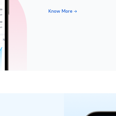
Know More