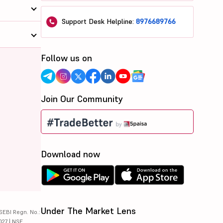
Support Desk Helpline:
8976689766
Follow us on
Join Our Community
Download now
Under The Market Lens
SEBI Regn. No.:
027 | NSE