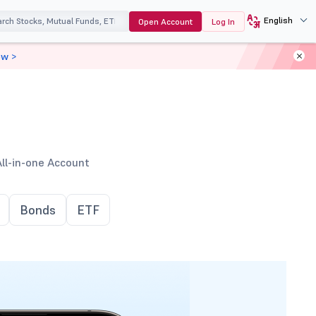
English
Open Account
Log In
ow >
All-in-one Account
Bonds
ETF