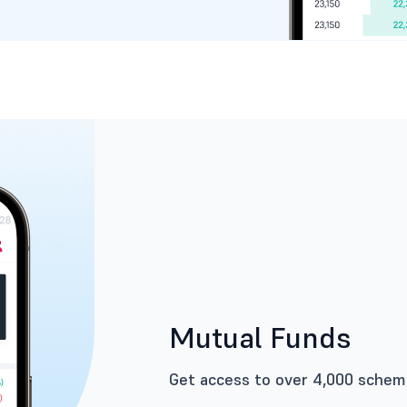
Mutual Funds
Get access to over 4,000 scheme