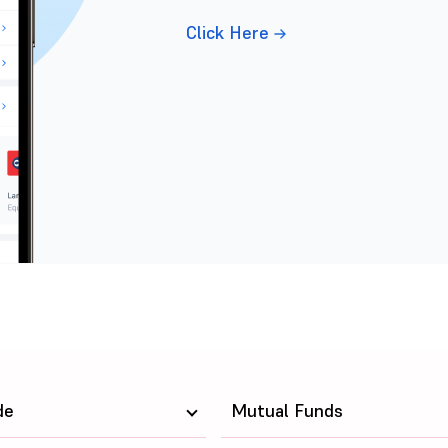
Click Here
de
Mutual Funds