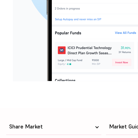
Share Market
Market Gui