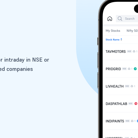
or intraday in NSE or
ted companies