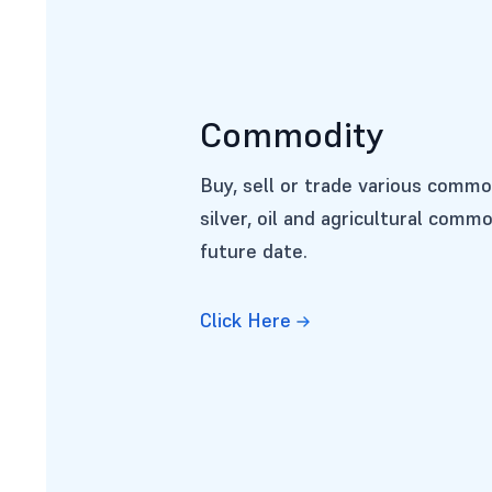
Commodity
Buy, sell or trade various commo
silver, oil and agricultural commo
future date.
Click Here