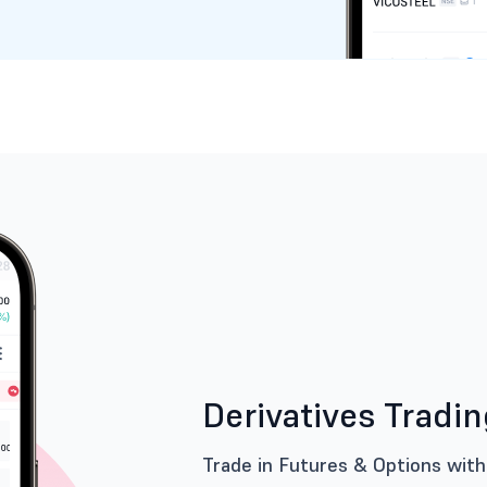
Derivatives Tradi
Trade in Futures & Options with