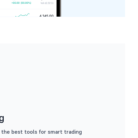
ng
 the best tools for smart trading