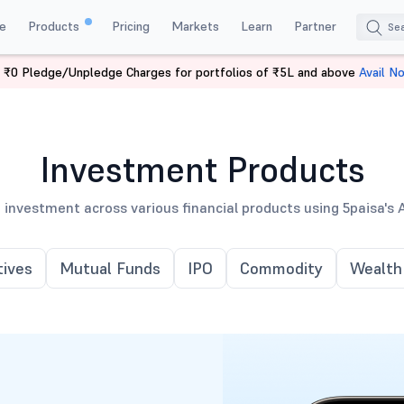
e
Products
Pricing
Markets
Learn
Partner
 ₹0 Pledge/Unpledge Charges for portfolios of ₹5L and above
Avail N
Investment Products
 investment across various financial products using 5paisa's 
tives
Mutual Funds
IPO
Commodity
Wealth