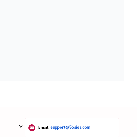
Email:
support@5paisa.com