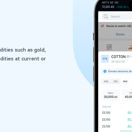
dities such as gold,
dities at current or