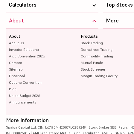
Calculators
Top Stocks
About
More
About
Products
About Us
Stock Trading
Investor Relations
Derivatives Trading
Algo Convention 2026
Commodity Trading
Careers
Mutual Funds
Sitemap
Stock Screener
Finschool
Margin Trading Facility
Options Convention
Blog
Union Budget 2026
Announcements
More Information
5paisa Capital Ltd. CIN: L67190MH2007PLC289249 | Stock Broker SEBI Regn.: INZ
INH000025188 | AMFI-registered Mutual Fund Distributor | AMFI REGN No.: ARN-10