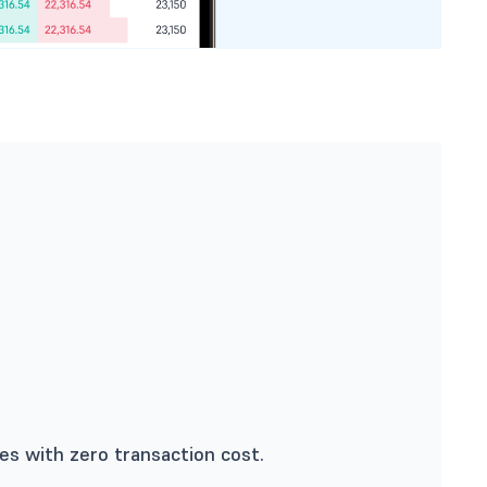
s with zero transaction cost.