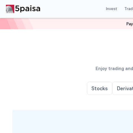
Invest
Trad
Pay
Enjoy trading and
Stocks
Deriva