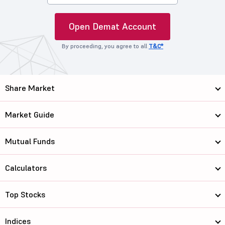
Open Demat Account
By proceeding, you agree to all
T&C*
Share Market
Market Guide
Mutual Funds
Calculators
Top Stocks
Indices