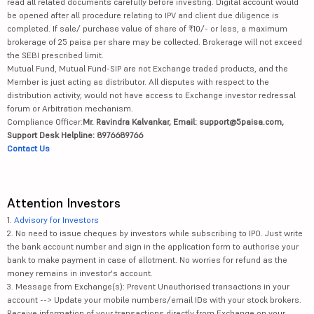
read all related documents carefully before investing. Digital account would
be opened after all procedure relating to IPV and client due diligence is
completed. If sale/ purchase value of share of ₹10/- or less, a maximum
brokerage of 25 paisa per share may be collected. Brokerage will not exceed
the SEBI prescribed limit.
Mutual Fund, Mutual Fund-SIP are not Exchange traded products, and the
Member is just acting as distributor. All disputes with respect to the
distribution activity, would not have access to Exchange investor redressal
forum or Arbitration mechanism.
Compliance Officer:
Mr. Ravindra Kalvankar, Email: support@5paisa.com,
Support Desk Helpline: 8976689766
Contact Us
Attention Investors
1.
Advisory for Investors
2. No need to issue cheques by investors while subscribing to IPO. Just write
the bank account number and sign in the application form to authorise your
bank to make payment in case of allotment. No worries for refund as the
money remains in investor's account.
3. Message from Exchange(s): Prevent Unauthorised transactions in your
account --> Update your mobile numbers/email IDs with your stock brokers.
Receive information of your transactions directly from Exchange on your