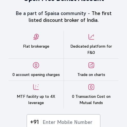
Be a part of 5paisa community -
The first
listed discount broker of India.
Flat brokerage
Dedicated platform for
F&O
0 account opening charges
Trade on charts
MTF facility up to 4X
0 Transaction Cost on
leverage
Mutual funds
+91