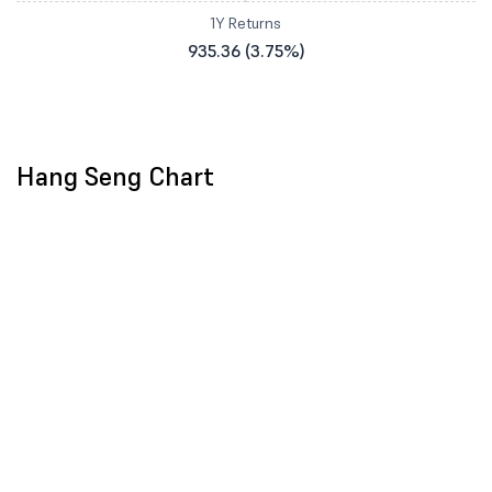
1Y Returns
935.36 (3.75%)
Hang Seng Chart