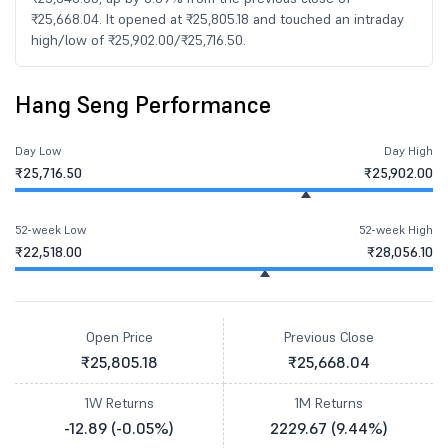
₹25,668.04. It opened at ₹25,805.18 and touched an intraday
high/low of ₹25,902.00/₹25,716.50.
Hang Seng Performance
Day Low
Day High
₹25,716.50
₹25,902.00
52-week Low
52-week High
₹22,518.00
₹28,056.10
Open Price
Previous Close
₹25,805.18
₹25,668.04
1W Returns
1M Returns
-12.89 (-0.05%)
2229.67 (9.44%)