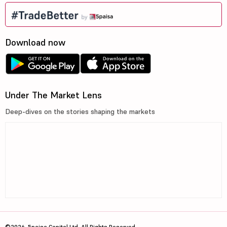
Download now
Under The Market Lens
Deep-dives on the stories shaping the markets
©2026, 5paisa Capital Ltd. All Rights Reserved.