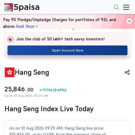
Pay ₹0 Pledge/Unpledge Charges for portfolios of ₹5L and
above
Avail Now >
Home
Share Market Today
Join the club of 50 lakh+ tech savvy investors!
Open Account Now
Hang Seng
25,846
.00
+
177.96
(
0.69%
)
As on 10 Aug 2026 09:29 AM
Hang Seng Index Live Today
As on 10 Aug 2026 09:29 AM, Hang Seng live price:
₹25,846.00, up by 0.69% from the previous close of