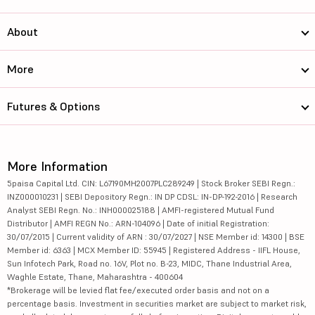
About
More
Futures & Options
More Information
5paisa Capital Ltd. CIN: L67190MH2007PLC289249 | Stock Broker SEBI Regn.:
INZ000010231 | SEBI Depository Regn.: IN DP CDSL: IN-DP-192-2016 | Research
Analyst SEBI Regn. No.: INH000025188 | AMFI-registered Mutual Fund
Distributor | AMFI REGN No.: ARN-104096 | Date of initial Registration:
30/07/2015 | Current validity of ARN : 30/07/2027 | NSE Member id: 14300 | BSE
Member id: 6363 | MCX Member ID: 55945 | Registered Address - IIFL House,
Sun Infotech Park, Road no. 16V, Plot no. B-23, MIDC, Thane Industrial Area,
Waghle Estate, Thane, Maharashtra - 400604
*Brokerage will be levied flat fee/executed order basis and not on a
percentage basis. Investment in securities market are subject to market risk,