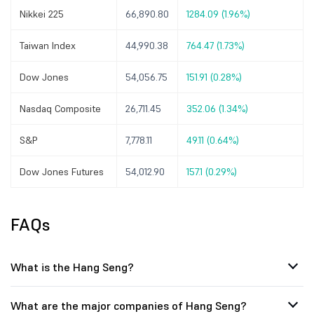
Nikkei 225
66,890.80
1284.09 (1.96%)
Taiwan Index
44,990.38
764.47 (1.73%)
Dow Jones
54,056.75
151.91 (0.28%)
Nasdaq Composite
26,711.45
352.06 (1.34%)
S&P
7,778.11
49.11 (0.64%)
Dow Jones Futures
54,012.90
157.1 (0.29%)
FAQs
What is the Hang Seng?
What are the major companies of Hang Seng?