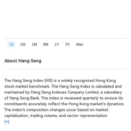
About Hang Seng
The Hang Seng Index (HSI) is a widely recognized Hong Kong
stock market benchmark. The Hang Seng Index is calculated and
maintained by Hang Seng Indexes Company Limited, a subsidiary
of Hang Seng Bank. The index is reviewed quarterly to ensure its
constituents accurately reflect the Hong Kong market's dynamics.
The index's composition changes occur based on market
capitalization, trading volume, and sector representation.
(+)