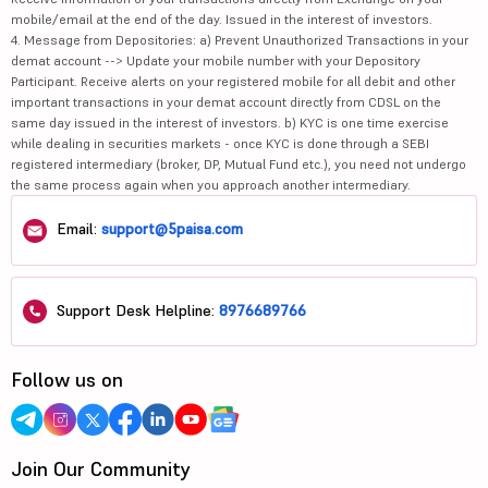
mobile/email at the end of the day. Issued in the interest of investors.
4. Message from Depositories: a) Prevent Unauthorized Transactions in your
demat account --> Update your mobile number with your Depository
Participant. Receive alerts on your registered mobile for all debit and other
important transactions in your demat account directly from CDSL on the
same day issued in the interest of investors. b) KYC is one time exercise
while dealing in securities markets - once KYC is done through a SEBI
registered intermediary (broker, DP, Mutual Fund etc.), you need not undergo
the same process again when you approach another intermediary.
Email:
support@5paisa.com
Support Desk Helpline:
8976689766
Follow us on
Join Our Community