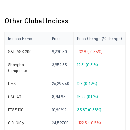
Other Global Indices
Indices Name
Price
Price Change (% change)
S&P ASX 200
9,230.80
-32.8 (-0.35%)
Shanghai
3,952.35
12.31 (0.31%)
Composite
DAX
26,295.50
128 (0.49%)
CAC 40
8,714.93
15.22 (0.17%)
FTSE 100
10,909.12
35.87 (0.33%)
Gift Nifty
24,597.00
-122.5 (-0.5%)