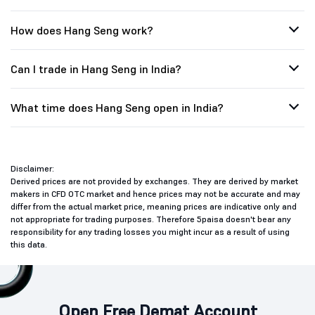
How does Hang Seng work?
Can I trade in Hang Seng in India?
What time does Hang Seng open in India?
Disclaimer:
Derived prices are not provided by exchanges. They are derived by market
makers in CFD OTC market and hence prices may not be accurate and may
differ from the actual market price, meaning prices are indicative only and
not appropriate for trading purposes. Therefore 5paisa doesn't bear any
responsibility for any trading losses you might incur as a result of using
this data.
Open Free Demat Account