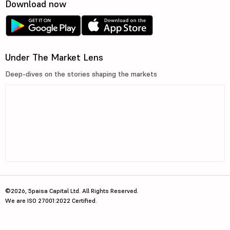
Download now
Under The Market Lens
Deep-dives on the stories shaping the markets
©2026, 5paisa Capital Ltd. All Rights Reserved.
We are ISO 27001:2022 Certified.