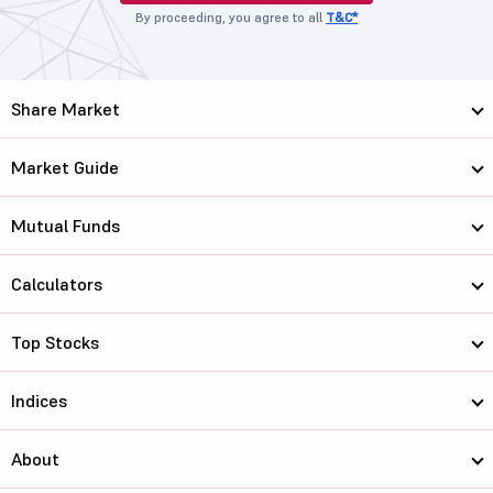
By proceeding, you agree to all
T&C*
Share Market
Market Guide
Mutual Funds
Calculators
Top Stocks
Indices
About