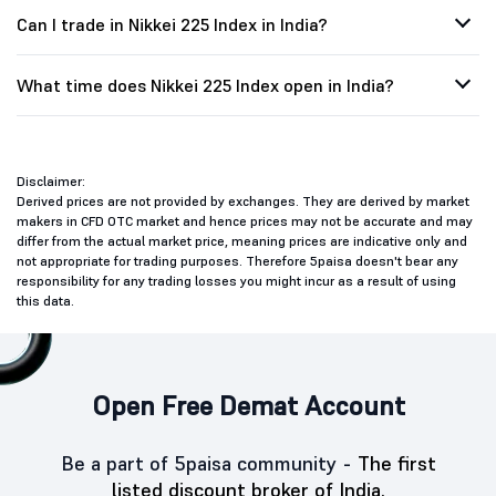
Can I trade in Nikkei 225 Index in India?
What time does Nikkei 225 Index open in India?
Disclaimer:
Derived prices are not provided by exchanges. They are derived by market
makers in CFD OTC market and hence prices may not be accurate and may
differ from the actual market price, meaning prices are indicative only and
not appropriate for trading purposes. Therefore 5paisa doesn't bear any
responsibility for any trading losses you might incur as a result of using
this data.
Open Free Demat Account
Be a part of 5paisa community -
The first
listed discount broker of India.