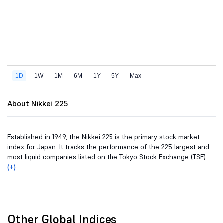
About Nikkei 225
Established in 1949, the Nikkei 225 is the primary stock market
index for Japan. It tracks the performance of the 225 largest and
most liquid companies listed on the Tokyo Stock Exchange (TSE).
(+)
Other Global Indices