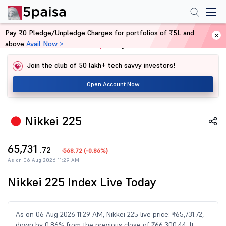
Pay ₹0 Pledge/Unpledge Charges for portfolios of ₹5L and
above
Avail Now >
Home
Share Market Today
Join the club of 50 lakh+ tech savvy investors!
Open Account Now
Nikkei 225
65,731
.72
-568.72
(
-0.86%
)
As on 06 Aug 2026 11:29 AM
Nikkei 225 Index Live Today
As on 06 Aug 2026 11:29 AM, Nikkei 225 live price: ₹65,731.72,
down by 0.86% from the previous close of ₹66,300.44. It