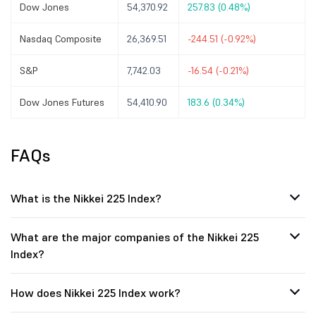
Dow Jones
54,370.92
257.83 (0.48%)
Nasdaq Composite
26,369.51
-244.51 (-0.92%)
S&P
7,742.03
-16.54 (-0.21%)
Dow Jones Futures
54,410.90
183.6 (0.34%)
FAQs
What is the Nikkei 225 Index?
What are the major companies of the Nikkei 225
Index?
How does Nikkei 225 Index work?