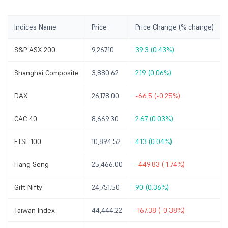
Indices Name
Price
Price Change (% change)
S&P ASX 200
9,267.10
39.3 (0.43%)
Shanghai Composite
3,880.62
2.19 (0.06%)
DAX
26,178.00
-66.5 (-0.25%)
CAC 40
8,669.30
2.67 (0.03%)
FTSE 100
10,894.52
4.13 (0.04%)
Hang Seng
25,466.00
-449.83 (-1.74%)
Gift Nifty
24,751.50
90 (0.36%)
Taiwan Index
44,444.22
-167.38 (-0.38%)