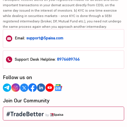
important transactions in your demat account directly from CDSL on the
same day issued in the interest of investors. b) KYC is one time exercise
while dealing in securities markets - once KYC is done through a SEBI
registered intermediary (broker, DP, Mutual Fund etc.), you need not undergo
the same process again when you approach another intermediary.
Email:
support@5paisa.com
Support Desk Helpline:
8976689766
Follow us on
Join Our Community