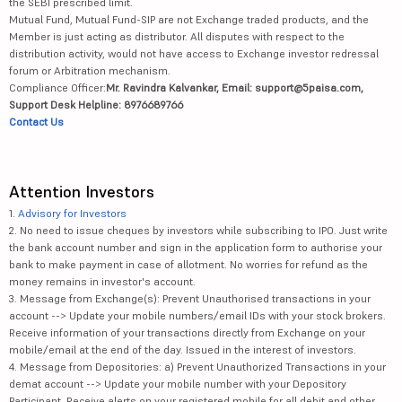
the SEBI prescribed limit.
Mutual Fund, Mutual Fund-SIP are not Exchange traded products, and the
Member is just acting as distributor. All disputes with respect to the
distribution activity, would not have access to Exchange investor redressal
forum or Arbitration mechanism.
Compliance Officer:
Mr. Ravindra Kalvankar, Email: support@5paisa.com,
Support Desk Helpline: 8976689766
Contact Us
Attention Investors
1.
Advisory for Investors
2. No need to issue cheques by investors while subscribing to IPO. Just write
the bank account number and sign in the application form to authorise your
bank to make payment in case of allotment. No worries for refund as the
money remains in investor's account.
3. Message from Exchange(s): Prevent Unauthorised transactions in your
account --> Update your mobile numbers/email IDs with your stock brokers.
Receive information of your transactions directly from Exchange on your
mobile/email at the end of the day. Issued in the interest of investors.
4. Message from Depositories: a) Prevent Unauthorized Transactions in your
demat account --> Update your mobile number with your Depository
Participant. Receive alerts on your registered mobile for all debit and other