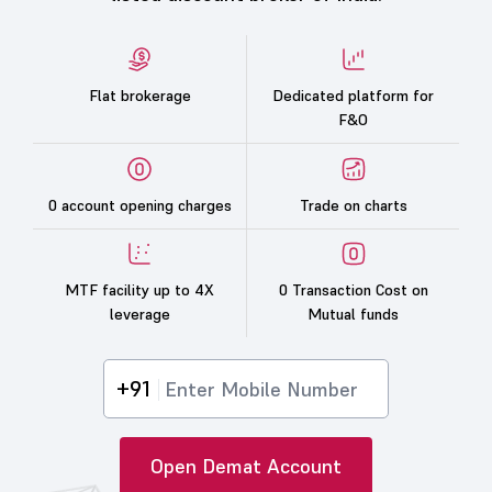
Flat brokerage
Dedicated platform for
F&O
0 account opening charges
Trade on charts
MTF facility up to 4X
0 Transaction Cost on
leverage
Mutual funds
+91
Open Demat Account