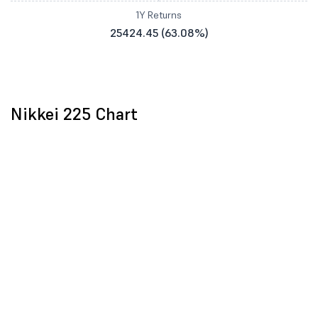
1Y Returns
25424.45 (63.08%)
Nikkei 225 Chart