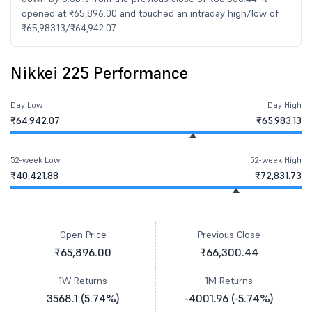
opened at ₹65,896.00 and touched an intraday high/low of
₹65,983.13/₹64,942.07.
Nikkei 225 Performance
Day Low
Day High
₹64,942.07
₹65,983.13
52-week Low
52-week High
₹40,421.88
₹72,831.73
Open Price
Previous Close
₹65,896.00
₹66,300.44
1W Returns
1M Returns
3568.1 (5.74%)
-4001.96 (-5.74%)