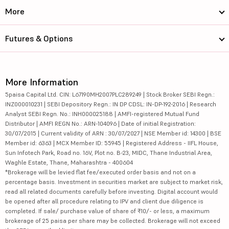
More
Futures & Options
More Information
5paisa Capital Ltd. CIN: L67190MH2007PLC289249 | Stock Broker SEBI Regn.:
INZ000010231 | SEBI Depository Regn.: IN DP CDSL: IN-DP-192-2016 | Research
Analyst SEBI Regn. No.: INH000025188 | AMFI-registered Mutual Fund
Distributor | AMFI REGN No.: ARN-104096 | Date of initial Registration:
30/07/2015 | Current validity of ARN : 30/07/2027 | NSE Member id: 14300 | BSE
Member id: 6363 | MCX Member ID: 55945 | Registered Address - IIFL House,
Sun Infotech Park, Road no. 16V, Plot no. B-23, MIDC, Thane Industrial Area,
Waghle Estate, Thane, Maharashtra - 400604
*Brokerage will be levied flat fee/executed order basis and not on a
percentage basis. Investment in securities market are subject to market risk,
read all related documents carefully before investing. Digital account would
be opened after all procedure relating to IPV and client due diligence is
completed. If sale/ purchase value of share of ₹10/- or less, a maximum
brokerage of 25 paisa per share may be collected. Brokerage will not exceed