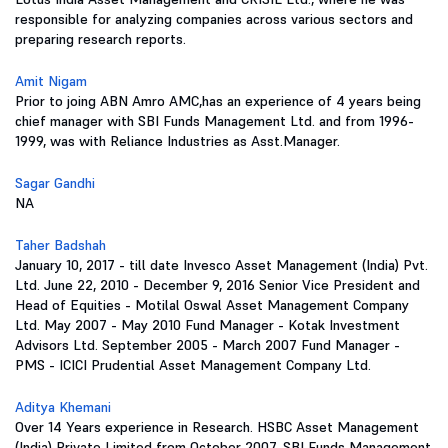
responsible for analyzing companies across various sectors and
preparing research reports.
Amit Nigam
Prior to joing ABN Amro AMC,has an experience of 4 years being
chief manager with SBI Funds Management Ltd. and from 1996-
1999, was with Reliance Industries as Asst.Manager.
Sagar Gandhi
NA
Taher Badshah
January 10, 2017 - till date Invesco Asset Management (India) Pvt.
Ltd. June 22, 2010 - December 9, 2016 Senior Vice President and
Head of Equities - Motilal Oswal Asset Management Company
Ltd. May 2007 - May 2010 Fund Manager - Kotak Investment
Advisors Ltd. September 2005 - March 2007 Fund Manager -
PMS - ICICI Prudential Asset Management Company Ltd.
Aditya Khemani
Over 14 Years experience in Research. HSBC Asset Management
(India) Private Limited from October 2007. SBI Funds Management