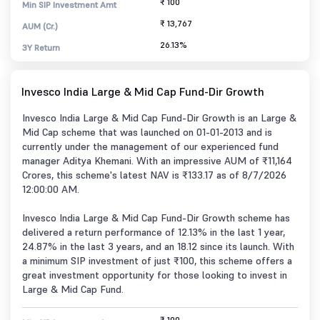
₹ 100
Min SIP Investment Amt
₹ 13,767
AUM (Cr.)
26.13%
3Y Return
Invesco India Large & Mid Cap Fund-Dir Growth
Invesco India Large & Mid Cap Fund-Dir Growth is an Large &
Mid Cap scheme that was launched on 01-01-2013 and is
currently under the management of our experienced fund
manager Aditya Khemani. With an impressive AUM of ₹11,164
Crores, this scheme's latest NAV is ₹133.17 as of 8/7/2026
12:00:00 AM.
Invesco India Large & Mid Cap Fund-Dir Growth scheme has
delivered a return performance of 12.13% in the last 1 year,
24.87% in the last 3 years, and an 18.12 since its launch. With
a minimum SIP investment of just ₹100, this scheme offers a
great investment opportunity for those looking to invest in
Large & Mid Cap Fund.
₹ 100