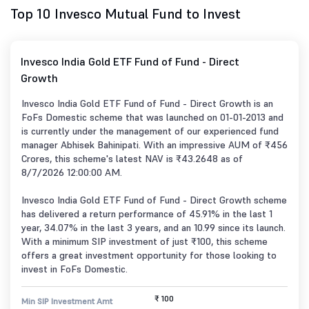
Top 10 Invesco Mutual Fund to Invest
Invesco India Gold ETF Fund of Fund - Direct
Growth
Invesco India Gold ETF Fund of Fund - Direct Growth is an
FoFs Domestic scheme that was launched on 01-01-2013 and
is currently under the management of our experienced fund
manager Abhisek Bahinipati. With an impressive AUM of ₹456
Crores, this scheme's latest NAV is ₹43.2648 as of
8/7/2026 12:00:00 AM.
Invesco India Gold ETF Fund of Fund - Direct Growth scheme
has delivered a return performance of 45.91% in the last 1
year, 34.07% in the last 3 years, and an 10.99 since its launch.
With a minimum SIP investment of just ₹100, this scheme
offers a great investment opportunity for those looking to
invest in FoFs Domestic.
₹ 100
Min SIP Investment Amt