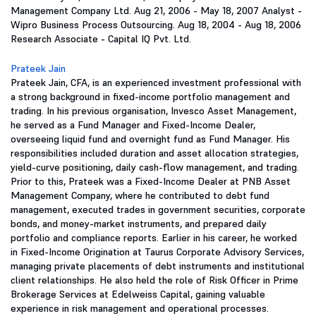
Management Company Ltd. Aug 21, 2006 - May 18, 2007 Analyst -
Wipro Business Process Outsourcing. Aug 18, 2004 - Aug 18, 2006
Research Associate - Capital IQ Pvt. Ltd.
Prateek Jain
Prateek Jain, CFA, is an experienced investment professional with
a strong background in fixed-income portfolio management and
trading. In his previous organisation, Invesco Asset Management,
he served as a Fund Manager and Fixed-Income Dealer,
overseeing liquid fund and overnight fund as Fund Manager. His
responsibilities included duration and asset allocation strategies,
yield-curve positioning, daily cash-flow management, and trading.
Prior to this, Prateek was a Fixed-Income Dealer at PNB Asset
Management Company, where he contributed to debt fund
management, executed trades in government securities, corporate
bonds, and money-market instruments, and prepared daily
portfolio and compliance reports. Earlier in his career, he worked
in Fixed-Income Origination at Taurus Corporate Advisory Services,
managing private placements of debt instruments and institutional
client relationships. He also held the role of Risk Officer in Prime
Brokerage Services at Edelweiss Capital, gaining valuable
experience in risk management and operational processes.