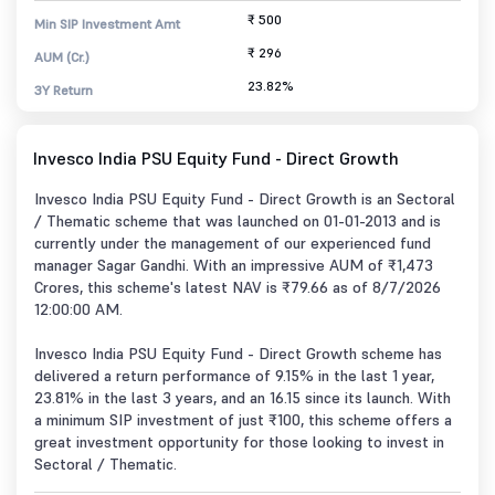
₹ 500
Min SIP Investment Amt
₹ 296
AUM (Cr.)
23.82%
3Y Return
Invesco India PSU Equity Fund - Direct Growth
Invesco India PSU Equity Fund - Direct Growth is an Sectoral
/ Thematic scheme that was launched on 01-01-2013 and is
currently under the management of our experienced fund
manager Sagar Gandhi. With an impressive AUM of ₹1,473
Crores, this scheme's latest NAV is ₹79.66 as of 8/7/2026
12:00:00 AM.
Invesco India PSU Equity Fund - Direct Growth scheme has
delivered a return performance of 9.15% in the last 1 year,
23.81% in the last 3 years, and an 16.15 since its launch. With
a minimum SIP investment of just ₹100, this scheme offers a
great investment opportunity for those looking to invest in
Sectoral / Thematic.