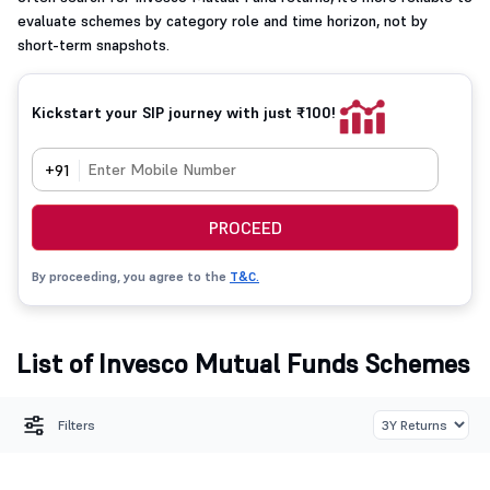
evaluate schemes by category role and time horizon, not by
short-term snapshots.
Kickstart your SIP journey with just ₹100!
+91
PROCEED
By proceeding, you agree to the
T&C.
List of Invesco Mutual Funds Schemes
Filters