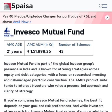
Home
Mutual Funds
Pay ₹0 Pledge/Unpledge Charges for portfolios of ₹5L and
above
Avail Now >
Invesco Mutual Fund
AMC AGE
AMC AUM (In Cr)
Number of Schemes
21 years
₹ 1,51,898.26
43
Invesco Mutual Fund is part of the global Invesco group’s
presence in India and is known for offering strategies across
equity and debt categories, with a focus on researched investing
and risk-managed portfolio construction. The AMC’s product suite
tends to interest investors who value a process-led approach and
clarity of strategy.
If you’re comparing Invesco Mutual Fund schemes, the best fit
depends on your goal and risk preferences. And while investors
often search for Invesco Mutual Fund returns, it’s more reliable to