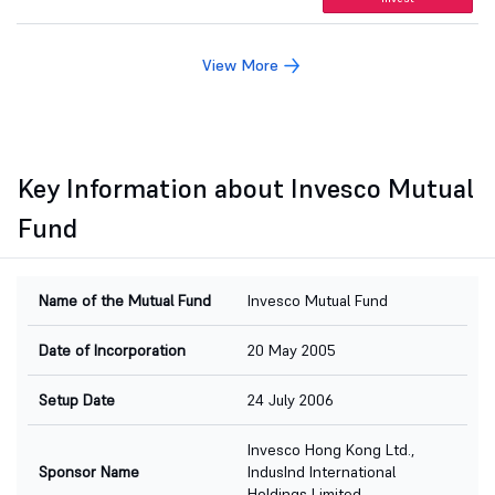
View More
Key Information about Invesco Mutual
Fund
Name of the Mutual Fund
Invesco Mutual Fund
Date of Incorporation
20 May 2005
Setup Date
24 July 2006
Invesco Hong Kong Ltd.,
Sponsor Name
IndusInd International
Holdings Limited