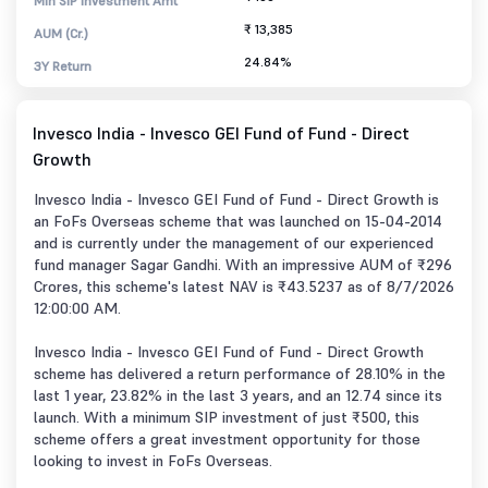
Min SIP Investment Amt
₹ 13,385
AUM (Cr.)
24.84%
3Y Return
Invesco India - Invesco GEI Fund of Fund - Direct
Growth
Invesco India - Invesco GEI Fund of Fund - Direct Growth is
an FoFs Overseas scheme that was launched on 15-04-2014
and is currently under the management of our experienced
fund manager Sagar Gandhi. With an impressive AUM of ₹296
Crores, this scheme's latest NAV is ₹43.5237 as of 8/7/2026
12:00:00 AM.
Invesco India - Invesco GEI Fund of Fund - Direct Growth
scheme has delivered a return performance of 28.10% in the
last 1 year, 23.82% in the last 3 years, and an 12.74 since its
launch. With a minimum SIP investment of just ₹500, this
scheme offers a great investment opportunity for those
looking to invest in FoFs Overseas.