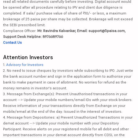
read all related documents carefully before investing. Digital account would
be opened after all procedure relating to IPV and client due diligence is
completed. If sale/ purchase value of share of ₹10/- or less, a maximum
brokerage of 25 paisa per share may be collected. Brokerage will not exceed
the SEBI prescribed limit.
Compliance Officer:
Mr. Ravindra Kalvankar, Email: support@5paisa.com,
Support Desk Helpline: 8976689766
Contact Us
Attention Investors
1.
Advisory for Investors
2. No need to issue cheques by investors while subscribing to IPO. Just write
the bank account number and sign in the application form to authorise your
bank to make payment in case of allotment. No worries for refund as the
money remains in investor's account.
3. Message from Exchange(s): Prevent Unauthorised transactions in your
account --> Update your mobile numbers/email IDs with your stock brokers.
Receive information of your transactions directly from Exchange on your
mobile/email at the end of the day. Issued in the interest of investors.
4. Message from Depositories: a) Prevent Unauthorized Transactions in your
demat account --> Update your mobile number with your Depository
Participant. Receive alerts on your registered mobile for all debit and other
important transactions in your demat account directly from CDSL on the