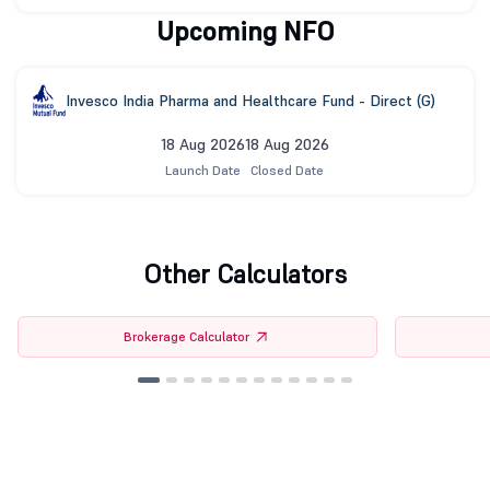
Upcoming NFO
Invesco India Pharma and Healthcare Fund - Direct (G)
18 Aug 2026
18 Aug 2026
Launch Date
Closed Date
Other Calculators
Brokerage Calculator