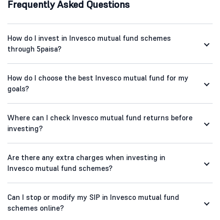
Frequently Asked Questions
How do I invest in Invesco mutual fund schemes
through 5paisa?
How do I choose the best Invesco mutual fund for my
goals?
Where can I check Invesco mutual fund returns before
investing?
Are there any extra charges when investing in
Invesco mutual fund schemes?
Can I stop or modify my SIP in Invesco mutual fund
schemes online?