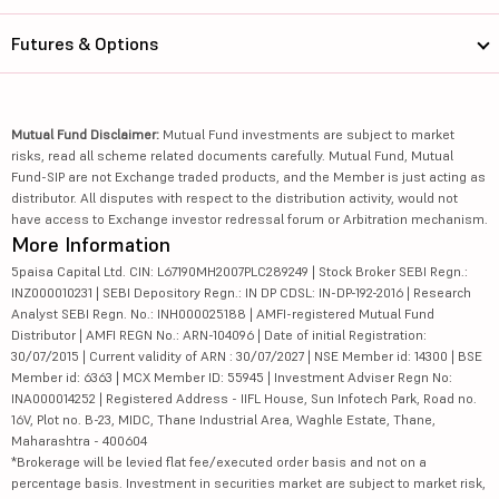
Futures & Options
Mutual Fund Disclaimer:
Mutual Fund investments are subject to market
risks, read all scheme related documents carefully. Mutual Fund, Mutual
Fund-SIP are not Exchange traded products, and the Member is just acting as
distributor. All disputes with respect to the distribution activity, would not
have access to Exchange investor redressal forum or Arbitration mechanism.
More Information
5paisa Capital Ltd. CIN: L67190MH2007PLC289249 | Stock Broker SEBI Regn.:
INZ000010231 | SEBI Depository Regn.: IN DP CDSL: IN-DP-192-2016 | Research
Analyst SEBI Regn. No.: INH000025188 | AMFI-registered Mutual Fund
Distributor | AMFI REGN No.: ARN-104096 | Date of initial Registration:
30/07/2015 | Current validity of ARN : 30/07/2027 | NSE Member id: 14300 | BSE
Member id: 6363 | MCX Member ID: 55945 | Investment Adviser Regn No:
INA000014252 | Registered Address - IIFL House, Sun Infotech Park, Road no.
16V, Plot no. B-23, MIDC, Thane Industrial Area, Waghle Estate, Thane,
Maharashtra - 400604
*Brokerage will be levied flat fee/executed order basis and not on a
percentage basis. Investment in securities market are subject to market risk,