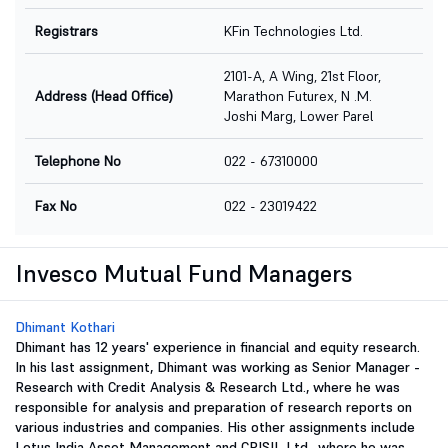
Registrars
KFin Technologies Ltd.
2101-A, A Wing, 21st Floor,
Address (Head Office)
Marathon Futurex, N .M.
Joshi Marg, Lower Parel
Telephone No
022 - 67310000
Fax No
022 - 23019422
Invesco Mutual Fund Managers
Dhimant Kothari
Dhimant has 12 years' experience in financial and equity research.
In his last assignment, Dhimant was working as Senior Manager -
Research with Credit Analysis & Research Ltd., where he was
responsible for analysis and preparation of research reports on
various industries and companies. His other assignments include
Lotus India Asset Management and CRISIL Ltd., where he was