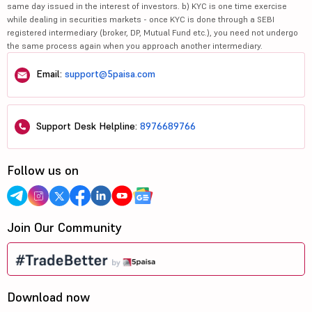
same day issued in the interest of investors. b) KYC is one time exercise
while dealing in securities markets - once KYC is done through a SEBI
registered intermediary (broker, DP, Mutual Fund etc.), you need not undergo
the same process again when you approach another intermediary.
Email:
support@5paisa.com
Support Desk Helpline:
8976689766
Follow us on
Join Our Community
Download now