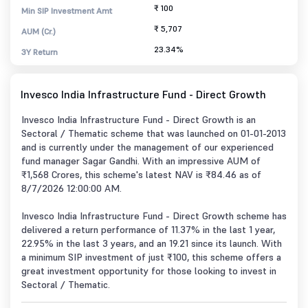
₹ 100
Min SIP Investment Amt
₹ 5,707
AUM (Cr.)
23.34%
3Y Return
Invesco India Infrastructure Fund - Direct Growth
Invesco India Infrastructure Fund - Direct Growth is an
Sectoral / Thematic scheme that was launched on 01-01-2013
and is currently under the management of our experienced
fund manager Sagar Gandhi. With an impressive AUM of
₹1,568 Crores, this scheme's latest NAV is ₹84.46 as of
8/7/2026 12:00:00 AM.
Invesco India Infrastructure Fund - Direct Growth scheme has
delivered a return performance of 11.37% in the last 1 year,
22.95% in the last 3 years, and an 19.21 since its launch. With
a minimum SIP investment of just ₹100, this scheme offers a
great investment opportunity for those looking to invest in
Sectoral / Thematic.