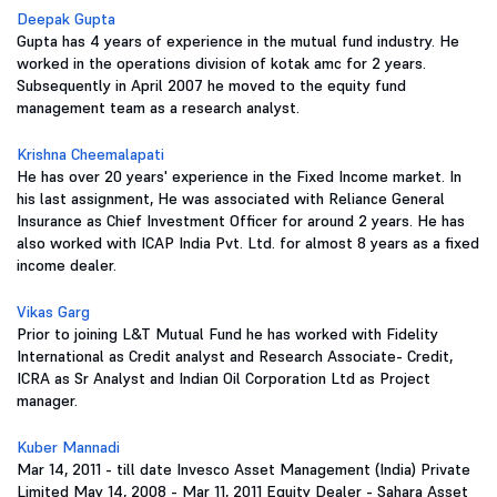
Deepak Gupta
Gupta has 4 years of experience in the mutual fund industry. He
worked in the operations division of kotak amc for 2 years.
Subsequently in April 2007 he moved to the equity fund
management team as a research analyst.
Krishna Cheemalapati
He has over 20 years' experience in the Fixed Income market. In
his last assignment, He was associated with Reliance General
Insurance as Chief Investment Officer for around 2 years. He has
also worked with ICAP India Pvt. Ltd. for almost 8 years as a fixed
income dealer.
Vikas Garg
Prior to joining L&T Mutual Fund he has worked with Fidelity
International as Credit analyst and Research Associate- Credit,
ICRA as Sr Analyst and Indian Oil Corporation Ltd as Project
manager.
Kuber Mannadi
Mar 14, 2011 - till date Invesco Asset Management (India) Private
Limited May 14, 2008 - Mar 11, 2011 Equity Dealer - Sahara Asset