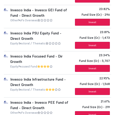
23.82%
Invesco India - Invesco GEI Fund of
Fund Size (Cr.) - 296
Fund - Direct Growth
Other
FoFs Overseas
Invest
23.81%
Invesco India PSU Equity Fund -
Fund Size (Cr.) - 1,473
Direct Growth
Equity
Sectoral / Thematic
Invest
23.34%
Invesco India Focused Fund - Dir
Fund Size (Cr.) - 5,707
Growth
Equity
Focused Fund
Invest
22.95%
Invesco India Infrastructure Fund -
Fund Size (Cr.) - 1,568
Direct Growth
Equity
Sectoral / Thematic
Invest
21.61%
Invesco India - Invesco PEE Fund of
Fund Size (Cr.) - 219
Fund - Direct Growth
Other
FoFs Overseas
Invest