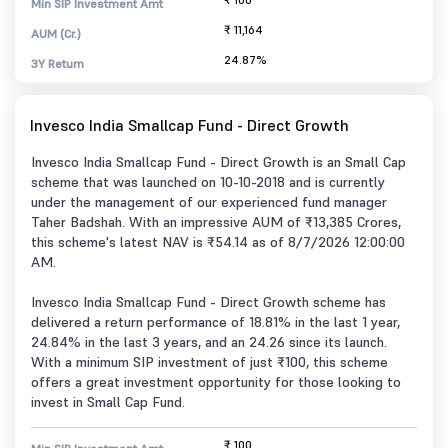
Min SIP Investment Amt
₹ 11,164
AUM (Cr.)
24.87%
3Y Return
Invesco India Smallcap Fund - Direct Growth
Invesco India Smallcap Fund - Direct Growth is an Small Cap
scheme that was launched on 10-10-2018 and is currently
under the management of our experienced fund manager
Taher Badshah. With an impressive AUM of ₹13,385 Crores,
this scheme's latest NAV is ₹54.14 as of 8/7/2026 12:00:00
AM.
Invesco India Smallcap Fund - Direct Growth scheme has
delivered a return performance of 18.81% in the last 1 year,
24.84% in the last 3 years, and an 24.26 since its launch.
With a minimum SIP investment of just ₹100, this scheme
offers a great investment opportunity for those looking to
invest in Small Cap Fund.
₹ 100