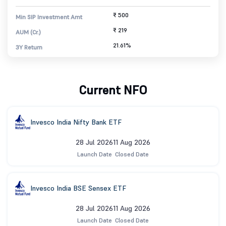
₹ 500
Min SIP Investment Amt
₹ 219
AUM (Cr.)
21.61%
3Y Return
Current NFO
Invesco India Nifty Bank ETF
28 Jul 2026
11 Aug 2026
Launch Date
Closed Date
Invesco India BSE Sensex ETF
28 Jul 2026
11 Aug 2026
Launch Date
Closed Date