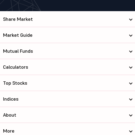
Share Market
Market Guide
Mutual Funds
Calculators
Top Stocks
Indices
About
More