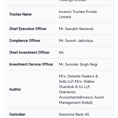
Invesco Trustee Private
Trustee Name
Limited
Chief Executive Officer
Mr. Saurabh Nanavati
Compliance Officer
Mr. Suresh Jakhotiya
Chief Investment Officer
NA
Investment Service Officer
Mr. Surinder Singh Negi
M/s. Deloitte Haskins &
Sells LLP, M/s. Walker
Chandiok & Co LLP,
Auditor
Chartered
Accountants(Invesco Asset
Management (India))
Custodian
Deutsche Bank AG