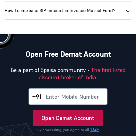
How to increase SIP amount in Invesco Mutual Fund?
Open Free Demat Account
Be a part of 5paisa community -
The first listed
discount broker of India.
+91
Open Demat Account
By proceeding, you agree to all
T&C*