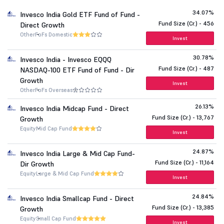
34.07%
Invesco India Gold ETF Fund of Fund -
Fund Size (Cr.) - 456
Direct Growth
Other
FoFs Domestic
Invest
30.78%
Invesco India - Invesco EQQQ
Fund Size (Cr.) - 487
NASDAQ-100 ETF Fund of Fund - Dir
Growth
Invest
Other
FoFs Overseas
26.13%
Invesco India Midcap Fund - Direct
Fund Size (Cr.) - 13,767
Growth
Equity
Mid Cap Fund
Invest
24.87%
Invesco India Large & Mid Cap Fund-
Fund Size (Cr.) - 11,164
Dir Growth
Equity
Large & Mid Cap Fund
Invest
24.84%
Invesco India Smallcap Fund - Direct
Fund Size (Cr.) - 13,385
Growth
Equity
Small Cap Fund
Invest