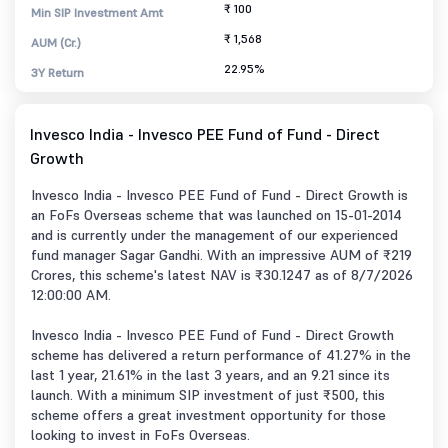
₹ 100
Min SIP Investment Amt
₹ 1,568
AUM (Cr.)
22.95%
3Y Return
Invesco India - Invesco PEE Fund of Fund - Direct
Growth
Invesco India - Invesco PEE Fund of Fund - Direct Growth is
an FoFs Overseas scheme that was launched on 15-01-2014
and is currently under the management of our experienced
fund manager Sagar Gandhi. With an impressive AUM of ₹219
Crores, this scheme's latest NAV is ₹30.1247 as of 8/7/2026
12:00:00 AM.
Invesco India - Invesco PEE Fund of Fund - Direct Growth
scheme has delivered a return performance of 41.27% in the
last 1 year, 21.61% in the last 3 years, and an 9.21 since its
launch. With a minimum SIP investment of just ₹500, this
scheme offers a great investment opportunity for those
looking to invest in FoFs Overseas.