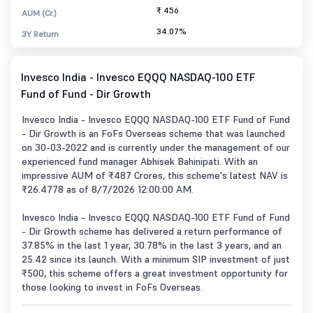
₹ 456
AUM (Cr.)
34.07%
3Y Return
Invesco India - Invesco EQQQ NASDAQ-100 ETF
Fund of Fund - Dir Growth
Invesco India - Invesco EQQQ NASDAQ-100 ETF Fund of Fund
- Dir Growth is an FoFs Overseas scheme that was launched
on 30-03-2022 and is currently under the management of our
experienced fund manager Abhisek Bahinipati. With an
impressive AUM of ₹487 Crores, this scheme's latest NAV is
₹26.4778 as of 8/7/2026 12:00:00 AM.
Invesco India - Invesco EQQQ NASDAQ-100 ETF Fund of Fund
- Dir Growth scheme has delivered a return performance of
37.85% in the last 1 year, 30.78% in the last 3 years, and an
25.42 since its launch. With a minimum SIP investment of just
₹500, this scheme offers a great investment opportunity for
those looking to invest in FoFs Overseas.