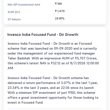
₹ 100
Min SIP Investment Amt
₹ 1,473
AUM (Cr.)
23.81%
3Y Return
Invesco India Focused Fund - Dir Growth
Invesco India Focused Fund - Dir Growth is an Focused
scheme that was launched on 09-09-2020 and is currently
under the management of our experienced fund manager
Taher Badshah. With an impressive AUM of ₹5,707 Crores,
this scheme's latest NAV is ₹32.12 as of 8/7/2026 12:00:00
AM.
Invesco India Focused Fund - Dir Growth scheme has
delivered a return performance of 5.07% in the last 1 year,
23.34% in the last 3 years, and an 22.06 since its launch.
With a minimum SIP investment of just ₹100, this scheme
offers a great investment opportunity for those looking to
invest in Focused Fund.