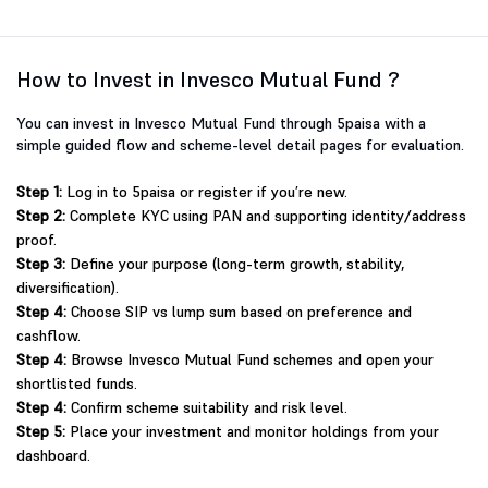
How to Invest in Invesco Mutual Fund ?
You can invest in Invesco Mutual Fund through 5paisa with a
simple guided flow and scheme-level detail pages for evaluation.
Step 1:
Log in to 5paisa or register if you’re new.
Step 2:
Complete KYC using PAN and supporting identity/address
proof.
Step 3:
Define your purpose (long-term growth, stability,
diversification).
Step 4:
Choose SIP vs lump sum based on preference and
cashflow.
Step 4:
Browse Invesco Mutual Fund schemes and open your
shortlisted funds.
Step 4:
Confirm scheme suitability and risk level.
Step 5:
Place your investment and monitor holdings from your
dashboard.