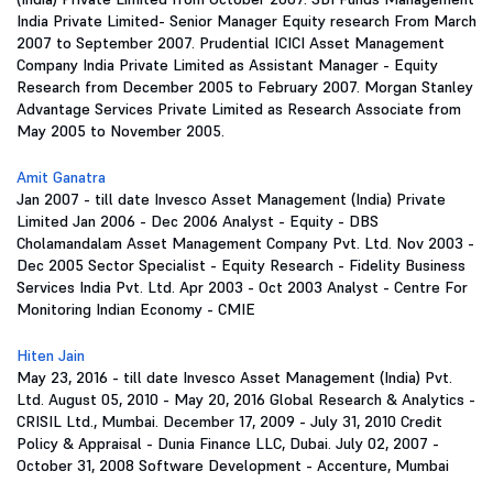
India Private Limited- Senior Manager Equity research From March
2007 to September 2007. Prudential ICICI Asset Management
Company India Private Limited as Assistant Manager - Equity
Research from December 2005 to February 2007. Morgan Stanley
Advantage Services Private Limited as Research Associate from
May 2005 to November 2005.
Amit Ganatra
Jan 2007 - till date Invesco Asset Management (India) Private
Limited Jan 2006 - Dec 2006 Analyst - Equity - DBS
Cholamandalam Asset Management Company Pvt. Ltd. Nov 2003 -
Dec 2005 Sector Specialist - Equity Research - Fidelity Business
Services India Pvt. Ltd. Apr 2003 - Oct 2003 Analyst - Centre For
Monitoring Indian Economy - CMIE
Hiten Jain
May 23, 2016 - till date Invesco Asset Management (India) Pvt.
Ltd. August 05, 2010 - May 20, 2016 Global Research & Analytics -
CRISIL Ltd., Mumbai. December 17, 2009 - July 31, 2010 Credit
Policy & Appraisal - Dunia Finance LLC, Dubai. July 02, 2007 -
October 31, 2008 Software Development - Accenture, Mumbai