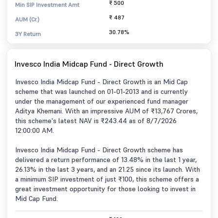
₹ 500
Min SIP Investment Amt
₹ 487
AUM (Cr.)
30.78%
3Y Return
Invesco India Midcap Fund - Direct Growth
Invesco India Midcap Fund - Direct Growth is an Mid Cap
scheme that was launched on 01-01-2013 and is currently
under the management of our experienced fund manager
Aditya Khemani. With an impressive AUM of ₹13,767 Crores,
this scheme's latest NAV is ₹243.44 as of 8/7/2026
12:00:00 AM.
Invesco India Midcap Fund - Direct Growth scheme has
delivered a return performance of 13.48% in the last 1 year,
26.13% in the last 3 years, and an 21.25 since its launch. With
a minimum SIP investment of just ₹100, this scheme offers a
great investment opportunity for those looking to invest in
Mid Cap Fund.