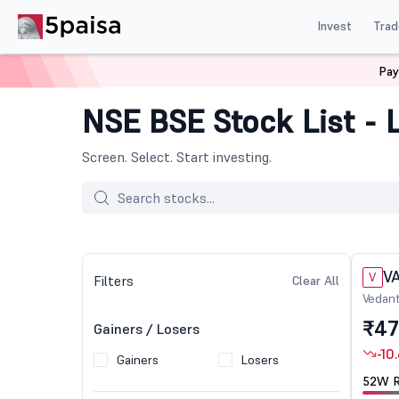
Invest
Trad
Pay
NSE BSE Stock List - L
Screen. Select. Start investing.
V
V
Filters
Clear All
Vedant
Ltd
₹47
Gainers / Losers
-10
Gainers
Losers
52W R