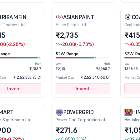
HRIRAMFIN
ASIANPAINT
CO
m Finance Ltd
Asian Paints Ltd
Coal Ind
15
₹2,735
₹415
.00
(-2.28%)
-20.00
(-0.73%)
-0.3
ange
52W Range
52W Ra
High
Low
High
Low
₹1,153.7
₹2,115
₹2,985.7
₹368.65
₹ 2,62,353.75 Cr
₹ 2,62,340.60 Cr
 Cap
Market Cap
Market C
Invest
Invest
MART
POWERGRID
HI
 Supermarts Ltd
Power Grid Corporation of
Hindalco
India Ltd
900
₹271.6
₹1,0
.20
(-0.79%)
0.85
(0.31%)
32.6