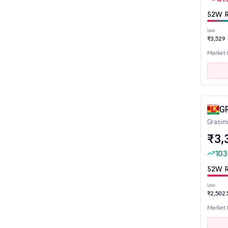
Plantation & Plantation Products
52W R
Plastic products
Low
₹3,529
Plywood Boards/Laminates
Market
Power Generation & Distribution
Power Infrastructure
Printing & Stationery
Quick Service Restaurant
G
Railways
Grasim
Readymade Garments/ Apparells
₹3,
Real Estate Investment Trusts
103
Realty
52W R
Refineries
Low
Refractories
₹2,502.
Retail
Market
Ship Building