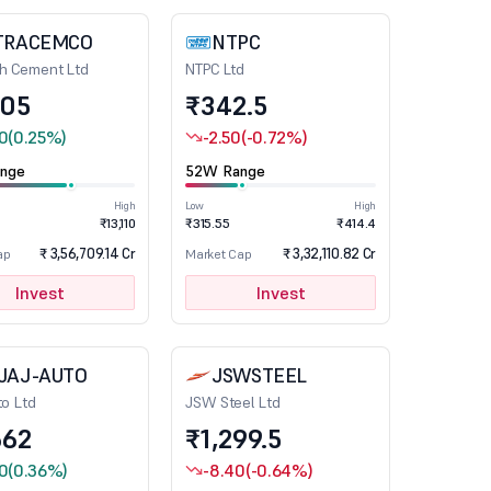
TRACEMCO
NTPC
ch Cement Ltd
NTPC Ltd
105
₹342.5
0
(0.25%)
-2.50
(-0.72%)
nge
52W Range
High
Low
High
₹13,110
₹315.55
₹414.4
₹ 3,56,709.14 Cr
₹ 3,32,110.82 Cr
ap
Market Cap
Invest
Invest
JAJ-AUTO
JSWSTEEL
to Ltd
JSW Steel Ltd
662
₹1,299.5
0
(0.36%)
-8.40
(-0.64%)