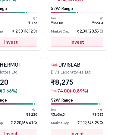
nge
52W Range
High
Low
High
₹1,176
₹153.05
₹224.4
₹ 2,38,116.12 Cr
₹ 2,34,128.55 Cr
ap
Market Cap
Invest
Invest
CHERMOT
DIVISLAB
Motors Ltd
Divis Laboratories Ltd
020
₹8,275
0
(0.66%)
-74.00
(-0.89%)
nge
52W Range
High
Low
High
₹8,230
₹5,636.5
₹8,585
₹ 2,20,166.41 Cr
₹ 2,19,675.25 Cr
ap
Market Cap
Invest
Invest