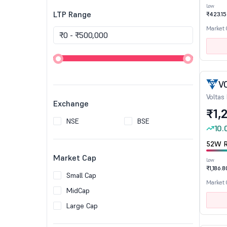
Low
LTP Range
₹423.15
Market
V
Voltas
Exchange
₹1,
NSE
BSE
10.
52W R
Market Cap
Low
₹1,186.8
Small Cap
Market
MidCap
Large Cap