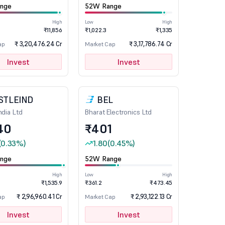
nge
52W Range
High
Low
High
₹11,856
₹1,022.3
₹1,335
₹ 3,20,476.24 Cr
₹ 3,17,786.74 Cr
ap
Market Cap
Invest
Invest
STLEIND
BEL
ndia Ltd
Bharat Electronics Ltd
40
₹401
(0.33%)
1.80
(0.45%)
nge
52W Range
High
Low
High
₹1,535.9
₹361.2
₹473.45
₹ 2,96,960.41 Cr
₹ 2,93,122.13 Cr
ap
Market Cap
Invest
Invest