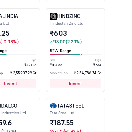
ALINDIA
HINDZINC
ia Ltd
Hindustan Zinc Ltd
.25
₹603
5
(-0.08%)
13.00
(2.20%)
nge
52W Range
High
Low
High
₹491.25
₹414.55
₹733
₹ 2,55,907.29 Cr
₹ 2,54,786.74 Cr
ap
Market Cap
Invest
Invest
NDALCO
TATASTEEL
 Industries Ltd
Tata Steel Ltd
59.6
₹187.55
0
(3.17%)
-1.75
(-0.92%)