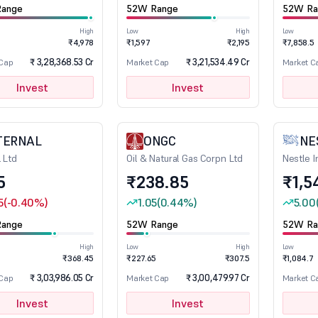
ange
52W Range
52W Ra
High
Low
High
Low
1
₹4,978
₹1,597
₹2,195
₹7,858.5
₹ 3,28,368.53 Cr
₹ 3,21,534.49 Cr
 Cap
Market Cap
Market C
Invest
Invest
TERNAL
ONGC
NE
l Ltd
Oil & Natural Gas Corpn Ltd
Nestle I
5
₹238.85
₹1,5
5
(-0.40%)
1.05
(0.44%)
5.00
ange
52W Range
52W Ra
High
Low
High
Low
₹368.45
₹227.65
₹307.5
₹1,084.7
₹ 3,03,986.05 Cr
₹ 3,00,479.97 Cr
 Cap
Market Cap
Market C
Invest
Invest