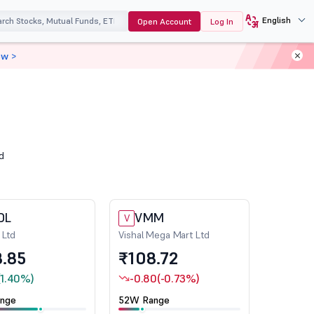
English
Open Account
Log In
ow >
d
DL
VMM
V
 Ltd
Vishal Mega Mart Ltd
.85
₹108.72
(1.40%)
-0.80
(-0.73%)
nge
52W Range