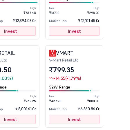
High
Low
High
₹757.45
₹167.10
₹298.00
₹ 12,394.03 Cr
₹ 12,101.45 Cr
ap
Market Cap
Invest
Invest
RETAIL
VMART
l Ltd
V-Mart Retail Ltd
0.50
₹799.35
1.00%)
-14.55
(-1.79%)
nge
52W Range
High
Low
High
₹259.25
₹457.90
₹888.00
₹ 8,001.61 Cr
₹ 6,360.86 Cr
ap
Market Cap
Invest
Invest