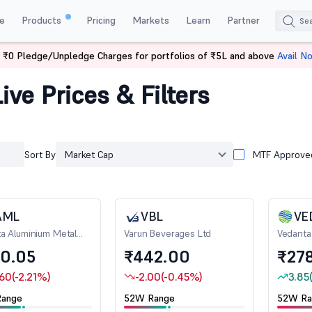
e
Products
Pricing
Markets
Learn
Partner
 ₹0 Pledge/Unpledge Charges for portfolios of ₹5L and above
Avail N
ive Prices & Filters
Sort By
Market Cap
MTF Approve
AML
VBL
VE
a Aluminium Metal
Varun Beverages Ltd
Vedanta
0.05
₹442.00
₹278
.60
(-2.21%)
-2.00
(-0.45%)
3.85
ange
52W Range
52W Ra