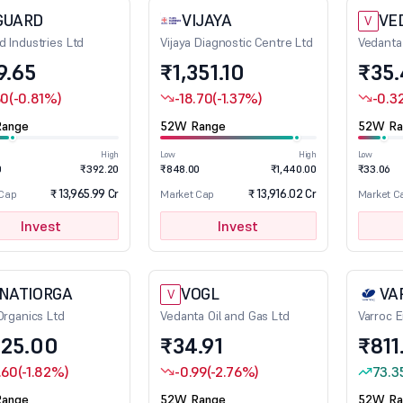
GUARD
VIJAYA
VE
V
d Industries Ltd
Vijaya Diagnostic Centre Ltd
Vedanta
9.65
₹1,351.10
₹35
60
(-0.81%)
-18.70
(-1.37%)
-0.3
ange
52W Range
52W Ra
High
Low
High
Low
0
₹392.20
₹848.00
₹1,440.00
₹33.06
₹ 13,965.99 Cr
₹ 13,916.02 Cr
 Cap
Market Cap
Market C
Invest
Invest
INATIORGA
VOGL
VA
V
 Organics Ltd
Vedanta Oil and Gas Ltd
Varroc E
325.00
₹34.91
₹811
.60
(-1.82%)
-0.99
(-2.76%)
73.3
ange
52W Range
52W Ra