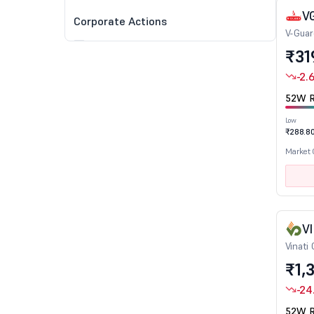
V
Corporate Actions
V-Guar
Dividend
₹31
Split
-2.
Bonus
52W R
Rights
Low
₹288.8
Market
Technical Indicators
Gapped Up Stocks
Gapped Down Stocks
Trading Above 50 DMA
V
Vinati
Trading Above 100 DMA
₹1,
Trading Above 200 DMA
Stocks near 52W High
-24
Stocks near 52W Low
52W R