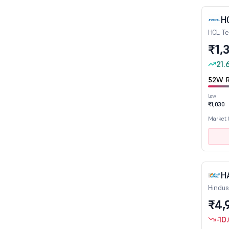
Cement
H
Cement - Products
HCL Te
Ceramic Products
₹1,
Chemicals
21.
Computer Education
52W R
Construction
Low
Consumer Durables
₹1,030
Credit Rating Agencies
Market
Crude Oil & Natural Gas
Diamond, Gems and Jewellery
Diversified
H
Dry cells
Hindus
E-Commerce/App based Aggregator
₹4,
Edible Oil
-10
Education