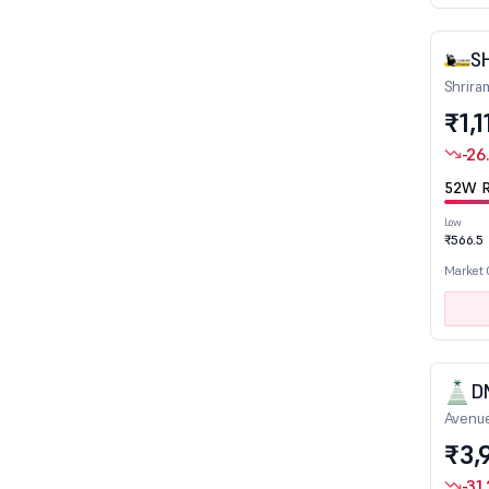
IT - Hardware
IT - Software
S
Leather
Shrira
₹1,1
Logistics
Marine Port & Services
-26
Media - Print/Television/Radio
52W R
Mining & Mineral products
Low
₹566.5
Miscellaneous
Market
Non Ferrous Metals
Oil Drill/Allied
Packaging
Paints/Varnish
D
Paper
Avenue
Petrochemicals
₹3,
Pharmaceuticals
-31