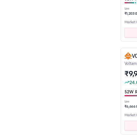
Low
₹1,203.
Sector
Market
Aerospace & Defence
Agro Chemicals
Air Transport Service
V
Alcoholic Beverages
Voltam
Auto Ancillaries
₹9,
Automobile
24.
Banks
52W R
Bearings
Low
Cables
₹6,666.
Capital Goods - Electrical Equipment
Market
Capital Goods-Non Electrical Equipment
Castings, Forgings & Fastners