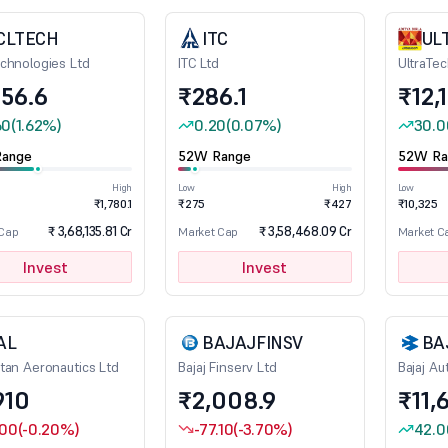
CLTECH
ITC
UL
chnologies Ltd
ITC Ltd
UltraTe
356.6
₹286.1
₹12,
60
(1.62%)
0.20
(0.07%)
30.0
ange
52W Range
52W Ra
High
Low
High
Low
₹1,780.1
₹275
₹427
₹10,325
₹ 3,68,135.81 Cr
₹ 3,58,468.09 Cr
 Cap
Market Cap
Market C
Invest
Invest
AL
BAJAJFINSV
BA
tan Aeronautics Ltd
Bajaj Finserv Ltd
Bajaj Au
910
₹2,008.9
₹11,
.00
(-0.20%)
-77.10
(-3.70%)
42.0