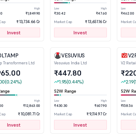
High
Low
High
Low
00
₹1,849.90
₹30.42
₹47.60
₹462.00
₹ 13,734.66 Cr
₹ 13,651.16 Cr
 Cap
Market Cap
Market C
Invest
Invest
OLTAMP
VESUVIUS
V2
p Transformers Ltd
Vesuvius India Ltd
V2 Retai
965.00
₹447.80
₹22
00
(0.24%)
1.95
(0.44%)
2.19
(
ange
52W Range
52W Ra
High
Low
High
Low
00
₹12,863.00
₹430.30
₹607.90
₹158.56
₹ 10,081.71 Cr
₹ 9,114.97 Cr
 Cap
Market Cap
Market C
Invest
Invest