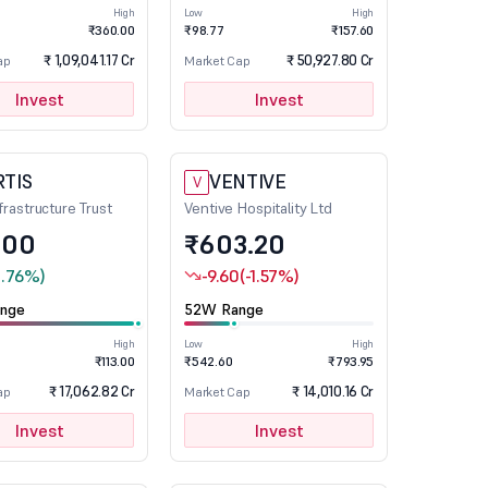
High
Low
High
₹360.00
₹98.77
₹157.60
₹ 1,09,041.17 Cr
₹ 50,927.80 Cr
ap
Market Cap
Invest
Invest
RTIS
VENTIVE
V
nfrastructure Trust
Ventive Hospitality Ltd
.00
₹603.20
1.76%)
-9.60
(-1.57%)
nge
52W Range
High
Low
High
₹113.00
₹542.60
₹793.95
₹ 17,062.82 Cr
₹ 14,010.16 Cr
ap
Market Cap
Invest
Invest