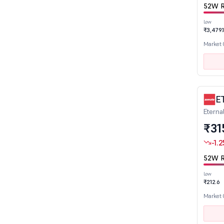
52W R
Electronics
Engineering
Low
₹3,479.
Entertainment
Market
Ferro Alloys
Fertilizers
Finance
Financial Services
E
Eterna
FMCG
₹31
Gas Distribution
-1.2
Glass & Glass Products
Healthcare
52W R
Hotels & Restaurants
Low
₹212.6
Infrastructure Developers & Operators
Market
Infrastructure Investment Trusts
Insurance