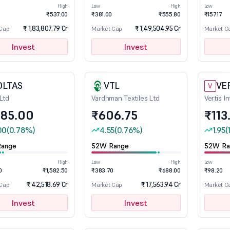
High
Low
High
Low
₹537.00
₹381.00
₹555.80
₹157.17
₹ 1,83,807.79 Cr
₹ 1,49,504.95 Cr
 Cap
Market Cap
Market C
Invest
Invest
OLTAS
VTL
VE
V
 Ltd
Vardhman Textiles Ltd
Vertis I
285.00
₹606.75
₹113
00
(0.78%)
4.55
(0.76%)
1.95
(
ange
52W Range
52W Ra
High
Low
High
Low
0
₹1,582.50
₹383.70
₹688.00
₹98.20
₹ 42,518.69 Cr
₹ 17,563.94 Cr
 Cap
Market Cap
Market C
Invest
Invest