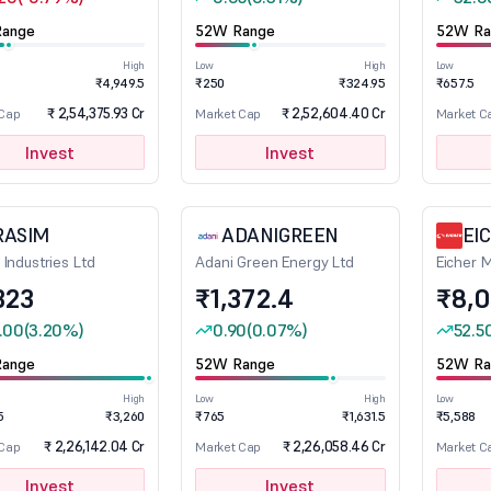
ange
52W Range
52W Ra
High
Low
High
Low
₹4,949.5
₹250
₹324.95
₹657.5
₹ 2,54,375.93 Cr
₹ 2,52,604.40 Cr
 Cap
Market Cap
Market C
Invest
Invest
RASIM
ADANIGREEN
EI
 Industries Ltd
Adani Green Energy Ltd
Eicher 
323
₹1,372.4
₹8,
.00
(3.20%)
0.90
(0.07%)
52.5
ange
52W Range
52W Ra
High
Low
High
Low
5
₹3,260
₹765
₹1,631.5
₹5,588
₹ 2,26,142.04 Cr
₹ 2,26,058.46 Cr
 Cap
Market Cap
Market C
Invest
Invest