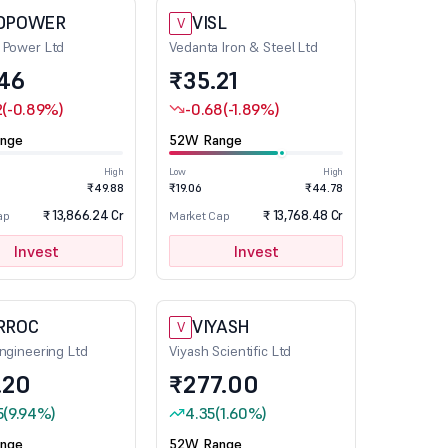
DPOWER
VISL
V
 Power Ltd
Vedanta Iron & Steel Ltd
.46
₹35.21
2
(-0.89%)
-0.68
(-1.89%)
nge
52W Range
High
Low
High
₹49.88
₹19.06
₹44.78
₹ 13,866.24 Cr
₹ 13,768.48 Cr
ap
Market Cap
Invest
Invest
RROC
VIYASH
V
ngineering Ltd
Viyash Scientific Ltd
.20
₹277.00
5
(9.94%)
4.35
(1.60%)
nge
52W Range