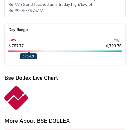
₹6,772.96 and touched an intraday high/low of
₹6,793.78/₹6,757.77.
Day Range
Low
High
6,757.77
6,793.78
6764.3
Bse Dollex Live Chart
More About BSE DOLLEX