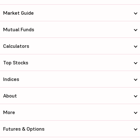
Market Guide
Mutual Funds
Calculators
Top Stocks
Indices
About
More
Futures & Options