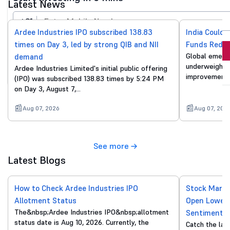
Latest News
+91
Ardee Industries IPO subscribed 138.83
India Could 
times on Day 3, led by strong QIB and NII
Funds Reduc
Invest Now
Global emergi
demand
underweight o
Ardee Industries Limited's initial public offering
By proceeding, you agree to all
T&C*
improvements
(IPO) was subscribed 138.83 times by 5:24 PM
on Day 3, August 7,…
Aug 07, 2026
Aug 07, 202
See more
Latest Blogs
How to Check Ardee Industries IPO
Stock Marke
Allotment Status
Open Lower 
The&nbsp;Ardee Industries IPO&nbsp;allotment
Sentiment
status date is Aug 10, 2026. Currently, the
Catch the lat