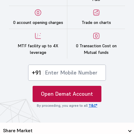
0 account opening charges
Trade on charts
MTF facility up to 4X
0 Transaction Cost on
leverage
Mutual funds
+91
Open Demat Account
By proceeding, you agree to all
T&C*
Share Market