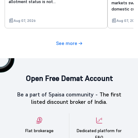
allotment status is not…
markets swing
domestic cue
Aug 07, 2026
Aug 07, 202
See more
Open Free Demat Account
Be a part of 5paisa community -
The first
listed discount broker of India.
Flat brokerage
Dedicated platform for
F&O