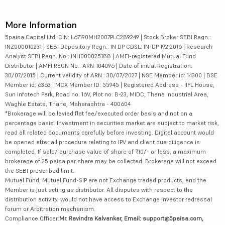
More Information
5paisa Capital Ltd. CIN: L67190MH2007PLC289249 | Stock Broker SEBI Regn.:
INZ000010231 | SEBI Depository Regn.: IN DP CDSL: IN-DP-192-2016 | Research
Analyst SEBI Regn. No.: INH000025188 | AMFI-registered Mutual Fund
Distributor | AMFI REGN No.: ARN-104096 | Date of initial Registration:
30/07/2015 | Current validity of ARN : 30/07/2027 | NSE Member id: 14300 | BSE
Member id: 6363 | MCX Member ID: 55945 | Registered Address - IIFL House,
Sun Infotech Park, Road no. 16V, Plot no. B-23, MIDC, Thane Industrial Area,
Waghle Estate, Thane, Maharashtra - 400604
*Brokerage will be levied flat fee/executed order basis and not on a
percentage basis. Investment in securities market are subject to market risk,
read all related documents carefully before investing. Digital account would
be opened after all procedure relating to IPV and client due diligence is
completed. If sale/ purchase value of share of ₹10/- or less, a maximum
brokerage of 25 paisa per share may be collected. Brokerage will not exceed
the SEBI prescribed limit.
Mutual Fund, Mutual Fund-SIP are not Exchange traded products, and the
Member is just acting as distributor. All disputes with respect to the
distribution activity, would not have access to Exchange investor redressal
forum or Arbitration mechanism.
Compliance Officer:
Mr. Ravindra Kalvankar, Email: support@5paisa.com,