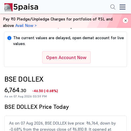
Pay ₹0 Pledge/Unpledge Charges for portfolios of ₹5L and
above
Avail Now >
Home
Share Market Today
The current values are delayed, open demat account for live
i
values.
Open Account Now
BSE DOLLEX
6,764
.30
-46.50
(
-0.68%
)
As on 07 Aug 2026 03:59 PM
BSE DOLLEX Price Today
As on 07 Aug 2026, BSE DOLLEX live price: ₹6,764, down by
-0.68% from the previous close of ₹6,810.8. It opened at