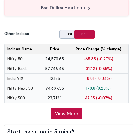
Bse Dollex Heatmap
Other Indices
BSE
NSE
Indices Name
Price
Price Change (% change)
Nifty 50
24,570.65
-65.35 (-0.27%)
Nifty Bank
57,746.45
-317.2 (-0.55%)
India VIX
12.155
-0.01 (-0.04%)
Nifty Next 50
74,697.55
170.8 (0.23%)
Nifty 500
23,712.1
-17.35 (-0.07%)
View More
Start Investing in 5 mins*