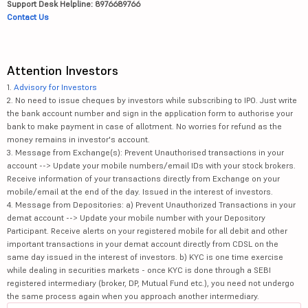
Support Desk Helpline: 8976689766
Contact Us
Attention Investors
1.
Advisory for Investors
2. No need to issue cheques by investors while subscribing to IPO. Just write
the bank account number and sign in the application form to authorise your
bank to make payment in case of allotment. No worries for refund as the
money remains in investor's account.
3. Message from Exchange(s): Prevent Unauthorised transactions in your
account --> Update your mobile numbers/email IDs with your stock brokers.
Receive information of your transactions directly from Exchange on your
mobile/email at the end of the day. Issued in the interest of investors.
4. Message from Depositories: a) Prevent Unauthorized Transactions in your
demat account --> Update your mobile number with your Depository
Participant. Receive alerts on your registered mobile for all debit and other
important transactions in your demat account directly from CDSL on the
same day issued in the interest of investors. b) KYC is one time exercise
while dealing in securities markets - once KYC is done through a SEBI
registered intermediary (broker, DP, Mutual Fund etc.), you need not undergo
the same process again when you approach another intermediary.