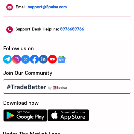
Email:
support@5paisa.com
Support Desk Helpline:
8976689766
Follow us on
Join Our Community
Download now
Under The Market Lens