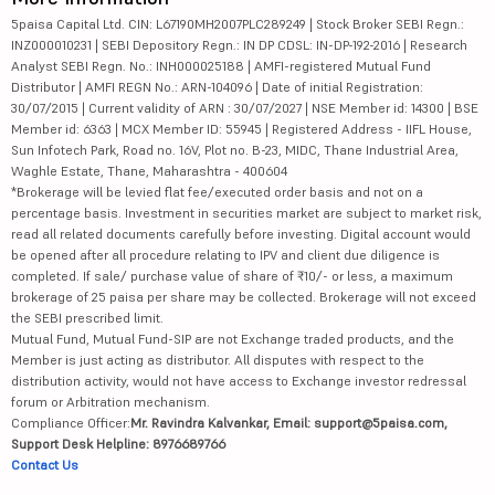
5paisa Capital Ltd. CIN: L67190MH2007PLC289249 | Stock Broker SEBI Regn.:
INZ000010231 | SEBI Depository Regn.: IN DP CDSL: IN-DP-192-2016 | Research
Analyst SEBI Regn. No.: INH000025188 | AMFI-registered Mutual Fund
Distributor | AMFI REGN No.: ARN-104096 | Date of initial Registration:
30/07/2015 | Current validity of ARN : 30/07/2027 | NSE Member id: 14300 | BSE
Member id: 6363 | MCX Member ID: 55945 | Registered Address - IIFL House,
Sun Infotech Park, Road no. 16V, Plot no. B-23, MIDC, Thane Industrial Area,
Waghle Estate, Thane, Maharashtra - 400604
*Brokerage will be levied flat fee/executed order basis and not on a
percentage basis. Investment in securities market are subject to market risk,
read all related documents carefully before investing. Digital account would
be opened after all procedure relating to IPV and client due diligence is
completed. If sale/ purchase value of share of ₹10/- or less, a maximum
brokerage of 25 paisa per share may be collected. Brokerage will not exceed
the SEBI prescribed limit.
Mutual Fund, Mutual Fund-SIP are not Exchange traded products, and the
Member is just acting as distributor. All disputes with respect to the
distribution activity, would not have access to Exchange investor redressal
forum or Arbitration mechanism.
Compliance Officer:
Mr. Ravindra Kalvankar, Email: support@5paisa.com,
Support Desk Helpline: 8976689766
Contact Us