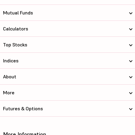
Mutual Funds
Calculators
Top Stocks
Indices
About
More
Futures & Options
More Information