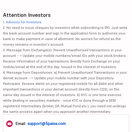
Attention Investors
1.
Advisory for Investors
2. No need to issue cheques by investors while subscribing to IPO. Just write
the bank account number and sign in the application form to authorise your
bank to make payment in case of allotment. No worries for refund as the
money remains in investor's account.
3. Message from Exchange(s): Prevent Unauthorised transactions in your
account --> Update your mobile numbers/email IDs with your stock brokers.
Receive information of your transactions directly from Exchange on your
mobile/email at the end of the day. Issued in the interest of investors.
4. Message from Depositories: a) Prevent Unauthorized Transactions in your
demat account --> Update your mobile number with your Depository
Participant. Receive alerts on your registered mobile for all debit and other
important transactions in your demat account directly from CDSL on the
same day issued in the interest of investors. b) KYC is one time exercise
while dealing in securities markets - once KYC is done through a SEBI
registered intermediary (broker, DP, Mutual Fund etc.), you need not undergo
the same process again when you approach another intermediary.
Email:
support@5paisa.com