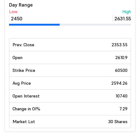
Day Range
Low
High
2450
2631.55
Prev. Close
2353.55
Open
2610.9
Strike Price
60500
Avg Price
2594.26
Open Interest
10740
Change in OI%
7.29
Market Lot
30 Shares