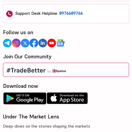
Support Desk Helpline:
8976689766
Follow us on
Join Our Community
Download now
Under The Market Lens
Deep-dives on the stories shaping the markets