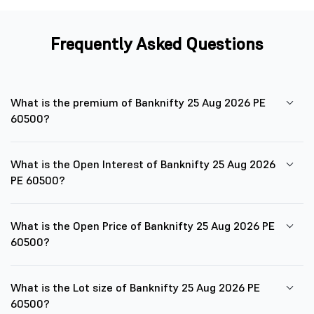
Frequently Asked Questions
What is the premium of Banknifty 25 Aug 2026 PE
60500?
What is the Open Interest of Banknifty 25 Aug 2026
PE 60500?
What is the Open Price of Banknifty 25 Aug 2026 PE
60500?
What is the Lot size of Banknifty 25 Aug 2026 PE
60500?