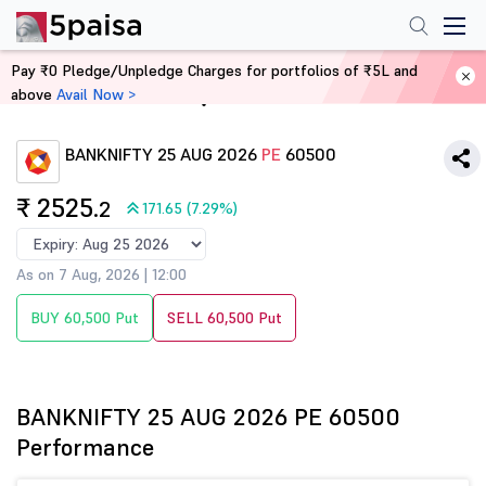
Pay ₹0 Pledge/Unpledge Charges for portfolios of ₹5L and
above
Avail Now >
Home
Derivatives
BANKNIFTY 25 AUG 2026
PE
60500
₹ 2525
.2
171.65 (7.29%)
As on 7 Aug, 2026 | 12:00
BUY 60,500 Put
SELL 60,500 Put
BANKNIFTY 25 AUG 2026 PE 60500
Performance