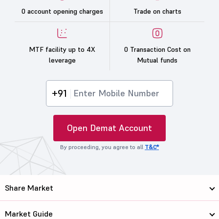
0 account opening charges
Trade on charts
MTF facility up to 4X
0 Transaction Cost on
leverage
Mutual funds
+91
Open Demat Account
By proceeding, you agree to all
T&C*
Share Market
Market Guide