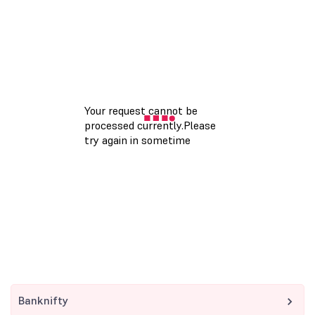
Banknifty