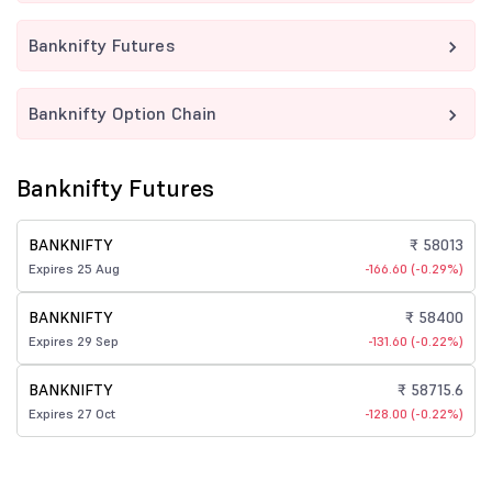
Banknifty Futures
Banknifty Option Chain
Banknifty Futures
BANKNIFTY
₹ 58013
Expires 25 Aug
-166.60 (-0.29%)
BANKNIFTY
₹ 58400
Expires 29 Sep
-131.60 (-0.22%)
BANKNIFTY
₹ 58715.6
Expires 27 Oct
-128.00 (-0.22%)