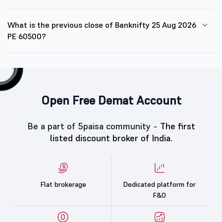
What is the previous close of Banknifty 25 Aug 2026
PE 60500?
Open Free Demat Account
Be a part of 5paisa community -
The first
listed discount broker of India.
Flat brokerage
Dedicated platform for
F&O