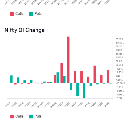
Nifty OI Change