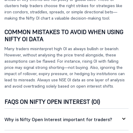
clusters help traders choose the right strikes for strategies like
iron condors, straddles, spreads, or simple directional bets—
making the Nifty OI chart a valuable decision-making tool.
COMMON MISTAKES TO AVOID WHEN USING
NIFTY OI DATA
Many traders misinterpret high OI as always bullish or bearish.
However, without analysing the price trend alongside, these
assumptions can be flawed. For instance, rising OI with falling
price may signal strong shorting—not buying. Also, ignoring the
impact of rollover, expiry pressure, or hedging by institutions can
lead to misreads. Always use NSE OI data as one layer of analysis
and avoid overtrading solely based on open interest shifts.
FAQS ON NIFTY OPEN INTEREST (OI)
Why is Nifty Open Interest important for traders?