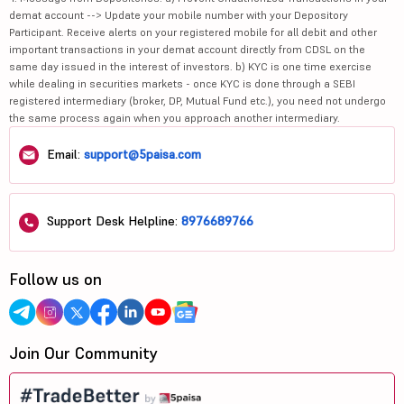
demat account --> Update your mobile number with your Depository
Participant. Receive alerts on your registered mobile for all debit and other
important transactions in your demat account directly from CDSL on the
same day issued in the interest of investors. b) KYC is one time exercise
while dealing in securities markets - once KYC is done through a SEBI
registered intermediary (broker, DP, Mutual Fund etc.), you need not undergo
the same process again when you approach another intermediary.
Email:
support@5paisa.com
Support Desk Helpline:
8976689766
Follow us on
Join Our Community