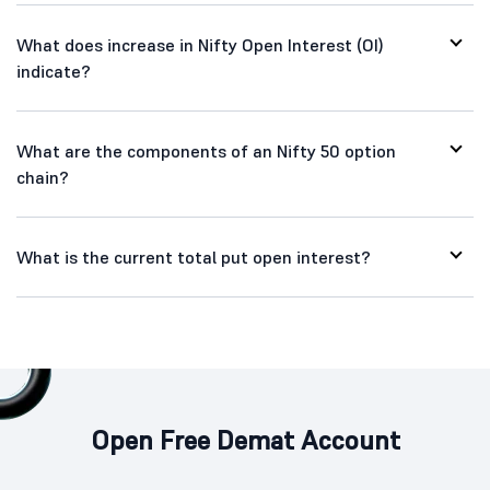
What does increase in Nifty Open Interest (OI)
indicate?
What are the components of an Nifty 50 option
chain?
What is the current total put open interest?
Open Free Demat Account