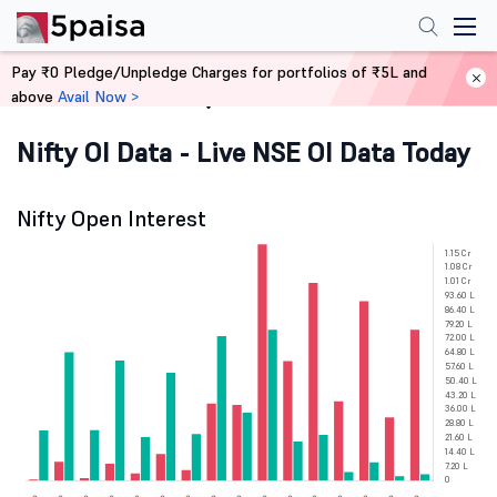
Pay ₹0 Pledge/Unpledge Charges for portfolios of ₹5L and
above
Avail Now >
Home
Derivatives
Nifty OI Data - Live NSE OI Data Today
Nifty Open Interest