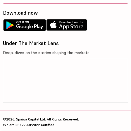
Download now
Under The Market Lens
Deep-dives on the stories shaping the markets
©2026, 5paisa Capital Ltd. All Rights Reserved.
We are ISO 27001:2022 Certified.