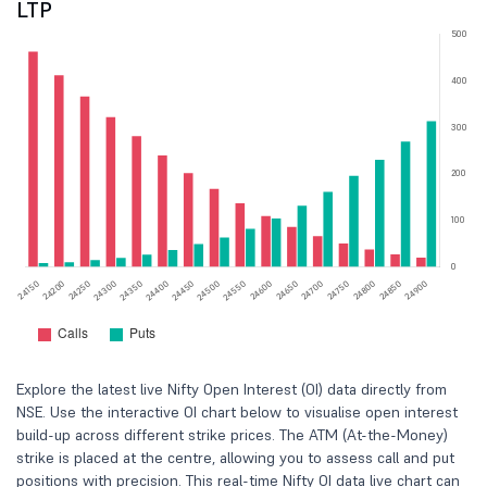
LTP
Explore the latest live Nifty Open Interest (OI) data directly from
NSE. Use the interactive OI chart below to visualise open interest
build-up across different strike prices. The ATM (At-the-Money)
strike is placed at the centre, allowing you to assess call and put
positions with precision. This real-time Nifty OI data live chart can