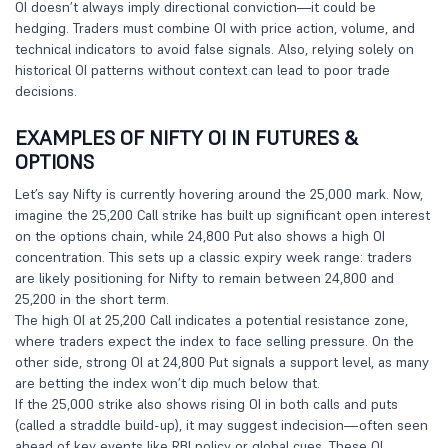
OI doesn’t always imply directional conviction—it could be
hedging. Traders must combine OI with price action, volume, and
technical indicators to avoid false signals. Also, relying solely on
historical OI patterns without context can lead to poor trade
decisions.
EXAMPLES OF NIFTY OI IN FUTURES &
OPTIONS
Let’s say Nifty is currently hovering around the 25,000 mark. Now,
imagine the 25,200 Call strike has built up significant open interest
on the options chain, while 24,800 Put also shows a high OI
concentration. This sets up a classic expiry week range: traders
are likely positioning for Nifty to remain between 24,800 and
25,200 in the short term.
The high OI at 25,200 Call indicates a potential resistance zone,
where traders expect the index to face selling pressure. On the
other side, strong OI at 24,800 Put signals a support level, as many
are betting the index won’t dip much below that.
If the 25,000 strike also shows rising OI in both calls and puts
(called a straddle build-up), it may suggest indecision—often seen
ahead of key events like RBI policy or global cues. These OI