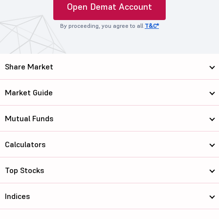
Open Demat Account
By proceeding, you agree to all
T&C*
Share Market
Market Guide
Mutual Funds
Calculators
Top Stocks
Indices