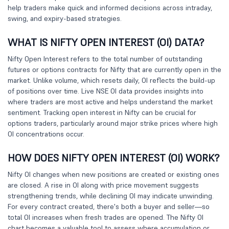
help traders make quick and informed decisions across intraday,
swing, and expiry-based strategies.
WHAT IS NIFTY OPEN INTEREST (OI) DATA?
Nifty Open Interest refers to the total number of outstanding
futures or options contracts for Nifty that are currently open in the
market. Unlike volume, which resets daily, OI reflects the build-up
of positions over time. Live NSE OI data provides insights into
where traders are most active and helps understand the market
sentiment. Tracking open interest in Nifty can be crucial for
options traders, particularly around major strike prices where high
OI concentrations occur.
HOW DOES NIFTY OPEN INTEREST (OI) WORK?
Nifty OI changes when new positions are created or existing ones
are closed. A rise in OI along with price movement suggests
strengthening trends, while declining OI may indicate unwinding.
For every contract created, there's both a buyer and seller—so
total OI increases when fresh trades are opened. The Nifty OI
chart becomes a valuable tool to assess where accumulation or