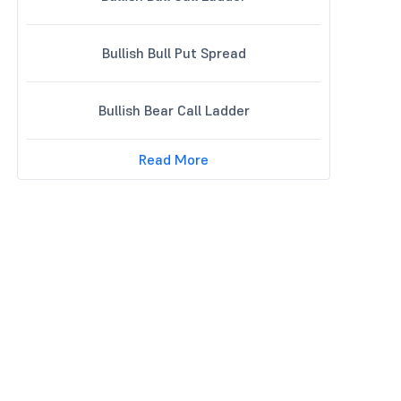
Bullish Bull Put Spread
Bullish Bear Call Ladder
Read More