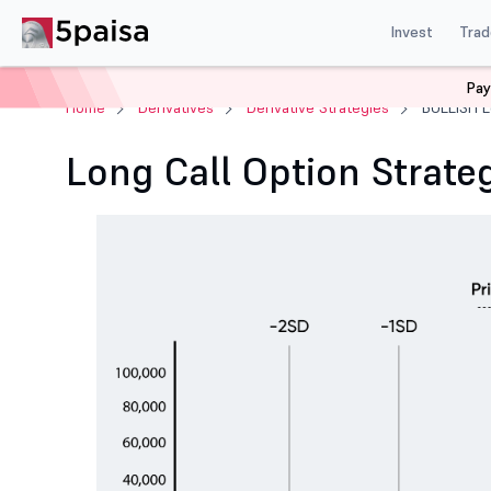
Invest
Trad
Pay
Home
Derivatives
Derivative Strategies
BULLISH L
Long Call Option Strate