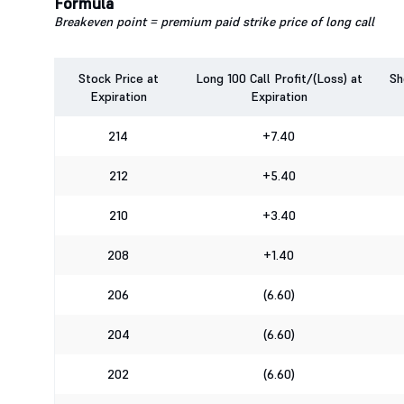
Formula
Breakeven point = premium paid strike price of long call
Stock Price at
Long 100 Call Profit/(Loss) at
Sh
Expiration
Expiration
214
+7.40
212
+5.40
210
+3.40
208
+1.40
206
(6.60)
204
(6.60)
202
(6.60)