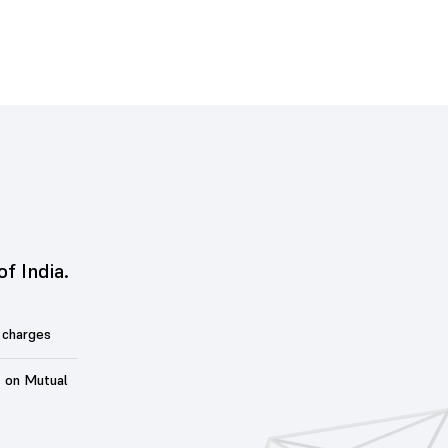
of India.
 charges
t on Mutual