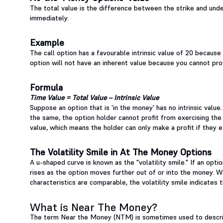
The total value is the difference between the strike and under
immediately.
Example
The call option has a favourable intrinsic value of 20 because
option will not have an inherent value because you cannot profi
Formula
Time Value = Total Value – Intrinsic Value
Suppose an option that is 'in the money' has no intrinsic value
the same, the option holder cannot profit from exercising the
value, which means the holder can only make a profit if they e
The Volatility Smile in At The Money Options
A u-shaped curve is known as the "volatility smile." If an option 
rises as the option moves further out of or into the money. W
characteristics are comparable, the volatility smile indicates
What is Near The Money?
The term Near the Money (NTM) is sometimes used to describ