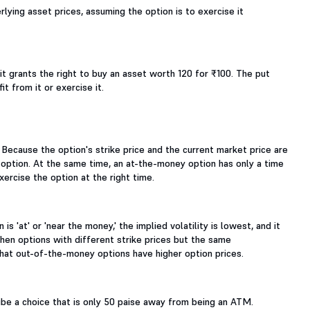
lying asset prices, assuming the option is to exercise it
 it grants the right to buy an asset worth 120 for ₹100. The put
t from it or exercise it.
. Because the option's strike price and the current market price are
 option. At the same time, an at-the-money option has only a time
xercise the option at the right time.
is 'at' or 'near the money,' the implied volatility is lowest, and it
hen options with different strike prices but the same
 that out-of-the-money options have higher option prices.
e a choice that is only 50 paise away from being an ATM.