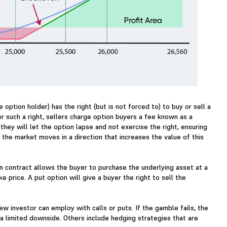
 option holder) has the right (but is not forced to) to buy or sell a
or such a right, sellers charge option buyers a fee known as a
they will let the option lapse and not exercise the right, ensuring
the market moves in a direction that increases the value of this
ion contract allows the buyer to purchase the underlying asset at a
e price. A put option will give a buyer the right to sell the
w investor can employ with calls or puts. If the gamble fails, the
h a limited downside. Others include hedging strategies that are