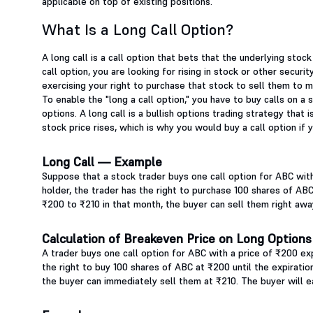
applicable on top of existing positions.
What Is a Long Call Option?
A long call is a call option that bets that the underlying stock
call option, you are looking for rising in stock or other securi
exercising your right to purchase that stock to sell them to m
To enable the "long a call option," you have to buy calls on a s
options. A long call is a bullish options trading strategy that 
stock price rises, which is why you would buy a call option if 
Long Call — Example
Suppose that a stock trader buys one call option for ABC wit
holder, the trader has the right to purchase 100 shares of ABC
₹200 to ₹210 in that month, the buyer can sell them right away,
Calculation of Breakeven Price on Long Options
A trader buys one call option for ABC with a price of ₹200 exp
the right to buy 100 shares of ABC at ₹200 until the expiratio
the buyer can immediately sell them at ₹210. The buyer will ea