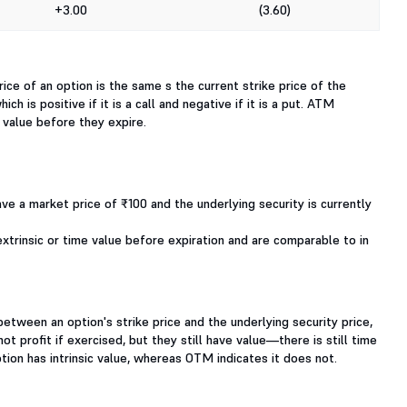
+3.00
(3.60)
ice of an option is the same s the current strike price of the
h is positive if it is a call and negative if it is a put. ATM
e value before they expire.
ave a market price of ₹100 and the underlying security is currently
xtrinsic or time value before expiration and are comparable to in
etween an option's strike price and the underlying security price,
t profit if exercised, but they still have value—there is still time
ion has intrinsic value, whereas OTM indicates it does not.