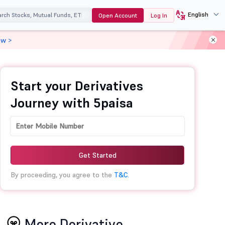
English
Open Account
Log In
ow >
Start your Derivatives
Journey with 5paisa
Get Started
By proceeding, you agree to the
T&C.
More Derivative