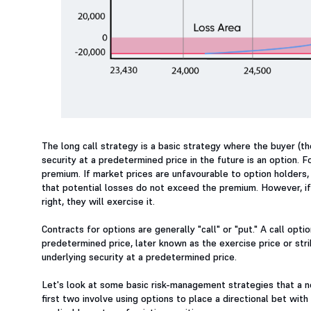
The long call strategy is a basic strategy where the buyer (the
security at a predetermined price in the future is an option. F
premium. If market prices are unfavourable to option holders, 
that potential losses do not exceed the premium. However, if 
right, they will exercise it.
Contracts for options are generally "call" or "put." A call opt
predetermined price, later known as the exercise price or strik
underlying security at a predetermined price.
Let's look at some basic risk-management strategies that a ne
first two involve using options to place a directional bet wit