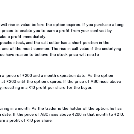
 will rise in value before the option expires. If you purchase a long
ty prices to enable you to earn a profit from your contract by
ake a profit immediately.
pecific stock, and the call seller has a short position in the
is one of the most common. The rise in call value if the underlying
you have reason to believe the stock price will rise.to
h a price of ₹200 and a month expiration date. As the option
 at ₹200 until the option expires. If the price of ABC rises above
 resulting in a ₹10 profit per share for the buyer.
iring in a month. As the trader is the holder of the option, he has
n date. If the price of ABC rises above ₹200 in that month to ₹210,
rn a profit of ₹10 per share.