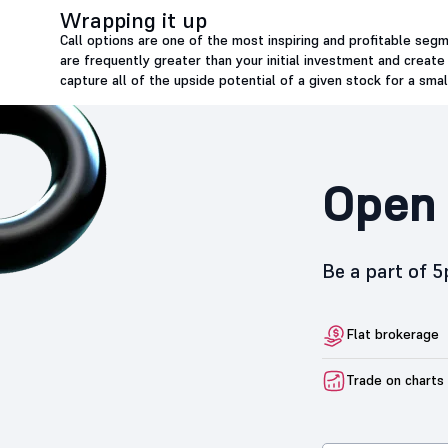
Wrapping it up
Call options are one of the most inspiring and profitable seg
are frequently greater than your initial investment and create
capture all of the upside potential of a given stock for a sma
Open 
Be a part of 
Flat brokerage
Trade on charts