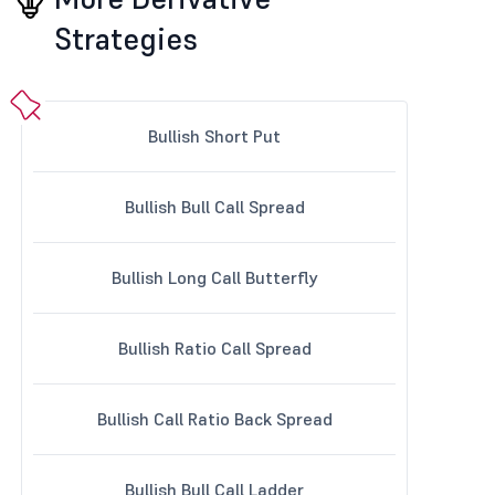
Strategies
Bullish Short Put
Bullish Bull Call Spread
Bullish Long Call Butterfly
Bullish Ratio Call Spread
Bullish Call Ratio Back Spread
Bullish Bull Call Ladder