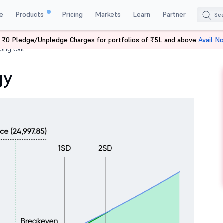
e
Products
Pricing
Markets
Learn
Partner
 ₹0 Pledge/Unpledge Charges for portfolios of ₹5L and above
Avail N
ong Call
gy