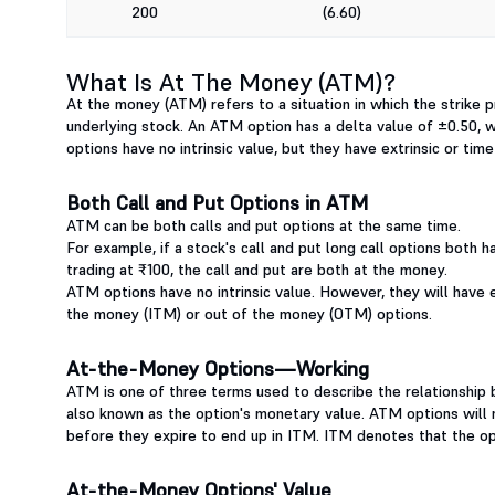
200
(6.60)
What Is At The Money (ATM)?
At the money (ATM) refers to a situation in which the strike pr
underlying stock. An ATM option has a delta value of ±0.50, whic
options have no intrinsic value, but they have extrinsic or tim
Both Call and Put Options in ATM
ATM can be both calls and put options at the same time.
For example, if a stock's call and put long call options both h
trading at ₹100, the call and put are both at the money.
ATM options have no intrinsic value. However, they will have e
the money (ITM) or out of the money (OTM) options.
At-the-Money Options—Working
ATM is one of three terms used to describe the relationship b
also known as the option's monetary value. ATM options will no
before they expire to end up in ITM. ITM denotes that the opt
At-the-Money Options' Value