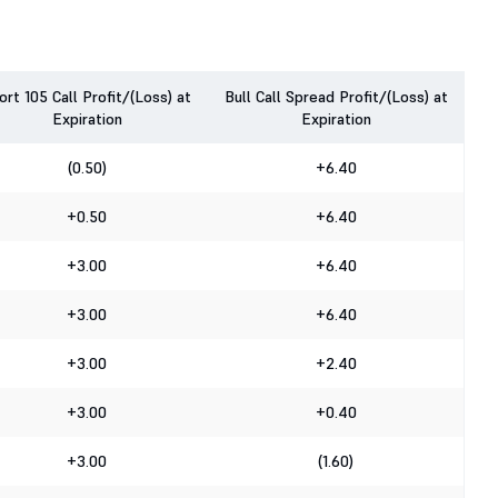
ort 105 Call Profit/(Loss) at
Bull Call Spread Profit/(Loss) at
Expiration
Expiration
(0.50)
+6.40
+0.50
+6.40
+3.00
+6.40
+3.00
+6.40
+3.00
+2.40
+3.00
+0.40
+3.00
(1.60)