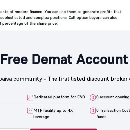
ments of modern finance. You can use them to generate profits that
 sophisticated and complex positions. Call option buyers can also
ll percentage of the share price.
Free Demat Account
5paisa community -
The first listed discount broker 
Dedicated platform for F&O
0 account opening
MTF facility up to 4X
0 Transaction Cos
leverage
funds