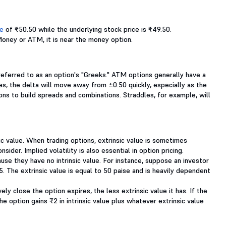
ce
of ₹50.50 while the underlying stock price is ₹49.50.
Money or ATM, it is near the money option.
referred to as an option's "Greeks." ATM options generally have a
s, the delta will move away from ±0.50 quickly, especially as the
ns to build spreads and combinations. Straddles, for example, will
sic value. When trading options, extrinsic value is sometimes
sider. Implied volatility is also essential in option pricing.
use they have no intrinsic value. For instance, suppose an investor
5. The extrinsic value is equal to 50 paise and is heavily dependent
ely close the option expires, the less extrinsic value it has. If the
he option gains ₹2 in intrinsic value plus whatever extrinsic value