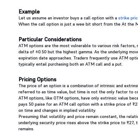
Example
Let us assume an investor buys a call option with a
strike pri
When the call option is just a wee bit short from the At the 
Particular Considerations
ATM options are the most vulnerable to various risk factors, 
delta of ±0.50 but the highest gamma. As the underlying move
expiration date approaches. Traders frequently use ATM optio
typically entail purchasing both an ATM call and a put.
Pricing Options
The price of an option is a combination of intrinsic and extrin
referred to as time value, but time is not the only factor to con
ATM options, like OTM options, have only extrinsic value beca
pays 50 paise for an ATM call option with a strike price of ₹2
on time and changes in implied volatility.
Presuming that volatility and price remain constant, the relativ
underlying security price rises above the strike price to ₹27, t
remains.