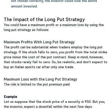
not chosen correctly, the investor could lose the entire
amount invested.
The Impact of the Long Put Strategy
You could have a maximum profit or a maximum loss by using the
long put strategy as follows:
Maximum Profits With Long Put Strategy
The profit can be substantial when traders employ the long put
strategy. If the stock falls to zero, you profit from the total strike
price minus the cost of the put contract. Keep in mind, however,
that stocks rarely fall to zero. So, be realistic, and don't expect to
buy an Italian sports car after only one trade.
Maximum Loss with the Long Put Strategy
The risk is limited to the put premium paid.
Example
Let us suppose that the stock price of a security is ₹50. But you,
the investor, expect a downfall within the next few days.