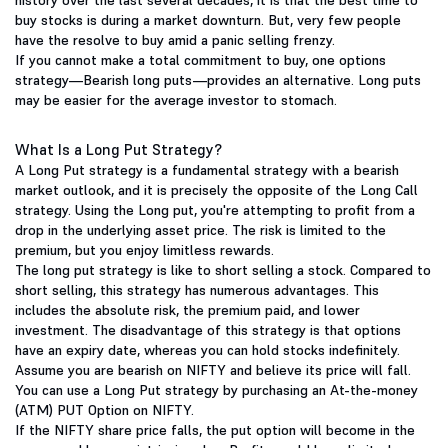
history over the last several decades, it is that the best time to
buy stocks is during a market downturn. But, very few people
have the resolve to buy amid a panic selling frenzy.
If you cannot make a total commitment to buy, one options
strategy—Bearish long puts—provides an alternative. Long puts
may be easier for the average investor to stomach.
What Is a Long Put Strategy?
A Long Put strategy is a fundamental strategy with a bearish
market outlook, and it is precisely the opposite of the Long Call
strategy. Using the Long put, you're attempting to profit from a
drop in the underlying asset price. The risk is limited to the
premium, but you enjoy limitless rewards.
The long put strategy is like to short selling a stock. Compared to
short selling, this strategy has numerous advantages. This
includes the absolute risk, the premium paid, and lower
investment. The disadvantage of this strategy is that options
have an expiry date, whereas you can hold stocks indefinitely.
Assume you are bearish on NIFTY and believe its price will fall.
You can use a Long Put strategy by purchasing an At-the-money
(ATM) PUT Option on NIFTY.
If the NIFTY share price falls, the put option will become in the