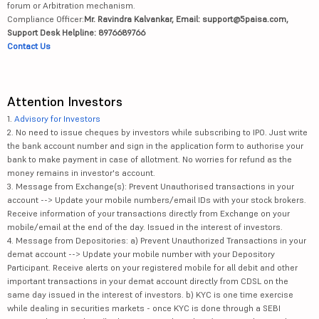
forum or Arbitration mechanism.
Compliance Officer:
Mr. Ravindra Kalvankar, Email: support@5paisa.com,
Support Desk Helpline: 8976689766
Contact Us
Attention Investors
1.
Advisory for Investors
2. No need to issue cheques by investors while subscribing to IPO. Just write
the bank account number and sign in the application form to authorise your
bank to make payment in case of allotment. No worries for refund as the
money remains in investor's account.
3. Message from Exchange(s): Prevent Unauthorised transactions in your
account --> Update your mobile numbers/email IDs with your stock brokers.
Receive information of your transactions directly from Exchange on your
mobile/email at the end of the day. Issued in the interest of investors.
4. Message from Depositories: a) Prevent Unauthorized Transactions in your
demat account --> Update your mobile number with your Depository
Participant. Receive alerts on your registered mobile for all debit and other
important transactions in your demat account directly from CDSL on the
same day issued in the interest of investors. b) KYC is one time exercise
while dealing in securities markets - once KYC is done through a SEBI