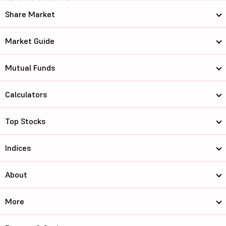
Share Market
Market Guide
Mutual Funds
Calculators
Top Stocks
Indices
About
More