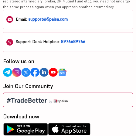
registered intermediary (broker, DP, Mutual Fund etc.), you need not undergo
the same process again when you approach another intermediary.
Email:
support@5paisa.com
Support Desk Helpline:
8976689766
Follow us on
Join Our Community
Download now