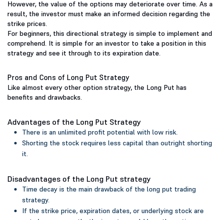
However, the value of the options may deteriorate over time. As a
result, the investor must make an informed decision regarding the
strike prices.
For beginners, this directional strategy is simple to implement and
comprehend. It is simple for an investor to take a position in this
strategy and see it through to its expiration date.
Pros and Cons of Long Put Strategy
Like almost every other option strategy, the Long Put has
benefits and drawbacks.
Advantages of the Long Put Strategy
There is an unlimited profit potential with low risk.
Shorting the stock requires less capital than outright shorting
it.
Disadvantages of the Long Put strategy
Time decay is the main drawback of the long put trading
strategy.
If the strike price, expiration dates, or underlying stock are