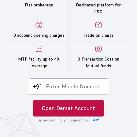
Flat brokerage
Dedicated platform for
F&O
0 account opening charges
Trade on charts
MTF facility up to 4X
0 Transaction Cost on
leverage
Mutual funds
+91
Open Demat Account
By proceeding, you agree to all
T&C*