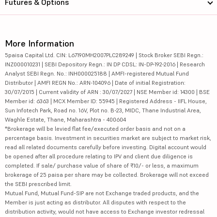
Futures & Options
More Information
5paisa Capital Ltd. CIN: L67190MH2007PLC289249 | Stock Broker SEBI Regn.:
INZ000010231 | SEBI Depository Regn.: IN DP CDSL: IN-DP-192-2016 | Research
Analyst SEBI Regn. No.: INH000025188 | AMFI-registered Mutual Fund
Distributor | AMFI REGN No.: ARN-104096 | Date of initial Registration:
30/07/2015 | Current validity of ARN : 30/07/2027 | NSE Member id: 14300 | BSE
Member id: 6363 | MCX Member ID: 55945 | Registered Address - IIFL House,
Sun Infotech Park, Road no. 16V, Plot no. B-23, MIDC, Thane Industrial Area,
Waghle Estate, Thane, Maharashtra - 400604
*Brokerage will be levied flat fee/executed order basis and not on a
percentage basis. Investment in securities market are subject to market risk,
read all related documents carefully before investing. Digital account would
be opened after all procedure relating to IPV and client due diligence is
completed. If sale/ purchase value of share of ₹10/- or less, a maximum
brokerage of 25 paisa per share may be collected. Brokerage will not exceed
the SEBI prescribed limit.
Mutual Fund, Mutual Fund-SIP are not Exchange traded products, and the
Member is just acting as distributor. All disputes with respect to the
distribution activity, would not have access to Exchange investor redressal