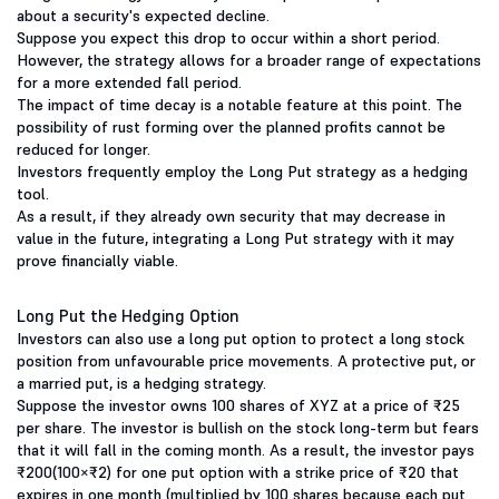
about a security's expected decline.
Suppose you expect this drop to occur within a short period.
However, the strategy allows for a broader range of expectations
for a more extended fall period.
The impact of time decay is a notable feature at this point. The
possibility of rust forming over the planned profits cannot be
reduced for longer.
Investors frequently employ the Long Put strategy as a hedging
tool.
As a result, if they already own security that may decrease in
value in the future, integrating a Long Put strategy with it may
prove financially viable.
Long Put the Hedging Option
Investors can also use a long put option to protect a long stock
position from unfavourable price movements. A protective put, or
a married put, is a hedging strategy.
Suppose the investor owns 100 shares of XYZ at a price of ₹25
per share. The investor is bullish on the stock long-term but fears
that it will fall in the coming month. As a result, the investor pays
₹200(100×₹2) for one put option with a strike price of ₹20 that
expires in one month (multiplied by 100 shares because each put