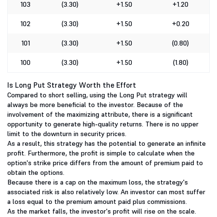
103
(3.30)
+1.50
+1.20
102
(3.30)
+1.50
+0.20
101
(3.30)
+1.50
(0.80)
100
(3.30)
+1.50
(1.80)
Is Long Put Strategy Worth the Effort
Compared to short selling, using the Long Put strategy will
always be more beneficial to the investor. Because of the
involvement of the maximizing attribute, there is a significant
opportunity to generate high-quality returns. There is no upper
limit to the downturn in security prices.
As a result, this strategy has the potential to generate an infinite
profit. Furthermore, the profit is simple to calculate when the
option's strike price differs from the amount of premium paid to
obtain the options.
Because there is a cap on the maximum loss, the strategy's
associated risk is also relatively low. An investor can most suffer
a loss equal to the premium amount paid plus commissions.
As the market falls, the investor's profit will rise on the scale.