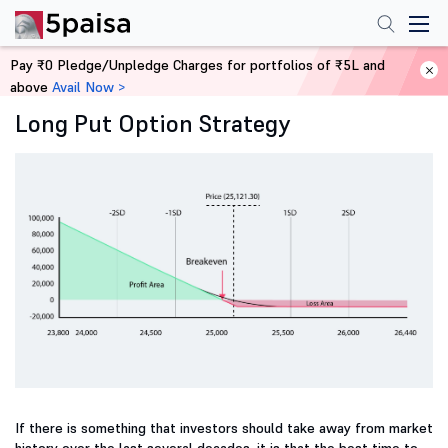
Pay ₹0 Pledge/Unpledge Charges for portfolios of ₹5L and
Home
Derivatives
above
Avail Now >
Long Put Option Strategy
If there is something that investors should take away from market