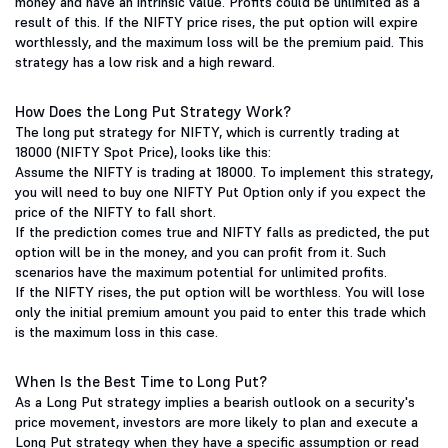
money and have an intrinsic value. Profits could be unlimited as a
result of this. If the NIFTY price rises, the put option will expire
worthlessly, and the maximum loss will be the premium paid. This
strategy has a low risk and a high reward.
How Does the Long Put Strategy Work?
The long put strategy for NIFTY, which is currently trading at
18000 (NIFTY Spot Price), looks like this:
Assume the NIFTY is trading at 18000. To implement this strategy,
you will need to buy one NIFTY Put Option only if you expect the
price of the NIFTY to fall short.
If the prediction comes true and NIFTY falls as predicted, the put
option will be in the money, and you can profit from it. Such
scenarios have the maximum potential for unlimited profits.
If the NIFTY rises, the put option will be worthless. You will lose
only the initial premium amount you paid to enter this trade which
is the maximum loss in this case.
When Is the Best Time to Long Put?
As a Long Put strategy implies a bearish outlook on a security's
price movement, investors are more likely to plan and execute a
Long Put strategy when they have a specific assumption or read