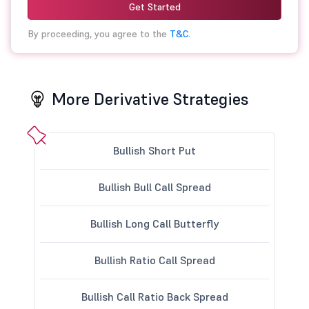
Get Started
By proceeding, you agree to the
T&C.
More Derivative Strategies
Bullish Short Put
Bullish Bull Call Spread
Bullish Long Call Butterfly
Bullish Ratio Call Spread
Bullish Call Ratio Back Spread