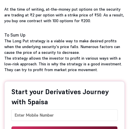
At the time of writing, at-the-money put options on the security
are trading at ₹2 per option with a strike price of ₹50. As a result,
you buy one contract with 100 options for ₹200.
To Sum Up
The Long Put strategy is a viable way to make desired profits
when the underlying security's price falls. Numerous factors can
cause the price of a security to decrease.
The strategy allows the investor to profit in various ways with a
low-risk approach. This is why the strategy is a good investment.
They can try to profit from market price movement.
Start your Derivatives Journey
with 5paisa