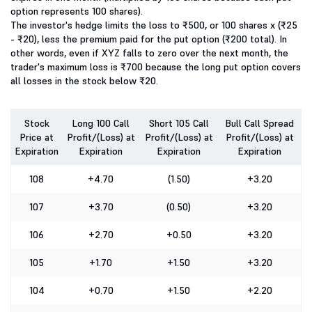
option represents 100 shares).
The investor's hedge limits the loss to ₹500, or 100 shares x (₹25
- ₹20), less the premium paid for the put option (₹200 total). In
other words, even if XYZ falls to zero over the next month, the
trader's maximum loss is ₹700 because the long put option covers
all losses in the stock below ₹20.
Stock
Long 100 Call
Short 105 Call
Bull Call Spread
Price at
Profit/(Loss) at
Profit/(Loss) at
Profit/(Loss) at
Expiration
Expiration
Expiration
Expiration
108
+4.70
(1.50)
+3.20
107
+3.70
(0.50)
+3.20
106
+2.70
+0.50
+3.20
105
+1.70
+1.50
+3.20
104
+0.70
+1.50
+2.20