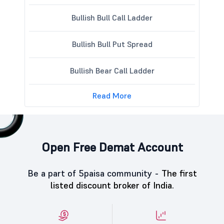
Bullish Bull Call Ladder
Bullish Bull Put Spread
Bullish Bear Call Ladder
Read More
Open Free Demat Account
Be a part of 5paisa community -
The first
listed discount broker of India.