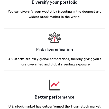
Diversify your portfolio
You can diversify your wealth by investing in the deepest and
widest stock market in the world.
Risk diversification
U.S. stocks are truly global corporations, thereby giving you a
more diversified and global investing exposure.
Better performance
U.S. stock market has outperformed the Indian stock market