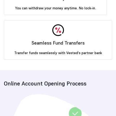
You can withdraw your money anytime. No lock-in.
Seamless Fund Transfers
Transfer funds seamlessly with Vested's partner bank
Online Account Opening Process