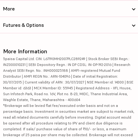
More
Futures & Options
More Information
5paisa Capital Ltd. CIN: L67190MH2007PLC289249 | Stock Broker SEBI Regn.:
INZ000010231 | SEBI Depository Regn.: IN DP CDSL: IN-DP-192-2016 | Research
Analyst SEBI Regn. No.: INH000025188 | AMFI-registered Mutual Fund
Distributor | AMFI REGN No.: ARN-104096 | Date of initial Registration:
30/07/2015 | Current validity of ARN : 30/07/2027 | NSE Member id: 14300 | BSE
Member id: 6363 | MCX Member ID: 55945 | Registered Address - IIFL House,
Sun Infotech Park, Road no. 16V, Plot no. B-23, MIDC, Thane Industrial Area,
Waghle Estate, Thane, Maharashtra - 400604
*Brokerage will be levied flat fee/executed order basis and not on a
percentage basis. Investment in securities market are subject to market risk,
read all related documents carefully before investing. Digital account would
be opened after all procedure relating to IPV and client due diligence is
completed. If sale/ purchase value of share of ₹10/- or less, a maximum
brokerage of 25 paisa per share may be collected. Brokerage will not exceed