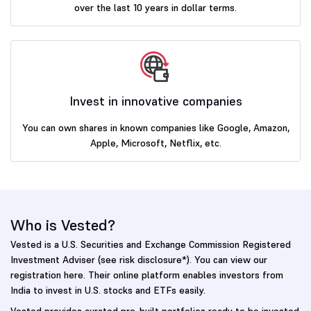
over the last 10 years in dollar terms.
Invest in innovative companies
You can own shares in known companies like Google, Amazon,
Apple, Microsoft, Netflix, etc.
Who is Vested?
Vested is a U.S. Securities and Exchange Commission Registered
Investment Adviser (see risk disclosure*). You can view our
registration here. Their online platform enables investors from
India to invest in U.S. stocks and ETFs easily.
Vested provides curated pre-built portfolios ready to be invested