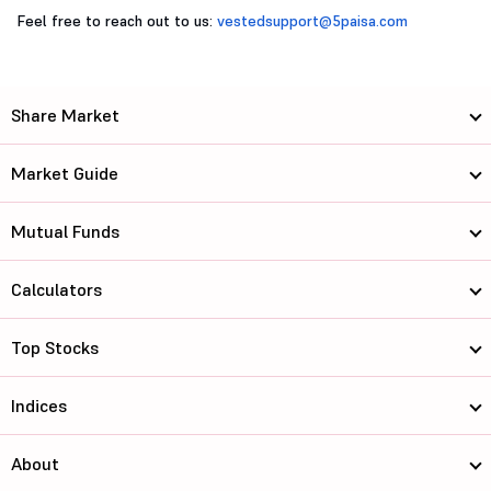
Feel free to reach out to us:
vestedsupport@5paisa.com
Share Market
Market Guide
Mutual Funds
Calculators
Top Stocks
Indices
About