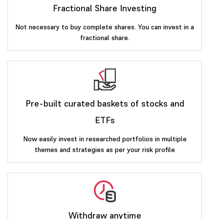
Fractional Share Investing
Not necessary to buy complete shares. You can invest in a
fractional share.
Pre-built curated baskets of stocks and
ETFs
Now easily invest in researched portfolios in multiple
themes and strategies as per your risk profile
Withdraw anytime