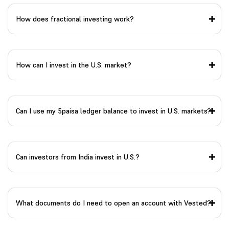
How does fractional investing work?
How can I invest in the U.S. market?
Can I use my 5paisa ledger balance to invest in U.S. markets?
Can investors from India invest in U.S.?
What documents do I need to open an account with Vested?