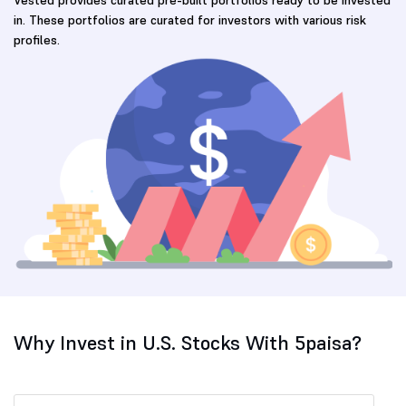
in. These portfolios are curated for investors with various risk
profiles.
Why Invest in U.S. Stocks With 5paisa?