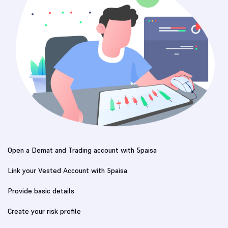
Open a Demat and Trading account with 5paisa
Link your Vested Account with 5paisa
Provide basic details
Create your risk profile