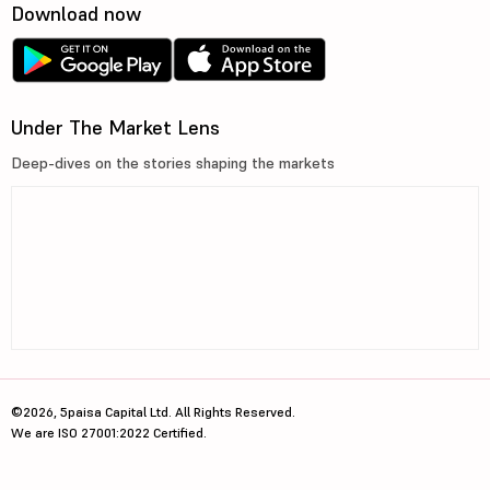
Download now
Under The Market Lens
Deep-dives on the stories shaping the markets
©2026, 5paisa Capital Ltd. All Rights Reserved.
We are ISO 27001:2022 Certified.