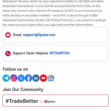
Participant. Receive alerts on your registered mobile for all debit and other
important transactions in your demat account directly from CDSL on the
same day issued in the interest of investors. b) KYC is one time exercise
while dealing in securities markets - once KYC is done through a SEBI
registered intermediary (broker, DP, Mutual Fund etc.), you need not undergo
the same process again when you approach another intermediary.
Email:
support@5paisa.com
Support Desk Helpline:
8976689766
Follow us on
Join Our Community