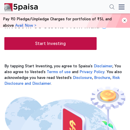
Pay ₹0 Pledge/Unpledge Charges for portfolios of ₹5L and
Invest In US Stocks From India
above
Avail Now >
i
Start Investing
By tapping Start Investing, you agree to 5paisa’s
Disclaimer
, You
also agree to Vested’s
Terms of use
and
Privacy Policy
. You also
acknowledge you have read Vested’s
Disclosure
,
Brochure
,
Risk
Disclosure and Disclaimer
.