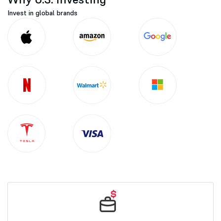
Invest in global brands