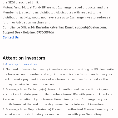
the SEBI prescribed limit.
Mutual Fund, Mutual Fund-SIP are not Exchange traded products, and the
Member is just acting as distributor. All disputes with respect to the
distribution activity, would not have access to Exchange investor redressal
forum or Arbitration mechanism.
Compliance Officer:
Mr. Ravindra Kalvankar, Email: support@5paisa.com,
Support Desk Helpline: 8976689766
Contact Us
Attention Investors
1.
Advisory for Investors
2. No need to issue cheques by investors while subscribing to IPO. Just write
the bank account number and sign in the application form to authorise your
bank to make payment in case of allotment. No worries for refund as the
money remains in investor's account.
3. Message from Exchange(s): Prevent Unauthorised transactions in your
account --> Update your mobile numbers/email IDs with your stock brokers.
Receive information of your transactions directly from Exchange on your
mobile/email at the end of the day. Issued in the interest of investors.
4. Message from Depositories: a) Prevent Unauthorized Transactions in your
demat account --> Update your mobile number with your Depository