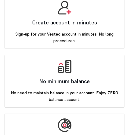
Create account in minutes
Sign-up for your Vested account in minutes. No long
procedures.
No minimum balance
No need to maintain balance in your account. Enjoy ZERO
balance account.