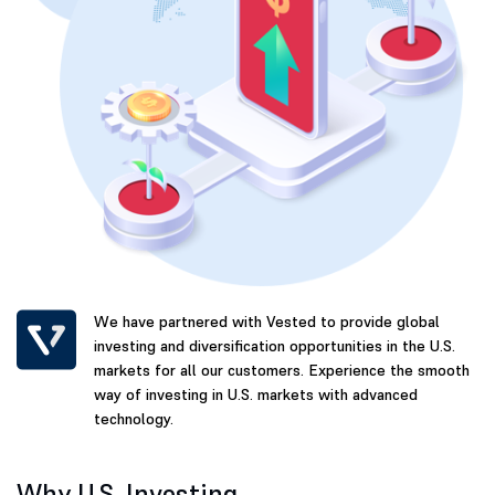
We have partnered with Vested to provide global
investing and diversification opportunities in the U.S.
markets for all our customers. Experience the smooth
way of investing in U.S. markets with advanced
technology.
Why U.S. Investing