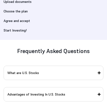
Upload documents
Choose the plan
Agree and accept
Start Investing!
Frequently Asked Questions
What are U.S. Stocks
Advantages of Investing In U.S. Stocks