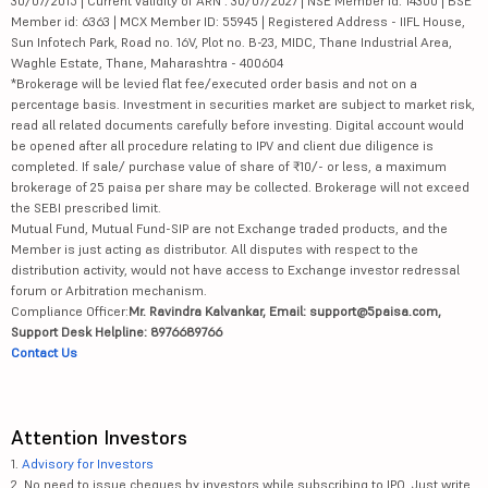
30/07/2015 | Current validity of ARN : 30/07/2027 | NSE Member id: 14300 | BSE
Member id: 6363 | MCX Member ID: 55945 | Registered Address - IIFL House,
Sun Infotech Park, Road no. 16V, Plot no. B-23, MIDC, Thane Industrial Area,
Waghle Estate, Thane, Maharashtra - 400604
*Brokerage will be levied flat fee/executed order basis and not on a
percentage basis. Investment in securities market are subject to market risk,
read all related documents carefully before investing. Digital account would
be opened after all procedure relating to IPV and client due diligence is
completed. If sale/ purchase value of share of ₹10/- or less, a maximum
brokerage of 25 paisa per share may be collected. Brokerage will not exceed
the SEBI prescribed limit.
Mutual Fund, Mutual Fund-SIP are not Exchange traded products, and the
Member is just acting as distributor. All disputes with respect to the
distribution activity, would not have access to Exchange investor redressal
forum or Arbitration mechanism.
Compliance Officer:
Mr. Ravindra Kalvankar, Email: support@5paisa.com,
Support Desk Helpline: 8976689766
Contact Us
Attention Investors
1.
Advisory for Investors
2. No need to issue cheques by investors while subscribing to IPO. Just write