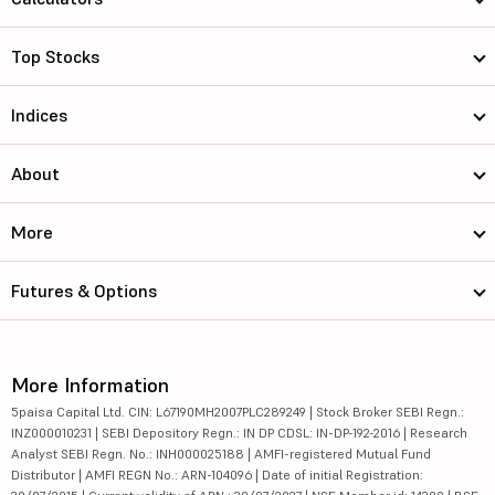
Top Stocks
Indices
About
More
Futures & Options
More Information
5paisa Capital Ltd. CIN: L67190MH2007PLC289249 | Stock Broker SEBI Regn.:
INZ000010231 | SEBI Depository Regn.: IN DP CDSL: IN-DP-192-2016 | Research
Analyst SEBI Regn. No.: INH000025188 | AMFI-registered Mutual Fund
Distributor | AMFI REGN No.: ARN-104096 | Date of initial Registration: