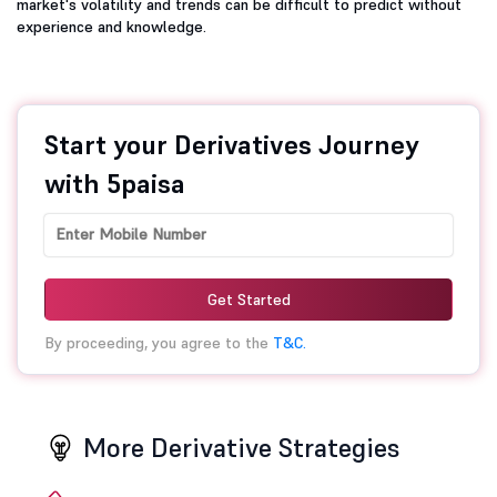
market's volatility and trends can be difficult to predict without
experience and knowledge.
Start your Derivatives Journey
with 5paisa
Get Started
By proceeding, you agree to the
T&C.
More Derivative Strategies