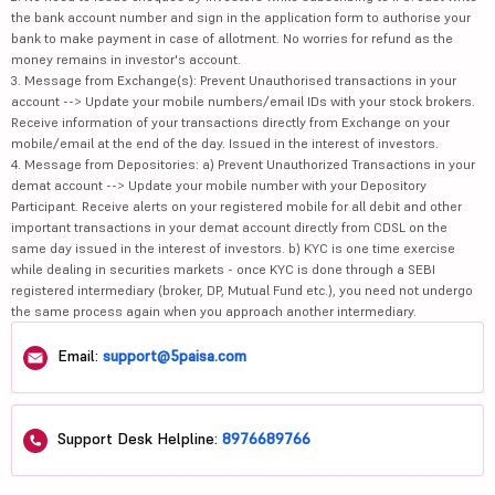
the bank account number and sign in the application form to authorise your
bank to make payment in case of allotment. No worries for refund as the
money remains in investor's account.
3. Message from Exchange(s): Prevent Unauthorised transactions in your
account --> Update your mobile numbers/email IDs with your stock brokers.
Receive information of your transactions directly from Exchange on your
mobile/email at the end of the day. Issued in the interest of investors.
4. Message from Depositories: a) Prevent Unauthorized Transactions in your
demat account --> Update your mobile number with your Depository
Participant. Receive alerts on your registered mobile for all debit and other
important transactions in your demat account directly from CDSL on the
same day issued in the interest of investors. b) KYC is one time exercise
while dealing in securities markets - once KYC is done through a SEBI
registered intermediary (broker, DP, Mutual Fund etc.), you need not undergo
the same process again when you approach another intermediary.
Email:
support@5paisa.com
Support Desk Helpline:
8976689766