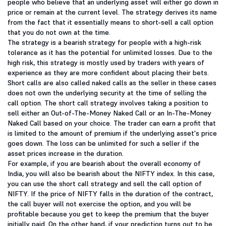
people who believe that an underlying asset will either go down in
price or remain at the current level. The strategy derives its name
from the fact that it essentially means to short-sell a call option
that you do not own at the time.
The strategy is a bearish strategy for people with a high-risk
tolerance as it has the potential for unlimited losses. Due to the
high risk, this strategy is mostly used by traders with years of
experience as they are more confident about placing their bets.
Short calls are also called naked calls as the seller in these cases
does not own the underlying security at the time of selling the
call option. The short call strategy involves taking a position to
sell either an Out-of-The-Money Naked Call or an In-The-Money
Naked Call based on your choice. The trader can earn a profit that
is limited to the amount of premium if the underlying asset's price
goes down. The loss can be unlimited for such a seller if the
asset prices increase in the duration.
For example, if you are bearish about the overall economy of
India, you will also be bearish about the NIFTY index. In this case,
you can use the short call strategy and sell the call option of
NIFTY. If the price of NIFTY falls in the duration of the contract,
the call buyer will not exercise the option, and you will be
profitable because you get to keep the premium that the buyer
initially paid. On the other hand, if your prediction turns out to be