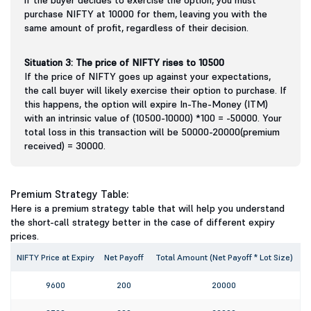
purchase NIFTY at 10000 for them, leaving you with the
same amount of profit, regardless of their decision.
Situation 3: The price of NIFTY rises to 10500
If the price of NIFTY goes up against your expectations,
the call buyer will likely exercise their option to purchase. If
this happens, the option will expire In-The-Money (ITM)
with an intrinsic value of (10500-10000) *100 = -50000. Your
total loss in this transaction will be 50000-20000(premium
received) = 30000.
Premium Strategy Table:
Here is a premium strategy table that will help you understand
the short-call strategy better in the case of different expiry
prices.
NIFTY Price at Expiry
Net Payoff
Total Amount (Net Payoff * Lot Size)
9600
200
20000