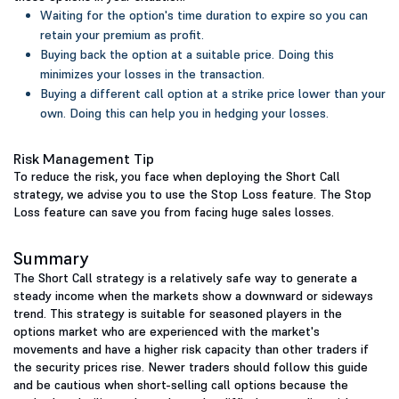
Waiting for the option's time duration to expire so you can
retain your premium as profit.
Buying back the option at a suitable price. Doing this
minimizes your losses in the transaction.
Buying a different call option at a strike price lower than your
own. Doing this can help you in hedging your losses.
Risk Management Tip
To reduce the risk, you face when deploying the Short Call
strategy, we advise you to use the Stop Loss feature. The Stop
Loss feature can save you from facing huge sales losses.
Summary
The Short Call strategy is a relatively safe way to generate a
steady income when the markets show a downward or sideways
trend. This strategy is suitable for seasoned players in the
options market who are experienced with the market's
movements and have a higher risk capacity than other traders if
the security prices rise. Newer traders should follow this guide
and be cautious when short-selling call options because the