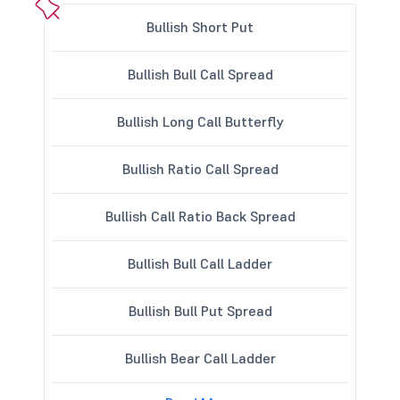
Bullish Short Put
Bullish Bull Call Spread
Bullish Long Call Butterfly
Bullish Ratio Call Spread
Bullish Call Ratio Back Spread
Bullish Bull Call Ladder
Bullish Bull Put Spread
Bullish Bear Call Ladder