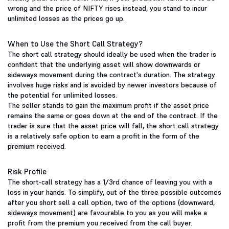
wrong and the price of NIFTY rises instead, you stand to incur
unlimited losses as the prices go up.
When to Use the Short Call Strategy?
The short call strategy should ideally be used when the trader is
confident that the underlying asset will show downwards or
sideways movement during the contract's duration. The strategy
involves huge risks and is avoided by newer investors because of
the potential for unlimited losses.
The seller stands to gain the maximum profit if the asset price
remains the same or goes down at the end of the contract. If the
trader is sure that the asset price will fall, the short call strategy
is a relatively safe option to earn a profit in the form of the
premium received.
Risk Profile
The short-call strategy has a 1/3rd chance of leaving you with a
loss in your hands. To simplify, out of the three possible outcomes
after you short sell a call option, two of the options (downward,
sideways movement) are favourable to you as you will make a
profit from the premium you received from the call buyer.