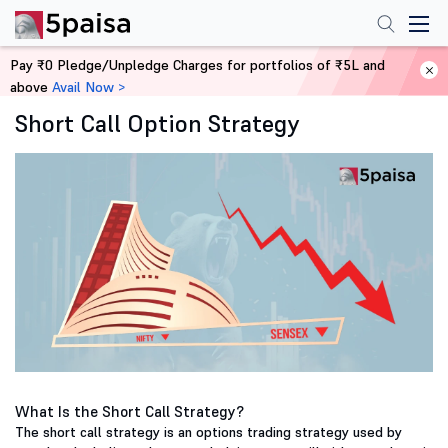
Pay ₹0 Pledge/Unpledge Charges for portfolios of ₹5L and
Home
Derivatives
above
Avail Now >
Short Call Option Strategy
What Is the Short Call Strategy?
The short call strategy is an options trading strategy used by