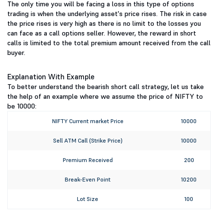
The only time you will be facing a loss in this type of options
trading is when the underlying asset's price rises. The risk in case
the price rises is very high as there is no limit to the losses you
can face as a call options seller. However, the reward in short
calls is limited to the total premium amount received from the call
buyer.
Explanation With Example
To better understand the bearish short call strategy, let us take
the help of an example where we assume the price of NIFTY to
be 10000:
NIFTY Current market Price
10000
Sell ATM Call (Strike Price)
10000
Premium Received
200
Break-Even Point
10200
Lot Size
100