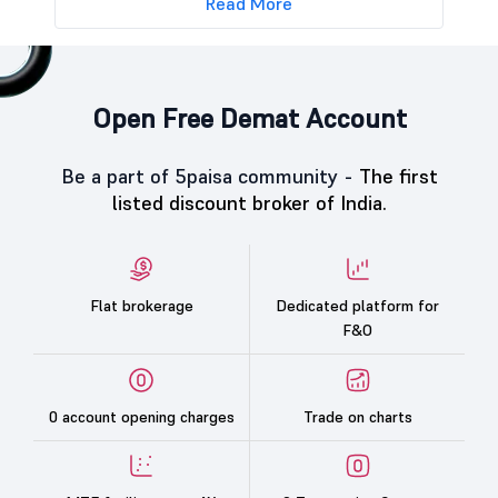
Read More
Open Free Demat Account
Be a part of 5paisa community -
The first
listed discount broker of India.
Flat brokerage
Dedicated platform for
F&O
0 account opening charges
Trade on charts