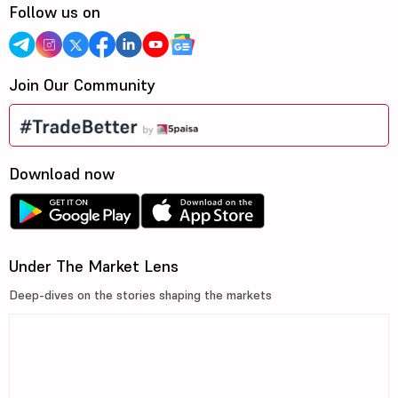
Follow us on
Join Our Community
Download now
Under The Market Lens
Deep-dives on the stories shaping the markets