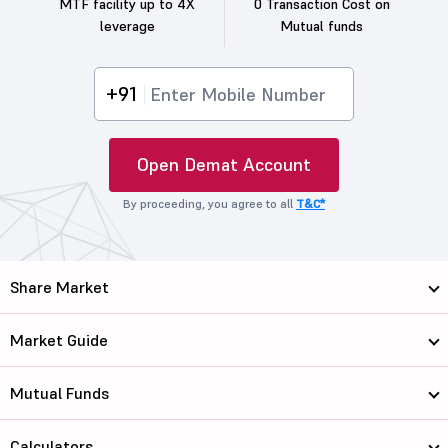
MTF facility up to 4X
0 Transaction Cost on
leverage
Mutual funds
+91
Open Demat Account
By proceeding, you agree to all
T&C*
Share Market
Market Guide
Mutual Funds
Calculators