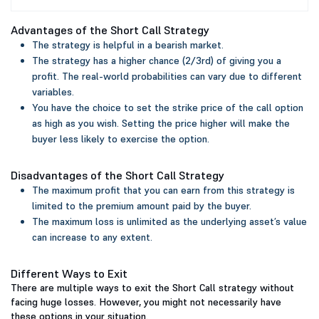
Advantages of the Short Call Strategy
The strategy is helpful in a bearish market.
The strategy has a higher chance (2/3rd) of giving you a
profit. The real-world probabilities can vary due to different
variables.
You have the choice to set the strike price of the call option
as high as you wish. Setting the price higher will make the
buyer less likely to exercise the option.
Disadvantages of the Short Call Strategy
The maximum profit that you can earn from this strategy is
limited to the premium amount paid by the buyer.
The maximum loss is unlimited as the underlying asset’s value
can increase to any extent.
Different Ways to Exit
There are multiple ways to exit the Short Call strategy without
facing huge losses. However, you might not necessarily have
these options in your situation.