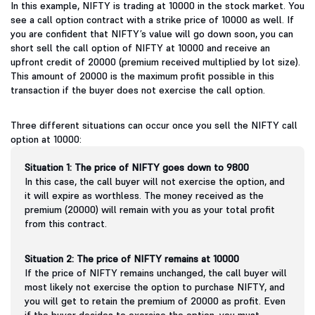
In this example, NIFTY is trading at 10000 in the stock market. You
see a call option contract with a strike price of 10000 as well. If
you are confident that NIFTY’s value will go down soon, you can
short sell the call option of NIFTY at 10000 and receive an
upfront credit of 20000 (premium received multiplied by lot size).
This amount of 20000 is the maximum profit possible in this
transaction if the buyer does not exercise the call option.
Three different situations can occur once you sell the NIFTY call
option at 10000:
Situation 1: The price of NIFTY goes down to 9800
In this case, the call buyer will not exercise the option, and
it will expire as worthless. The money received as the
premium (20000) will remain with you as your total profit
from this contract.
Situation 2: The price of NIFTY remains at 10000
If the price of NIFTY remains unchanged, the call buyer will
most likely not exercise the option to purchase NIFTY, and
you will get to retain the premium of 20000 as profit. Even
if the buyer decides to exercise the option, you must