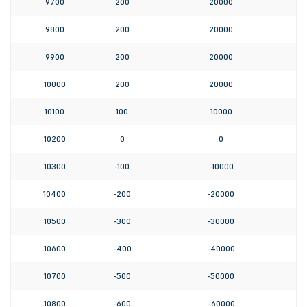
9700
200
20000
9800
200
20000
9900
200
20000
10000
200
20000
10100
100
10000
10200
0
0
10300
-100
-10000
10400
-200
-20000
10500
-300
-30000
10600
-400
-40000
10700
-500
-50000
10800
-600
-60000