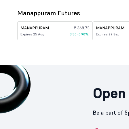
Manappuram Futures
MANAPPURAM
₹ 368.75
MANAPPURAM
Expires 25 Aug
3.30 (0.90%)
Expires 29 Sep
Open 
Be a part of 