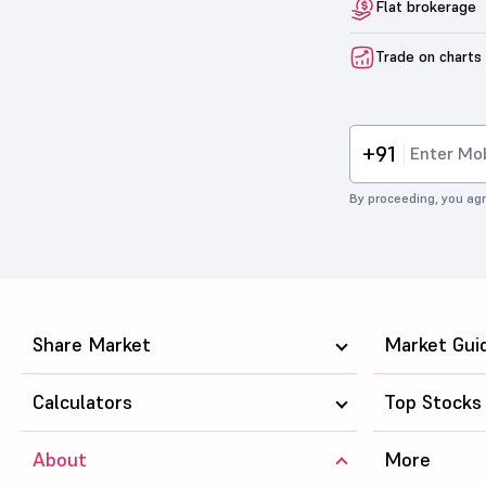
Flat brokerage
Trade on charts
+91
By proceeding, you agr
Share Market
Market Gui
Calculators
Top Stocks
About
More