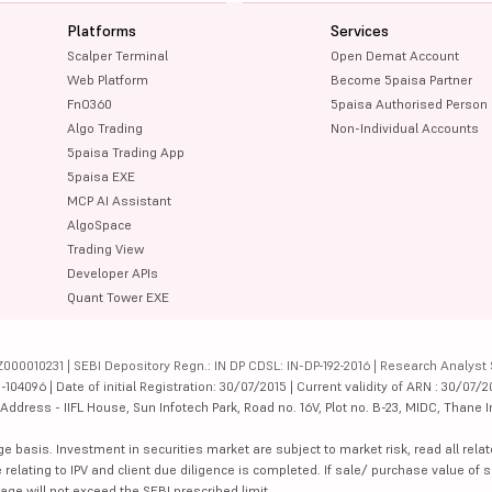
Platforms
Services
Scalper Terminal
Open Demat Account
Web Platform
Become 5paisa Partner
FnO360
5paisa Authorised Person
Algo Trading
Non-Individual Accounts
5paisa Trading App
5paisa EXE
MCP AI Assistant
AlgoSpace
Trading View
Developer APIs
Quant Tower EXE
000010231 | SEBI Depository Regn.: IN DP CDSL: IN-DP-192-2016 | Research Analyst 
4096 | Date of initial Registration: 30/07/2015 | Current validity of ARN : 30/07/2
dress - IIFL House, Sun Infotech Park, Road no. 16V, Plot no. B-23, MIDC, Thane I
ge basis. Investment in securities market are subject to market risk, read all re
 relating to IPV and client due diligence is completed. If sale/ purchase value of s
ge will not exceed the SEBI prescribed limit.