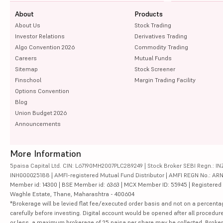
About
Products
About Us
Stock Trading
Investor Relations
Derivatives Trading
Algo Convention 2026
Commodity Trading
Careers
Mutual Funds
Sitemap
Stock Screener
Finschool
Margin Trading Facility
Options Convention
Blog
Union Budget 2026
Announcements
More Information
5paisa Capital Ltd. CIN: L67190MH2007PLC289249 | Stock Broker SEBI Regn.: INZ
INH000025188 | AMFI-registered Mutual Fund Distributor | AMFI REGN No.: ARN-10
Member id: 14300 | BSE Member id: 6363 | MCX Member ID: 55945 | Registered Ad
Waghle Estate, Thane, Maharashtra - 400604
*Brokerage will be levied flat fee/executed order basis and not on a percenta
carefully before investing. Digital account would be opened after all procedure
or less, a maximum brokerage of 25 paisa per share may be collected. Brokera