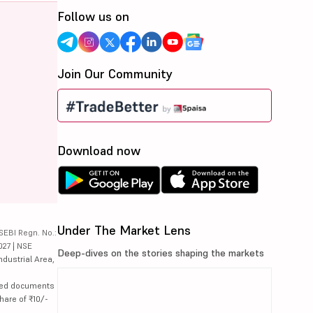
Follow us on
Join Our Community
Download now
Under The Market Lens
SEBI Regn. No.:
027 | NSE
Deep-dives on the stories shaping the markets
ndustrial Area,
lated documents
hare of ₹10/-