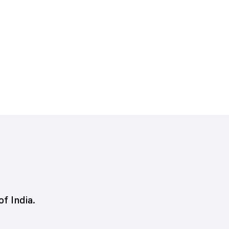
of India.