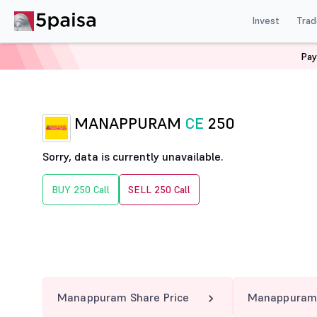
Invest
Trad
Pay
Home
Derivatives
Manappuram Option Chain
MAN
MANAPPURAM
CE
250
Sorry, data is currently unavailable.
BUY 250 Call
SELL 250 Call
Manappuram Share Price
Manappuram 