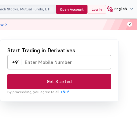
English
Open Account
Log In
ow >
Start Trading in Derivatives
+91
Get Started
By proceeding, you agree to all
T&C*