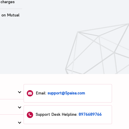
 charges
t on Mutual
Email:
support@5paisa.com
Support Desk Helpline:
8976689766