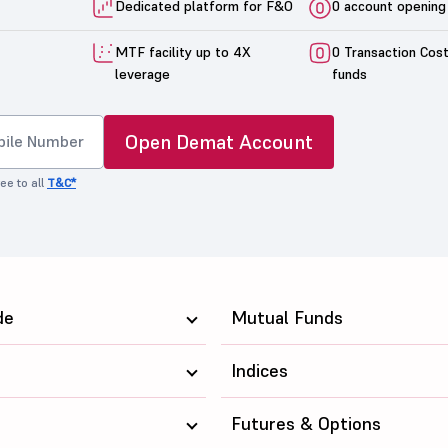
Dedicated platform for F&O
0 account opening
MTF facility up to 4X
0 Transaction Cos
leverage
funds
Open Demat Account
ee to all
T&C*
de
Mutual Funds
Indices
Futures & Options