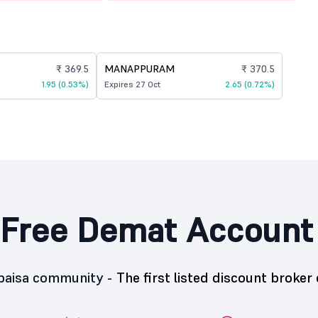
₹ 369.5
MANAPPURAM
₹ 370.5
1.95 (0.53%)
Expires 27 Oct
2.65 (0.72%)
Free Demat Account
5paisa community -
The first listed discount broker 