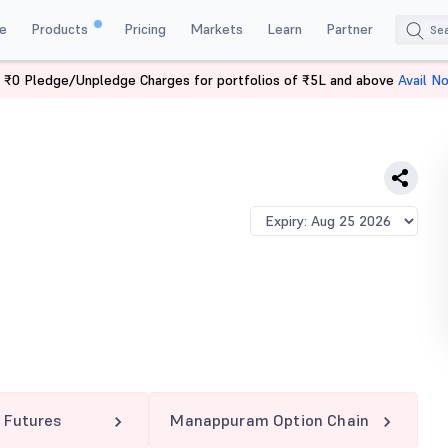
e
Products
Pricing
Markets
Learn
Partner
 ₹0 Pledge/Unpledge Charges for portfolios of ₹5L and above
Avail N
APPURAM 250 CE
Futures
Manappuram Option Chain