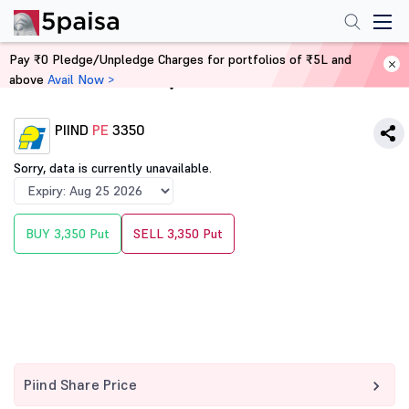
Pay ₹0 Pledge/Unpledge Charges for portfolios of ₹5L and
above
Avail Now >
Home
Derivatives
PIIND
PE
3350
Sorry, data is currently unavailable.
BUY 3,350 Put
SELL 3,350 Put
Piind Share Price