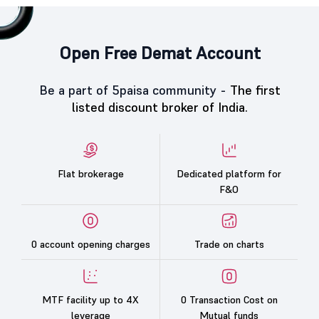
Open Free Demat Account
Be a part of 5paisa community -
The first
listed discount broker of India.
Flat brokerage
Dedicated platform for
F&O
0 account opening charges
Trade on charts
MTF facility up to 4X
0 Transaction Cost on
leverage
Mutual funds