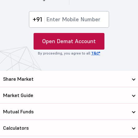
+91
Open Demat Account
By proceeding, you agree to all
T&C*
Share Market
Market Guide
Mutual Funds
Calculators