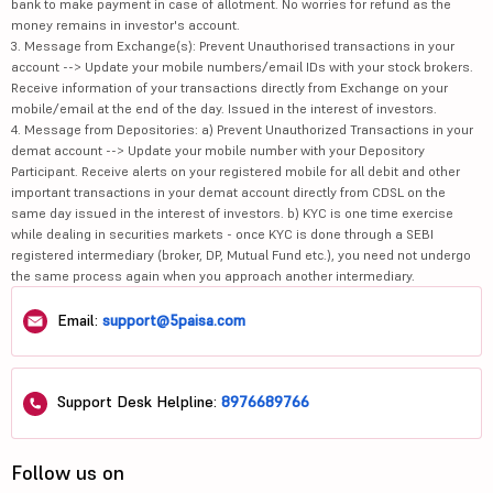
bank to make payment in case of allotment. No worries for refund as the
money remains in investor's account.
3. Message from Exchange(s): Prevent Unauthorised transactions in your
account --> Update your mobile numbers/email IDs with your stock brokers.
Receive information of your transactions directly from Exchange on your
mobile/email at the end of the day. Issued in the interest of investors.
4. Message from Depositories: a) Prevent Unauthorized Transactions in your
demat account --> Update your mobile number with your Depository
Participant. Receive alerts on your registered mobile for all debit and other
important transactions in your demat account directly from CDSL on the
same day issued in the interest of investors. b) KYC is one time exercise
while dealing in securities markets - once KYC is done through a SEBI
registered intermediary (broker, DP, Mutual Fund etc.), you need not undergo
the same process again when you approach another intermediary.
Email:
support@5paisa.com
Support Desk Helpline:
8976689766
Follow us on