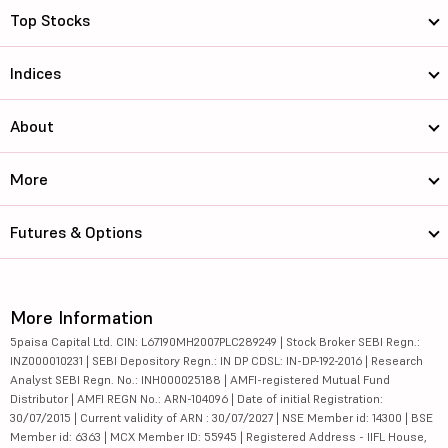
Top Stocks
Indices
About
More
Futures & Options
More Information
5paisa Capital Ltd. CIN: L67190MH2007PLC289249 | Stock Broker SEBI Regn.:
INZ000010231 | SEBI Depository Regn.: IN DP CDSL: IN-DP-192-2016 | Research
Analyst SEBI Regn. No.: INH000025188 | AMFI-registered Mutual Fund
Distributor | AMFI REGN No.: ARN-104096 | Date of initial Registration:
30/07/2015 | Current validity of ARN : 30/07/2027 | NSE Member id: 14300 | BSE
Member id: 6363 | MCX Member ID: 55945 | Registered Address - IIFL House,