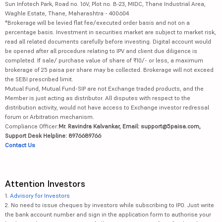
Sun Infotech Park, Road no. 16V, Plot no. B-23, MIDC, Thane Industrial Area,
Waghle Estate, Thane, Maharashtra - 400604
*Brokerage will be levied flat fee/executed order basis and not on a
percentage basis. Investment in securities market are subject to market risk,
read all related documents carefully before investing. Digital account would
be opened after all procedure relating to IPV and client due diligence is
completed. If sale/ purchase value of share of ₹10/- or less, a maximum
brokerage of 25 paisa per share may be collected. Brokerage will not exceed
the SEBI prescribed limit.
Mutual Fund, Mutual Fund-SIP are not Exchange traded products, and the
Member is just acting as distributor. All disputes with respect to the
distribution activity, would not have access to Exchange investor redressal
forum or Arbitration mechanism.
Compliance Officer:
Mr. Ravindra Kalvankar, Email: support@5paisa.com,
Support Desk Helpline: 8976689766
Contact Us
Attention Investors
1.
Advisory for Investors
2. No need to issue cheques by investors while subscribing to IPO. Just write
the bank account number and sign in the application form to authorise your