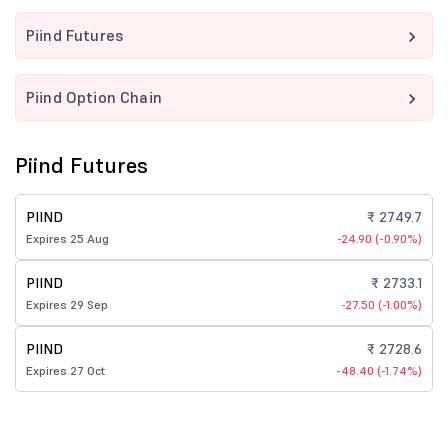
Piind Futures
Piind Option Chain
Piind Futures
PIIND
₹ 2749.7
Expires 25 Aug
-24.90 (-0.90%)
PIIND
₹ 2733.1
Expires 29 Sep
-27.50 (-1.00%)
PIIND
₹ 2728.6
Expires 27 Oct
-48.40 (-1.74%)