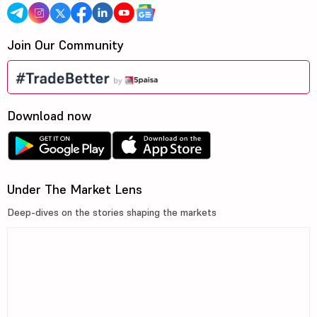
Join Our Community
Download now
Under The Market Lens
Deep-dives on the stories shaping the markets