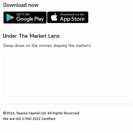
Download now
Under The Market Lens
Deep-dives on the stories shaping the markets
©2026, 5paisa Capital Ltd. All Rights Reserved.
We are ISO 27001:2022 Certified.