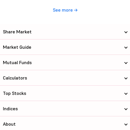
See more
Share Market
Market Guide
Mutual Funds
Calculators
Top Stocks
Indices
About