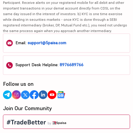
Participant. Receive alerts on your registered mobile for all debit and other
important transactions in your demat account directly from CDSL on the
same day issued in the interest of investors. b) KYC is one time exercise
while dealing in securities markets - once KYC is done through a SEBI
registered intermediary (broker, DP, Mutual Fund etc.), you need not undergo
the same process again when you approach another intermediary.
Email:
support@5paisa.com
Support Desk Helpline:
8976689766
Follow us on
Join Our Community