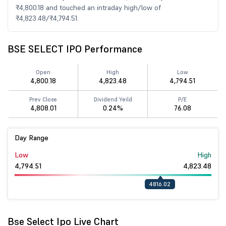
₹4,800.18 and touched an intraday high/low of
₹4,823.48/₹4,794.51.
BSE SELECT IPO Performance
Open
High
Low
4,800.18
4,823.48
4,794.51
Prev Close
Dividend Yeild
P/E
4,808.01
0.24%
76.08
Day Range
Low
High
4,794.51
4,823.48
4816.02
Bse Select Ipo Live Chart