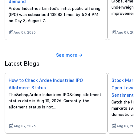
Global emergi
demand
underweight o
Ardee Industries Limited's initial public offering
improvements
(IPO) was subscribed 138.83 times by 5:24 PM
on Day 3, August 7,…
Aug 07, 2026
Aug 07, 202
See more
Latest Blogs
How to Check Ardee Industries IPO
Stock Marke
Allotment Status
Open Lower 
The&nbsp;Ardee Industries IPO&nbsp;allotment
Sentiment
status date is Aug 10, 2026. Currently, the
Catch the lat
allotment status is not…
markets swing
domestic cue
Aug 07, 2026
Aug 07, 202