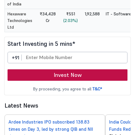
of India
Hexaware
₹34,428
₹551
1,92,588
IT - Software
Technologies
Cr
(2.03%)
Ltd
Start Investing in 5 mins*
+91
Invest Now
By proceeding, you agree to all
T&C*
Latest News
Ardee Industries IPO subscribed 138.83
India Could 
times on Day 3, led by strong QIB and NII
Funds Reduc