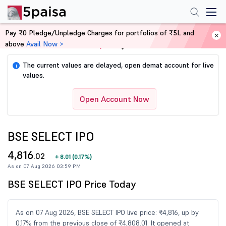
Pay ₹0 Pledge/Unpledge Charges for portfolios of ₹5L and
above
Avail Now >
Home
Share Market Today
The current values are delayed, open demat account for live
i
values.
Open Account Now
BSE SELECT IPO
4,816
.02
+
8.01
(
0.17%
)
As on 07 Aug 2026 03:59 PM
BSE SELECT IPO Price Today
As on 07 Aug 2026, BSE SELECT IPO live price: ₹4,816, up by
0.17% from the previous close of ₹4,808.01. It opened at