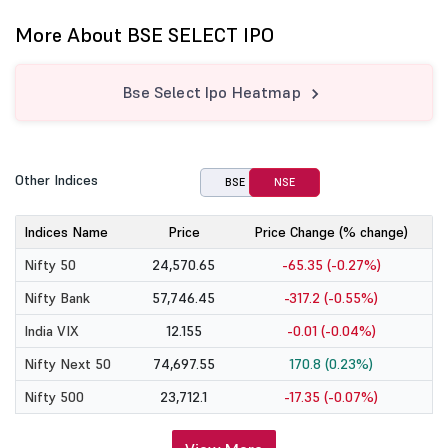
More About BSE SELECT IPO
Bse Select Ipo Heatmap
Other Indices
BSE
NSE
Indices Name
Price
Price Change (% change)
Nifty 50
24,570.65
-65.35 (-0.27%)
Nifty Bank
57,746.45
-317.2 (-0.55%)
India VIX
12.155
-0.01 (-0.04%)
Nifty Next 50
74,697.55
170.8 (0.23%)
Nifty 500
23,712.1
-17.35 (-0.07%)