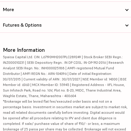
More
Futures & Options
More Information
5paisa Capital Ltd. CIN: L67190MH2007PLC289249 | Stock Broker SEBI Regn.:
INZ000010231 | SEBI Depository Regn.: IN DP CDSL: IN-DP-192-2016 | Research
Analyst SEBI Regn. No.: INH000025188 | AMFI-registered Mutual Fund
Distributor | AMFI REGN No.: ARN-104096 | Date of initial Registration:
30/07/2015 | Current validity of ARN : 30/07/2027 | NSE Member id: 14300 | BSE
Member id: 6363 | MCX Member ID: 55945 | Registered Address - IIFL House,
Sun Infotech Park, Road no. 16V, Plot no. B-23, MIDC, Thane Industrial Area,
Waghle Estate, Thane, Maharashtra - 400604
*Brokerage will be levied flat fee/executed order basis and not on a
percentage basis. Investment in securities market are subject to market risk,
read all related documents carefully before investing. Digital account would
be opened after all procedure relating to IPV and client due diligence is
completed. If sale/ purchase value of share of ₹10/- or less, a maximum
brokerage of 25 paisa per share may be collected. Brokerage will not exceed