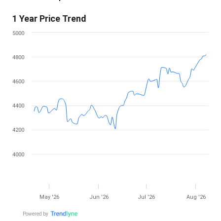
1 Year Price Trend
5000
4800
4600
4400
4200
4000
May '26
Jun '26
Jul '26
Aug '26
Powered by