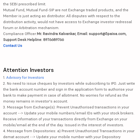
the SEBI prescribed limit.
Mutual Fund, Mutual Fund-SIP are not Exchange traded products, and the
Member is just acting as distributor. All disputes with respect to the
distribution activity, would not have access to Exchange investor redressal
forum or Arbitration mechanism.
Compliance Officer:
Mr. Ravindra Kalvankar, Email: support@5paisa.com,
Support Desk Helpline: 8976689766
Contact Us
Attention Investors
1.
Advisory for Investors
2. No need to issue cheques by investors while subscribing to IPO. Just write
the bank account number and sign in the application form to authorise your
bank to make payment in case of allotment. No worries for refund as the
money remains in investor's account.
3. Message from Exchange(s): Prevent Unauthorised transactions in your
account --> Update your mobile numbers/email IDs with your stock brokers.
Receive information of your transactions directly from Exchange on your
mobile/email at the end of the day. Issued in the interest of investors.
4. Message from Depositories: a) Prevent Unauthorized Transactions in your
demat account --> Update your mobile number with your Depository