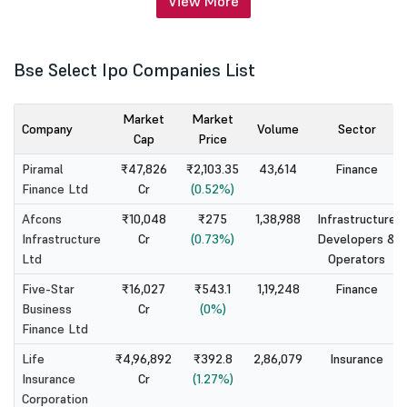
View More
Bse Select Ipo Companies List
Market
Market
Company
Volume
Sector
Cap
Price
Piramal
₹47,826
₹2,103.35
43,614
Finance
Finance Ltd
Cr
(0.52%)
Afcons
₹10,048
₹275
1,38,988
Infrastructure
Infrastructure
Cr
(0.73%)
Developers &
Ltd
Operators
Five-Star
₹16,027
₹543.1
1,19,248
Finance
Business
Cr
(0%)
Finance Ltd
Life
₹4,96,892
₹392.8
2,86,079
Insurance
Insurance
Cr
(1.27%)
Corporation