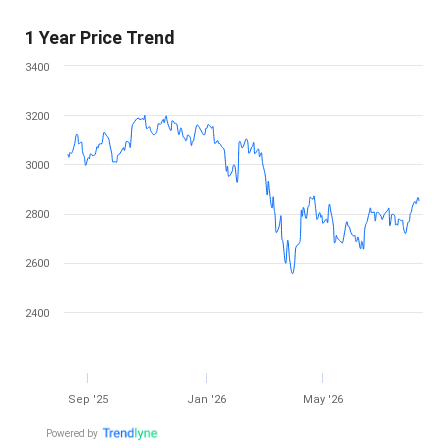
1 Year Price Trend
3400
3200
3000
2800
2600
2400
Sep '25
Jan '26
May '26
Powered by