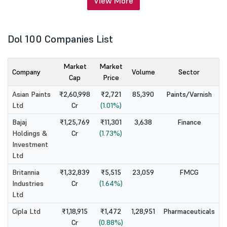
View More
Dol 100 Companies List
Market
Market
Company
Volume
Sector
Cap
Price
Asian Paints
₹2,60,998
₹2,721
85,390
Paints/Varnish
Ltd
Cr
(1.01%)
Bajaj
₹1,25,769
₹11,301
3,638
Finance
Holdings &
Cr
(1.73%)
Investment
Ltd
Britannia
₹1,32,839
₹5,515
23,059
FMCG
Industries
Cr
(1.64%)
Ltd
Cipla Ltd
₹1,18,915
₹1,472
1,28,951
Pharmaceuticals
Cr
(0.88%)