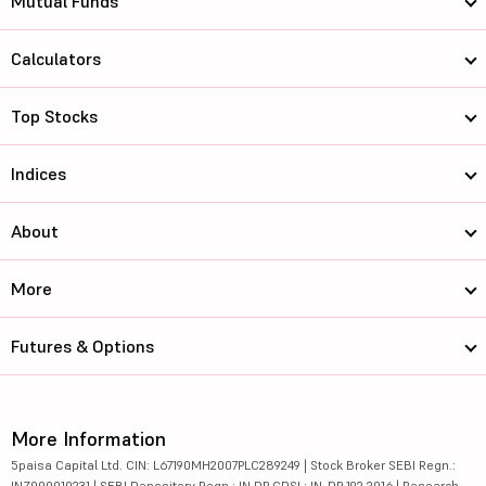
Mutual Funds
Calculators
Top Stocks
Indices
About
More
Futures & Options
More Information
5paisa Capital Ltd. CIN: L67190MH2007PLC289249 | Stock Broker SEBI Regn.:
INZ000010231 | SEBI Depository Regn.: IN DP CDSL: IN-DP-192-2016 | Research