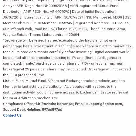
Analyst SEBI Regn. No.: INH000025188 | AMFI-registered Mutual Fund
Distributor | AMFI REGN No.: ARN-104096 | Date of initial Registration:
30/07/2015 | Current validity of ARN : 30/07/2027 | NSE Member id: 14300 | BSE
Member id: 6363 | MCX Member ID: 55945 | Registered Address - IIFL House,
Sun Infotech Park, Road no. 16V, Plot no. B-23, MIDC, Thane Industrial Area,
Waghle Estate, Thane, Maharashtra - 400604
*Brokerage will be levied flat fee/executed order basis and not on a
percentage basis. Investment in securities market are subject to market risk,
read all related documents carefully before investing. Digital account would
be opened after all procedure relating to IPV and client due diligence is
completed. If sale/ purchase value of share of ₹10/- or less, a maximum
brokerage of 25 paisa per share may be collected. Brokerage will not exceed
the SEBI prescribed limit.
Mutual Fund, Mutual Fund-SIP are not Exchange traded products, and the
Member is just acting as distributor. All disputes with respect to the
distribution activity, would not have access to Exchange investor redressal
forum or Arbitration mechanism.
Compliance Officer:
Mr. Ravindra Kalvankar, Email: support@5paisa.com,
Support Desk Helpline: 8976689766
Contact Us