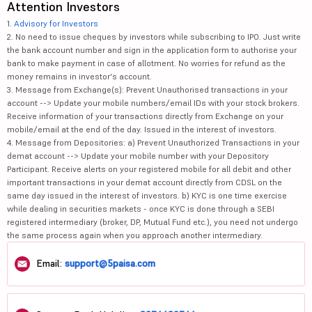
Attention Investors
1.
Advisory for Investors
2. No need to issue cheques by investors while subscribing to IPO. Just write
the bank account number and sign in the application form to authorise your
bank to make payment in case of allotment. No worries for refund as the
money remains in investor's account.
3. Message from Exchange(s): Prevent Unauthorised transactions in your
account --> Update your mobile numbers/email IDs with your stock brokers.
Receive information of your transactions directly from Exchange on your
mobile/email at the end of the day. Issued in the interest of investors.
4. Message from Depositories: a) Prevent Unauthorized Transactions in your
demat account --> Update your mobile number with your Depository
Participant. Receive alerts on your registered mobile for all debit and other
important transactions in your demat account directly from CDSL on the
same day issued in the interest of investors. b) KYC is one time exercise
while dealing in securities markets - once KYC is done through a SEBI
registered intermediary (broker, DP, Mutual Fund etc.), you need not undergo
the same process again when you approach another intermediary.
Email:
support@5paisa.com