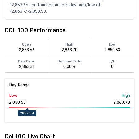
₹2,853.66 and touched an intraday high/low of
₹2,863.7/₹2,850.53.
DOL 100 Performance
Open
High
Low
2,853.66
2,863.70
2,850.53
Prev Close
Dividend Yeild
P/E
2,865.51
0.00%
0
Day Range
Low
High
2,850.53
2,863.70
2852.54
Dol 100 Live Chart