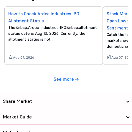
How to Check Ardee Industries IPO
Stock Marke
Allotment Status
Open Lower 
The&nbsp;Ardee Industries IPO&nbsp;allotment
Sentiment
status date is Aug 10, 2026. Currently, the
Catch the lat
allotment status is not…
markets swing
domestic cue
Aug 07, 2026
Aug 07, 202
See more
Share Market
Market Guide