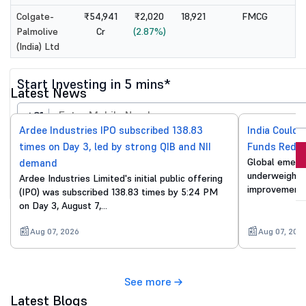
Colgate-
₹54,941
₹2,020
18,921
FMCG
Palmolive
Cr
(2.87%)
(India) Ltd
Start Investing in 5 mins*
Latest News
+91
Ardee Industries IPO subscribed 138.83
India Could 
times on Day 3, led by strong QIB and NII
Funds Reduc
Invest Now
Global emergi
demand
underweight o
Ardee Industries Limited's initial public offering
By proceeding, you agree to all
T&C*
improvements
(IPO) was subscribed 138.83 times by 5:24 PM
on Day 3, August 7,…
Aug 07, 2026
Aug 07, 202
See more
Latest Blogs