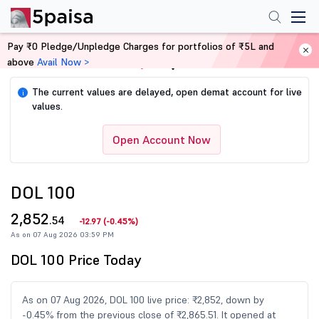
Pay ₹0 Pledge/Unpledge Charges for portfolios of ₹5L and
above
Avail Now >
Home
Share Market Today
The current values are delayed, open demat account for live
i
values.
Open Account Now
DOL 100
2,852
.54
-12.97
(
-0.45%
)
As on 07 Aug 2026 03:59 PM
DOL 100 Price Today
As on 07 Aug 2026, DOL 100 live price: ₹2,852, down by
-0.45% from the previous close of ₹2,865.51. It opened at