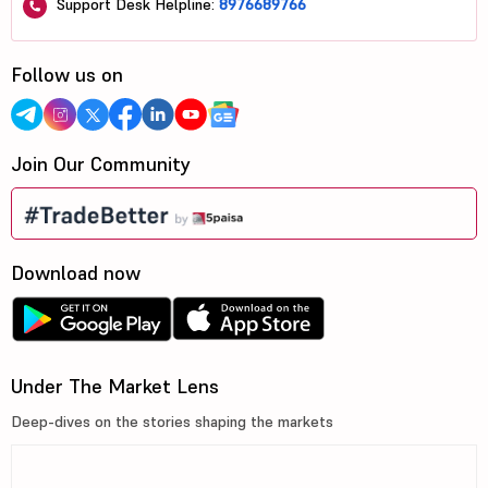
Support Desk Helpline:
8976689766
Follow us on
Join Our Community
Download now
Under The Market Lens
Deep-dives on the stories shaping the markets