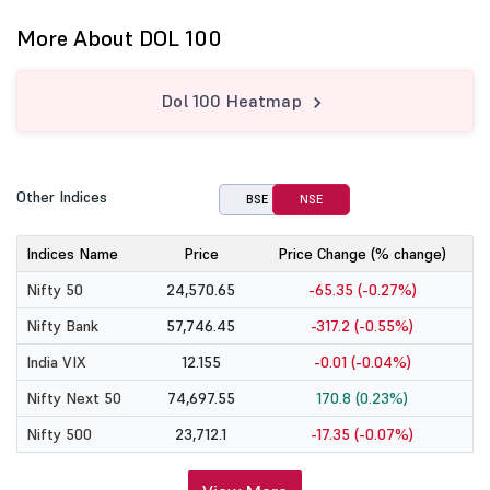
More About DOL 100
Dol 100 Heatmap
Other Indices
BSE
NSE
Indices Name
Price
Price Change (% change)
Nifty 50
24,570.65
-65.35 (-0.27%)
Nifty Bank
57,746.45
-317.2 (-0.55%)
India VIX
12.155
-0.01 (-0.04%)
Nifty Next 50
74,697.55
170.8 (0.23%)
Nifty 500
23,712.1
-17.35 (-0.07%)