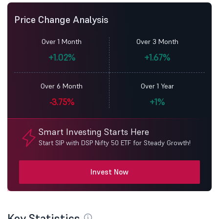
Price Change Analysis
Over 1 Month
Over 3 Month
+1.02%
+1.67%
Over 6 Month
Over 1 Year
-3.75%
+1%
Smart Investing Starts Here
Start SIP with DSP Nifty 50 ETF for Steady Growth!
Invest Now
Key Statistics