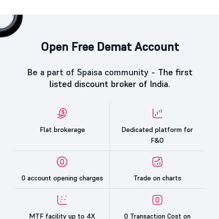
Open Free Demat Account
Be a part of 5paisa community -
The first
listed discount broker of India.
Flat brokerage
Dedicated platform for
F&O
0 account opening charges
Trade on charts
MTF facility up to 4X
0 Transaction Cost on