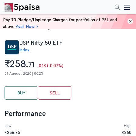
Pay ₹0 Pledge/Unpledge Charges for portfolios of ₹5L and
above
Avail Now >
Home
Stocks
DSP Nifty 50 ETF
Index
₹258.
71
-0.18 (-0.07%)
09 August, 2026 | 06:25
BUY
SELL
Performance
Low
High
₹256.75
₹260