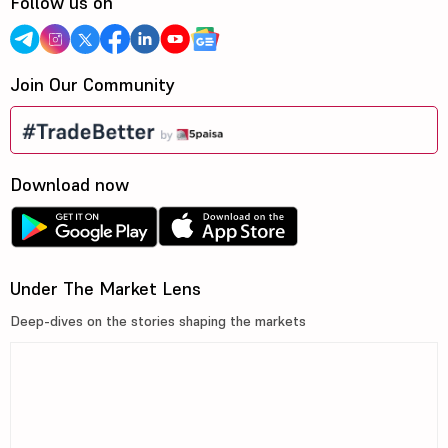
Follow us on
Join Our Community
Download now
Under The Market Lens
Deep-dives on the stories shaping the markets