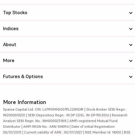
Top Stocks
Indices
About
More
Futures & Options
More Information
5paisa Capital Ltd. CIN: L67190MH2007PLC289249 | Stock Broker SEBI Regn.:
INZ000010231 | SEBI Depository Regn.: IN DP CDSL: IN-DP-192-2016 | Research
Analyst SEBI Regn. No.: INH000025188 | AMFI-registered Mutual Fund
Distributor | AMFI REGN No.: ARN-104096 | Date of initial Registration:
30/07/2015 | Current validity of ARN : 30/07/2027 | NSE Member id: 14300 | BSE