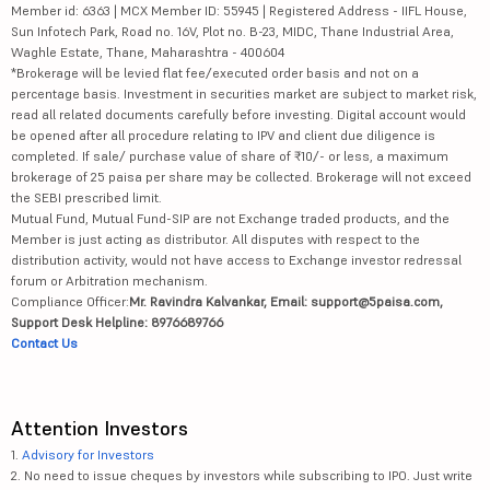
Member id: 6363 | MCX Member ID: 55945 | Registered Address - IIFL House,
Sun Infotech Park, Road no. 16V, Plot no. B-23, MIDC, Thane Industrial Area,
Waghle Estate, Thane, Maharashtra - 400604
*Brokerage will be levied flat fee/executed order basis and not on a
percentage basis. Investment in securities market are subject to market risk,
read all related documents carefully before investing. Digital account would
be opened after all procedure relating to IPV and client due diligence is
completed. If sale/ purchase value of share of ₹10/- or less, a maximum
brokerage of 25 paisa per share may be collected. Brokerage will not exceed
the SEBI prescribed limit.
Mutual Fund, Mutual Fund-SIP are not Exchange traded products, and the
Member is just acting as distributor. All disputes with respect to the
distribution activity, would not have access to Exchange investor redressal
forum or Arbitration mechanism.
Compliance Officer:
Mr. Ravindra Kalvankar, Email: support@5paisa.com,
Support Desk Helpline: 8976689766
Contact Us
Attention Investors
1.
Advisory for Investors
2. No need to issue cheques by investors while subscribing to IPO. Just write