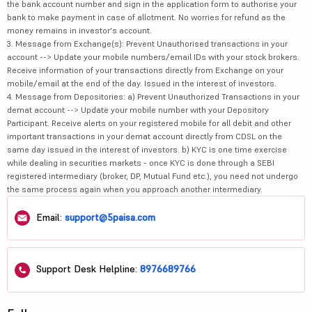
the bank account number and sign in the application form to authorise your
bank to make payment in case of allotment. No worries for refund as the
money remains in investor's account.
3. Message from Exchange(s): Prevent Unauthorised transactions in your
account --> Update your mobile numbers/email IDs with your stock brokers.
Receive information of your transactions directly from Exchange on your
mobile/email at the end of the day. Issued in the interest of investors.
4. Message from Depositories: a) Prevent Unauthorized Transactions in your
demat account --> Update your mobile number with your Depository
Participant. Receive alerts on your registered mobile for all debit and other
important transactions in your demat account directly from CDSL on the
same day issued in the interest of investors. b) KYC is one time exercise
while dealing in securities markets - once KYC is done through a SEBI
registered intermediary (broker, DP, Mutual Fund etc.), you need not undergo
the same process again when you approach another intermediary.
Email:
support@5paisa.com
Support Desk Helpline:
8976689766