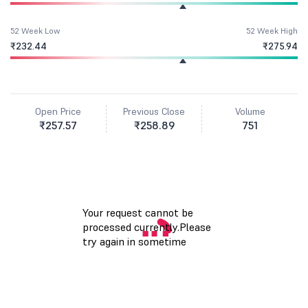
52 Week Low
52 Week High
₹232.44
₹275.94
Open Price
Previous Close
Volume
₹257.57
₹258.89
751