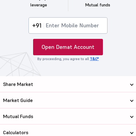
leverage
Mutual funds
+91
Open Demat Account
By proceeding, you agree to all
T&C*
Share Market
Market Guide
Mutual Funds
Calculators