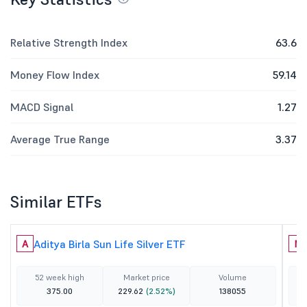
Relative Strength Index
63.6
Money Flow Index
59.14
MACD Signal
1.27
Average True Range
3.37
Similar ETFs
Aditya Birla Sun Life Silver ETF
A
N
52 week high
Market price
Volume
375.00
229.62
(2.52%)
138055