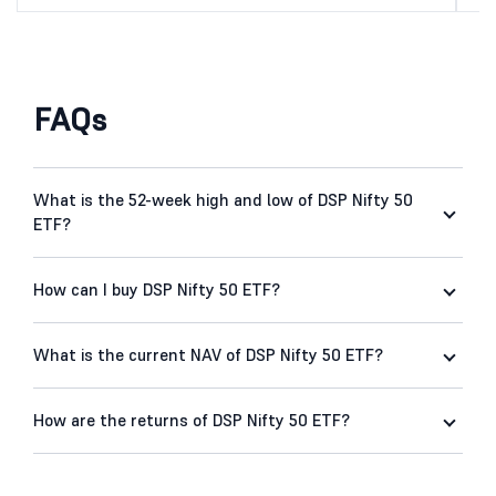
FAQs
What is the 52-week high and low of DSP Nifty 50
ETF?
How can I buy DSP Nifty 50 ETF?
What is the current NAV of DSP Nifty 50 ETF?
How are the returns of DSP Nifty 50 ETF?