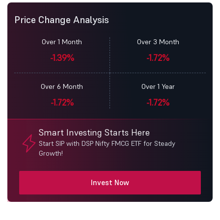
Price Change Analysis
Over 1 Month
Over 3 Month
-1.39%
-1.72%
Over 6 Month
Over 1 Year
-1.72%
-1.72%
Smart Investing Starts Here
Start SIP with DSP Nifty FMCG ETF for Steady
Growth!
Invest Now