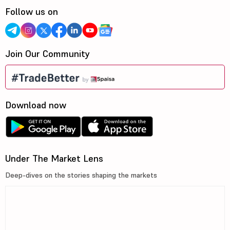
Follow us on
Join Our Community
Download now
Under The Market Lens
Deep-dives on the stories shaping the markets