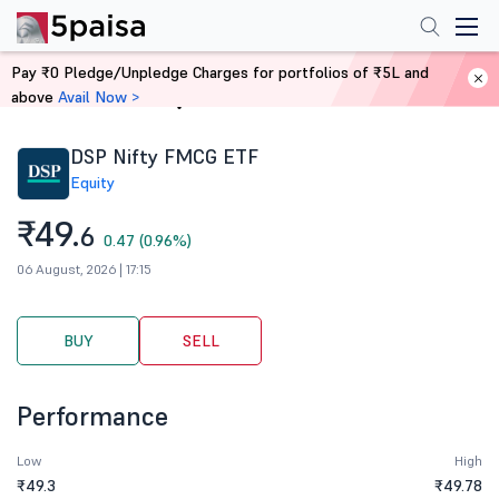
Pay ₹0 Pledge/Unpledge Charges for portfolios of ₹5L and
above
Avail Now >
Home
Stocks
DSP Nifty FMCG ETF
Equity
₹49.
6
0.47 (0.96%)
06 August, 2026 | 17:15
BUY
SELL
Performance
Low
High
₹49.3
₹49.78