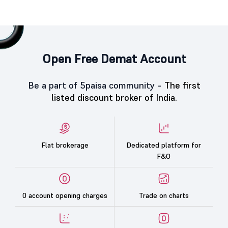
Open Free Demat Account
Be a part of 5paisa community -
The first
listed discount broker of India.
Flat brokerage
Dedicated platform for
F&O
0 account opening charges
Trade on charts