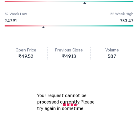
52 Week Low
52 Week High
₹47.91
₹53.47
Open Price
Previous Close
Volume
₹49.52
₹49.13
587