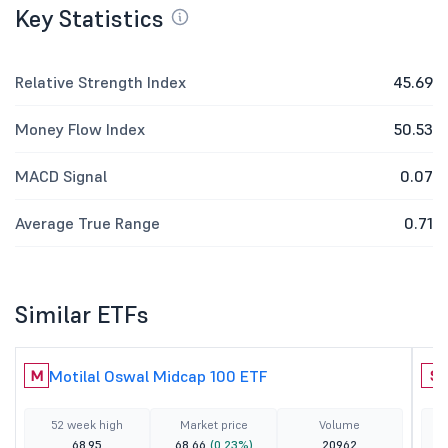
Key Statistics
Relative Strength Index
45.69
Money Flow Index
50.53
MACD Signal
0.07
Average True Range
0.71
Similar ETFs
Motilal Oswal Midcap 100 ETF
M
S
52 week high
Market price
Volume
68.95
68.66
(0.23%)
20962