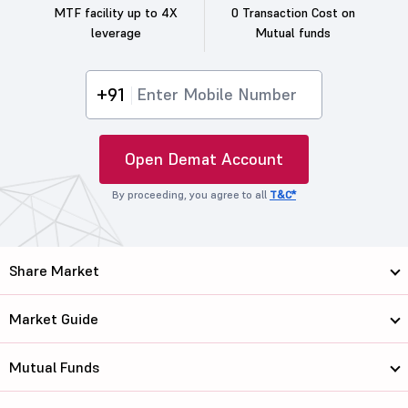
MTF facility up to 4X
0 Transaction Cost on
leverage
Mutual funds
+91
Open Demat Account
By proceeding, you agree to all
T&C*
Share Market
Market Guide
Mutual Funds