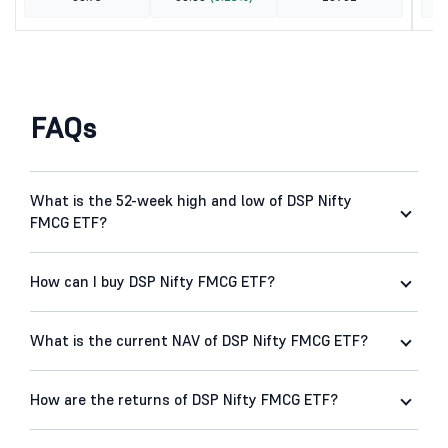
FAQs
What is the 52-week high and low of DSP Nifty
FMCG ETF?
How can I buy DSP Nifty FMCG ETF?
What is the current NAV of DSP Nifty FMCG ETF?
How are the returns of DSP Nifty FMCG ETF?