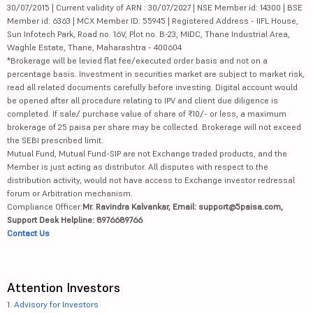
30/07/2015 | Current validity of ARN : 30/07/2027 | NSE Member id: 14300 | BSE
Member id: 6363 | MCX Member ID: 55945 | Registered Address - IIFL House,
Sun Infotech Park, Road no. 16V, Plot no. B-23, MIDC, Thane Industrial Area,
Waghle Estate, Thane, Maharashtra - 400604
*Brokerage will be levied flat fee/executed order basis and not on a
percentage basis. Investment in securities market are subject to market risk,
read all related documents carefully before investing. Digital account would
be opened after all procedure relating to IPV and client due diligence is
completed. If sale/ purchase value of share of ₹10/- or less, a maximum
brokerage of 25 paisa per share may be collected. Brokerage will not exceed
the SEBI prescribed limit.
Mutual Fund, Mutual Fund-SIP are not Exchange traded products, and the
Member is just acting as distributor. All disputes with respect to the
distribution activity, would not have access to Exchange investor redressal
forum or Arbitration mechanism.
Compliance Officer:
Mr. Ravindra Kalvankar, Email: support@5paisa.com,
Support Desk Helpline: 8976689766
Contact Us
Attention Investors
1.
Advisory for Investors