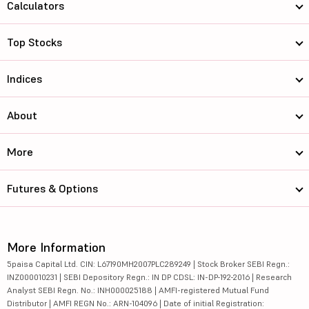
Calculators
Top Stocks
Indices
About
More
Futures & Options
More Information
5paisa Capital Ltd. CIN: L67190MH2007PLC289249 | Stock Broker SEBI Regn.:
INZ000010231 | SEBI Depository Regn.: IN DP CDSL: IN-DP-192-2016 | Research
Analyst SEBI Regn. No.: INH000025188 | AMFI-registered Mutual Fund
Distributor | AMFI REGN No.: ARN-104096 | Date of initial Registration: