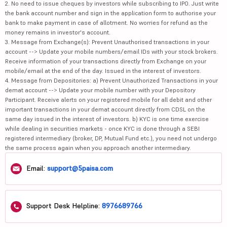
2. No need to issue cheques by investors while subscribing to IPO. Just write
the bank account number and sign in the application form to authorise your
bank to make payment in case of allotment. No worries for refund as the
money remains in investor's account.
3. Message from Exchange(s): Prevent Unauthorised transactions in your
account --> Update your mobile numbers/email IDs with your stock brokers.
Receive information of your transactions directly from Exchange on your
mobile/email at the end of the day. Issued in the interest of investors.
4. Message from Depositories: a) Prevent Unauthorized Transactions in your
demat account --> Update your mobile number with your Depository
Participant. Receive alerts on your registered mobile for all debit and other
important transactions in your demat account directly from CDSL on the
same day issued in the interest of investors. b) KYC is one time exercise
while dealing in securities markets - once KYC is done through a SEBI
registered intermediary (broker, DP, Mutual Fund etc.), you need not undergo
the same process again when you approach another intermediary.
Email:
support@5paisa.com
Support Desk Helpline:
8976689766